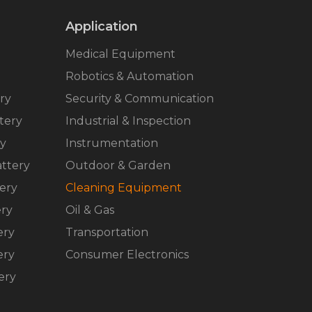
Application
Medical Equipment
Robotics & Automation
ry
Security & Communication
tery
Industrial & Inspection
ry
Instrumentation
ttery
Outdoor & Garden
ery
Cleaning Equipment
ery
Oil & Gas
ery
Transportation
ery
Consumer Electronics
ery