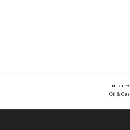
mpetences
Resource
About Us
Contact
NEXT
Oil & Gas