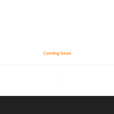
ome
Custom Battery
Products
Applications
Co
Coming Soon