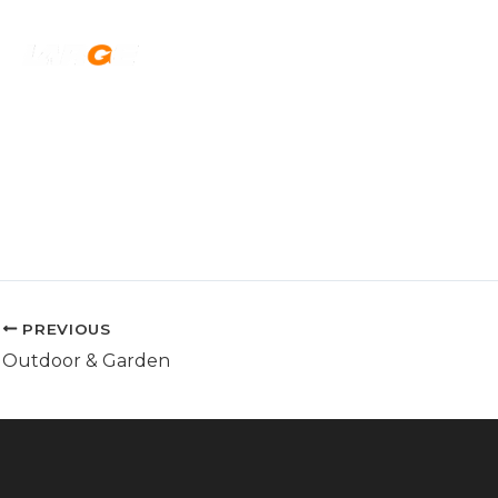
Skip
to
H
content
PREVIOUS
Outdoor & Garden