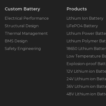
Custom Battery
Products
Electrical Performance
Lithium Ion Battery
Structural Design
LiFePO4 Battery
Necessary
Thermal Management
Lithium Power Batte
These
BMS Design
Lithium Polymer Bat
cookies are
not
Safety Engineering
18650 Lithium Batte
optional.
They are
Low Temperature Ba
needed for
Explosion-proof Batt
the
website to
12V Lithium ion Batt
function.
24V Lithium ion Batt
36V Lithium ion Batt
Statistics
In order for
48V Lithium ion Batt
us to
improve