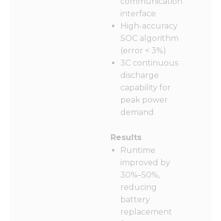
communication
interface
High-accuracy
SOC algorithm
(error < 3%)
3C continuous
discharge
capability for
peak power
demand
Results
Runtime
improved by
30%–50%,
reducing
battery
replacement