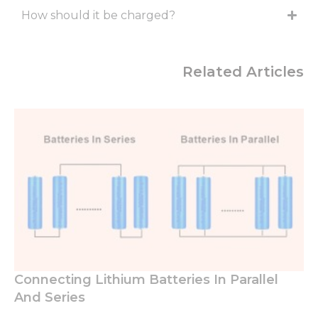
How should it be charged?
Related Articles
Connecting Lithium Batteries In Parallel
And Series