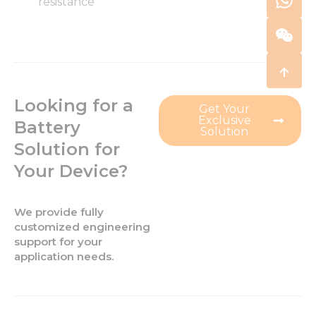
resistance
Looking for a
Get Your
Exclusive
Battery
Solution
Solution for
Your Device?
We provide fully
customized engineering
support for your
application needs.