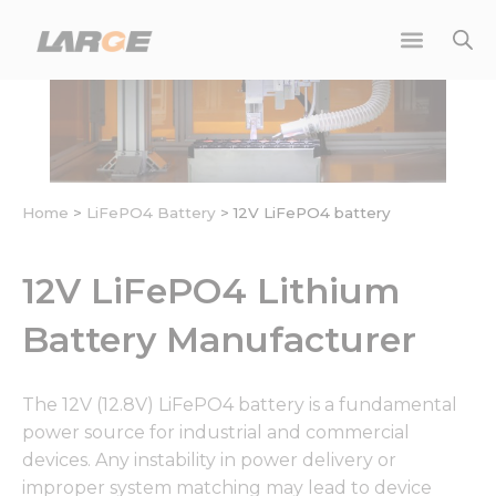
Skip
to
content
Home
>
LiFePO4 Battery
>
12V LiFePO4 battery
12V LiFePO4 Lithium
Battery Manufacturer
The 12V (12.8V) LiFePO4 battery is a fundamental
power source for industrial and commercial
devices. Any instability in power delivery or
improper system matching may lead to device