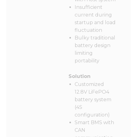
Insufficient
current during
startup and load
fluctuation
Bulky traditional
battery design
limiting
portability
Solution
Customized
12.8V LiFePO4
battery system
(4S
configuration)
Smart BMS with
CAN