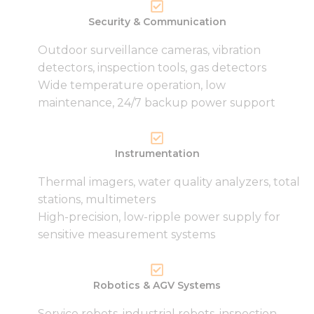
Security & Communication
Outdoor surveillance cameras, vibration
detectors, inspection tools, gas detectors
Wide temperature operation, low
maintenance, 24/7 backup power support
Instrumentation
Thermal imagers, water quality analyzers, total
stations, multimeters
High-precision, low-ripple power supply for
sensitive measurement systems
Robotics & AGV Systems
Service robots, industrial robots, inspection