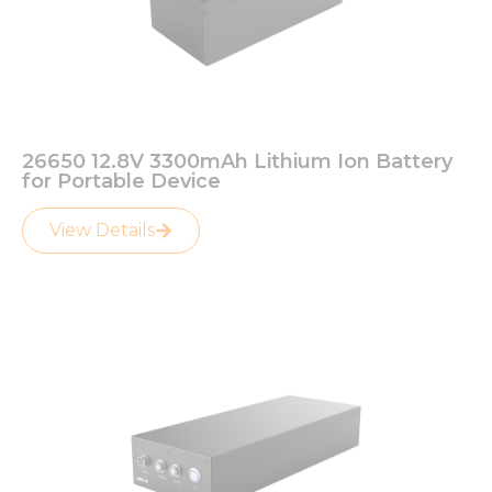
26650 12.8V 3300mAh Lithium Ion Battery
for Portable Device
View Details