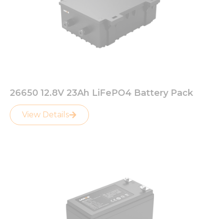
26650 12.8V 23Ah LiFePO4 Battery Pack
View Details