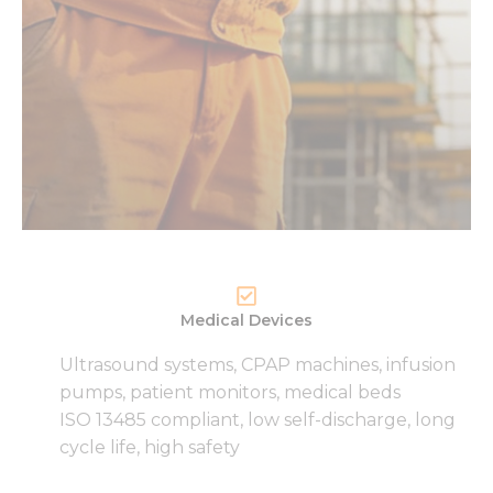
Medical Devices
Ultrasound systems, CPAP machines, infusion
pumps, patient monitors, medical beds
ISO 13485 compliant, low self-discharge, long
cycle life, high safety