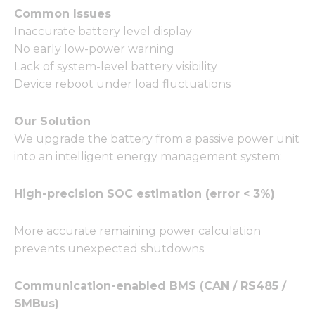
Common Issues
Inaccurate battery level display
No early low-power warning
Lack of system-level battery visibility
Device reboot under load fluctuations
Our Solution
We upgrade the battery from a passive power unit
into an intelligent energy management system:
High-precision SOC estimation (error < 3%)
More accurate remaining power calculation
prevents unexpected shutdowns
Communication-enabled BMS (CAN / RS485 /
SMBus)