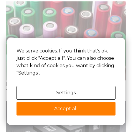
We serve cookies. If you think that's ok,
just click "Accept all". You can also choose
what kind of cookies you want by clicking
"Settings".
Best 18650 Lithium Battery Pack 2026, Top
18650 Battery Guide
Settings
Accept all