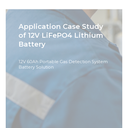
Application Case Study
Necessary
of 12V LiFePO4 Lithium
These
cookies are
Battery
not
optional.
They are
needed for
12V 60Ah Portable Gas Detection System
the
Battery Solution
website to
function.
Statistics
In order for
us to
improve
the
website's