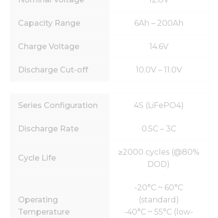
Capacity Range
6Ah – 200Ah
Charge Voltage
14.6V
Discharge Cut-off
10.0V – 11.0V
Series Configuration
4S (LiFePO4)
Discharge Rate
0.5C – 3C
≥2000 cycles (@80%
Cycle Life
DOD)
-20°C ~ 60°C
Operating
(standard)
Temperature
-40°C ~ 55°C (low-