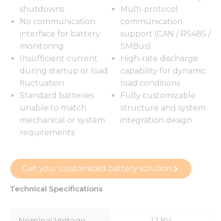
shutdowns
Multi-protocol
No communication
communication
interface for battery
support (CAN / RS485 /
monitoring
SMBus)
Insufficient current
High-rate discharge
during startup or load
capability for dynamic
fluctuation
load conditions
Standard batteries
Fully customizable
unable to match
structure and system
mechanical or system
integration design
requirements
Get your customized battery solution
Technical Specifications
Nominal Voltage
12.8V