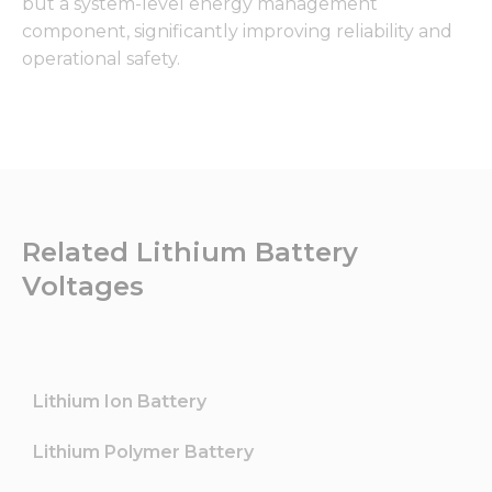
but a system-level energy management
component, significantly improving reliability and
operational safety.
Related Lithium Battery
Voltages
Lithium Ion Battery
Lithium Polymer Battery