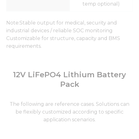
temp optional)
Note:Stable output for medical, security and
industrial devices / reliable SOC monitoring
Customizable for structure, capacity and BMS
requirements.
12V LiFePO4 Lithium Battery
Pack
The following are reference cases. Solutions can
be flexibly customized according to specific
application scenarios.