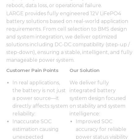
reboot, data loss, or operational failure.
LARGE provides fully engineered 12V LiFePO4
battery solutions based on real-world application
requirements. From cell selection to BMS design
and system integration, we deliver optimized
solutions including DC-DC compatibility (step-up /
step-down), ensuring a stable, intelligent, and fully
manageable power system.
Customer Pain Points
Our Solution
In real applications,
We deliver fully
the battery is not just
integrated battery
a power source—it
system design focused
directly affects system
on stability and system
reliability:
intelligence:
Inaccurate SOC
Improved SOC
estimation causing
accuracy for reliable
unexpected
power status visibility