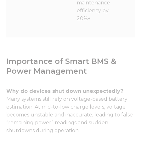
maintenance
efficiency by
20%+
Importance of Smart BMS &
Power Management
Why do devices shut down unexpectedly?
Many systems still rely on voltage-based battery
estimation. At mid-to-low charge levels, voltage
becomes unstable and inaccurate, leading to false
“remaining power” readings and sudden
shutdowns during operation.