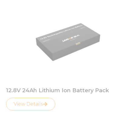
12.8V 24Ah Lithium Ion Battery Pack
View Details