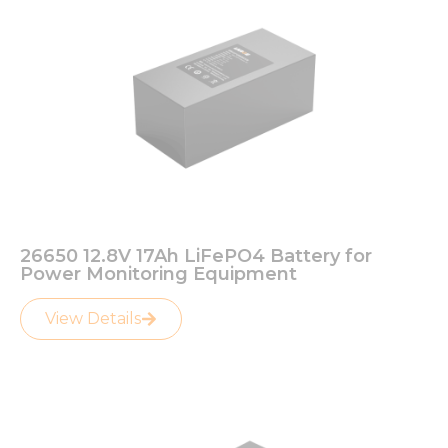
26650 12.8V 17Ah LiFePO4 Battery for
Power Monitoring Equipment
View Details