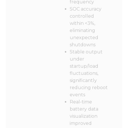
frequency
SOC accuracy
controlled
within <3%,
eliminating
unexpected
shutdowns
Stable output
under
startup/load
fluctuations,
significantly
reducing reboot
events
Real-time
battery data
visualization
improved