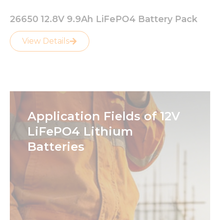
26650 12.8V 9.9Ah LiFePO4 Battery Pack
View Details
Application Fields of 12V
LiFePO4 Lithium
Batteries