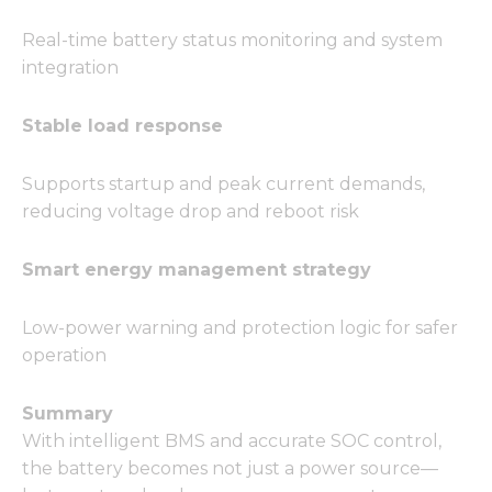
Real-time battery status monitoring and system
integration
Stable load response
Supports startup and peak current demands,
reducing voltage drop and reboot risk
Smart energy management strategy
Low-power warning and protection logic for safer
operation
Summary
With intelligent BMS and accurate SOC control,
the battery becomes not just a power source—