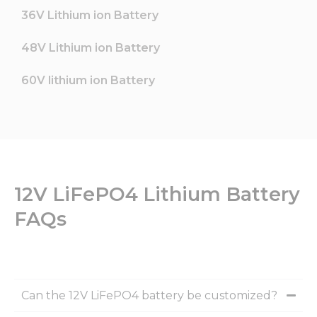
36V Lithium ion Battery
48V Lithium ion Battery
60V lithium ion Battery
12V LiFePO4 Lithium Battery
FAQs
Can the 12V LiFePO4 battery be customized?