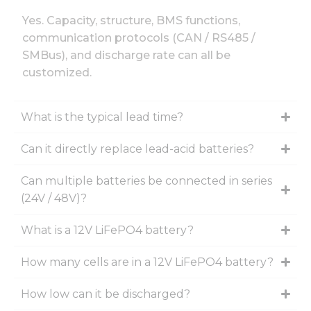
Yes. Capacity, structure, BMS functions,
communication protocols (CAN / RS485 /
SMBus), and discharge rate can all be
customized.
What is the typical lead time?
Can it directly replace lead-acid batteries?
Can multiple batteries be connected in series
(24V / 48V)?
What is a 12V LiFePO4 battery?
How many cells are in a 12V LiFePO4 battery?
How low can it be discharged?