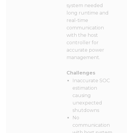
from the
system needed
website.
long runtime and
real-time
Marketing
communication
By sharing
with the host
your
controller for
interests
and
accurate power
behavior as
management.
you visit our
site, you
increase the
Challenges
chance of
Inaccurate SOC
seeing
estimation
personalized
content and
causing
offers.
unexpected
shutdowns
No
communication
with host system