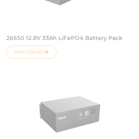
26650 12.8V 33Ah LiFePO4 Battery Pack
View Details