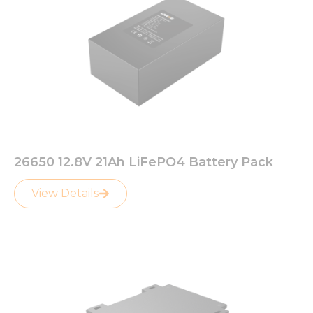
26650 12.8V 21Ah LiFePO4 Battery Pack
View Details