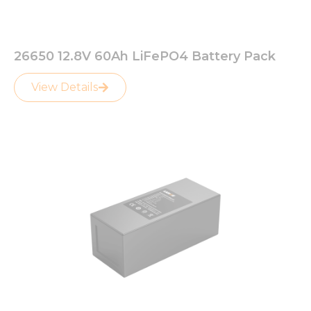
26650 12.8V 60Ah LiFePO4 Battery Pack
View Details