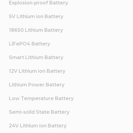
Explosion-proof Battery
5V Lithium ion Battery
18650 Lithium Battery
LiFePO4 Battery
Smart Lithium Battery
12V Lithium ion Battery
Lithium Power Battery
Low Temperature Battery
Semi-solid State Battery
24V Lithium ion Battery