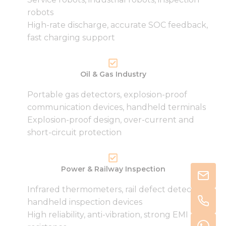
robots
High-rate discharge, accurate SOC feedback,
fast charging support
Oil & Gas Industry
Portable gas detectors, explosion-proof
communication devices, handheld terminals
Explosion-proof design, over-current and
short-circuit protection
Power & Railway Inspection
Infrared thermometers, rail defect detectors,
handheld inspection devices
High reliability, anti-vibration, strong EMI