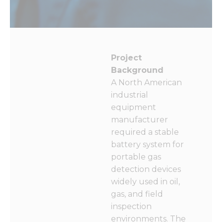
functionality
and
structure,
based on
how the
website is
Project
used.
Background
A North American
Experience
industrial
In order for
equipment
our website
manufacturer
to perform
as well as
required a stable
possible
battery system for
during your
portable gas
visit. If you
refuse these
detection devices
cookies,
widely used in oil,
some
gas, and field
functionality
will
inspection
disappear
environments. The