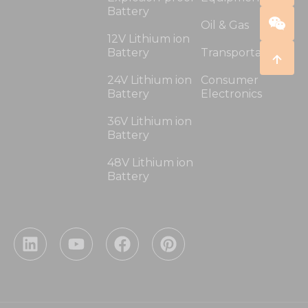
Battery
Oil & Gas
12V Lithium ion
Battery
Transportation
24V Lithium ion
Consumer
Battery
Electronics
36V Lithium ion
Battery
48V Lithium ion
Battery
L
Y
F
P
i
o
a
i
n
u
c
n
k
t
e
t
e
u
b
e