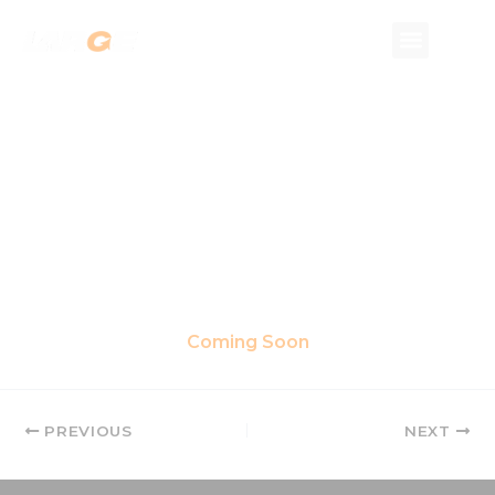
Skip
to
content
Coming Soon
PREVIOUS
NEXT