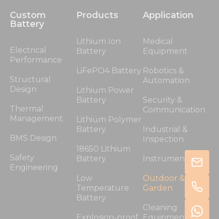
Custom
Products
Application
Battery
Lithium Ion
Medical
Electrical
Battery
Equipment
Performance
LiFePO4 Battery
Robotics &
Structural
Automation
Design
Lithium Power
Battery
Security &
Thermal
Communication
Management
Lithium Polymer
Battery
Industrial &
BMS Design
Inspection
18650 Lithium
Safety
Battery
Instrumentation
Engineering
Low
Outdoor &
Temperature
Garden
Battery
Cleaning
Explosion-proof
Equipment