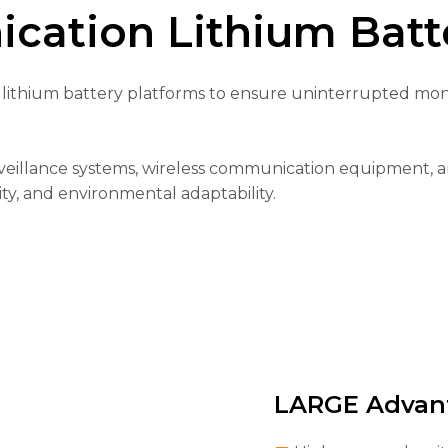
cation Lithium Batte
lithium battery platforms to ensure uninterrupted monit
veillance systems, wireless communication equipment, a
ty, and environmental adaptability.
LARGE Advan