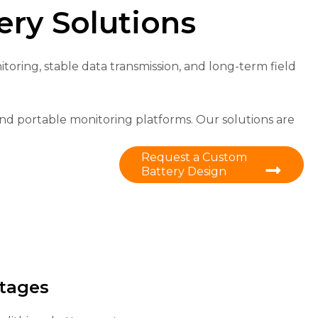
ry Solutions
oring, stable data transmission, and long-term field
nd portable monitoring platforms. Our solutions are
Request a Custom
Battery Design
tages