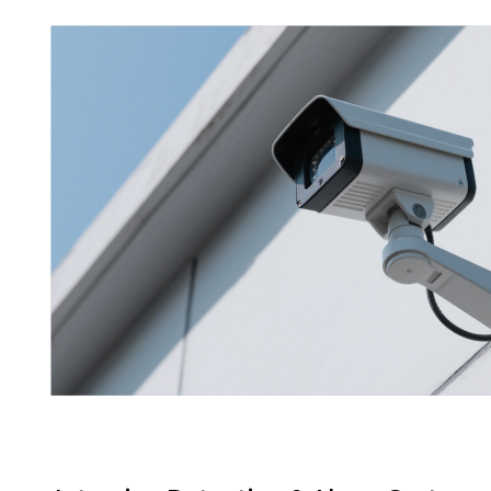
will
disappear
from the
website.
Marketing
By sharing
your
interests
and
behavior as
you visit our
site, you
increase the
chance of
seeing
personalized
content and
offers.