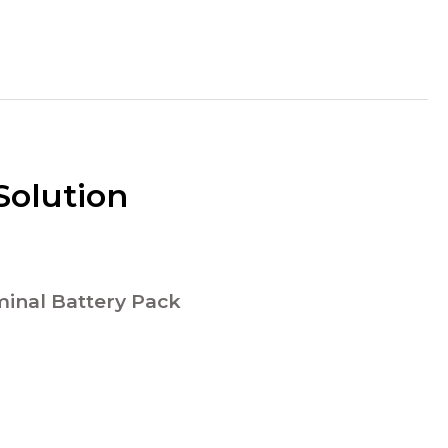
Solution
inal Battery Pack