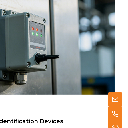
dentification Devices