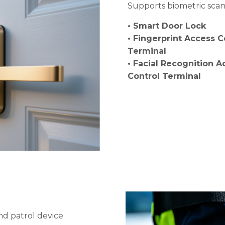
Supports biometric scann
• Smart Door Lock
• Fingerprint Access C
Terminal
• Facial Recognition A
Control Terminal
nd patrol device