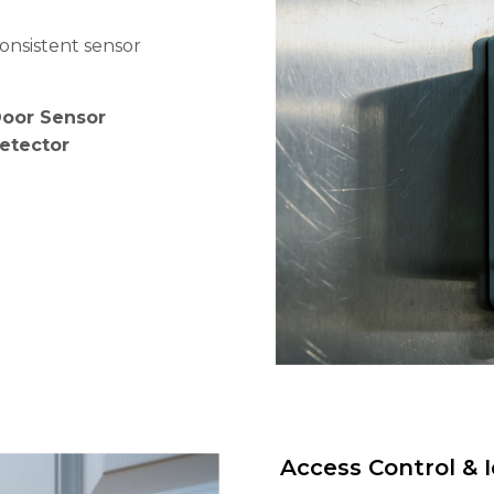
onsistent sensor
Door Sensor
Detector
Access Control & I