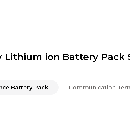
y Lithium ion Battery Pack 
nce Battery Pack
Communication Term