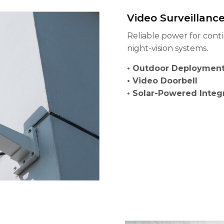
Video Surveillanc
Reliable power for cont
night-vision systems.
• Outdoor Deployment
• Video Doorbell
• Solar-Powered Integ