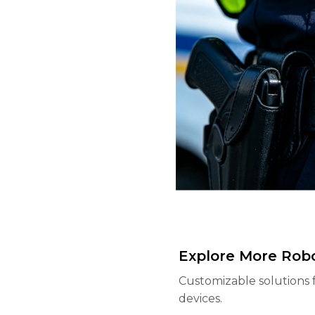
Explore More Robo
Customizable solutions 
devices.