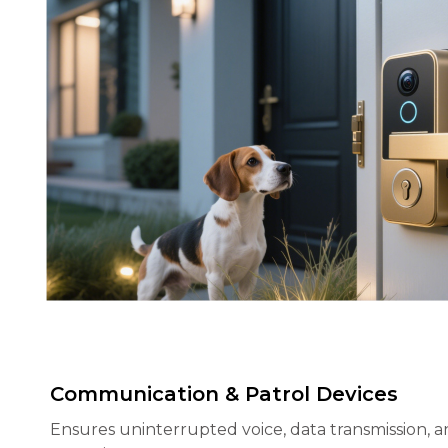
Communication & Patrol Devices
Ensures uninterrupted voice, data transmission, a