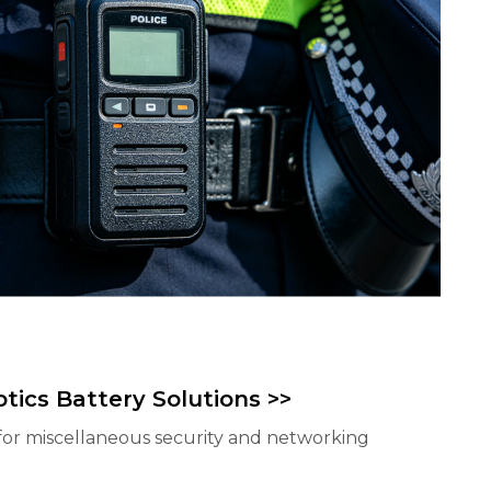
tics Battery Solutions >>
for miscellaneous security and networking