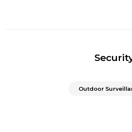
Securit
Outdoor Surveilla