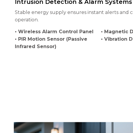
Intrusion Detection & Alarm Systems
Stable energy supply ensures instant alerts and c
operation.
• Wireless Alarm Control Panel
• Magnetic 
• PIR Motion Sensor (Passive
• Vibration 
Infrared Sensor)