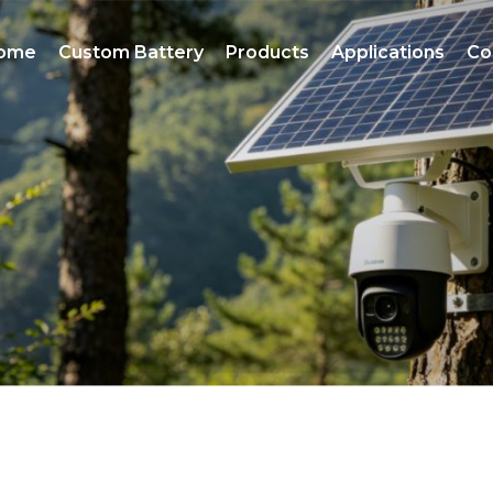
ome
Custom Battery
Products
Applications
Co