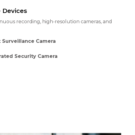
e Devices
inuous recording, high-resolution cameras, and
 Surveillance Camera
rated Security Camera