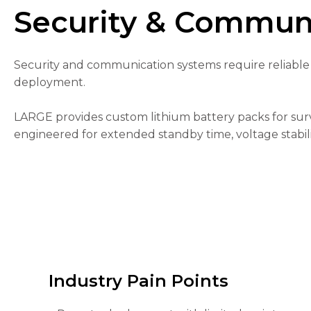
Security & Communi
Security and communication systems require reliable 
deployment.
Necessary
These
LARGE provides custom lithium battery packs for sur
cookies are
engineered for extended standby time, voltage stabili
not
optional.
They are
needed for
the
website to
function.
Statistics
In order for
Industry Pain Points
us to
improve