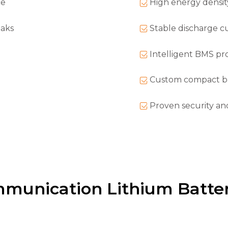
ce
High energy density
eaks
Stable discharge cur
Intelligent BMS pr
Custom compact ba
Proven security an
mmunication Lithium Batter