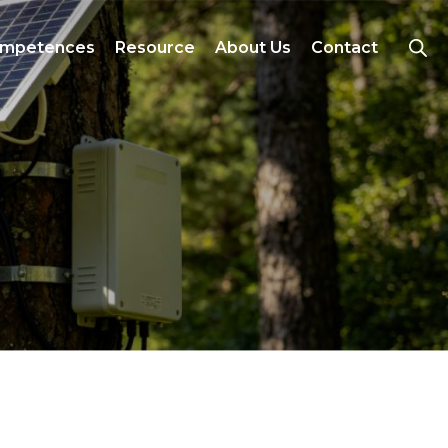
mpetences
Resource
About Us
Contact