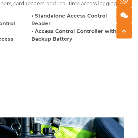
ers, card readers, and real-time access logging.
• Standalone Access Control
ontrol
Reader
• Access Control Controller with
ccess
Backup Battery