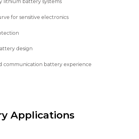
 lithium battery systems
ve for sensitive electronics
otection
ttery design
d communication battery experience
y Applications