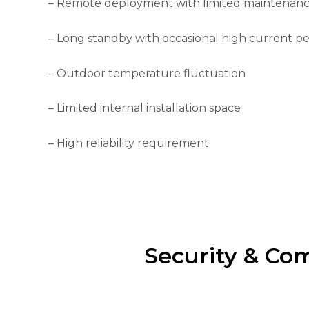
– Remote deployment with limited maintenan
the
website's
functionality
– Long standby with occasional high current p
and
structure,
based on
– Outdoor temperature fluctuation
how the
website is
– Limited internal installation space
used.
– High reliability requirement
Experience
In order for
our website
to perform
as well as
possible
during your
visit. If you
Security & Co
refuse these
cookies,
some
functionality