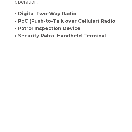
operation.
• Digital Two-Way Radio
• PoC (Push-to-Talk over Cellular) Radio
• Patrol Inspection Device
• Security Patrol Handheld Terminal