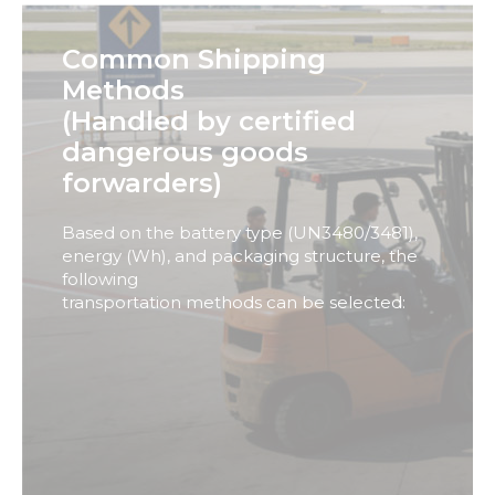
These
cookies are
Common Shipping
not
optional.
Methods
They are
(Handled by certified
needed for
the
dangerous goods
website to
forwarders)
function.
Based on the battery type (UN3480/3481),
Statistics
energy (Wh), and packaging structure, the
In order for
following
us to
transportation methods can be selected:
improve
the
website's
functionality
and
structure,
based on
how the
website is