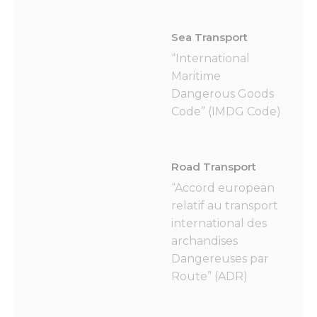
Sea Transport
“International
Maritime
Dangerous Goods
Code” (IMDG Code)
Road Transport
“Accord european
relatif au transport
international des
archandises
Dangereuses par
Route” (ADR)