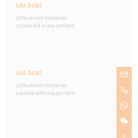
UN 3481
Lithium-ion batteries
contained in equipment
UN 3481
Lithium-ion batteries
packed with equipment