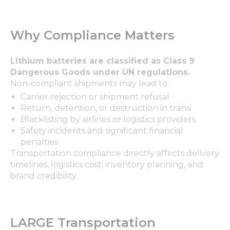
Why Compliance Matters
Lithium batteries are classified as Class 9
Dangerous Goods under UN regulations.
Non-compliant shipments may lead to:
Carrier rejection or shipment refusal
Return, detention, or destruction in transi
Blacklisting by airlines or logistics providers
Safety incidents and significant financial
penalties
Transportation compliance directly affects delivery
timelines, logistics cost, inventory planning, and
brand credibility.
LARGE Transportation