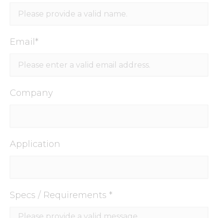
Email*
Company
Application
Specs / Requirements *