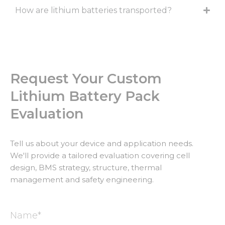
How are lithium batteries transported?
Request Your Custom
Lithium Battery Pack
Evaluation
Tell us about your device and application needs.
We'll provide a tailored evaluation covering cell
design, BMS strategy, structure, thermal
management and safety engineering.
Name*