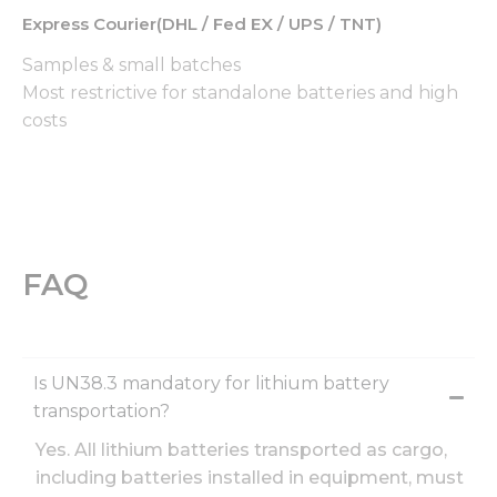
By sharing
Express Courier(DHL / Fed EX / UPS / TNT)
your
interests
Samples & small batches
and
behavior as
Most restrictive for standalone batteries and high
you visit our
costs
site, you
increase the
chance of
seeing
personalized
content and
offers.
FAQ
Is UN38.3 mandatory for lithium battery
transportation?
Yes. All lithium batteries transported as cargo,
including batteries installed in equipment, must