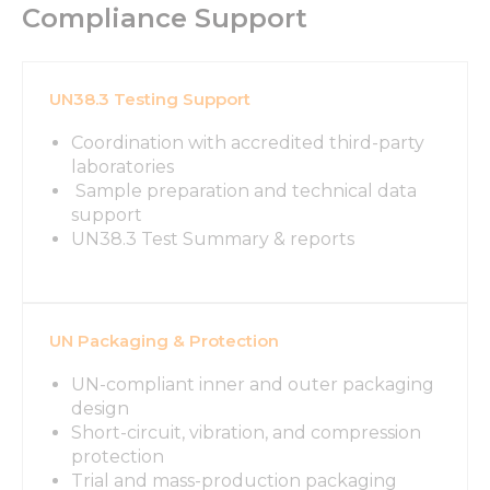
Compliance Support
UN38.3 Testing Support
Coordination with accredited third-party
laboratories
Sample preparation and technical data
support
UN38.3 Test Summary & reports
UN Packaging & Protection
UN-compliant inner and outer packaging
design
Short-circuit, vibration, and compression
protection
Trial and mass-production packaging