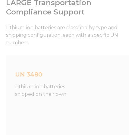
LARGE Transportation
Compliance Support
Lithium-ion batteries are classified by type and
shipping configuration, each with a specific UN
number:
UN 3480
Lithium-ion batteries
shipped on their own