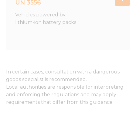
UN 3556
Vehicles powered by
lithium-ion battery packs
In certain cases, consultation with a dangerous
goods specialist is recommended.
Local authorities are responsible for interpreting
and enforcing the regulations and may apply
requirements that differ from this guidance.
Necessary