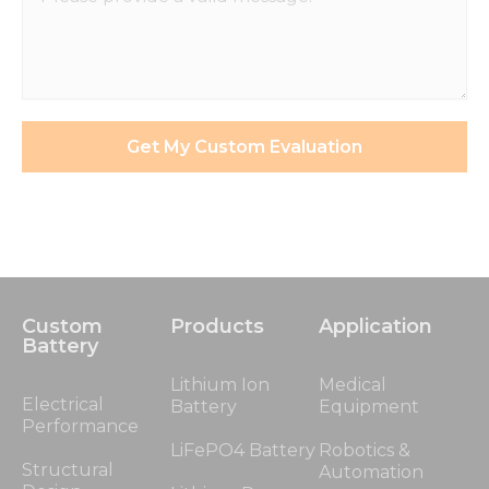
Get My Custom Evaluation
Custom
Products
Application
Battery
Lithium Ion
Medical
Electrical
Battery
Equipment
Performance
LiFePO4 Battery
Robotics &
Structural
Automation