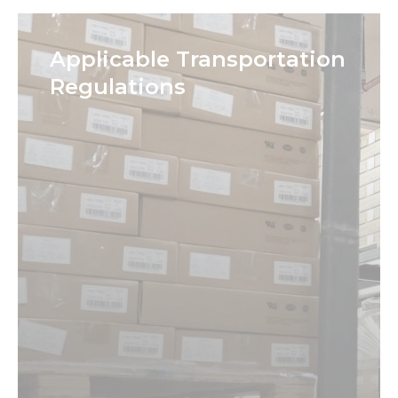
Applicable Transportation
Regulations