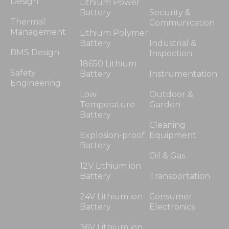
Design
Lithium Power
Battery
Security &
Thermal
Communication
Management
Lithium Polymer
Battery
Industrial &
BMS Design
Inspection
18650 Lithium
Safety
Battery
Instrumentation
Engineering
Low
Outdoor &
Temperature
Garden
Battery
Cleaning
Explosion-proof
Equipment
Battery
Oil & Gas
12V Lithium ion
Battery
Transportation
24V Lithium ion
Consumer
Battery
Electronics
36V Lithium ion