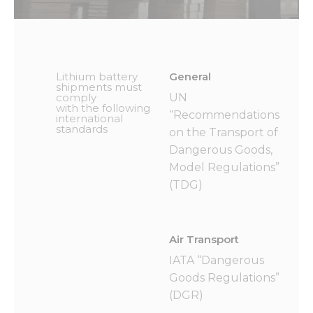
Lithium battery
General
shipments must
comply
UN
with the following
“Recommendations
international
standards
on the Transport of
Dangerous Goods,
Model Regulations”
(TDG)
Air Transport
IATA “Dangerous
Goods Regulations”
(DGR)