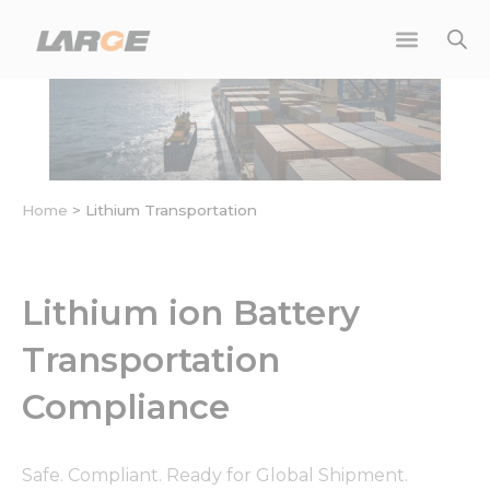
Skip
to
content
Home
>
Lithium Transportation
Lithium ion Battery
Transportation
Compliance
Safe. Compliant. Ready for Global Shipment.