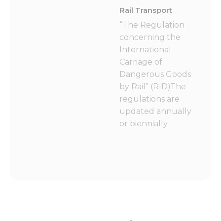
Rail Transport
“The Regulation
concerning the
International
Carriage of
Dangerous Goods
by Rail” (RID)The
regulations are
updated annually
or biennially.