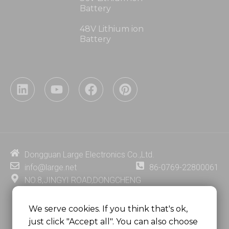
Battery
48V Lithium ion
Battery
L
Y
F
P
i
o
a
i
n
u
c
n
k
t
e
t
e
u
b
e
d
b
o
r
i
e
o
e
Dongguan Large Electronics Co.,Ltd.
n
k
s
info@large.net
86-0769-22800061
t
NO.8,JINGYI ROAD,DONGCHENG
DISTRICT,DONGGUAN CITY,
GUANGDONG PROVINCE, CHINA
We serve cookies. If you think that's ok,
just click "Accept all". You can also choose
MSC 2671 RM 1007 10/F HO KING CENTER2-16 FA