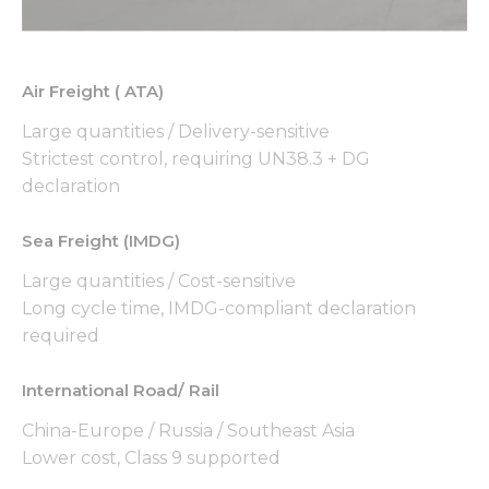
used.
Experience
Air Freight ( ATA)
In order for
our website
Large quantities / Delivery-sensitive
to perform
Strictest control, requiring UN38.3 + DG
as well as
declaration
possible
during your
visit. If you
Sea Freight (IMDG)
refuse these
cookies,
Large quantities / Cost-sensitive
some
Long cycle time, IMDG-compliant declaration
functionality
required
will
disappear
from the
International Road/ Rail
website.
China-Europe / Russia / Southeast Asia
Lower cost, Class 9 supported
Marketing