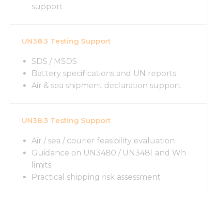
support
UN38.3 Testing Support
SDS / MSDS
Battery specifications and UN reports
Air & sea shipment declaration support
UN38.3 Testing Support
Air / sea / courier feasibility evaluation
Guidance on UN3480 / UN3481 and Wh
limits
Practical shipping risk assessment