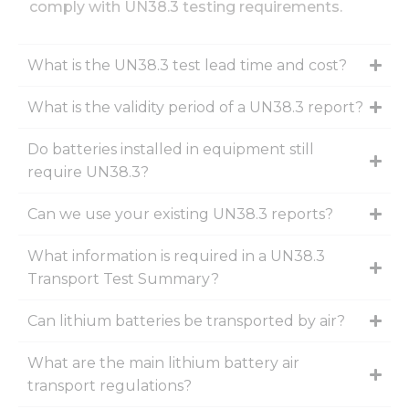
comply with UN38.3 testing requirements.
What is the UN38.3 test lead time and cost?
What is the validity period of a UN38.3 report?
Do batteries installed in equipment still
require UN38.3?
Can we use your existing UN38.3 reports?
What information is required in a UN38.3
Transport Test Summary?
Can lithium batteries be transported by air?
What are the main lithium battery air
transport regulations?