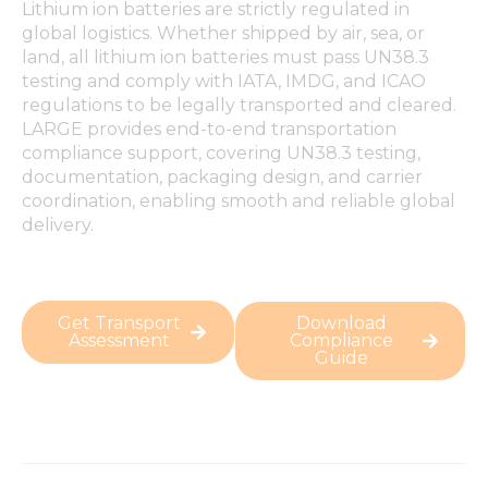
Lithium ion batteries are strictly regulated in
global logistics. Whether shipped by air, sea, or
land, all lithium ion batteries must pass UN38.3
testing and comply with IATA, IMDG, and ICAO
regulations to be legally transported and cleared.
LARGE provides end-to-end transportation
compliance support, covering UN38.3 testing,
documentation, packaging design, and carrier
coordination, enabling smooth and reliable global
delivery.
Get Transport
Download
Assessment
Compliance
Guide