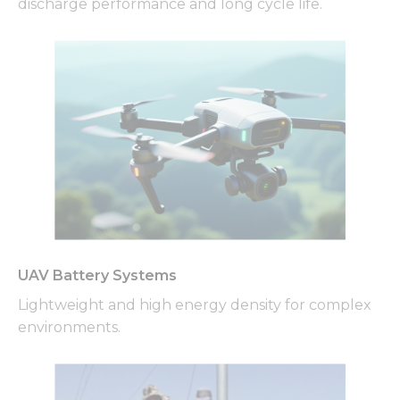
discharge performance and long cycle life.
UAV Battery Systems
Lightweight and high energy density for complex
environments.