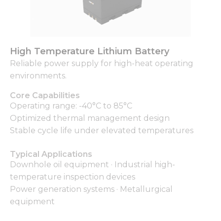
High Temperature Lithium Battery
Reliable power supply for high-heat operating
environments.
Core Capabilities
Operating range: -40°C to 85°C
Optimized thermal management design
Stable cycle life under elevated temperatures
Typical Applications
Downhole oil equipment · Industrial high-
temperature inspection devices
Power generation systems · Metallurgical
equipment