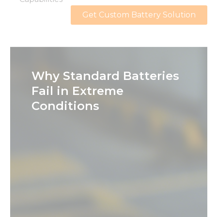
Get Custom Battery Solution
Why Standard Batteries
Fail in Extreme
Conditions