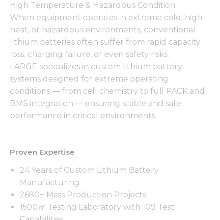
High Temperature & Hazardous Condition
When equipment operates in extreme cold, high
heat, or hazardous environments, conventional
lithium batteries often suffer from rapid capacity
loss, charging failure, or even safety risks.
LARGE specializes in custom lithium battery
systems designed for extreme operating
conditions — from cell chemistry to full PACK and
BMS integration — ensuring stable and safe
performance in critical environments.
Proven Expertise
24 Years of Custom Lithium Battery
Manufacturing
2680+ Mass Production Projects
1500㎡ Testing Laboratory with 109 Test
Capabilities