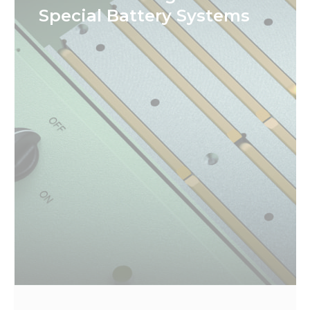
Special Battery Systems