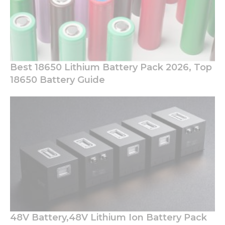
Best 18650 Lithium Battery Pack 2026, Top
18650 Battery Guide
48V Battery,48V Lithium Ion Battery Pack