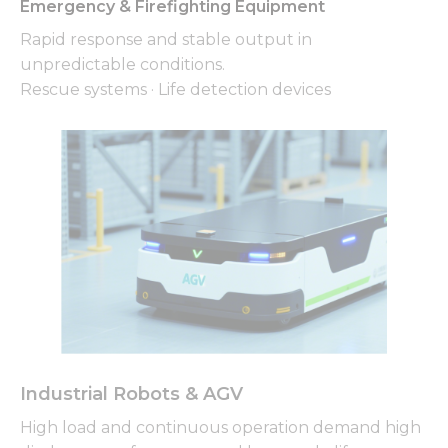
from the
Emergency & Firefighting Equipment
website.
Rapid response and stable output in
unpredictable conditions.
Rescue systems · Life detection devices
Marketing
By sharing
your
interests
and
behavior as
you visit our
site, you
increase the
chance of
seeing
personalized
content and
offers.
Industrial Robots & AGV
High load and continuous operation demand high