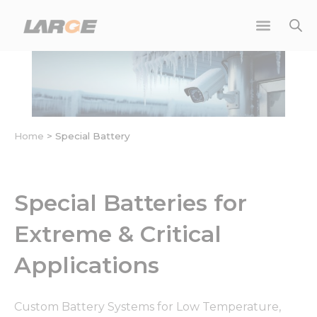
Skip
to
content
Home
>
Special Battery
Special Batteries for
Extreme & Critical
Applications
Custom Battery Systems for Low Temperature,