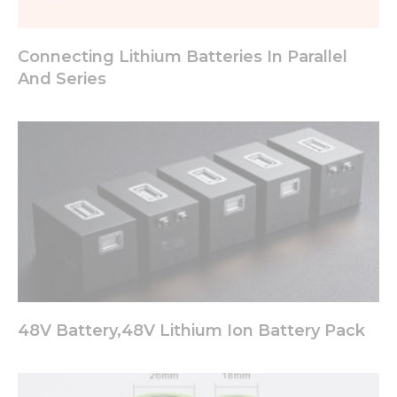
Connecting Lithium Batteries In Parallel
And Series
48V Battery,48V Lithium Ion Battery Pack