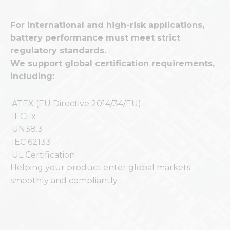
For international and high-risk applications,
battery performance must meet strict
regulatory standards.
We support global certification requirements,
including:
·ATEX (EU Directive 2014/34/EU)
·IECEx
·UN38.3
·IEC 62133
·UL Certification
Helping your product enter global markets
smoothly and compliantly.