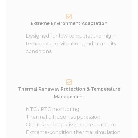
Extreme Environment Adaptation
Designed for low temperature, high
temperature, vibration, and humidity
conditions.
Thermal Runaway Protection & Temperature
Management
NTC / PTC monitoring
Thermal diffusion suppression
Optimized heat dissipation structure
Extreme-condition thermal simulation