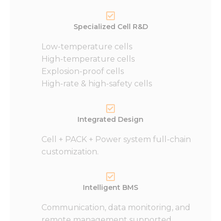
Specialized Cell R&D
Low-temperature cells
High-temperature cells
Explosion-proof cells
High-rate & high-safety cells
Integrated Design
Cell + PACK + Power system full-chain
customization.
Intelligent BMS
Communication, data monitoring, and
remote management supported