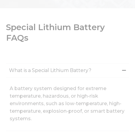
Special Lithium Battery
FAQs
What is a Special Lithium Battery?
A battery system designed for extreme
temperature, hazardous, or high-risk
environments, such as low-temperature, high-
temperature, explosion-proof, or smart battery
systems.