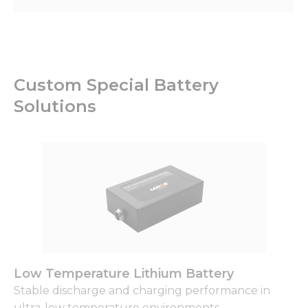
Custom Special Battery
Solutions
Low Temperature Lithium Battery
Stable discharge and charging performance in
ultra-low temperature environments.