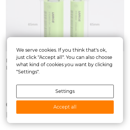
We serve cookies. If you think that's ok,
just click "Accept all". You can also choose
Best 26650 Lithium Ion Battery,26650
what kind of cookies you want by clicking
Lithium Battery Pack
"Settings".
Settings
Get Your Custom Lithium
Accept all
Battery Solution