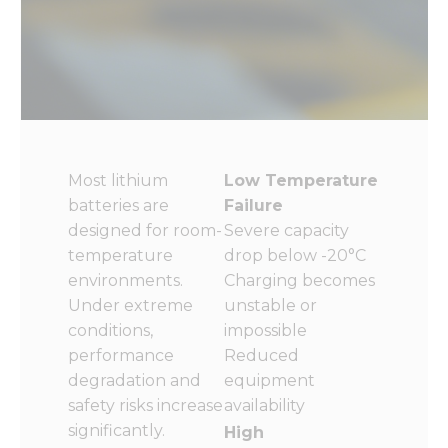
Most lithium
Low Temperature
batteries are
Failure
designed for room-
Severe capacity
temperature
drop below -20°C
environments.
Charging becomes
Under extreme
unstable or
conditions,
impossible
performance
Reduced
degradation and
equipment
safety risks increase
availability
significantly.
High