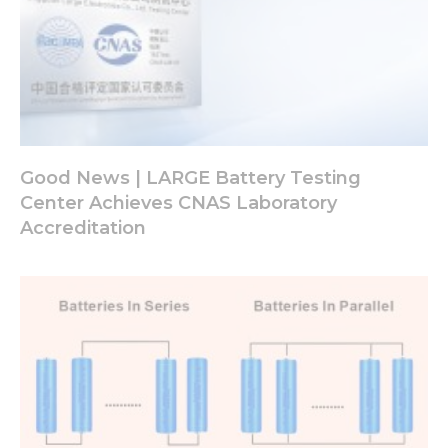
Good News | LARGE Battery Testing
Center Achieves CNAS Laboratory
Accreditation