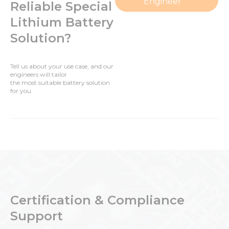
Engineer
Reliable Special
Lithium Battery
Solution?
Tell us about your use case, and our
engineers will tailor
the most suitable battery solution
for you.
Certification & Compliance
Support