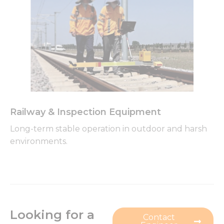
Railway & Inspection Equipment
Long-term stable operation in outdoor and harsh
environments.
Looking for a
Contact