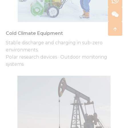
Cold Climate Equipment
Stable discharge and charging in sub-zero
environments.
Polar research devices · Outdoor monitoring
systems