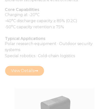
Core Capabilities
Charging at -20°C
-40°C discharge capacity ≥ 85% (0.2C)
-50°C capacity retention ≥ 75%
Typical Applications
Polar research equipment · Outdoor security
systems
Special robotics · Cold-chain logistics
View Details