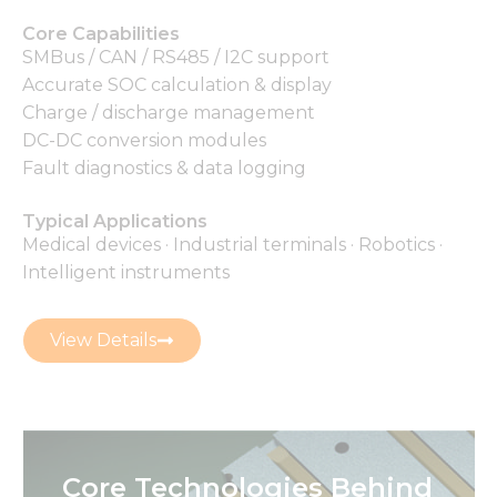
Core Capabilities
SMBus / CAN / RS485 / I2C support
Accurate SOC calculation & display
Charge / discharge management
DC-DC conversion modules
Fault diagnostics & data logging
Typical Applications
Medical devices · Industrial terminals · Robotics ·
Intelligent instruments
View Details
Core Technologies Behind