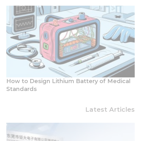
How to Design Lithium Battery of Medical
Standards
Latest Articles