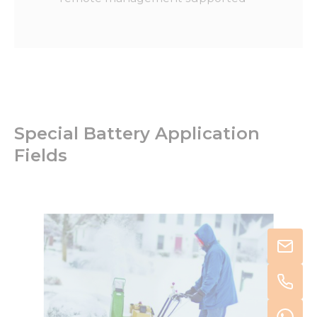
Special Battery Application
Fields