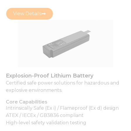
View Details
Explosion-Proof Lithium Battery
Certified safe power solutions for hazardous and
explosive environments.
Core Capabilities
Intrinsically Safe (Ex i) / Flameproof (Ex d) design
ATEX / IECEx / GB3836 compliant
High-level safety validation testing