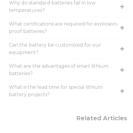
Why do standard batteries fail in low
temperatures?
What certifications are required for explosion-
proof batteries?
Can the battery be customized for our
equipment?
What are the advantages of smart lithium
batteries?
What is the lead time for special lithium
battery projects?
Related Articles