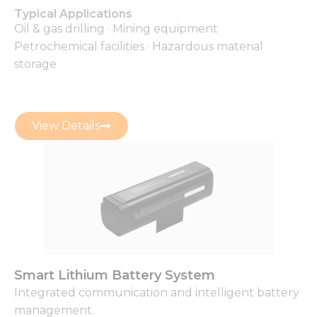
Typical Applications
Oil & gas drilling · Mining equipment
Petrochemical facilities · Hazardous material
storage
View Details
Smart Lithium Battery System
Integrated communication and intelligent battery
management.