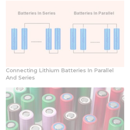
Connecting Lithium Batteries In Parallel
And Series