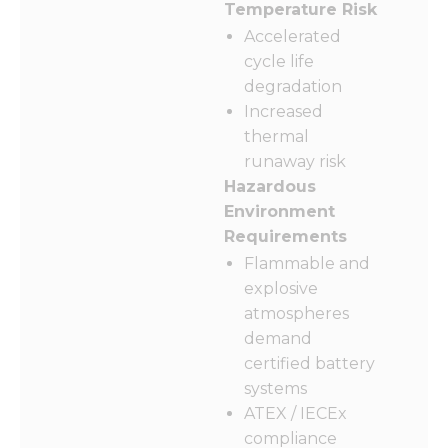
Temperature Risk
Accelerated
cycle life
degradation
Increased
thermal
runaway risk
Hazardous
Environment
Requirements
Flammable and
explosive
atmospheres
demand
certified battery
systems
ATEX / IECEx
compliance