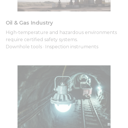
Oil & Gas Industry
Necessary
High-temperature and hazardous environments
These
cookies are
require certified safety systems.
not
Downhole tools · Inspection instruments
optional.
They are
needed for
the
website to
function.
Statistics
In order for
us to
improve
the
website's