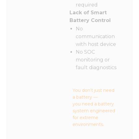
required
Lack of Smart
Battery Control
No
communication
with host device
No SOC
monitoring or
fault diagnostics
You don’t just need
a battery —
you need a battery
system engineered
for extreme
environments.