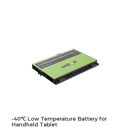
-40℃ Low Temperature Battery for
Handheld Tablet