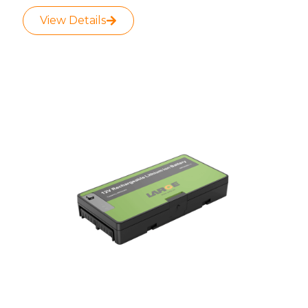
View Details