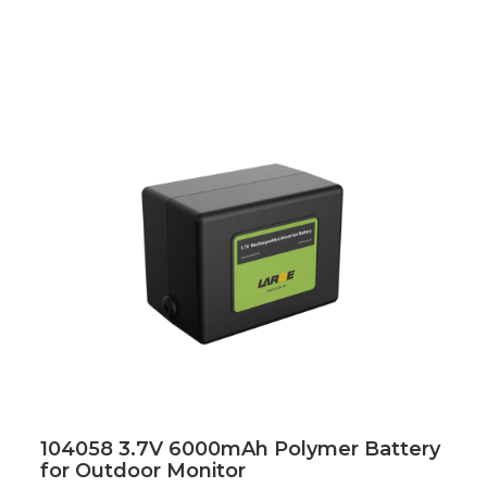
104058 3.7V 6000mAh Polymer Battery
for Outdoor Monitor