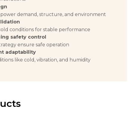
ign
 power demand, structure, and environment
lidation
cold conditions for stable performance
ing safety control
rategy ensure safe operation
t adaptability
itions like cold, vibration, and humidity
ucts