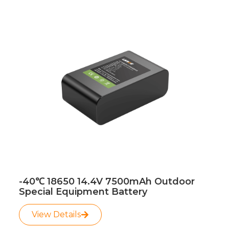
Page
Page
Page
Page
-40℃ 18650 14.4V 7500mAh Outdoor
Special Equipment Battery
View Details