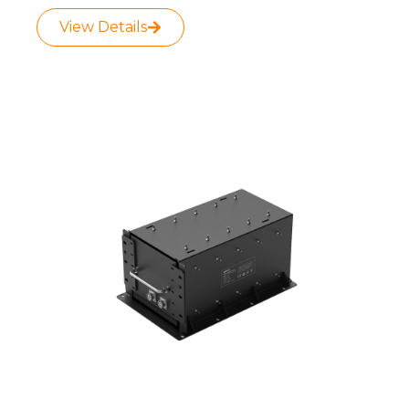
View Details