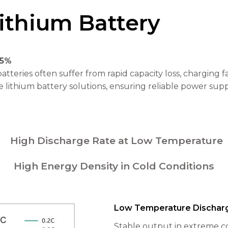
ithium Battery
85%
tteries often suffer from rapid capacity loss, charging 
lithium battery solutions, ensuring reliable power sup
High Discharge Rate at Low Temperature
High Energy Density in Cold Conditions
Low Temperature Dischar
Stable output in extreme co