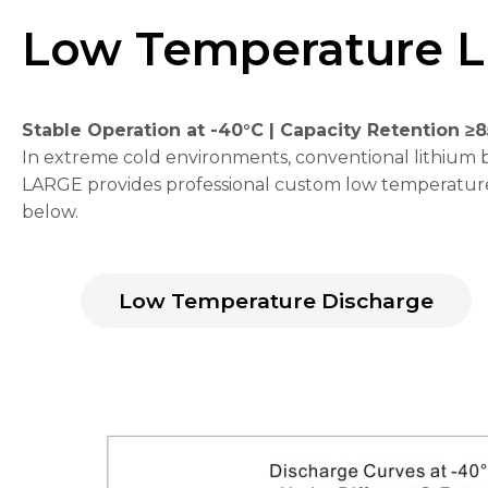
Low Temperature L
Stable Operation at -40°C | Capacity Retention ≥
Necessary
In extreme cold environments, conventional lithium ba
These
LARGE provides professional custom low temperature 
cookies are
below.
not
optional.
They are
needed for
the
Low Temperature Discharge
website to
function.
Statistics
In order for
us to
improve