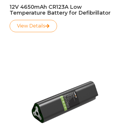
12V 4650mAh CR123A Low
Temperature Battery for Defibrillator
View Details