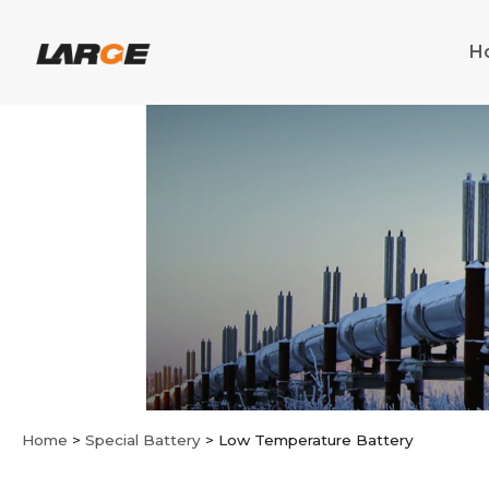
Skip
to
H
content
Home
>
Special Battery
>
Low Temperature Battery