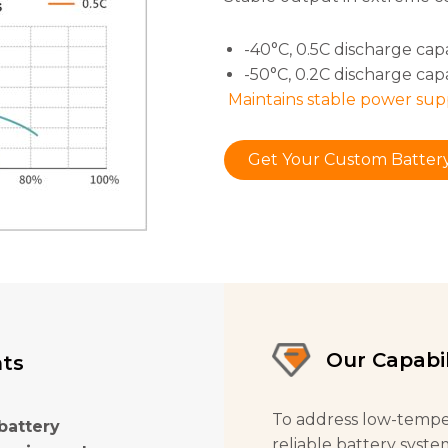
-40°C, 0.5C discharge cap
-50°C, 0.2C discharge cap
Maintains stable power sup
Get Your Custom Battery
Our Capabil
nts
To address low-tempe
battery
reliable battery syste