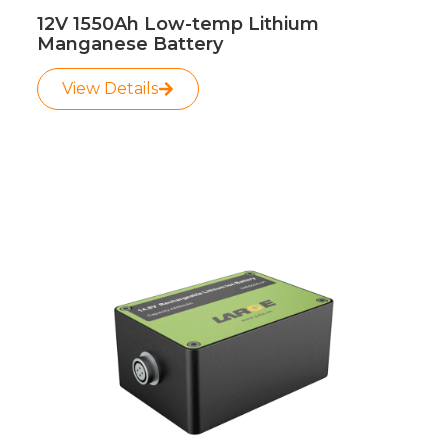
12V 1550Ah Low-temp Lithium
Manganese Battery
View Details