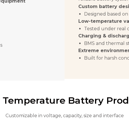
 equipment
Custom battery des
Designed based on
Low-temperature va
Tested under real 
Charging & discharg
BMS and thermal st
s
Extreme environmen
Built for harsh cond
 Temperature Battery Prod
Customizable in voltage, capacity, size and interface