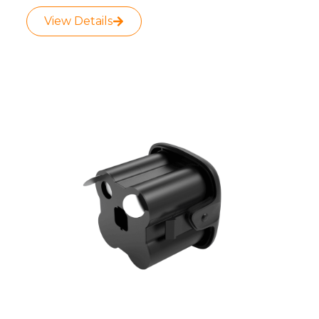
View Details