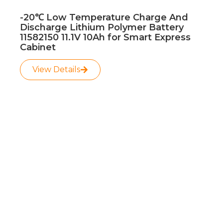
-20℃ Low Temperature Charge And
Discharge Lithium Polymer Battery
11582150 11.1V 10Ah for Smart Express
Cabinet
View Details