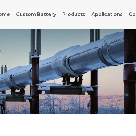
ome
Custom Battery
Products
Applications
Co