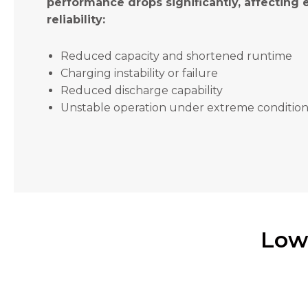
performance drops significantly, affecting
will
disappear
reliability:
from the
website.
Reduced capacity and shortened runtime
Charging instability or failure
Marketing
Reduced discharge capability
By sharing
Unstable operation under extreme condition
your
interests
and
behavior as
you visit our
site, you
increase the
chance of
seeing
Low
personalized
content and
offers.