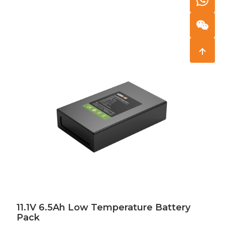
11.1V 6.5Ah Low Temperature Battery
Pack