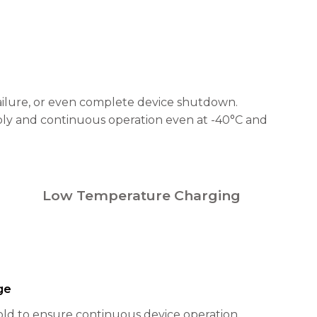
failure, or even complete device shutdown.
ply and continuous operation even at -40°C and
Low Temperature Charging
ge
ld to ensure continuous device operation.