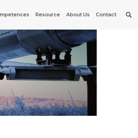
mpetences
Resource
About Us
Contact