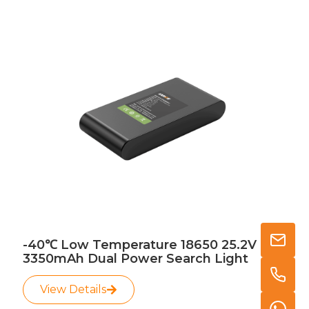
-40℃ Low Temperature 18650 25.2V
3350mAh Dual Power Search Light
View Details