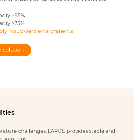
acity ≥85%
acity ≥75%
ply in sub-zero environments
 Solution
ities
rature challenges, LARGE provides stable and
m solutions: