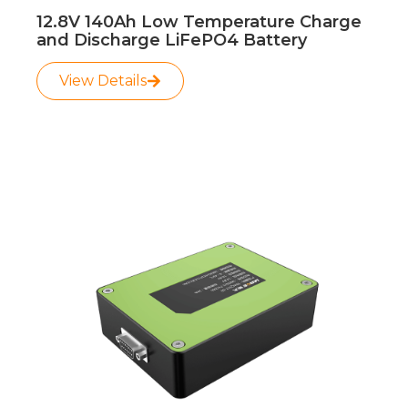
12.8V 140Ah Low Temperature Charge
and Discharge LiFePO4 Battery
View Details