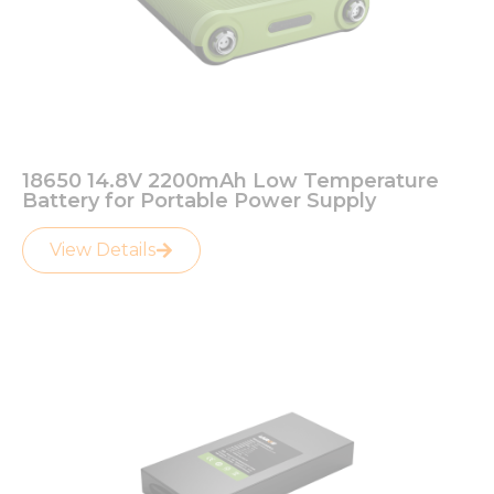
Necessary
These
cookies are
not
18650 14.8V 2200mAh Low Temperature
optional.
Battery for Portable Power Supply
They are
needed for
View Details
the
website to
function.
Statistics
In order for
us to
improve
the
website's