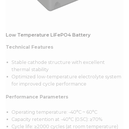
Low Temperature LiFePO4 Battery
Technical Features
Stable cathode structure with excellent
thermal stability
Optimized low-temperature electrolyte system
for improved cycle performance
Performance Parameters
Operating temperature: -40°C ~ 60°C
Capacity retention at -40°C (0.5C): ≥70%
Cycle life: ≥2000 cycles (at room temperature)