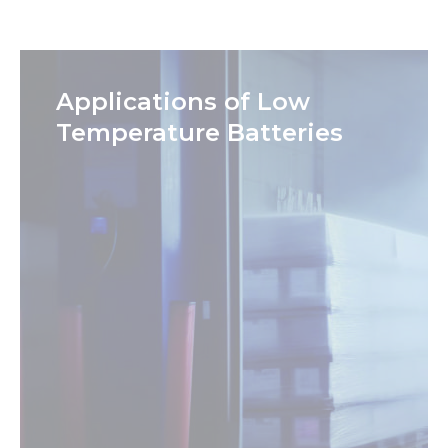
Applications of Low
Temperature Batteries