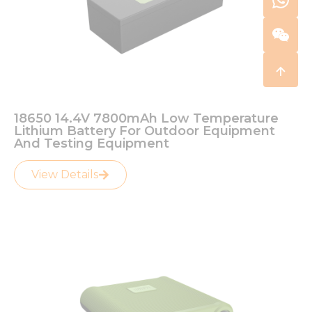
18650 14.4V 7800mAh Low Temperature
Lithium Battery For Outdoor Equipment
And Testing Equipment
View Details