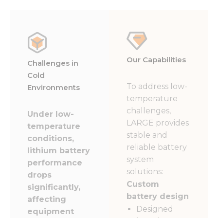
Our Capabilities
Challenges in
Cold
To address low-
Environments
temperature
challenges,
Under low-
LARGE provides
temperature
stable and
conditions,
reliable battery
lithium battery
system
performance
solutions:
drops
Custom
significantly,
battery design
affecting
Designed
equipment