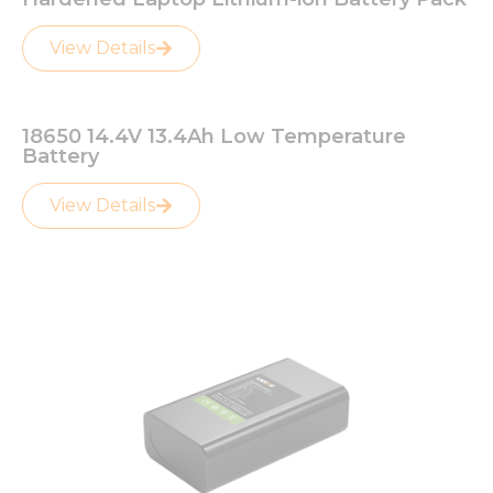
View Details
18650 14.4V 13.4Ah Low Temperature
Battery
View Details