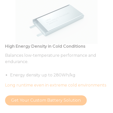
High Energy Density in Cold Conditions
Balances low-temperature performance and
endurance.
Energy density up to 280Wh/kg
Long runtime even in extreme cold environments
Get Your Custom Battery Solution