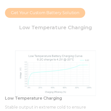
Get Your Custom Battery Solution
Low Temperature Charging
Low Temperature Charging
Stable output in extreme cold to ensure