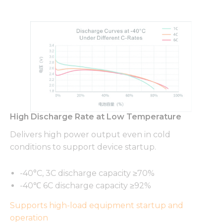
High Discharge Rate at Low Temperature
Delivers high power output even in cold
conditions to support device startup.
-40°C, 3C discharge capacity ≥70%
-40℃ 6C discharge capacity ≥92%
Supports high-load equipment startup and
operation