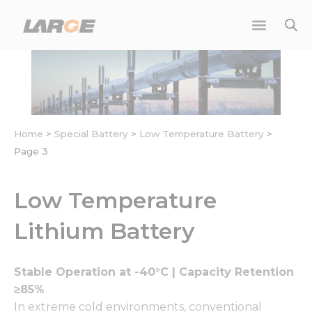
Skip
to
content
Home
>
Special Battery
>
Low Temperature Battery
>
Page 3
Low Temperature
Lithium Battery
Stable Operation at -40°C | Capacity Retention
≥85%
In extreme cold environments, conventional