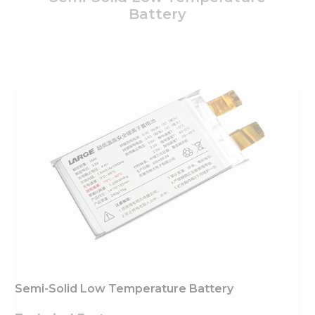
Battery
Semi-Solid Low Temperature Battery