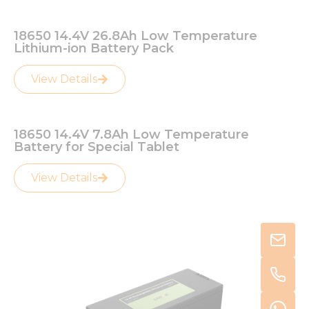
18650 14.4V 26.8Ah Low Temperature
Lithium-ion Battery Pack
View Details
18650 14.4V 7.8Ah Low Temperature
Battery for Special Tablet
View Details