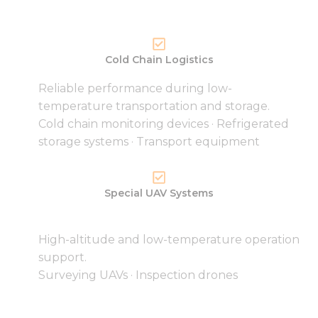
Cold Chain Logistics
Reliable performance during low-
temperature transportation and storage.
Cold chain monitoring devices · Refrigerated
storage systems · Transport equipment
Special UAV Systems
High-altitude and low-temperature operation
support.
Surveying UAVs · Inspection drones