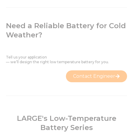
Need a Reliable Battery for Cold
Weather?
Tell us your application
— we’ll design the right low temperature battery for you.
Contact Engineer
LARGE's Low-Temperature
Battery Series