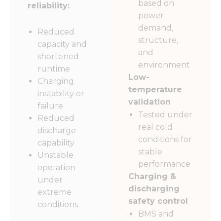
based on
reliability:
power
demand,
Reduced
structure,
capacity and
and
shortened
environment
runtime
Low-
Charging
temperature
instability or
validation
failure
Tested under
Reduced
real cold
discharge
conditions for
capability
stable
Unstable
performance
operation
Charging &
under
discharging
extreme
safety control
conditions
BMS and