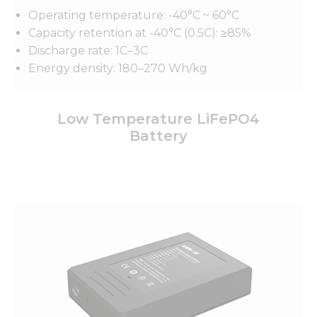
Operating temperature: -40°C ~ 60°C
Capacity retention at -40°C (0.5C): ≥85%
Discharge rate: 1C–3C
Energy density: 180–270 Wh/kg
Low Temperature LiFePO4
Battery