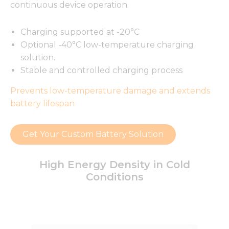
continuous device operation.
Charging supported at -20°C
Optional -40°C low-temperature charging
solution.
Stable and controlled charging process
Prevents low-temperature damage and extends
battery lifespan
Get Your Custom Battery Solution
High Energy Density in Cold
Conditions