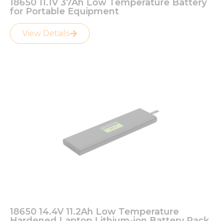
18650 11.1V 37Ah Low Temperature Battery
for Portable Equipment
View Details
18650 14.4V 11.2Ah Low Temperature
Hardened Laptop Lithium-ion Battery Pack