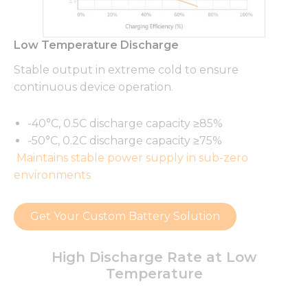
Low Temperature Discharge
Stable output in extreme cold to ensure
continuous device operation.
-40°C, 0.5C discharge capacity ≥85%
-50°C, 0.2C discharge capacity ≥75%
Maintains stable power supply in sub-zero
environments
Get Your Custom Battery Solution
High Discharge Rate at Low
Temperature