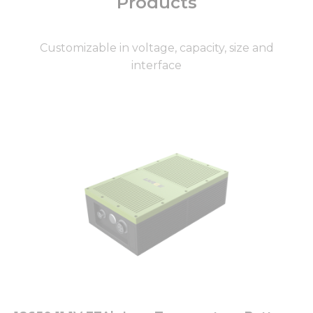
Products
Customizable in voltage, capacity, size and
interface
Page
Page
Page
Page
Page
Page