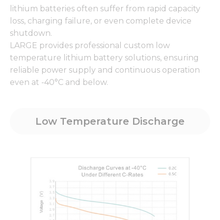
lithium batteries often suffer from rapid capacity
loss, charging failure, or even complete device
shutdown.
LARGE provides professional custom low
temperature lithium battery solutions, ensuring
reliable power supply and continuous operation
even at -40°C and below.
Low Temperature Discharge