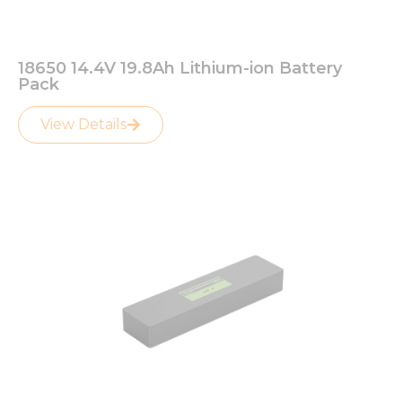
18650 14.4V 19.8Ah Lithium-ion Battery
Pack
View Details