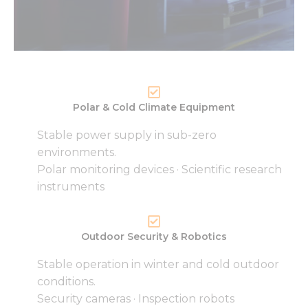
Polar & Cold Climate Equipment
Stable power supply in sub-zero
environments.
Polar monitoring devices · Scientific research
instruments
Outdoor Security & Robotics
Stable operation in winter and cold outdoor
conditions.
Security cameras · Inspection robots