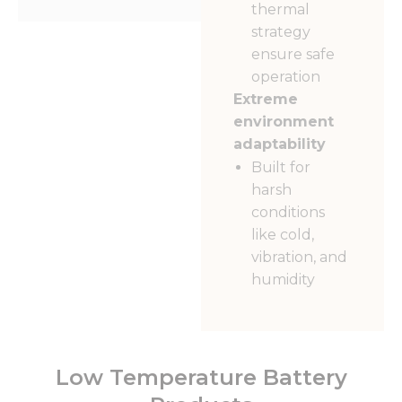
thermal
strategy
ensure safe
operation
Extreme
environment
adaptability
Built for
harsh
conditions
like cold,
vibration, and
humidity
Low Temperature Battery