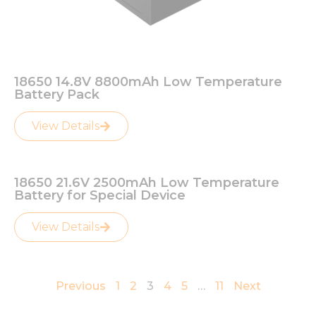
from the
website.
Marketing
By sharing
18650 14.8V 8800mAh Low Temperature
your
Battery Pack
interests
and
View Details
behavior as
you visit our
site, you
increase the
18650 21.6V 2500mAh Low Temperature
chance of
Battery for Special Device
seeing
personalized
content and
View Details
offers.
Previous
1
2
3
4
5
…
11
Next