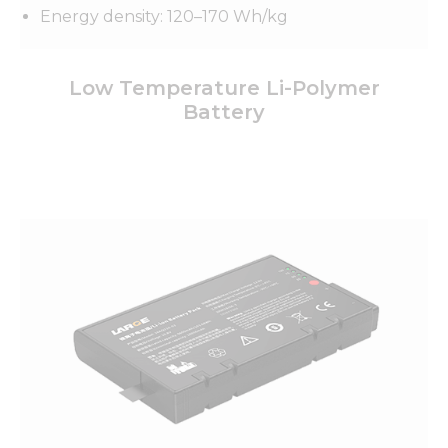
Energy density: 120–170 Wh/kg
Low Temperature Li-Polymer
Battery