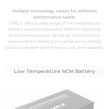
Multiple technology routes for different
performance needs
LARGE offers a wide range of low temperature
battery solutions tailored to different operating
environments, power demands, and structural
requirements—helping you achieve the optimal
balance between performance, cost, and reliability.
Low Temperature NCM Battery