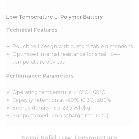
Low Temperature Li-Polymer Battery
Technical Features
Pouch cell design with customizable dimensions
Optimized internal resistance for small low-
temperature devices
Performance Parameters
Operating temperature: -40°C ~ 60°C
Capacity retention at -40°C (0.2C): ≥80%
Energy density: 150–220 Wh/kg
Supports medium discharge rate (≤2C)
Semi-Solid Low Temperature