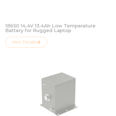
18650 14.4V 13.4Ah Low Temperature
Battery for Rugged Laptop
View Details