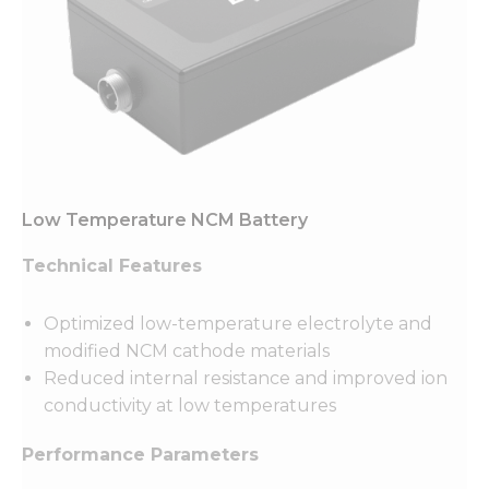
Low Temperature NCM Battery
Technical Features
Optimized low-temperature electrolyte and
modified NCM cathode materials
Reduced internal resistance and improved ion
conductivity at low temperatures
Performance Parameters