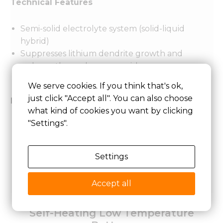
Technical Features
Semi-solid electrolyte system (solid-liquid
hybrid)
Suppresses lithium dendrite growth and
reduces thermal runaway risk
Excellent resistance to shock and vibration
We serve cookies. If you think that's ok,
just click "Accept all". You can also choose
Performance Parameters
what kind of cookies you want by clicking
"Settings".
Energy density: 250–350 Wh/kg
Operating temperature: -40°C ~ 70°C
Cycle life: 600–1500 cycles (≥80% capacity
Settings
retention)
Continuous discharge rate: ≤3C
Accept all
Self-Heating Low Temperature