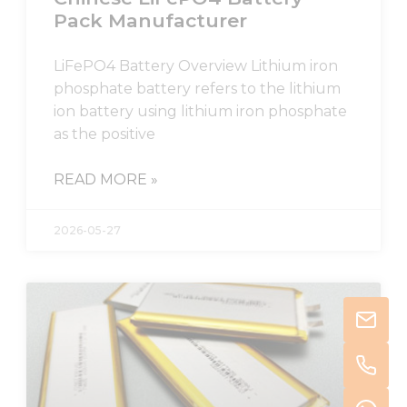
Pack Manufacturer
LiFePO4 Battery Overview Lithium iron
phosphate battery refers to the lithium
ion battery using lithium iron phosphate
as the positive
READ MORE »
2026-05-27