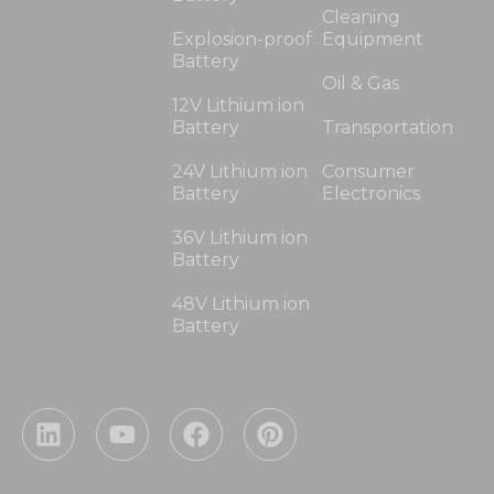
Cleaning
Explosion-proof
Equipment
Battery
Oil & Gas
12V Lithium ion
Battery
Transportation
24V Lithium ion
Consumer
Battery
Electronics
36V Lithium ion
Battery
48V Lithium ion
Battery
L
Y
F
P
i
o
a
i
n
u
c
n