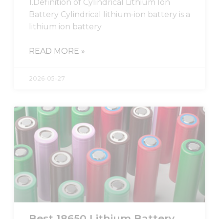
1.Definition of Cylindrical Lithium Ion
from the
website.
Battery Cylindrical lithium-ion battery is a
lithium ion battery
Marketing
READ MORE »
By sharing
your
interests
2026-05-27
and
behavior as
you visit our
site, you
increase the
chance of
seeing
personalized
content and
offers.
Best 18650 Lithium Battery