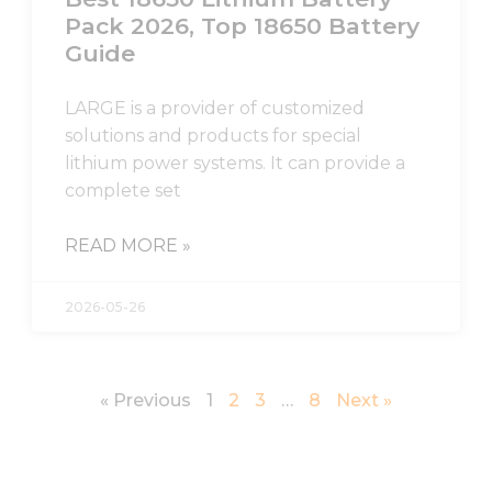
Pack 2026, Top 18650 Battery
Guide
LARGE is a provider of customized
solutions and products for special
lithium power systems. It can provide a
complete set
READ MORE »
2026-05-26
« Previous
1
2
3
…
8
Next »