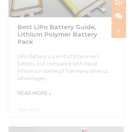
Best LiPo Battery Guide,
Lithium Polymer Battery
Pack
LiPo Battery is a kind of lithium ion
battery, but compared with liquid
lithium ion battery,it has many obvious
advantages,
READ MORE »
2026-05-27