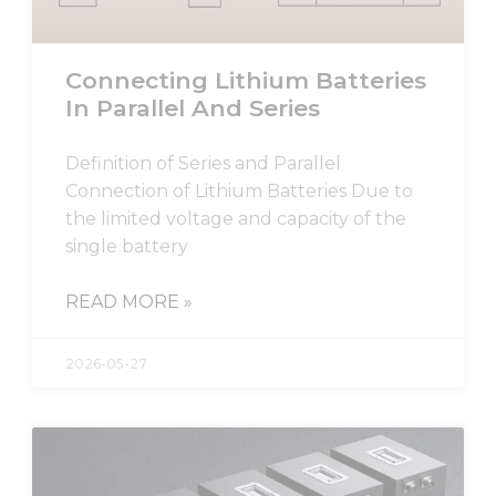
Connecting Lithium Batteries
In Parallel And Series
Definition of Series and Parallel
Connection of Lithium Batteries Due to
the limited voltage and capacity of the
single battery
READ MORE »
2026-05-27