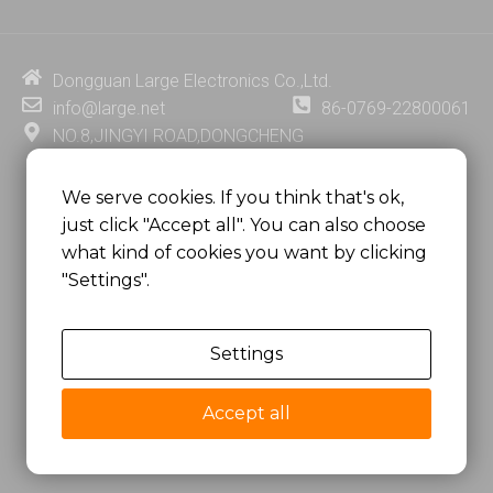
k
t
e
t
e
u
b
e
d
b
o
r
i
e
o
e
Dongguan Large Electronics Co.,Ltd.
n
k
s
info@large.net
86-0769-22800061
t
NO.8,JINGYI ROAD,DONGCHENG
DISTRICT,DONGGUAN CITY,
GUANGDONG PROVINCE, CHINA
We serve cookies. If you think that's ok,
just click "Accept all". You can also choose
MSC 2671 RM 1007 10/F HO KING CENTER2-16 FA
what kind of cookies you want by clicking
YUEN STREET
"Settings".
MONGKOK, HONG KONG, CHINA
Settings
Copyright @
Dongguan Large Electronics Co., Ltd.
All Rights Reserved.
Accept all
Sitemap
Privacy Policy
粤ICP备07049936号