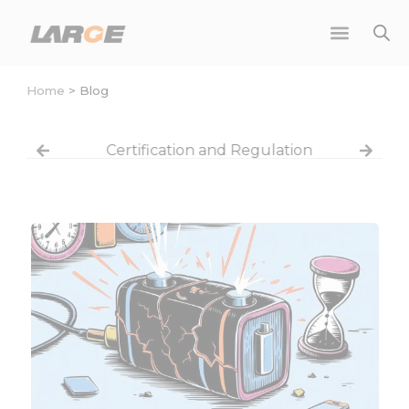
Skip
to
content
Home
>
Blog
Certification and Regulation