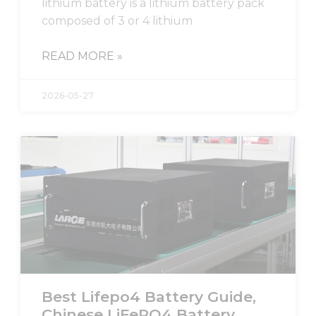
lithium battery is a lithium battery pack
composed of 3 or 4 lithium
READ MORE »
2026-05-27
Best Lifepo4 Battery Guide,
Chinese LiFePO4 Battery