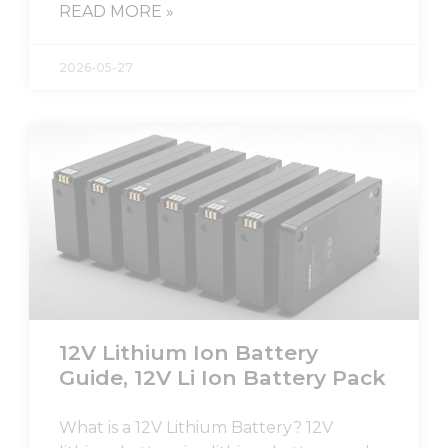
READ MORE »
2026-05-27
12V Lithium Ion Battery
Guide, 12V Li Ion Battery Pack
What is a 12V Lithium Battery? 12V