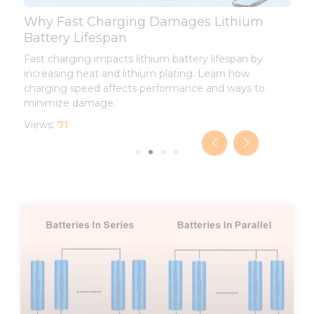
Why Fast Charging Damages Lithium
L
Battery Lifespan
L
Fast charging impacts lithium battery lifespan by
I
increasing heat and lithium plating. Learn how
d
charging speed affects performance and ways to
l
minimize damage.
V
Views:
71
Page
Page
Page
Page