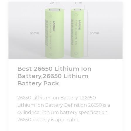
Best 26650 Lithium Ion
Battery,26650 Lithium
Battery Pack
26650 Lithium Ion Battery 1.26650
Lithium Ion Battery Definition 26650 is a
cylindrical lithium battery specification.
26650 battery is applicable