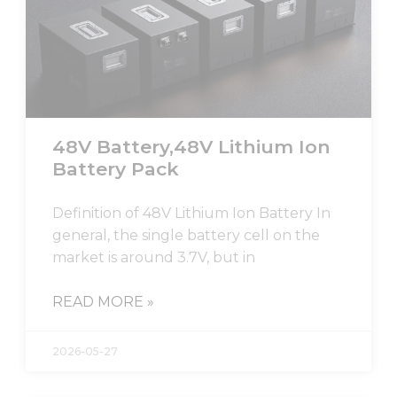
48V Battery,48V Lithium Ion
Battery Pack
Definition of 48V Lithium Ion Battery In
general, the single battery cell on the
market is around 3.7V, but in
READ MORE »
2026-05-27