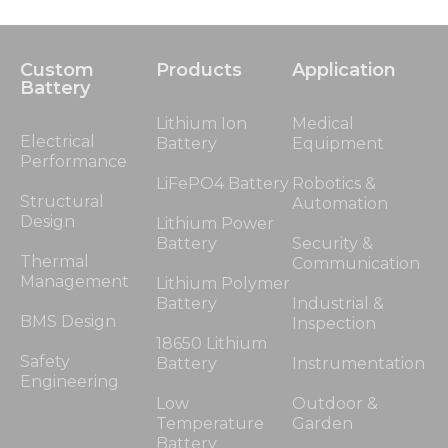
Custom
Products
Application
Battery
Lithium Ion
Medical
Electrical
Battery
Equipment
Performance
LiFePO4 Battery
Robotics &
Structural
Automation
Design
Lithium Power
Battery
Security &
Thermal
Communication
Management
Lithium Polymer
Battery
Industrial &
BMS Design
Inspection
18650 Lithium
Safety
Battery
Instrumentation
Engineering
Low
Outdoor &
Temperature
Garden
Battery