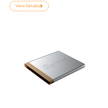
View Details