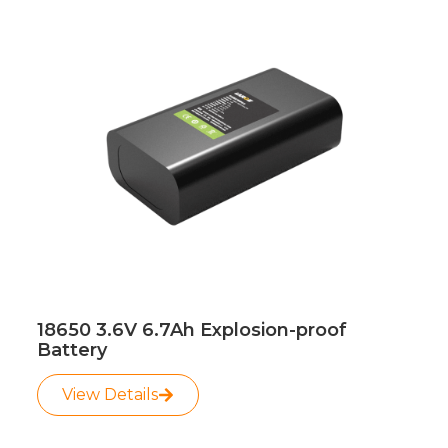
Page
Page
18650 3.6V 6.7Ah Explosion-proof
Battery
View Details