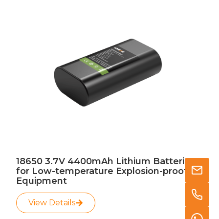
18650 3.7V 4400mAh Lithium Batteries
for Low-temperature Explosion-proof
Equipment
View Details