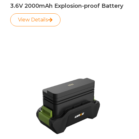
3.6V 2000mAh Explosion-proof Battery
View Details