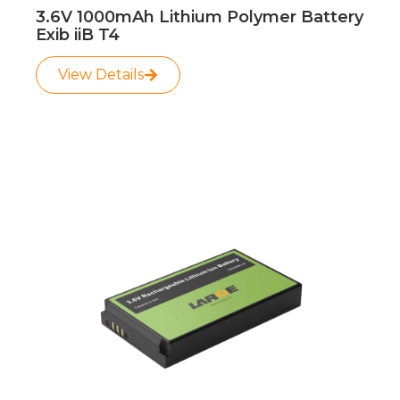
3.6V 1000mAh Lithium Polymer Battery
Exib iiB T4
View Details