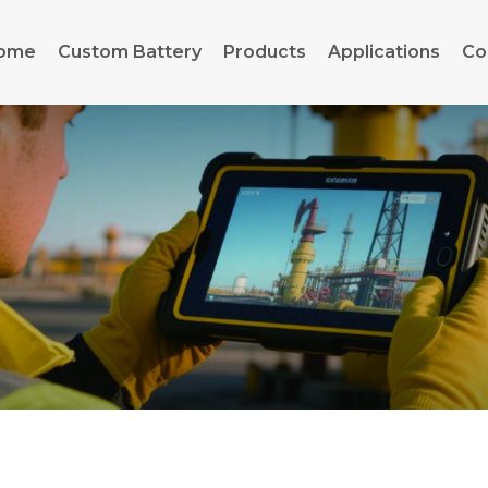
ome
Custom Battery
Products
Applications
Co