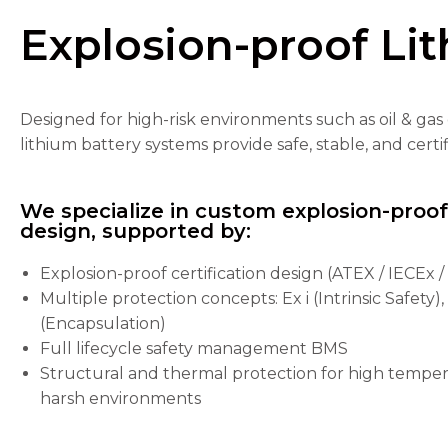
Explosion-proof Lit
Designed for high-risk environments such as oil & gas 
Necessary
lithium battery systems provide safe, stable, and cer
These
cookies are
not
We specialize in custom explosion-proo
optional.
design, supported by:
They are
needed for
the
Explosion-proof certification design (ATEX / IECEx 
website to
Multiple protection concepts: Ex i (Intrinsic Safety)
function.
(Encapsulation)
Full lifecycle safety management BMS
Structural and thermal protection for high tempera
Statistics
In order for
harsh environments
us to
improve