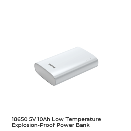
18650 5V 10Ah Low Temperature
Explosion-Proof Power Bank