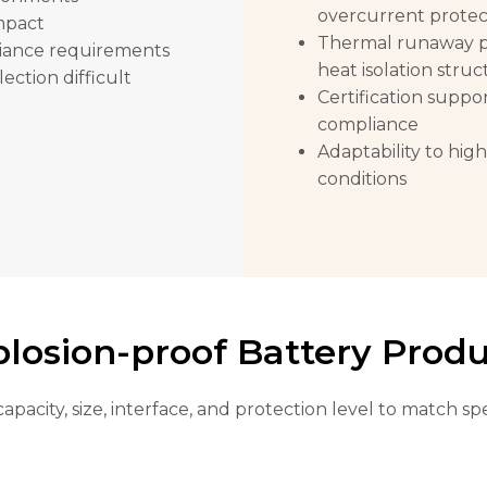
overcurrent protec
impact
Thermal runaway pr
liance requirements
heat isolation struc
ction difficult
Certification suppo
compliance
Adaptability to hig
conditions
losion-proof Battery Prod
capacity, size, interface, and protection level to match 