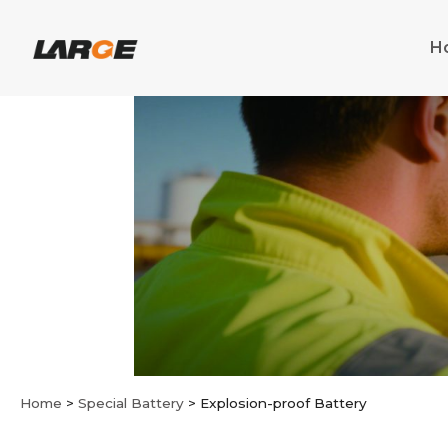
Skip
to
H
content
Home
>
Special Battery
>
Explosion-proof Battery