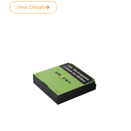
View Details