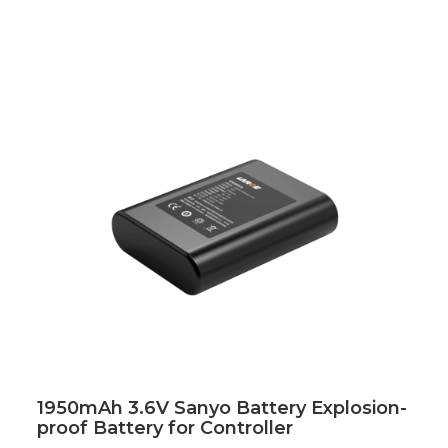
1950mAh 3.6V Sanyo Battery Explosion-
proof Battery for Controller