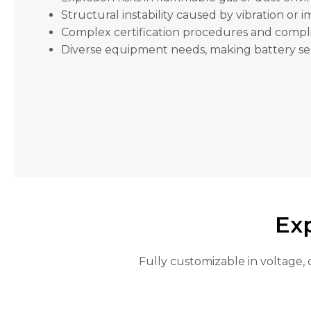
will
Structural instability caused by vibration or 
disappear
from the
Complex certification procedures and comp
website.
Diverse equipment needs, making battery sele
Marketing
By sharing
your
interests
and
behavior as
you visit our
site, you
increase the
chance of
Exp
seeing
personalized
content and
Fully customizable in voltage, 
offers.