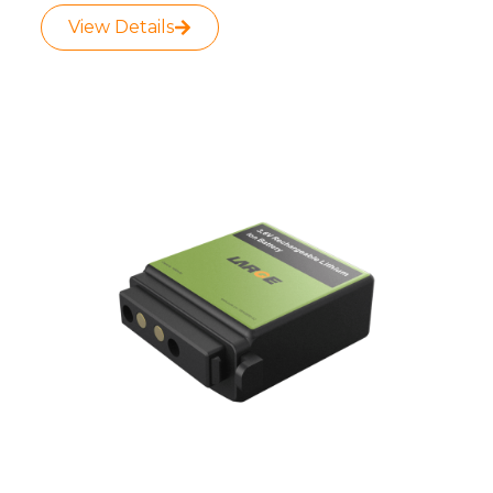
View Details