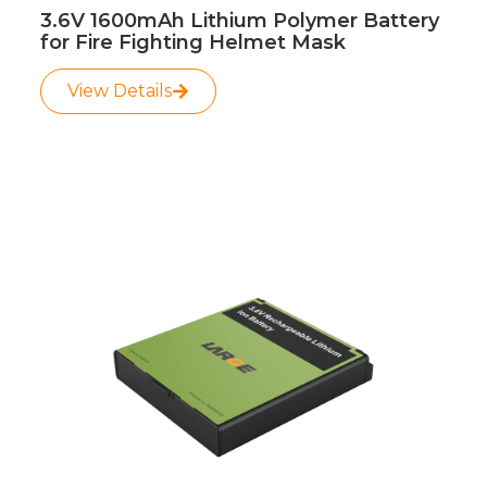
3.6V 1600mAh Lithium Polymer Battery
for Fire Fighting Helmet Mask
View Details