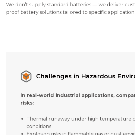
the
We don’t supply standard batteries — we deliver cus
website's
proof battery solutions tailored to specific application
functionality
and
structure,
based on
how the
website is
used.
Experience
In order for
Challenges in Hazardous Envi
our website
to perform
as well as
In real-world industrial applications, compan
possible
during your
risks:
visit. If you
refuse these
Thermal runaway under high temperature 
cookies,
some
conditions
functionality
Explosion risks in flammable gas or dust env