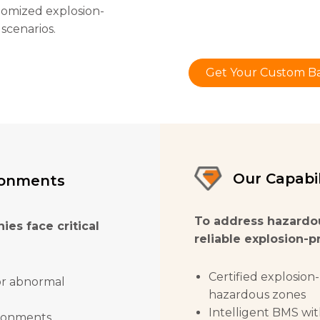
tomized explosion-
 scenarios.
Get Your Custom Ba
Our Capabil
ronments
To address hazardo
ies face critical
reliable explosion-p
Certified explosion-
or abnormal
hazardous zones
Intelligent BMS wit
ironments