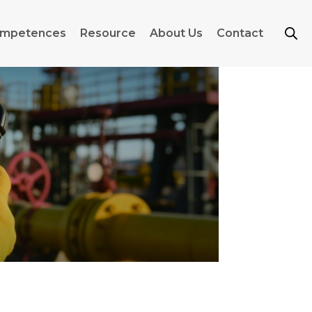
mpetences
Resource
About Us
Contact