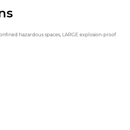
ns
nd confined hazardous spaces, LARGE explosion-proof