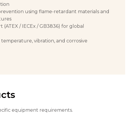
tion
evention using flame-retardant materials and
tures
rt (ATEX / IECEx / GB3836) for global
h temperature, vibration, and corrosive
ucts
specific equipment requirements.