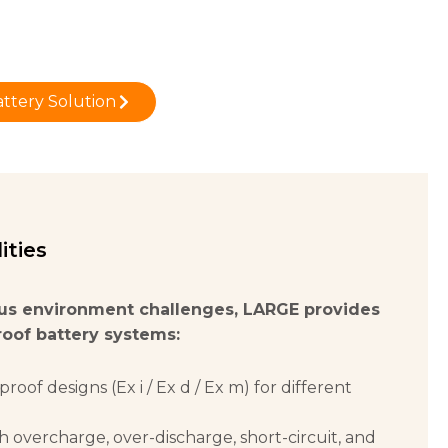
ttery Solution
ities
us environment challenges, LARGE provides
roof battery systems:
proof designs (Ex i / Ex d / Ex m) for different
h overcharge, over-discharge, short-circuit, and