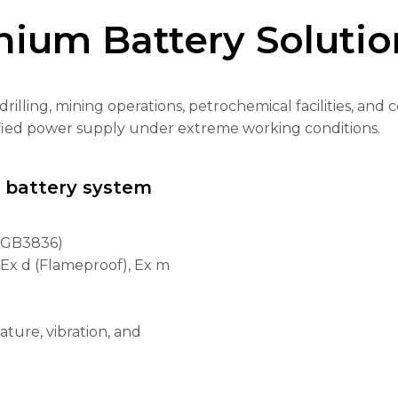
hium Battery Solutio
drilling, mining operations, petrochemical facilities, a
tified power supply under extreme working conditions.
f battery system
/ GB3836)
, Ex d (Flameproof), Ex m
ture, vibration, and