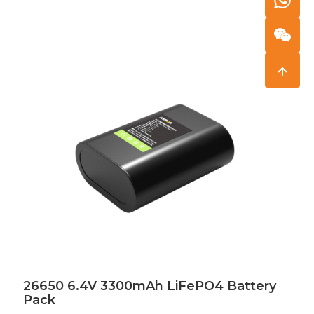
26650 6.4V 3300mAh LiFePO4 Battery
Pack