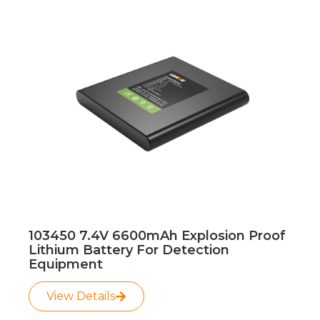
103450 7.4V 6600mAh Explosion Proof
Lithium Battery For Detection
Equipment
View Details