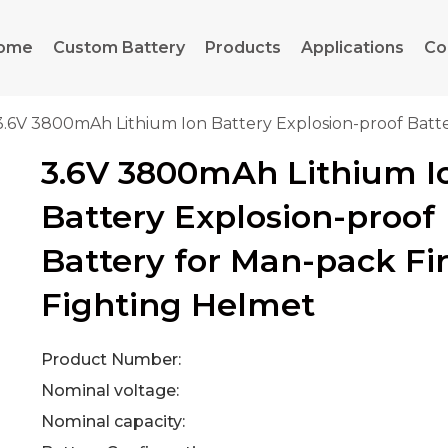
ome
Custom Battery
Products
Applications
Co
3.6V 3800mAh Lithium Ion Battery Explosion-proof Batt
3.6V 3800mAh Lithium I
Battery Explosion-proof
Battery for Man-pack Fi
Fighting Helmet
Product Number:
Nominal voltage:
Nominal capacity: