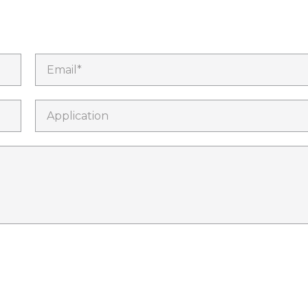
Email*
Application