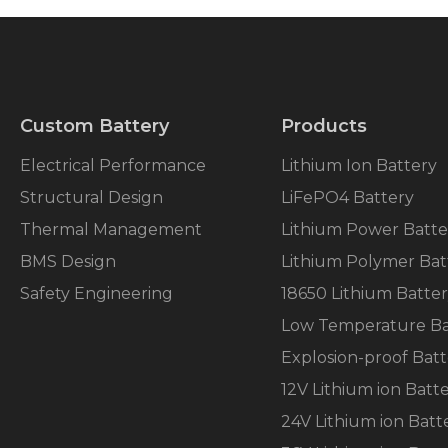
Custom Battery
Products
Electrical Performance
Lithium Ion Battery
Structural Design
LiFePO4 Battery
Thermal Management
Lithium Power Batte
BMS Design
Lithium Polymer Bat
Safety Engineering
18650 Lithium Batte
Low Temperature Ba
Explosion-proof Batt
12V Lithium ion Batt
24V Lithium ion Batt