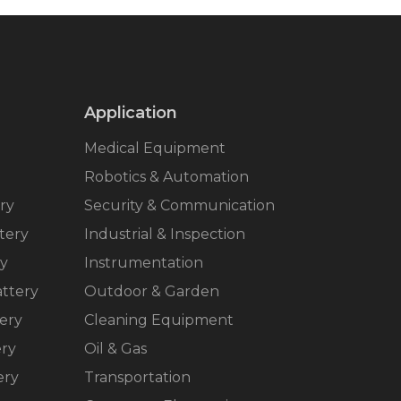
Application
Medical Equipment
Robotics & Automation
ry
Security & Communication
tery
Industrial & Inspection
ry
Instrumentation
ttery
Outdoor & Garden
ery
Cleaning Equipment
ery
Oil & Gas
ery
Transportation