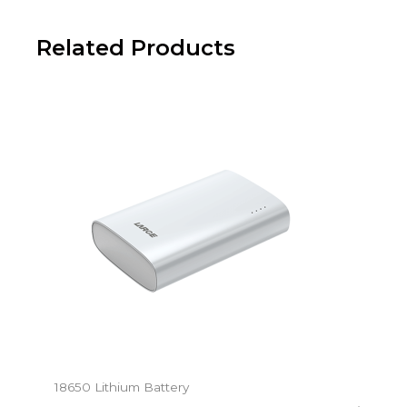
Related Products
18650 Lithium Battery