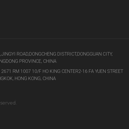
8,JINGYI ROAD,DONGCHENG DISTRICT,DONGGUAN CITY,
NGDONG PROVINCE, CHINA
 2671 RM 1007 10/F HO KING CENTER2-16 FA YUEN STREET
GKOK, HONG KONG, CHINA
eserved.