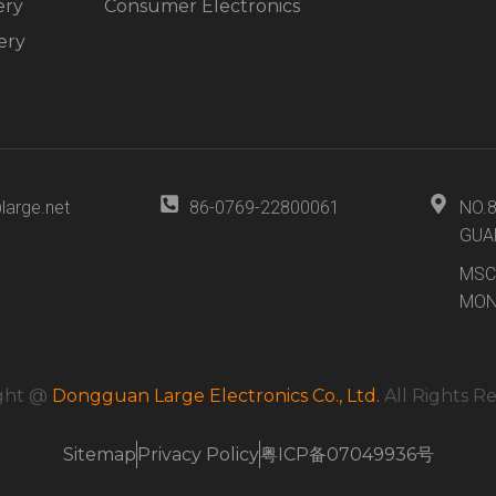
ery
Consumer Electronics
ery
large.net
86-0769-22800061
NO.
GUA
MSC
MON
ght @
Dongguan Large Electronics Co., Ltd.
All Rights R
Sitemap
Privacy Policy
粤ICP备07049936号