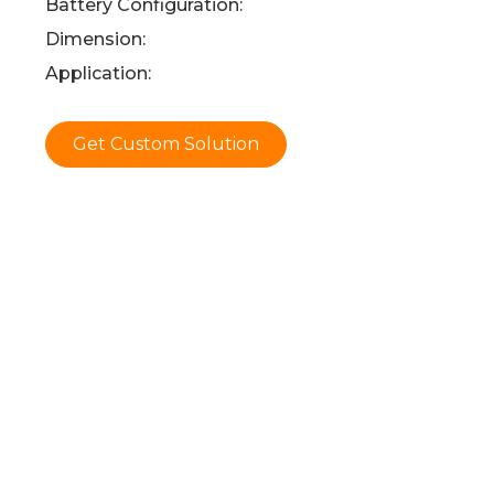
Battery Configuration:
Dimension:
Application:
Get Custom Solution