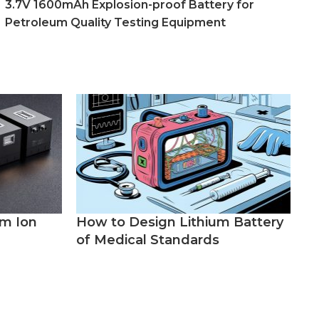
3.7V 1600mAh Explosion-proof Battery for
Petroleum Quality Testing Equipment
um Ion
How to Design Lithium Battery
of Medical Standards