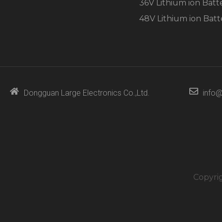
36V Lithium ion Batt
48V Lithium ion Batt
Dongguan Large Electronics Co.,Ltd.
info@
Copyri