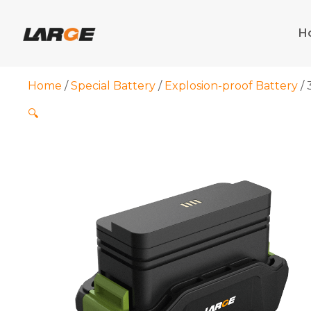
Skip
to
H
content
Home
/
Special Battery
/
Explosion-proof Battery
/ 
🔍