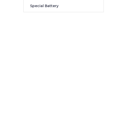
Special Battery