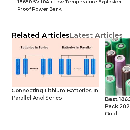
18650 5V 10Ah Low Temperature Explosion-
Proof Power Bank
Related Articles
Latest Articles
Connecting Lithium Batteries In
Parallel And Series
Best 186
Pack 202
Guide