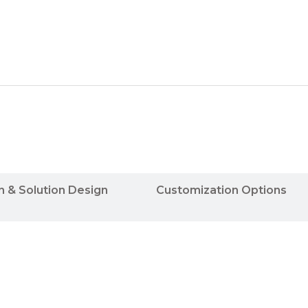
n & Solution Design
Customization Options