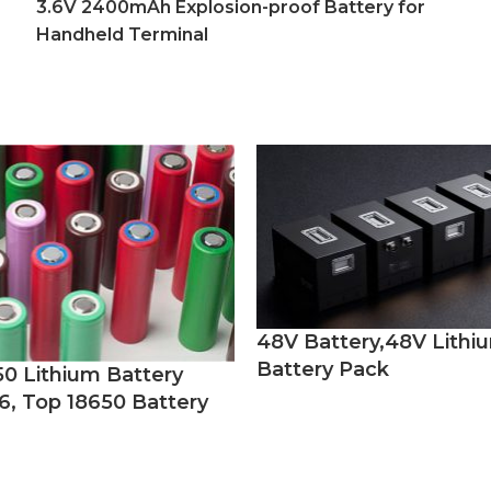
3.6V 2400mAh Explosion-proof Battery for
Handheld Terminal
48V Battery,48V Lithi
Battery Pack
50 Lithium Battery
6, Top 18650 Battery