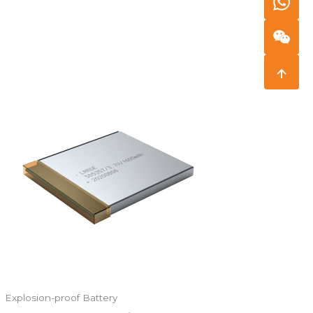
Explosion-proof Battery