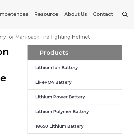
mpetences
Resource
About Us
Contact
ery for Man-pack Fire Fighting Helmet
on
Products
Lithium Ion Battery
re
LiFePO4 Battery
Lithium Power Battery
Lithium Polymer Battery
18650 Lithium Battery