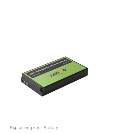
Explosion-proof Battery