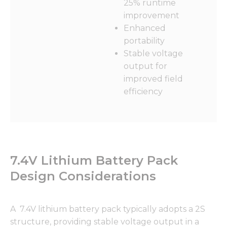
25% runtime
improvement
Enhanced
portability
Stable voltage
output for
improved field
efficiency
7.4V Lithium Battery Pack
Design Considerations
A 7.4V lithium battery pack typically adopts a 2S
structure, providing stable voltage output in a