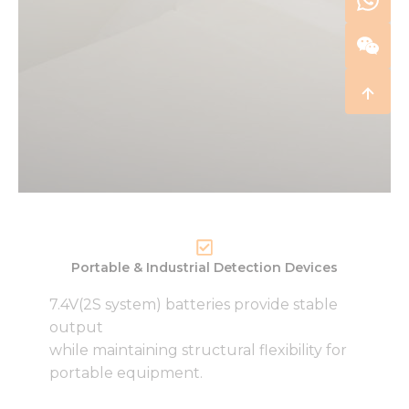
Portable & Industrial Detection Devices
7.4V(2S system) batteries provide stable
output
while maintaining structural flexibility for
portable equipment.