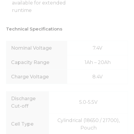
available for extended
runtime
Technical Specifications
Nominal Voltage
7.4V
Capacity Range
1Ah – 20Ah
Charge Voltage
8.4V
Discharge
5.0-5.5V
Cut-off
Cylindrical (18650 / 21700),
Cell Type
Pouch