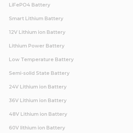
LiFePO4 Battery
Smart Lithium Battery
12V Lithium ion Battery
Lithium Power Battery
Low Temperature Battery
Semi-solid State Battery
24V Lithium ion Battery
36V Lithium ion Battery
48V Lithium ion Battery
60V lithium ion Battery