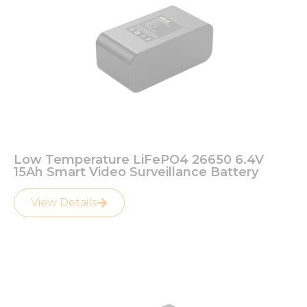
Low Temperature LiFePO4 26650 6.4V
15Ah Smart Video Surveillance Battery
View Details