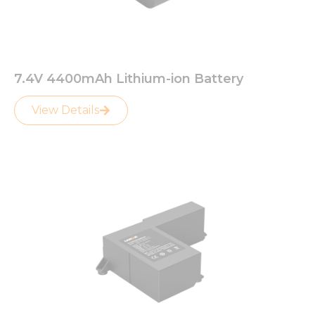
7.4V 4400mAh Lithium-ion Battery
View Details