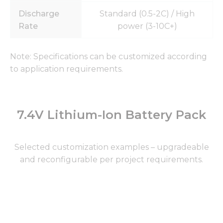
Discharge
Standard (0.5-2C) / High
Rate
power (3-10C+)
Note: Specifications can be customized according
to application requirements.
7.4V Lithium-Ion Battery Pack
Selected customization examples – upgradeable
and reconfigurable per project requirements.
Page
Page
Page