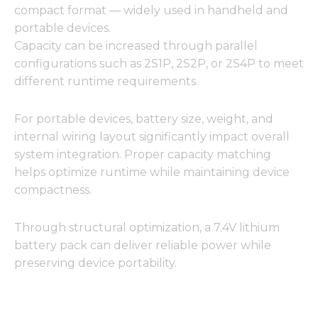
compact format — widely used in handheld and
portable devices.
Capacity can be increased through parallel
configurations such as 2S1P, 2S2P, or 2S4P to meet
different runtime requirements.
For portable devices, battery size, weight, and
internal wiring layout significantly impact overall
system integration. Proper capacity matching
helps optimize runtime while maintaining device
compactness.
Through structural optimization, a 7.4V lithium
battery pack can deliver reliable power while
preserving device portability.