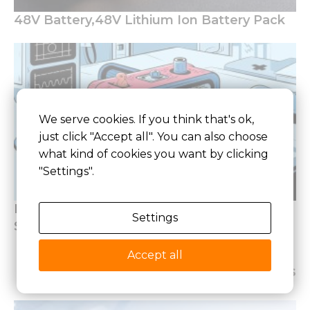
48V Battery,48V Lithium Ion Battery Pack
We serve cookies. If you think that's ok,
just click "Accept all". You can also choose
what kind of cookies you want by clicking
"Settings".
How to Design Lithium Battery of Medical
Settings
Standards
Accept all
Latest Articles