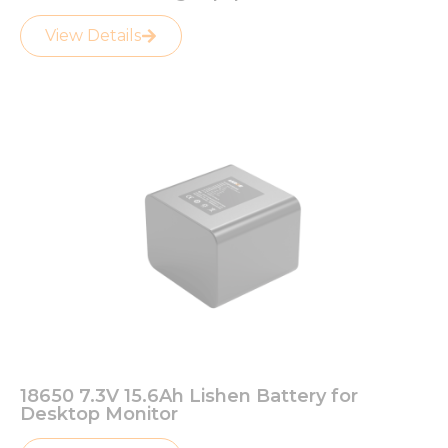
View Details
18650 7.3V 15.6Ah Lishen Battery for
Desktop Monitor