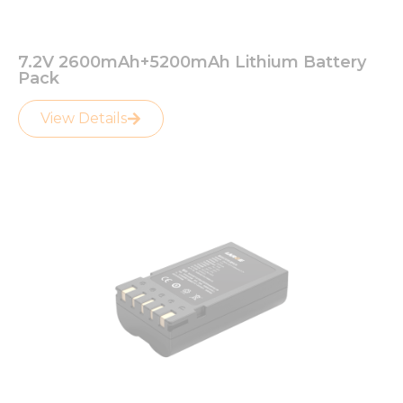
7.2V 2600mAh+5200mAh Lithium Battery
Pack
View Details