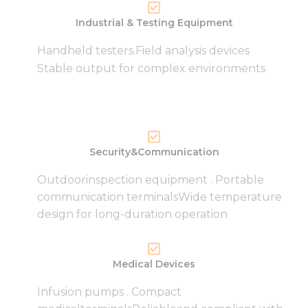
Industrial & Testing Equipment
Handheld testers.Field analysis devices
Necessary
Stable output for complex environments
These
cookies are
not
optional.
They are
needed for
Security&Communication
the
website to
Outdoorinspection equipment . Portable
function.
communication terminalsWide temperature
design for long-duration operation
Statistics
In order for
us to
Medical Devices
improve
the
Infusion pumps . Compact
website's