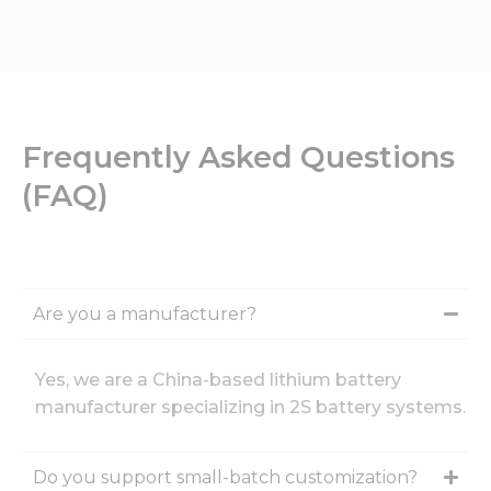
Frequently Asked Questions
(FAQ)
Are you a manufacturer?
Yes, we are a China-based lithium battery
manufacturer specializing in 2S battery systems.
Do you support small-batch customization?