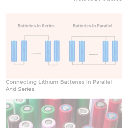
Connecting Lithium Batteries In Parallel
And Series