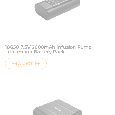
18650 7.3V 2600mAh Infusion Pump
Lithium-ion Battery Pack
View Details