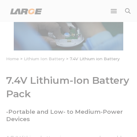
Skip
to
content
Home
>
Lithium Ion Battery
>
7.4V Lithium ion Battery
7.4V Lithium-Ion Battery
Pack
-Portable and Low- to Medium-Power
Devices