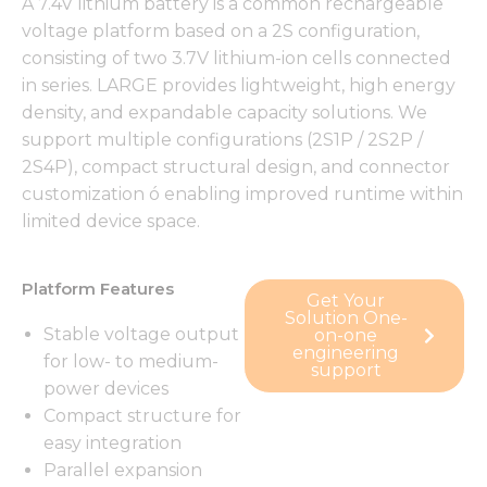
A 7.4V lithium battery is a common rechargeable
voltage platform based on a 2S configuration,
consisting of two 3.7V lithium-ion cells connected
in series. LARGE provides lightweight, high energy
density, and expandable capacity solutions. We
support multiple configurations (2S1P / 2S2P /
2S4P), compact structural design, and connector
customization ó enabling improved runtime within
limited device space.
Platform Features
Get Your
Solution One-
Stable voltage output
on-one
engineering
for low- to medium-
support
power devices
Compact structure for
easy integration
Parallel expansion