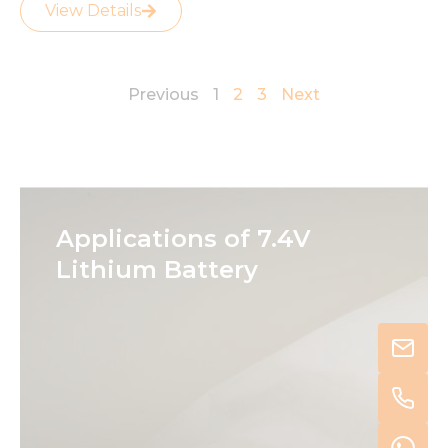
View Details
Previous
1
2
3
Next
Applications of 7.4V
Lithium Battery