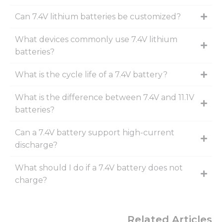
Can 7.4V lithium batteries be customized?
What devices commonly use 7.4V lithium
batteries?
What is the cycle life of a 7.4V battery?
What is the difference between 7.4V and 11.1V
batteries?
Can a 7.4V battery support high-current
discharge?
What should I do if a 7.4V battery does not
charge?
Related Articles