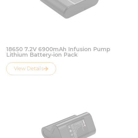
18650 7.2V 6900mAh Infusion Pump
Lithium Battery-ion Pack
View Details