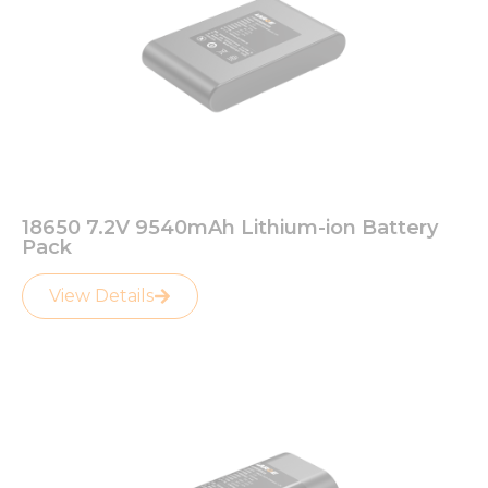
18650 7.2V 9540mAh Lithium-ion Battery
Pack
View Details