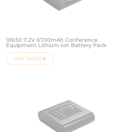
18650 7.2V 6700mAh Conference
Equipment Lithium-ion Battery Pack
View Details