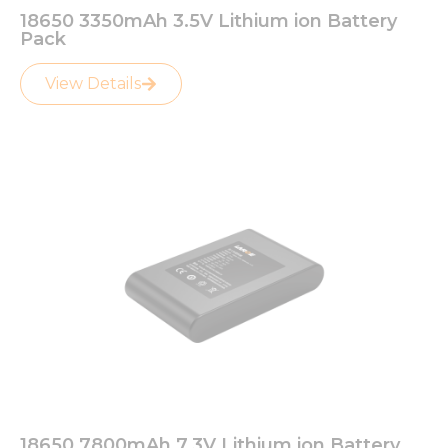
18650 3350mAh 3.5V Lithium ion Battery
Pack
View Details
18650 7800mAh 7.3V Lithium ion Battery