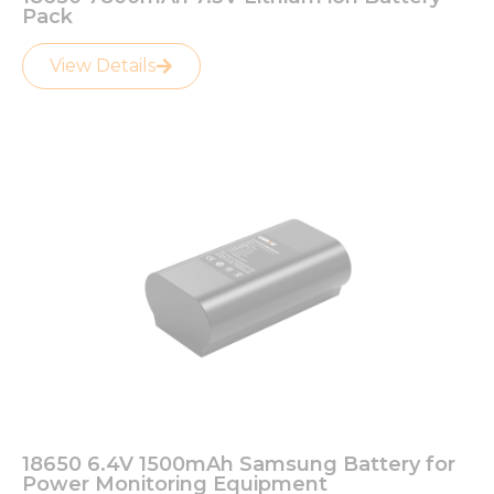
Pack
View Details
18650 6.4V 1500mAh Samsung Battery for
Power Monitoring Equipment