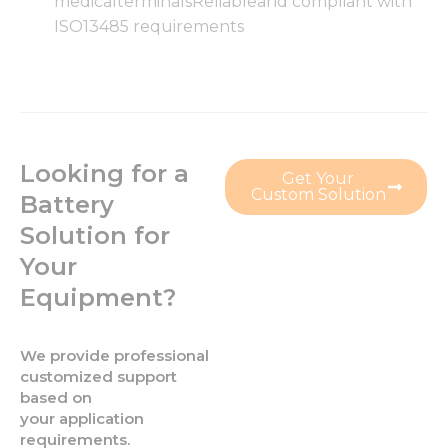
medicalterminalsReliableand compliant with
functionality
and
ISO13485 requirements
structure,
based on
how the
website is
used.
Looking for a
Get Your
Experience
Custom Solution
Battery
In order for
our website
Solution for
to perform
Your
as well as
possible
Equipment?
during your
visit. If you
refuse these
We provide professional
cookies,
some
customized support
functionality
based on
will
your application
disappear
requirements.