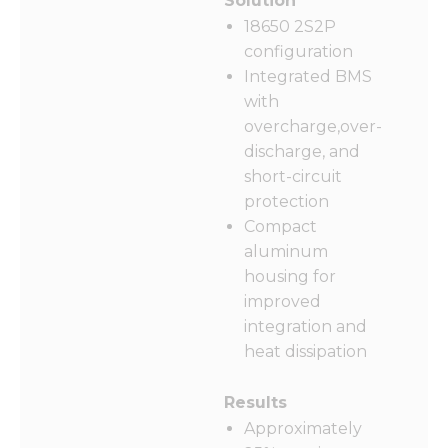
Solution
18650 2S2P
configuration
Integrated BMS
with
overcharge,over-
discharge, and
short-circuit
protection
Compact
aluminum
housing for
improved
integration and
heat dissipation
Results
Approximately