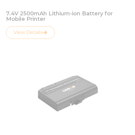
7.4V 2500mAh Lithium-ion Battery for
Mobile Printer
View Details