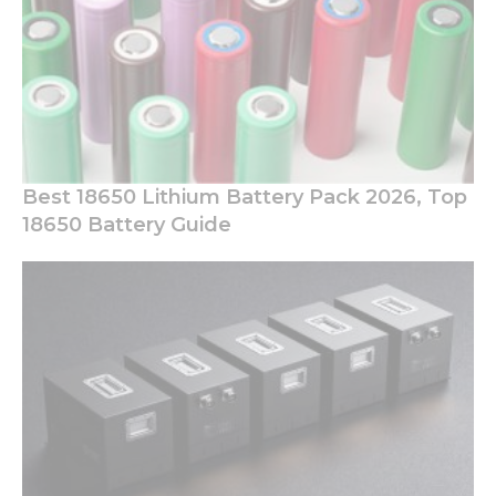
Best 18650 Lithium Battery Pack 2026, Top
18650 Battery Guide