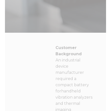
Customer
Background
An industrial
device
manufacturer
required a
compact battery
forhandheld
vibration analyzers
and thermal
imaging