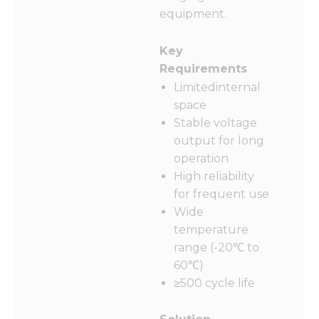
equipment.
Key
Requirements
Limitedinternal
space
Stable voltage
output for long
operation
High reliability
for frequent use
Wide
temperature
range (-20℃ to
60℃)
≥500 cycle life