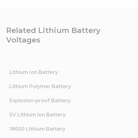
Related Lithium Battery
Voltages
Lithium Ion Battery
Lithium Polymer Battery
Explosion-proof Battery
5V Lithium ion Battery
18650 Lithium Battery