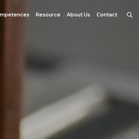
mpetences
Resource
About Us
Contact