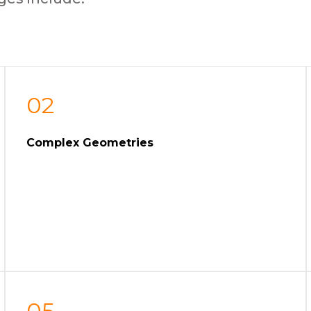
02
Complex Geometries
05