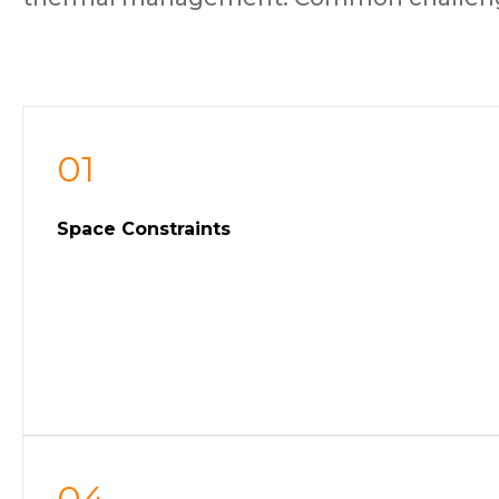
01
Space Constraints
04