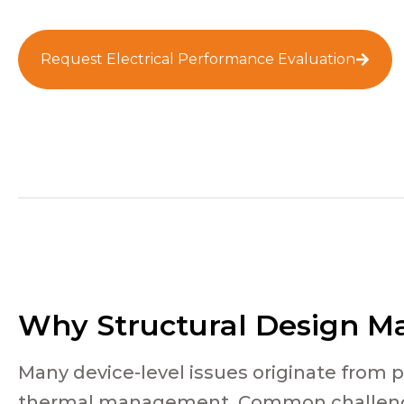
Request Electrical Performance Evaluation
Why Structural Design Ma
Many device-level issues originate from 
thermal management. Common challeng