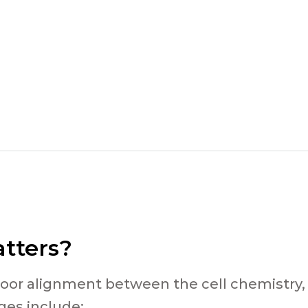
tters?
poor alignment between the cell chemistry,
es include: