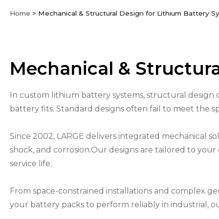
Home
>
Mechanical & Structural Design for Lithium Battery 
Mechanical & Structura
In custom lithium battery systems, structural design 
battery fits. Standard designs often fail to meet the 
Since 2002, LARGE delivers integrated mechanical solu
shock, and corrosion.Our designs are tailored to you
service life.
From space-constrained installations and complex g
your battery packs to perform reliably in industrial, 