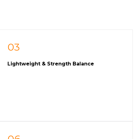
03
Lightweight & Strength Balance
06