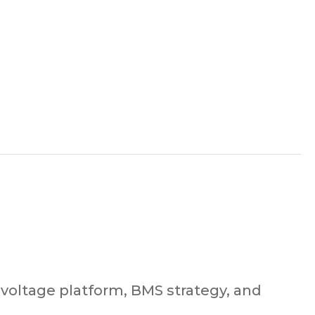
 voltage platform, BMS strategy, and