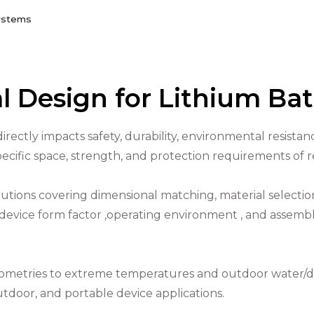
Systems
l Design for Lithium Ba
directly impacts safety, durability, environmental resist
specific space, strength, and protection requirements of r
tions covering dimensional matching, material selection,
r device form factor ,operating environment , and assem
eometries to extreme temperatures and outdoor water/d
outdoor, and portable device applications.