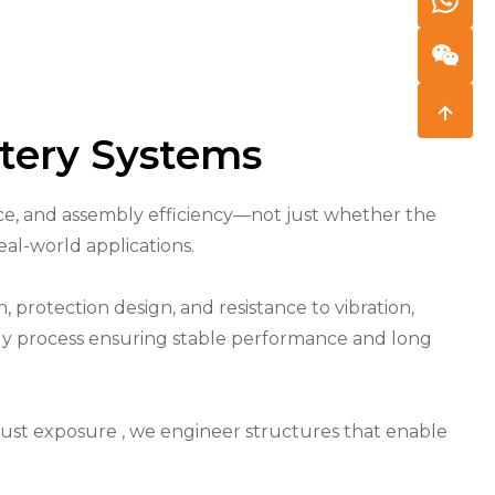
ttery Systems
ance, and assembly efficiency—not just whether the
eal-world applications.
 protection design, and resistance to vibration,
bly process ensuring stable performance and long
ust exposure , we engineer structures that enable