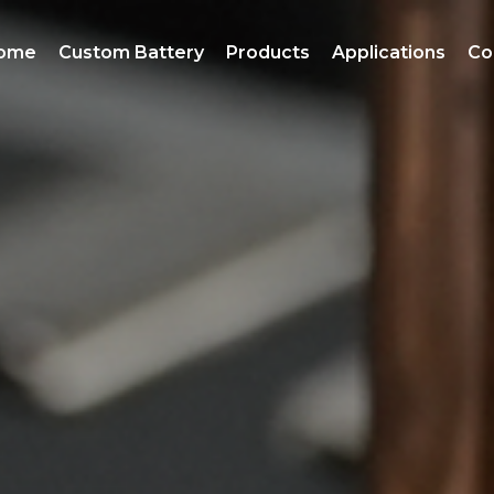
ome
Custom Battery
Products
Applications
Co