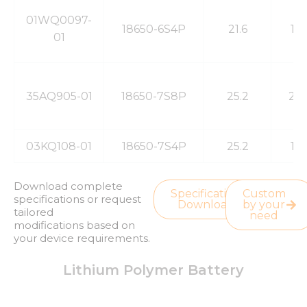
01WQ0097-
18650-6S4P
21.6
13
01
35AQ905-01
18650-7S8P
25.2
20
03KQ108-01
18650-7S4P
25.2
13
Download complete
Specification
Custom
specifications or request
Download
by your
tailored
need
modifications based on
your device requirements.
Lithium Polymer Battery