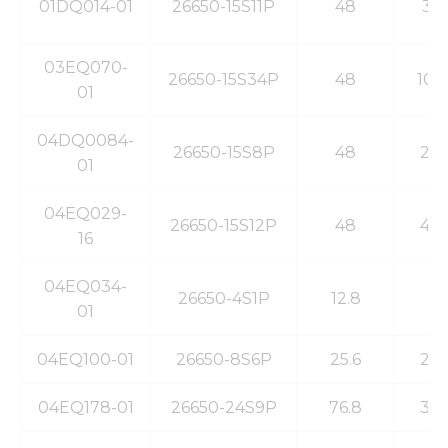
from the
01DQ014-01
26650-15S11P
48
35
website.
03EQ070-
26650-15S34P
48
100
Marketing
01
By sharing
your
04DQ0084-
interests
26650-15S8P
48
20
01
and
behavior as
you visit our
04EQ029-
site, you
26650-15S12P
48
40
16
increase the
chance of
seeing
04EQ034-
26650-4S1P
12.8
3
personalized
01
content and
offers.
04EQ100-01
26650-8S6P
25.6
20
04EQ178-01
26650-24S9P
76.8
30