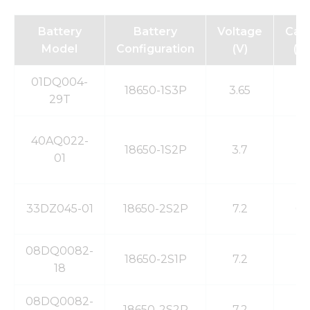
Battery
Battery
Voltage
Capa
Model
Configuration
(V)
(m
01DQ004-
18650-1S3P
3.65
7
29T
40AQ022-
18650-1S2P
3.7
4
01
33DZ045-01
18650-2S2P
7.2
6.
08DQ0082-
18650-2S1P
7.2
2
18
08DQ0082-
18650-2S2P
7.2
5