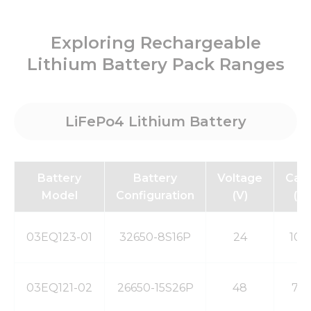
Exploring Rechargeable
Lithium Battery Pack Ranges
Necessary
These
cookies are
not
LiFePo4 Lithium Battery
optional.
They are
needed for
the
website to
Battery
Battery
Voltage
Capa
function.
Model
Configuration
(V)
(m
Statistics
03EQ123-01
32650-8S16P
24
100
In order for
us to
improve
the
03EQ121-02
26650-15S26P
48
78
website's