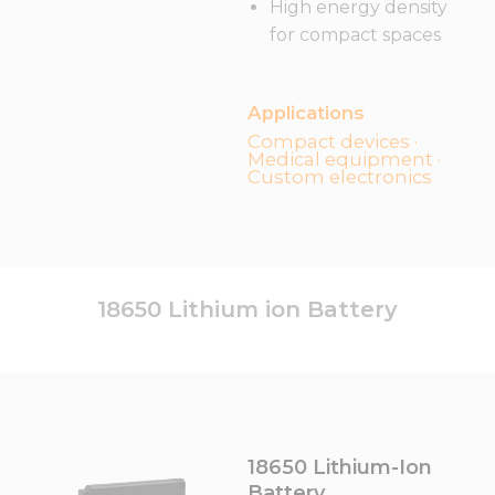
High energy density
for compact spaces
Applications
Compact devices ·
Medical equipment ·
Custom electronics
18650 Lithium ion Battery
18650 Lithium-Ion
Battery