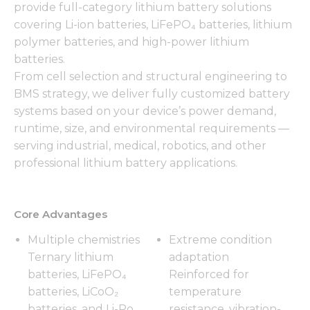
provide full-category lithium battery solutions
covering Li-ion batteries, LiFePO₄ batteries, lithium
polymer batteries, and high-power lithium
batteries.
From cell selection and structural engineering to
BMS strategy, we deliver fully customized battery
systems based on your device’s power demand,
runtime, size, and environmental requirements —
serving industrial, medical, robotics, and other
professional lithium battery applications.
Core Advantages
Multiple chemistries
Extreme condition
Ternary lithium
adaptation
batteries, LiFePO₄
Reinforced for
batteries, LiCoO₂
temperature
batteries, and Li-Po
resistance, vibration-