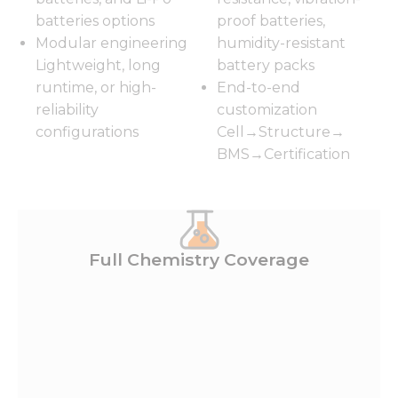
batteries options
proof batteries,
Modular engineering
humidity-resistant
Lightweight, long
battery packs
runtime, or high-
End-to-end
reliability
customization
configurations
Cell→Structure→
BMS→Certification
Full Chemistry Coverage