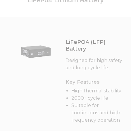
LiFePo4 Lithium Battery
LiFePO4 (LFP)
Battery
Designed for high safety
and long cycle life.
Key Features
High thermal stability
2000+ cycle life
Suitable for
continuous and high-
frequency operation