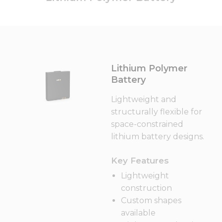
Lithium Polymer
Battery
Lightweight and
structurally flexible for
space-constrained
lithium battery designs.
Key Features
Lightweight
construction
Custom shapes
available