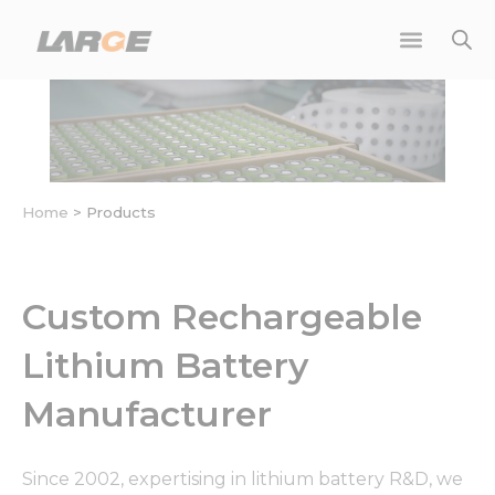
Skip
to
content
Home
>
Products
Custom Rechargeable
Lithium Battery
Manufacturer
Since 2002, expertising in lithium battery R&D, we