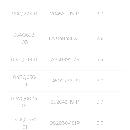
36AQ223-01
704560-1S1P
3.7
2
35AQ658-
LA104845EX-1
3.6
2
03
03EQ019-01
LA858995-2S1
7.4
4
04EQ056-
LA502736-1S1
3.7
5
01
01WQ0024-
852642-1S1P
3.7
1
02
04DQ0367-
982830-1S1P
3.7
1
01