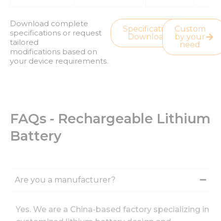
Download complete
Specification
Custom
specifications or request
Download
by your
tailored
need
modifications based on
your device requirements.
FAQs - Rechargeable Lithium
Battery
Are you a manufacturer?
Yes. We are a China-based factory specializing in