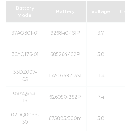
Battery
Battery
Voltage
Capa
Model
37AQ301-01
926840-1S1P
3.7
2
36AQ176-01
685264-1S2P
3.8
5
33DZ007-
LA507592-3S1
11.4
5
05
08AQ543-
626090-2S2P
7.4
10
19
02DQ0099-
675883/500m
3.8
5
30