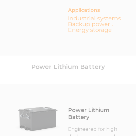
Applications
Industrial systems .
Backup power .
Energy storage
Power Lithium Battery
Power Lithium
Battery
Engineered for high