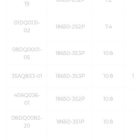
19
01DQ0131-
18650-2S2P
7.4
4
02
08DQ0001-
18650-3S3P
10.8
8
05
35AQ833-01
18650-3S3P
10.8
10
40AQ036-
18650-3S2P
10.8
6
01
08DQ0082-
18650-3S1P
10.8
2
20