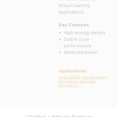
lithium battery
applications.
Key Features
High energy density
Stable cycle
performance
Balanced power
Applications
Industrial equipment ·
Portable devices ·
Robotics