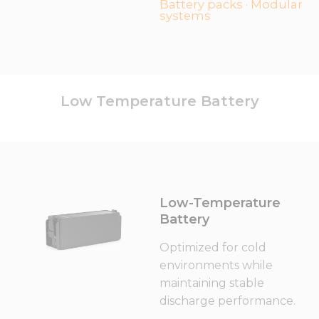
Battery packs · Modular
systems
Low Temperature Battery
Low-Temperature
Battery
Optimized for cold
environments while
maintaining stable
discharge performance.