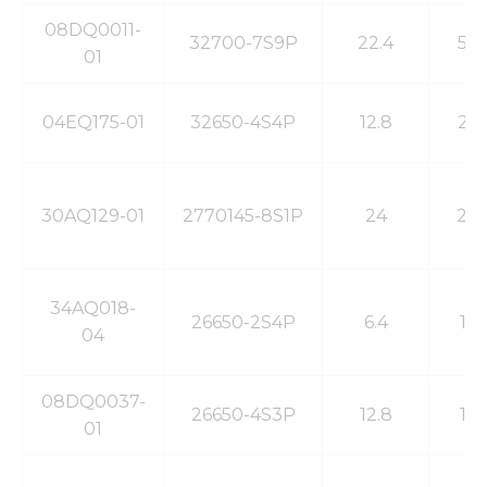
functionality
and
08DQ0011-
32700-7S9P
22.4
54
structure,
01
based on
how the
website is
04EQ175-01
32650-4S4P
12.8
24
used.
Experience
30AQ129-01
2770145-8S1P
24
20
In order for
our website
to perform
as well as
possible
34AQ018-
26650-2S4P
6.4
14
during your
04
visit. If you
refuse these
cookies,
08DQ0037-
some
26650-4S3P
12.8
10
01
functionality
will
disappear