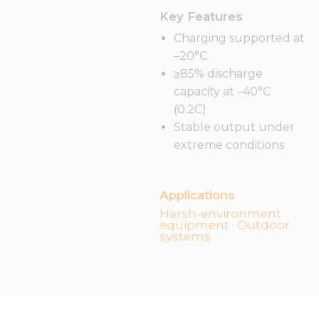
Key Features
Charging supported at
–20°C
≥85% discharge
capacity at –40°C
(0.2C)
Stable output under
extreme conditions
Applications
Harsh-environment
equipment · Outdoor
systems