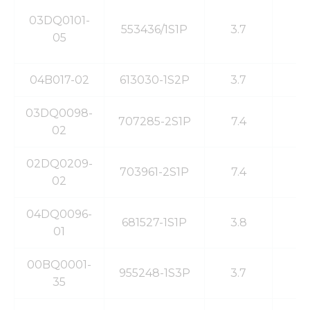
03DQ0101-
553436/1S1P
3.7
7
05
04B017-02
613030-1S2P
3.7
1
03DQ0098-
707285-2S1P
7.4
6
02
02DQ0209-
703961-2S1P
7.4
1
02
04DQ0096-
681527-1S1P
3.8
2
01
00BQ0001-
955248-1S3P
3.7
1
35