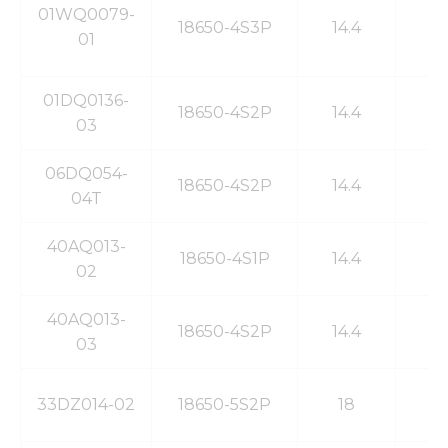
01WQ0079-
18650-4S3P
14.4
7
01
01DQ0136-
18650-4S2P
14.4
6
03
06DQ054-
18650-4S2P
14.4
6
04T
40AQ013-
18650-4S1P
14.4
3
02
40AQ013-
18650-4S2P
14.4
6
03
33DZ014-02
18650-5S2P
18
6