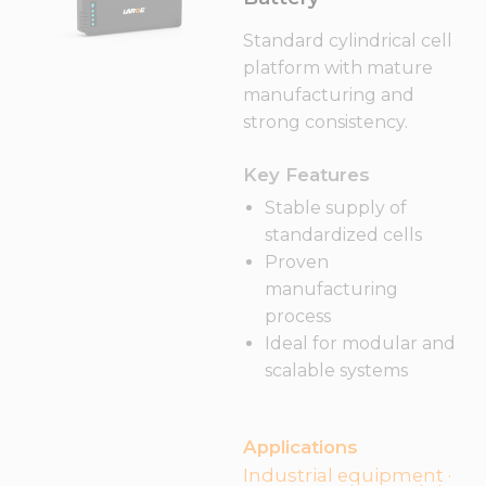
Standard cylindrical cell
platform with mature
manufacturing and
strong consistency.
Key Features
Stable supply of
standardized cells
Proven
manufacturing
process
Ideal for modular and
scalable systems
Applications
Industrial equipment ·