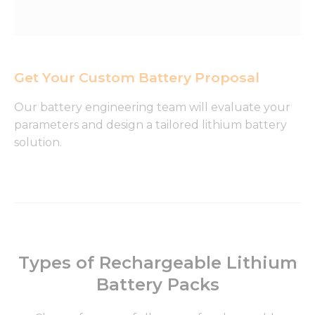
Get Your Custom Battery Proposal
Our battery engineering team will evaluate your
parameters and design a tailored lithium battery
solution.
Types of Rechargeable Lithium
Battery Packs