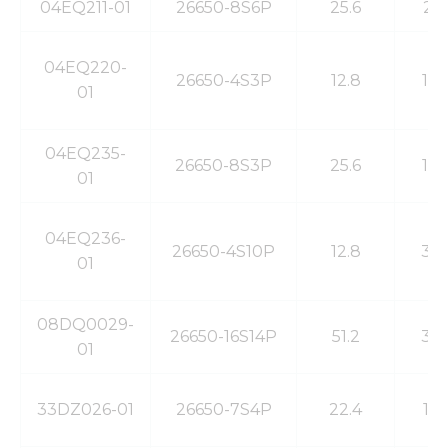
04EQ211-01
26650-8S6P
25.6
21
04EQ220-
26650-4S3P
12.8
10
01
04EQ235-
26650-8S3P
25.6
10
01
04EQ236-
26650-4S10P
12.8
33
01
08DQ0029-
26650-16S14P
51.2
39
01
33DZ026-01
26650-7S4P
22.4
13