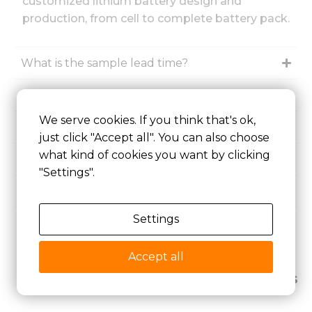
customized lithium battery design and
production, from cell to complete battery pack.
What is the sample lead time?
What is the minimum order quantity (MOQ)?
We serve cookies. If you think that's ok,
Are lithium batteries rechargeable?
just click "Accept all". You can also choose
what kind of cookies you want by clicking
How long do rechargeable batteries last?
"Settings".
Are rechargeable batteries worth it?
Settings
How to recharge a lithium ion battery?
Accept all
Related Articles