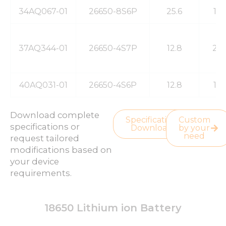
34AQ067-01
26650-8S6P
25.6
19
37AQ344-01
26650-4S7P
12.8
23
40AQ031-01
26650-4S6P
12.8
19
Download complete
Specification
Custom
specifications or
Download
by your
need
request tailored
modifications based on
your device
requirements.
18650 Lithium ion Battery