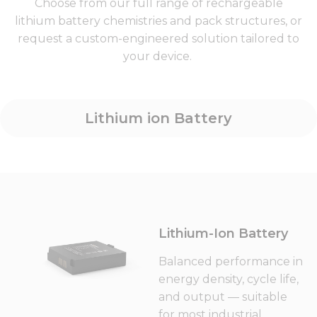
Choose from our full range of rechargeable
lithium battery chemistries and pack structures, or
request a custom-engineered solution tailored to
your device.
Lithium ion Battery
Lithium-Ion Battery
Balanced performance in
energy density, cycle life,
and output — suitable
for most industrial