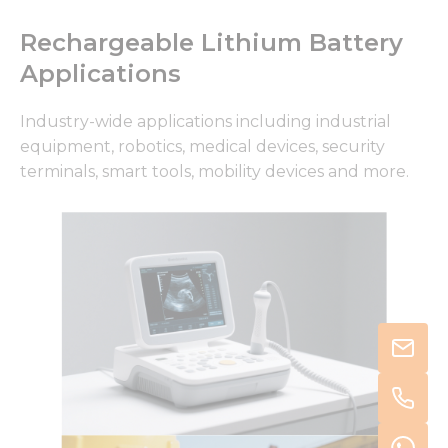
Rechargeable Lithium Battery
Applications
Industry-wide applications including industrial
equipment, robotics, medical devices, security
terminals, smart tools, mobility devices and more.