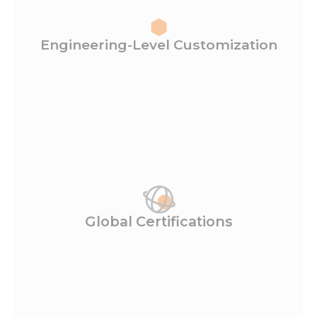
Engineering-Level Customization
Global Certifications