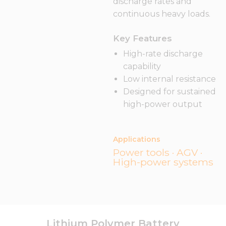
discharge rates and
continuous heavy loads.
Key Features
High-rate discharge
capability
Low internal resistance
Designed for sustained
high-power output
Applications
Power tools · AGV ·
High-power systems
Lithium Polymer Battery