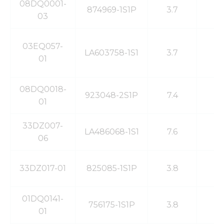
08DQ0001-
874969-1S1P
3.7
3
03
03EQ057-
LA603758-1S1
3.7
1
01
08DQ0018-
923048-2S1P
7.4
1
01
33DZ007-
LA486068-1S1
7.6
3
06
33DZ017-01
825085-1S1P
3.8
5
01DQ0141-
756175-1S1P
3.8
4
01