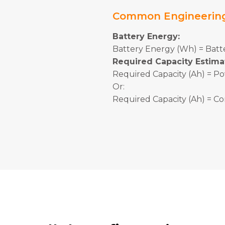
Common Engineerin
Battery Energy:
Battery Energy (Wh) = Batte
Required Capacity Estima
Required Capacity (Ah) = Po
Or:
Required Capacity (Ah) = Co