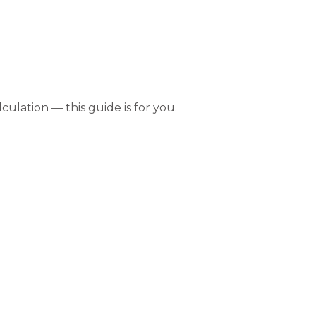
culation — this guide is for you.