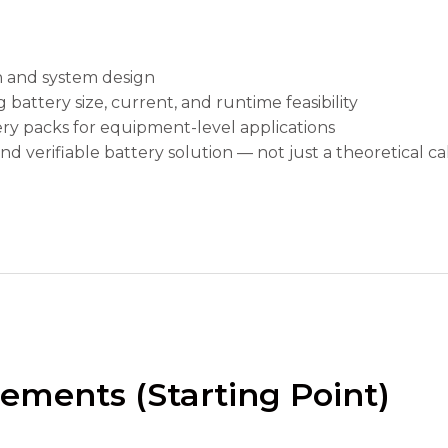
n and system design
attery size, current, and runtime feasibility
ry packs for equipment-level applications
nd verifiable battery solution — not just a theoretical cal
ements (Starting Point)