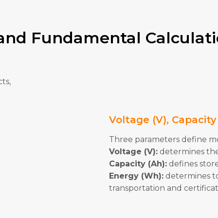
 and Fundamental Calculat
ts,
Voltage (V), Capacit
Three parameters define mos
Voltage (V):
determines the
Capacity (Ah):
defines stor
Energy (Wh):
determines tot
transportation and certifica