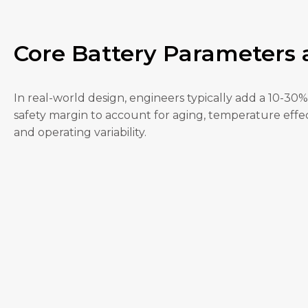
Core Battery Parameters
In real-world design, engineers typically add a 10-30%
safety margin to account for aging, temperature effec
and operating variability.