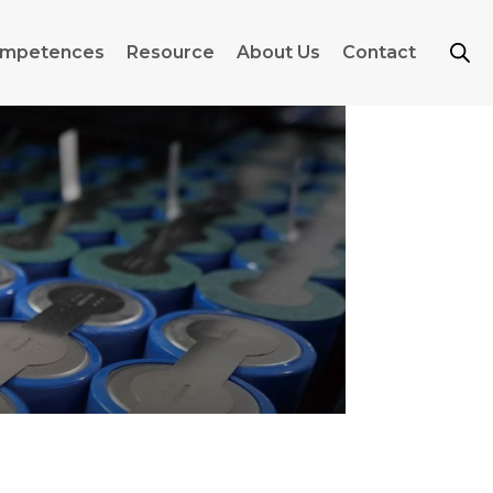
mpetences
Resource
About Us
Contact