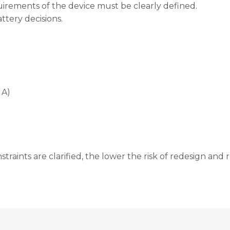
uirements of the device must be clearly defined.
ttery decisions.
 A)
straints are clarified, the lower the risk of redesign and 