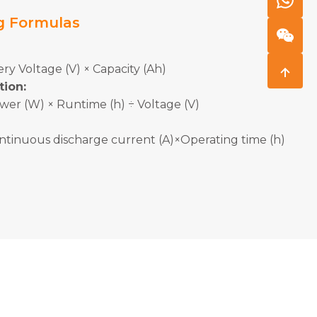
g Formulas
ry Voltage (V) × Capacity (Ah)
tion:
wer (W) × Runtime (h) ÷ Voltage (V)
ntinuous discharge current (A)×Operating time (h)