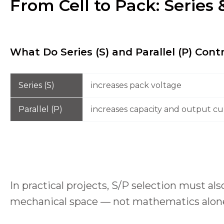
From Cell to Pack: Series 
What Do Series (S) and Parallel (P) Cont
Series (S)
increases pack voltage
Parallel (P)
increases capacity and output cur
In practical projects, S/P selection must a
mechanical space — not mathematics alon