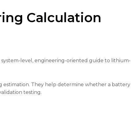
ring Calculation
a system-level, engineering-oriented guide to lithium-
ng estimation. They help determine whether a battery
alidation testing.