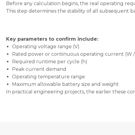
will
Before any calculation begins, the real operating req
disappear
This step determines the stability of all subsequent ba
from the
website.
Key parameters to confirm include:
Marketing
By sharing
Operating voltage range (V)
your
Rated power or continuous operating current (W /
interests
Required runtime per cycle (h)
and
behavior as
Peak current demand
you visit our
Operating temperature range
site, you
Maximum allowable battery size and weight
increase the
chance of
In practical engineering projects, the earlier these con
seeing
personalized
content and
offers.