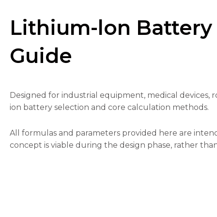
Lithium-lon Battery
Guide
Necessary
These
cookies are
Designed for industrial equipment, medical devices, ro
not
optional.
ion battery selection and core calculation methods.
They are
needed for
the
All formulas and parameters provided here are intend
website to
concept is viable during the design phase, rather than
function.
Statistics
In order for
us to
improve