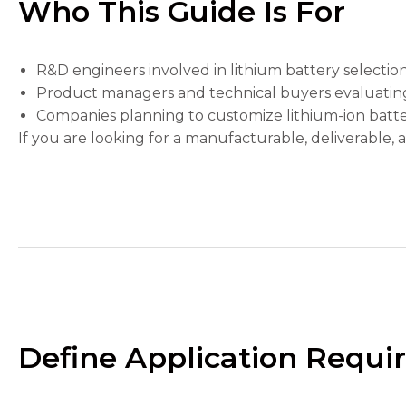
Who This Guide Is For
the
website's
functionality
and
R&D engineers involved in lithium battery selectio
structure,
based on
Product managers and technical buyers evaluating b
how the
Companies planning to customize lithium-ion batte
website is
If you are looking for a manufacturable, deliverable, a
used.
Experience
In order for
our website
to perform
as well as
possible
during your
visit. If you
refuse these
Define Application Requir
cookies,
some
functionality