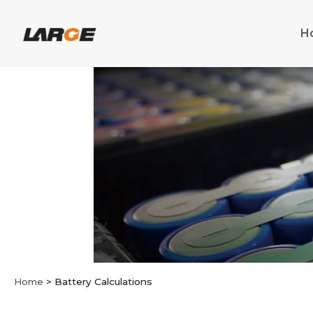
Skip
to
H
content
Home
>
Battery Calculations