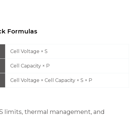
k Formulas
Cell Voltage × S
Cell Capacity × P
Cell Voltage × Cell Capacity × S × P
 BMS limits, thermal management, and