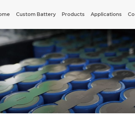
ome
Custom Battery
Products
Applications
Co