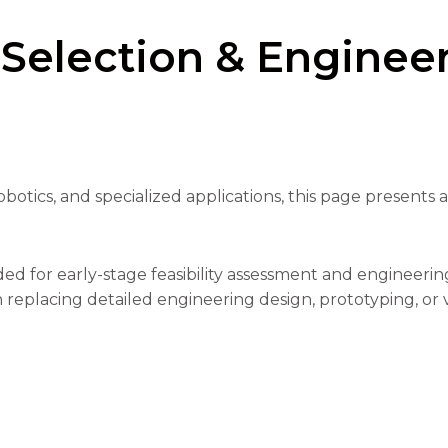
 Selection & Enginee
botics, and specialized applications, this page presents 
ed for early-stage feasibility assessment and engineeri
 replacing detailed engineering design, prototyping, or v