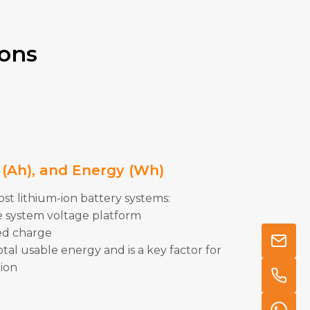
ions
y (Ah), and Energy (Wh)
t lithium-ion battery systems:
 system voltage platform
ed charge
al usable energy and is a key factor for
tion