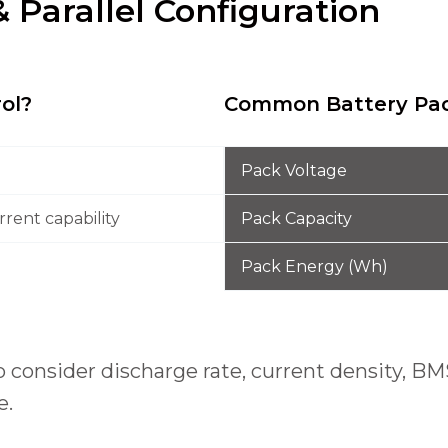
& Parallel Configuration
rol?
Common Battery Pac
Pack Voltage
rent capability
Pack Capacity
Pack Energy (Wh)
lso consider discharge rate, current density,
e.