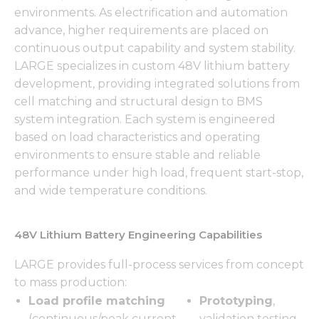
environments. As electrification and automation
advance, higher requirements are placed on
continuous output capability and system stability.
LARGE specializes in custom 48V lithium battery
development, providing integrated solutions from
cell matching and structural design to BMS
system integration. Each system is engineered
based on load characteristics and operating
environments to ensure stable and reliable
performance under high load, frequent start-stop,
and wide temperature conditions.
48V Lithium Battery Engineering Capabilities
LARGE provides full-process services from concept
to mass production:
Load profile matching
Prototyping
,
(continuous/peak current,
validation testing,