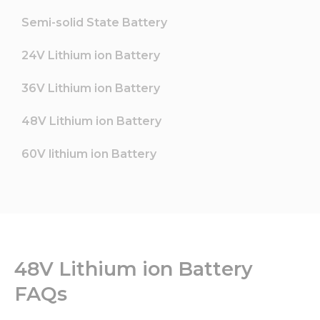
Semi-solid State Battery
24V Lithium ion Battery
36V Lithium ion Battery
48V Lithium ion Battery
60V lithium ion Battery
48V Lithium ion Battery
FAQs