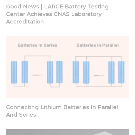
Good News | LARGE Battery Testing
Center Achieves CNAS Laboratory
Accreditation
Connecting Lithium Batteries In Parallel
And Series