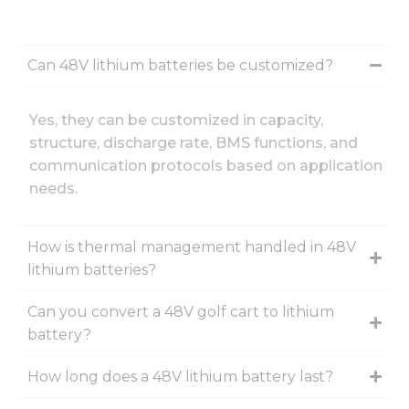
Can 48V lithium batteries be customized?
Yes, they can be customized in capacity,
structure, discharge rate, BMS functions, and
communication protocols based on application
needs.
How is thermal management handled in 48V
lithium batteries?
Can you convert a 48V golf cart to lithium
battery?
How long does a 48V lithium battery last?