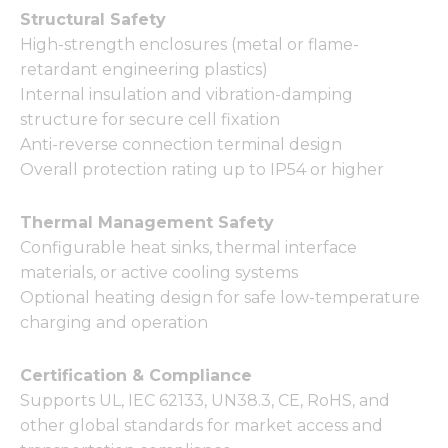
Structural Safety
High-strength enclosures (metal or flame-
retardant engineering plastics)
Internal insulation and vibration-damping
structure for secure cell fixation
Anti-reverse connection terminal design
Overall protection rating up to IP54 or higher
Thermal Management Safety
Configurable heat sinks, thermal interface
materials, or active cooling systems
Optional heating design for safe low-temperature
charging and operation
Certification & Compliance
Supports UL, IEC 62133, UN38.3, CE, RoHS, and
other global standards for market access and