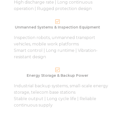
High discharge rate | Long continuous
operation | Rugged protection design
Unmanned Systems & Inspection Equipment
Inspection robots, unmanned transport
vehicles, mobile work platforms
Smart control | Long runtime | Vibration-
resistant design
Energy Storage & Backup Power
Industrial backup systems, small-scale energy
storage, telecom base stations
Stable output | Long cycle life | Reliable
continuous supply