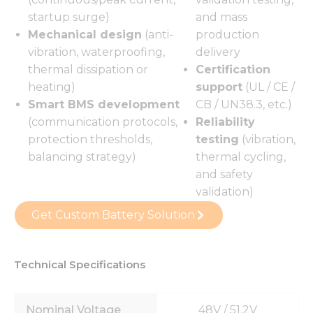
startup surge)
and mass
Mechanical design
(anti-
production
vibration, waterproofing,
delivery
thermal dissipation or
Certification
heating)
support
(UL / CE /
Smart BMS development
CB / UN38.3, etc.)
(communication protocols,
Reliability
protection thresholds,
testing
(vibration,
balancing strategy)
thermal cycling,
and safety
validation)
Get Custom Battery Solution
Technical Specifications
Nominal Voltage
48V / 51.2V