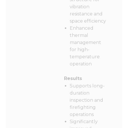
from the
website.
vibration
resistance and
space efficiency
Marketing
Enhanced
By sharing
thermal
your
interests
management
and
for high-
behavior as
temperature
you visit our
operation
site, you
increase the
chance of
Results
seeing
personalized
Supports long-
content and
duration
offers.
inspection and
firefighting
operations
Significantly