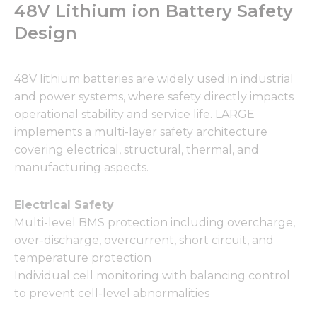
48V Lithium ion Battery Safety
Design
48V lithium batteries are widely used in industrial
and power systems, where safety directly impacts
operational stability and service life. LARGE
implements a multi-layer safety architecture
covering electrical, structural, thermal, and
manufacturing aspects.
Electrical Safety
Multi-level BMS protection including overcharge,
over-discharge, overcurrent, short circuit, and
temperature protection
Individual cell monitoring with balancing control
to prevent cell-level abnormalities