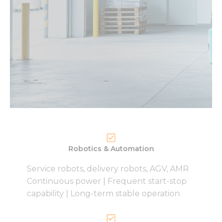
Robotics & Automation
Service robots, delivery robots, AGV, AMR
Continuous power | Frequent start-stop
capability | Long-term stable operation