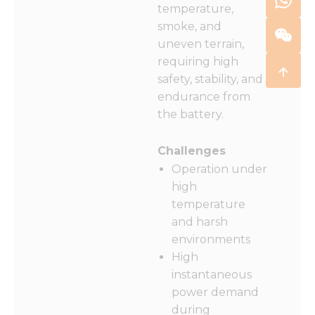
temperature,
smoke, and
uneven terrain,
requiring high
safety, stability, and
endurance from
the battery.
Challenges
Operation under
high
temperature
and harsh
environments
High
instantaneous
power demand
during