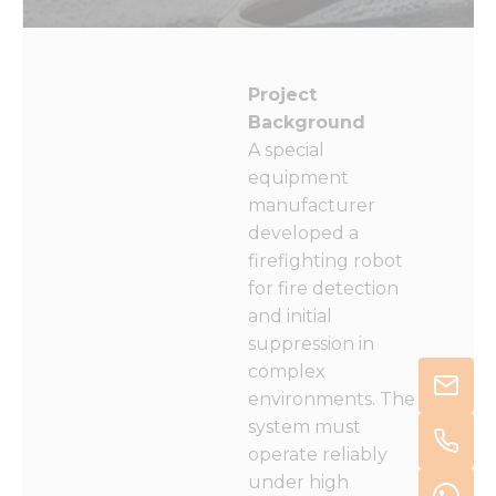
Project
Background
A special
equipment
manufacturer
developed a
firefighting robot
for fire detection
and initial
suppression in
complex
environments. The
system must
operate reliably
under high