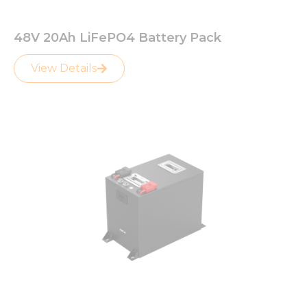
48V 20Ah LiFePO4 Battery Pack
View Details