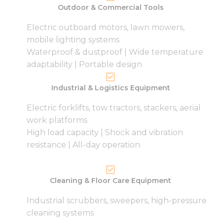
Outdoor & Commercial Tools
Electric outboard motors, lawn mowers,
mobile lighting systems
Waterproof & dustproof | Wide temperature
adaptability | Portable design
Industrial & Logistics Equipment
Electric forklifts, tow tractors, stackers, aerial
work platforms
High load capacity | Shock and vibration
resistance | All-day operation
Cleaning & Floor Care Equipment
Industrial scrubbers, sweepers, high-pressure
cleaning systems