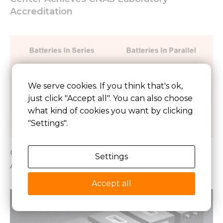
Accreditation
We serve cookies. If you think that's ok,
just click "Accept all". You can also choose
what kind of cookies you want by clicking
"Settings".
Connecting Lithium Batteries In Parallel
Settings
And Series
Accept all