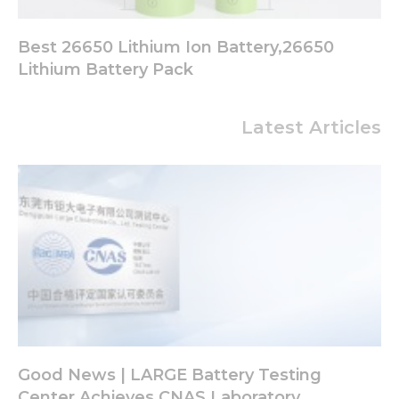
Best 26650 Lithium Ion Battery,26650
Lithium Battery Pack
Latest Articles
Good News | LARGE Battery Testing
Center Achieves CNAS Laboratory