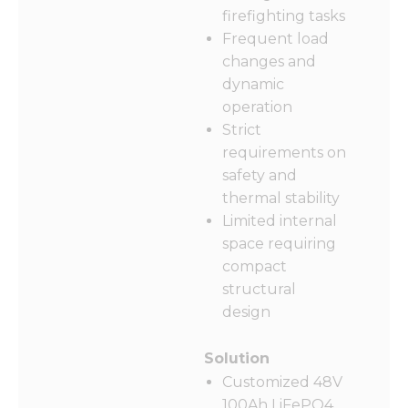
firefighting tasks
Frequent load
changes and
dynamic
Necessary
operation
These
cookies are
Strict
not
requirements on
optional.
safety and
They are
needed for
thermal stability
the
Limited internal
website to
space requiring
function.
compact
structural
Statistics
design
In order for
us to
Solution
improve
the
Customized 48V
website's
100Ah LiFePO4