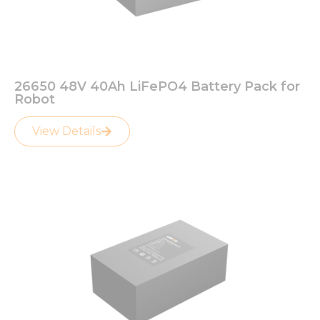
26650 48V 40Ah LiFePO4 Battery Pack for
Robot
View Details