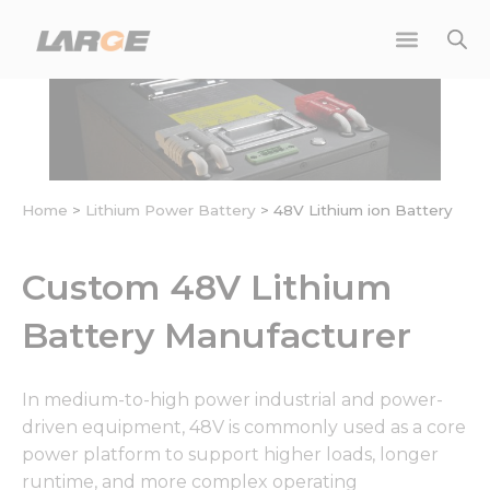
Skip
to
content
Home
>
Lithium Power Battery
>
48V Lithium ion Battery
Custom 48V Lithium
Battery Manufacturer
In medium-to-high power industrial and power-
driven equipment, 48V is commonly used as a core
power platform to support higher loads, longer
runtime, and more complex operating