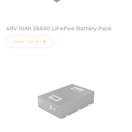
48V 10Ah 26650 LiFePo4 Battery Pack
View Details