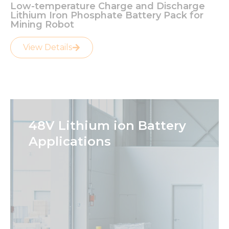
Low-temperature Charge and Discharge
Lithium Iron Phosphate Battery Pack for
Mining Robot
View Details
48V Lithium ion Battery
Applications