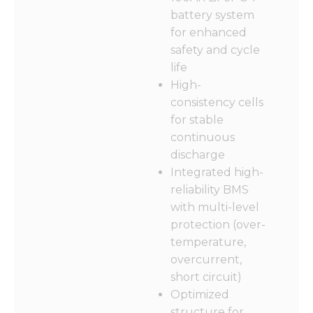
functionality
battery system
and
structure,
for enhanced
based on
safety and cycle
how the
life
website is
used.
High-
consistency cells
for stable
Experience
continuous
In order for
discharge
our website
to perform
Integrated high-
as well as
reliability BMS
possible
with multi-level
during your
visit. If you
protection (over-
refuse these
temperature,
cookies,
overcurrent,
some
functionality
short circuit)
will
Optimized
disappear
structure for