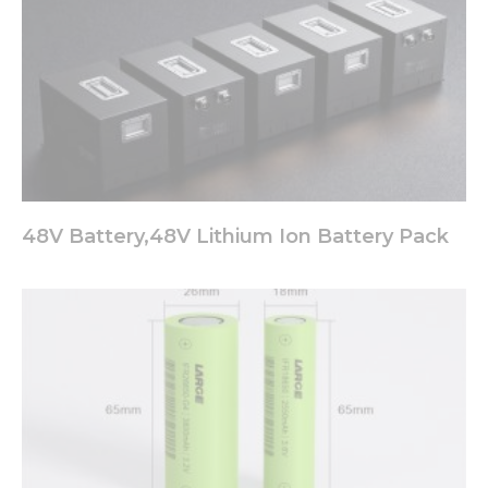
48V Battery,48V Lithium Ion Battery Pack