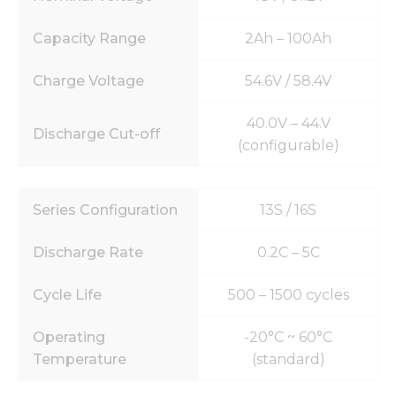
Capacity Range
2Ah – 100Ah
Charge Voltage
54.6V / 58.4V
40.0V – 44.V
Discharge Cut-off
(configurable)
Series Configuration
13S / 16S
Discharge Rate
0.2C – 5C
Cycle Life
500 – 1500 cycles
Operating
-20°C ~ 60°C
Temperature
(standard)