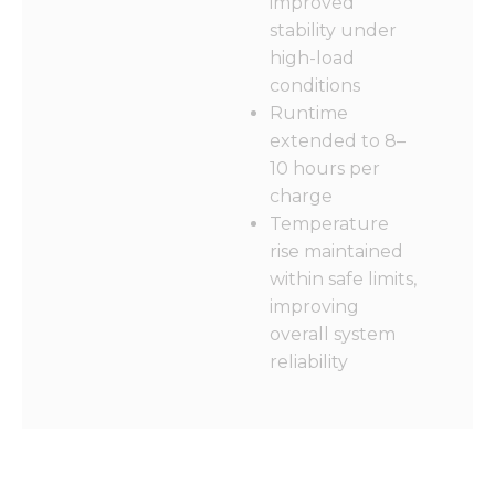
improved
stability under
high-load
conditions
Runtime
extended to 8–
10 hours per
charge
Temperature
rise maintained
within safe limits,
improving
overall system
reliability