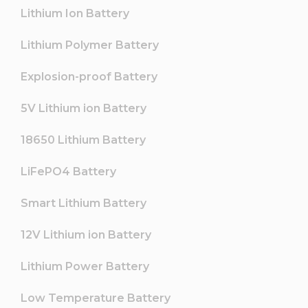
Lithium Ion Battery
Lithium Polymer Battery
Explosion-proof Battery
5V Lithium ion Battery
18650 Lithium Battery
LiFePO4 Battery
Smart Lithium Battery
12V Lithium ion Battery
Lithium Power Battery
Low Temperature Battery