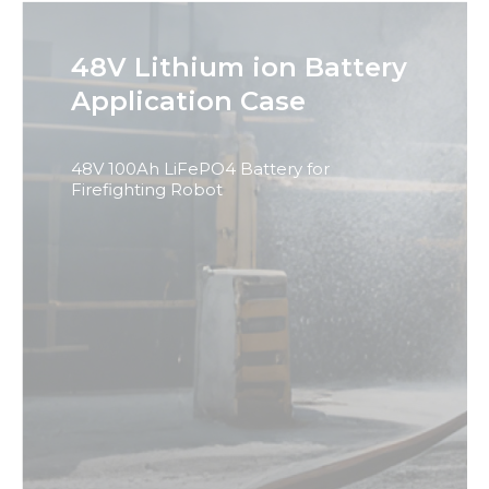
48V Lithium ion Battery
Application Case
48V 100Ah LiFePO4 Battery for
Firefighting Robot