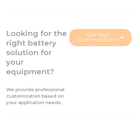
Looking for the
Get Your
Custom Solution
right battery
solution for
your
equipment?
We provide professional
customization based on
your application needs.