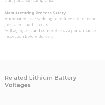
transportation compliance
Manufacturing Process Safety
Automated laser welding to reduce risks of poor
joints and short circuits
Full aging test and comprehensive performance
inspection before delivery
Related Lithium Battery
Voltages