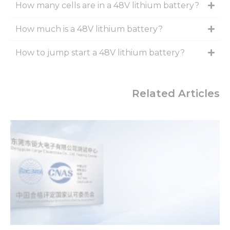
How many cells are in a 48V lithium battery?
How much is a 48V lithium battery?
How to jump start a 48V lithium battery?
Related Articles