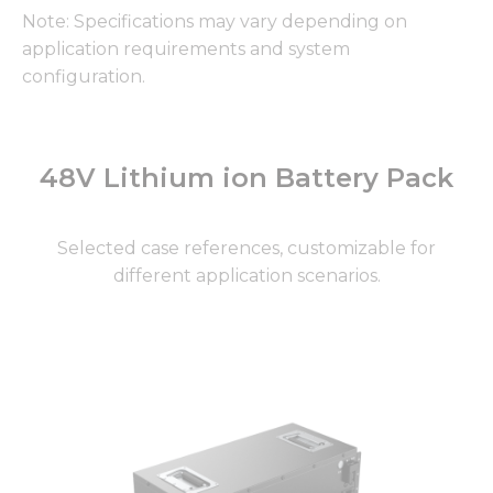
Note: Specifications may vary depending on
application requirements and system
configuration.
48V Lithium ion Battery Pack
Selected case references, customizable for
different application scenarios.