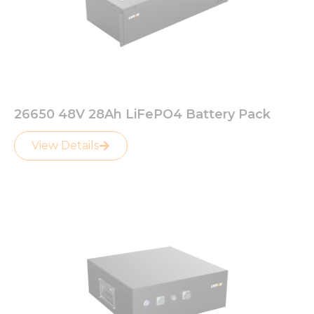
26650 48V 28Ah LiFePO4 Battery Pack
View Details