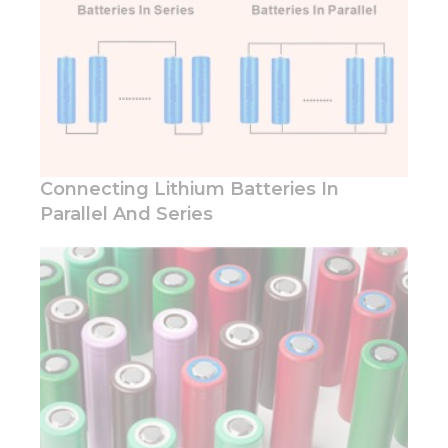
behavior as
you visit our
site, you
increase the
chance of
seeing
personalized
content and
offers.
Connecting Lithium Batteries In
Parallel And Series