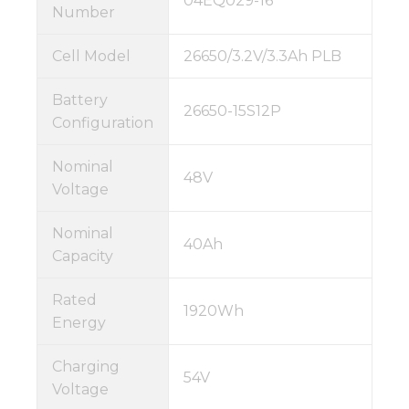
04EQ029-16
Number
Cell Model
26650/3.2V/3.3Ah PLB
Battery
26650-15S12P
Configuration
Nominal
48V
Voltage
Nominal
40Ah
Capacity
Rated
1920Wh
Energy
Charging
54V
Voltage