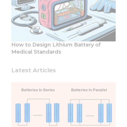
How to Design Lithium Battery of
Medical Standards
Latest Articles