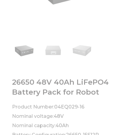
26650 48V 40Ah LiFePO4
Battery Pack for Robot
Product Number:
04EQ029-16
Nominal voltage:
48V
Nominal capacity:
40Ah
Battery Configuration:
26650-15S12P