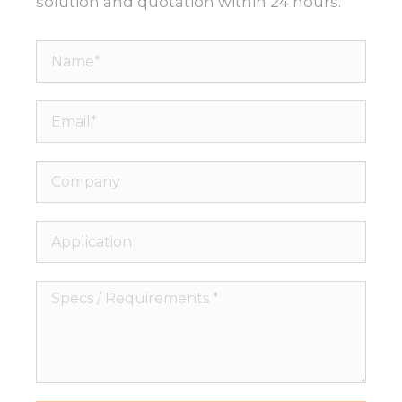
solution and quotation within 24 hours.
Name*
Email*
Company
Application
Specs
/
Necessary
Requirements
These
*
cookies are
not
optional.