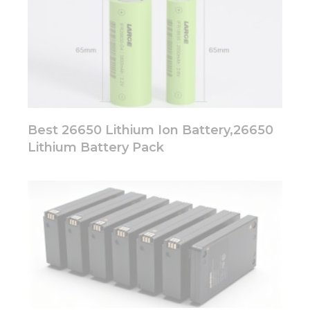
Best 26650 Lithium Ion Battery,26650
Lithium Battery Pack