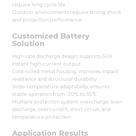
require long cycle life
Outdoor environments require strong shock
and protection performance
Customized Battery
Solution
High-rate discharge design: supports 50A
instant high-current output
Cold-rolled metal housing: improves impact
resistance and structural durability
Wide-temperature adaptability: ensures
stable operation from -20℃ to 55℃
Multiple protection system: overcharge, over-
discharge, overcurrent, short circuit, and
temperature protection
Application Results