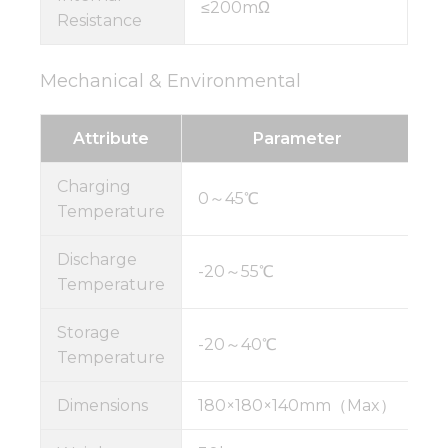
≤200mΩ
Resistance
Mechanical & Environmental
Attribute
Parameter
Charging
0～45℃
Temperature
Discharge
-20～55℃
Temperature
Storage
-20～40℃
Temperature
Dimensions
180×180×140mm（Max）