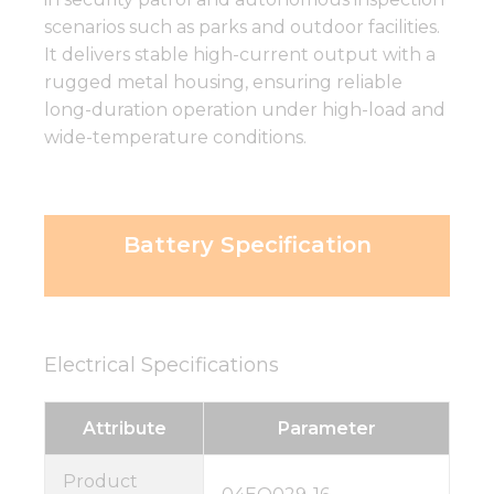
scenarios such as parks and outdoor facilities.
It delivers stable high-current output with a
rugged metal housing, ensuring reliable
long-duration operation under high-load and
wide-temperature conditions.
Battery Specification
Electrical Specifications
Attribute
Parameter
Product