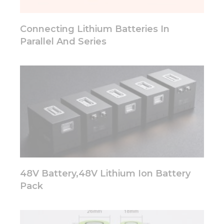
Connecting Lithium Batteries In
Parallel And Series
48V Battery,48V Lithium Ion Battery
Pack