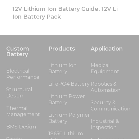
12V Lithium Ion Battery Guide, 12V Li
Ion Battery Pack
Custom
Products
Application
Battery
Lithium Ion
Medical
Electrical
Battery
Equipment
Performance
LiFePO4 Battery
Robotics &
Structural
Automation
Design
Lithium Power
Battery
Security &
Thermal
Communication
Management
Lithium Polymer
Battery
Industrial &
BMS Design
Inspection
18650 Lithium