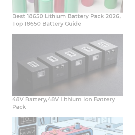
Best 18650 Lithium Battery Pack 2026,
Top 18650 Battery Guide
48V Battery,48V Lithium Ion Battery
Pack