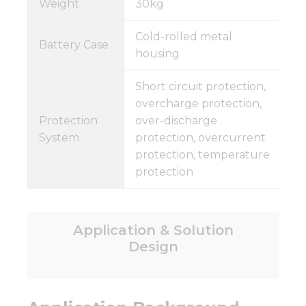
Weight
30kg
Cold-rolled metal
Battery Case
housing
Short circuit protection,
overcharge protection,
Protection
over-discharge
System
protection, overcurrent
protection, temperature
protection
Application & Solution
Design