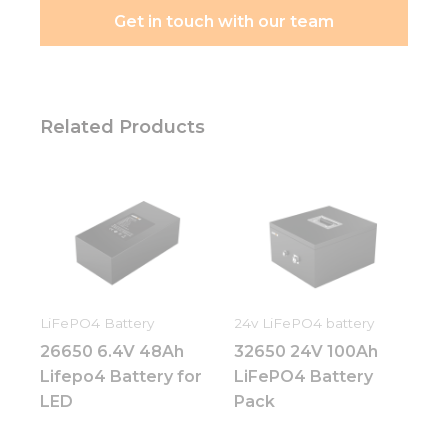
They are
Get in touch with our team
needed for
the
website to
function.
Related Products
Statistics
In order for
us to
improve
the
website's
functionality
and
structure,
LiFePO4 Battery
24v LiFePO4 battery
based on
26650 6.4V 48Ah
32650 24V 100Ah
how the
website is
Lifepo4 Battery for
LiFePO4 Battery
used.
LED
Pack