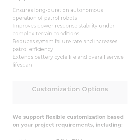
Ensures long-duration autonomous
operation of patrol robots
Improves power response stability under
complex terrain conditions
Reduces system failure rate and increases
patrol efficiency
Extends battery cycle life and overall service
lifespan
Customization Options
We support flexible customization based
on your project requirements, including: