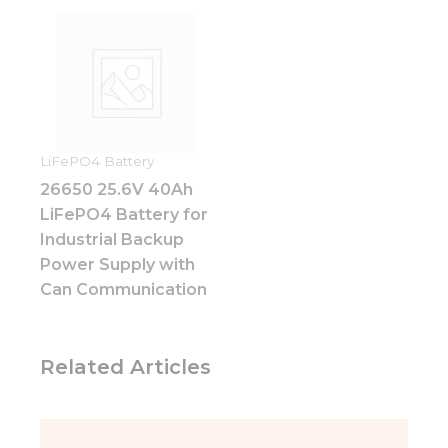
Experience
In order for
our website
to perform
as well as
possible
during your
visit. If you
refuse these
LiFePO4 Battery
cookies,
26650 25.6V 40Ah
some
LiFePO4 Battery for
functionality
will
Industrial Backup
disappear
Power Supply with
from the
Can Communication
website.
Marketing
Related Articles
By sharing
your
interests
and