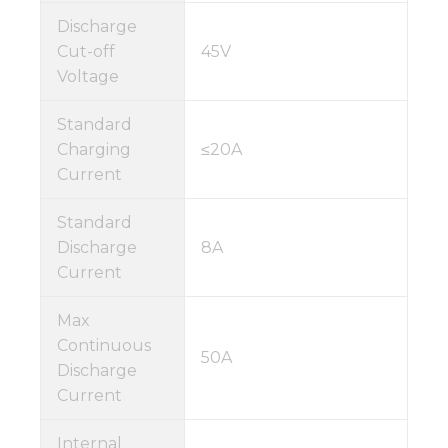
Discharge
Cut-off
45V
Voltage
Standard
Charging
≤20A
Current
Standard
Discharge
8A
Current
Max
Continuous
50A
Discharge
Current
Internal