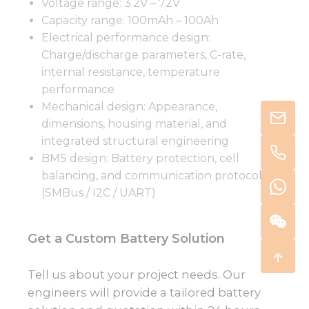
Voltage range: 3.2V – 72V
Capacity range: 100mAh – 100Ah
Electrical performance design:
Charge/discharge parameters, C-rate,
internal resistance, temperature
performance
Mechanical design: Appearance,
dimensions, housing material, and
integrated structural engineering
BMS design: Battery protection, cell
balancing, and communication protocols
(SMBus / I2C / UART)
Get a Custom Battery Solution
Tell us about your project needs. Our
engineers will provide a tailored battery