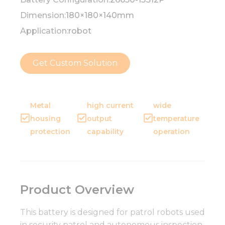
Dimension:
180×180×140mm
Application:
robot
Get Custom Solution
Metal
high current
wide
housing
output
temperature
protection
capability
operation
Product Overview
This battery is designed for patrol robots used
in security patrol and autonomous inspection