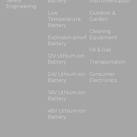
Safety
Battery
Instrumentation
Engineering
Low
Outdoor &
Temperature
Garden
Battery
Cleaning
Explosion-proof
Equipment
Battery
Oil & Gas
12V Lithium ion
Battery
Transportation
24V Lithium ion
Consumer
Battery
Electronics
36V Lithium ion
Battery
48V Lithium ion
Battery