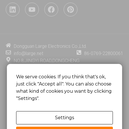
L
Y
F
P
i
o
a
i
n
u
c
n
k
t
e
t
e
u
b
e
d
b
o
r
i
e
o
e
Dongguan Large Electronics Co.,Ltd.
n
k
s
info@large.net
86-0769-22800061
t
NO.8,JINGYI ROAD,DONGCHENG
DISTRICT,DONGGUAN CITY,
GUANGDONG PROVINCE, CHINA
We serve cookies. If you think that's ok,
just click "Accept all". You can also choose
MSC 2671 RM 1007 10/F HO KING CENTER2-16 FA
what kind of cookies you want by clicking
YUEN STREET
"Settings".
MONGKOK, HONG KONG, CHINA
Settings
Copyright @
Dongguan Large Electronics Co., Ltd.
All Rights Reserved.