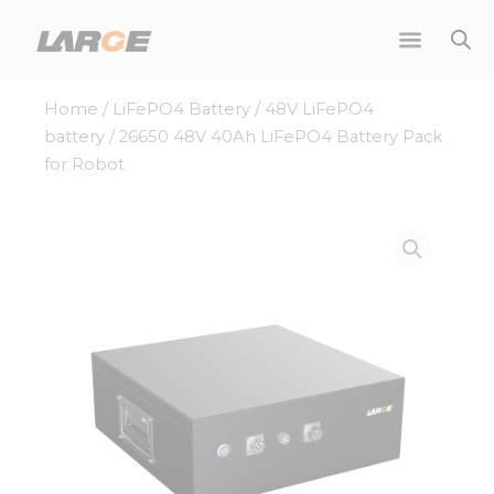
Skip
to
content
Home
/
LiFePO4 Battery
/
48V LiFePO4
battery
/ 26650 48V 40Ah LiFePO4 Battery Pack
for Robot