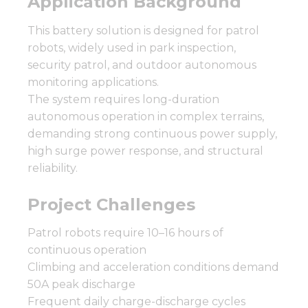
Application Background
This battery solution is designed for patrol
robots, widely used in park inspection,
security patrol, and outdoor autonomous
monitoring applications.
The system requires long-duration
autonomous operation in complex terrains,
demanding strong continuous power supply,
high surge power response, and structural
reliability.
Project Challenges
Patrol robots require 10–16 hours of
continuous operation
Climbing and acceleration conditions demand
50A peak discharge
Frequent daily charge-discharge cycles