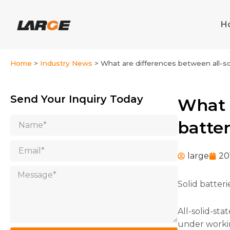
Skip
to
H
content
Home
>
Industry News
>
What are differences between all-sol
Send Your Inquiry Today
What a
Name
batter
Email
large
20
Message
Solid batteri
All-solid-sta
under working