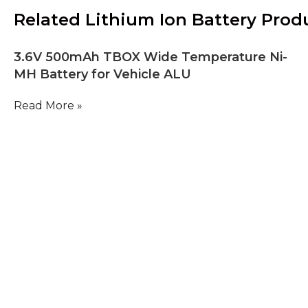
Related Lithium Ion Battery Prod
3.6V 500mAh TBOX Wide Temperature Ni-
MH Battery for Vehicle ALU
Read More »