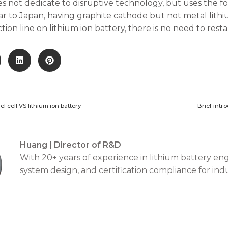
s not dedicate to disruptive technology, but uses the f
ilar to Japan, having graphite cathode but not metal lith
ion line on lithium ion battery, there is no need to resta
l cell VS lithium ion battery
Huang | Director of R&D
With 20+ years of experience in lithium battery eng
system design, and certification compliance for indu