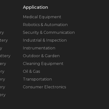
Application
Medical Equipment
Robotics & Automation
ry
Security & Communication
tery
Industrial & Inspection
ry
Instrumentation
ttery
Outdoor & Garden
ery
Cleaning Equipment
ery
Oil & Gas
ery
Transportation
ery
Consumer Electronics
ery