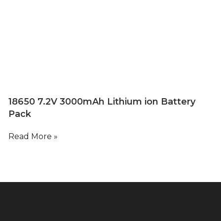
18650 7.2V 3000mAh Lithium ion Battery
Pack
Read More »