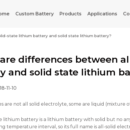
ome
Custom Battery
Products
Applications
Co
id-state lithium battery and solid state lithium battery?
re differences between all
y and solid state lithium b
18-11-10
es are not all solid electrolyte, some are liquid (mixture 
te lithium battery is a lithium battery with solid but no a
 temperature interval, so its full name is all-solid elect