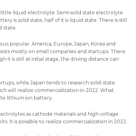
 little liquid electrolyte. Semi-solid state electrolyte
ry is solid state, half of it is liquid state. There is still
d state.
inuous popular. America, Europe, Japan, Korea and
invests mostly on small companies and startups. There
t is still at initial stage, the driving distance can
tups, while Japan tends to research solid-state
ch will realize commercialization in 2022. What
te lithium ion battery.
lectrolytes as cathode materials and high voltage
ts. It is possible to realize commercialization in 2022.