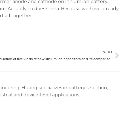
ormer anode and cathode on lithium ion battery.
ium. Actually, so does China. Because we have already
rt all together.
Ne
NEXT
Brief introduction of five kinds of new lithium ion capacitors and its comparison with lithium ion battery performance
ineering, Huang specializes in battery selection,
strial and device-level applications.