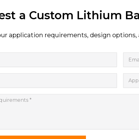
st a Custom Lithium Ba
ur application requirements, design options,
Email
Appli
nts