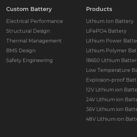
Custom Battery
Products
Electrical Performance
Lithium Ion Battery
Structural Design
LiFePO4 Battery
Thermal Management
Lithium Power Batte
BMS Design
Lithium Polymer Bat
Safety Engineering
18650 Lithium Batte
Low Temperature Ba
Explosion-proof Batt
12V Lithium ion Batt
24V Lithium ion Batt
36V Lithium ion Batt
48V Lithium ion Batt