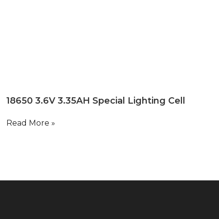
18650 3.6V 3.35AH Special Lighting Cell
Read More »