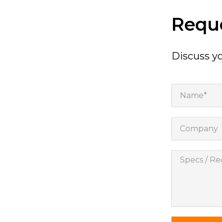
will
disappear
Reque
from the
website.
Discuss yo
Marketing
By sharing
your
Name*
interests
and
behavior as
you visit our
Company
site, you
increase the
chance of
Specs
seeing
personalized
/
content and
Requireme
offers.
*