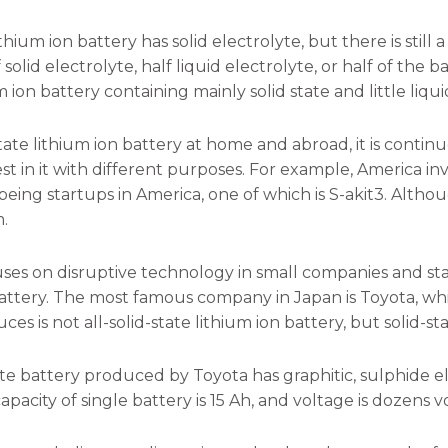
ithium ion battery has solid electrolyte, but there is still a
solid electrolyte, half liquid electrolyte, or half of the batte
um ion battery containing mainly solid state and little liqui
-state lithium ion battery at home and abroad, it is cont
vest in it with different purposes. For example, America 
eing startups in America, one of which is S-akit3. Although i
.
ses on disruptive technology in small companies and star
battery. The most famous company in Japan is Toyota, whi
es is not all-solid-state lithium ion battery, but solid-sta
ate battery produced by Toyota has graphitic, sulphide e
pacity of single battery is 15 Ah, and voltage is dozens vol