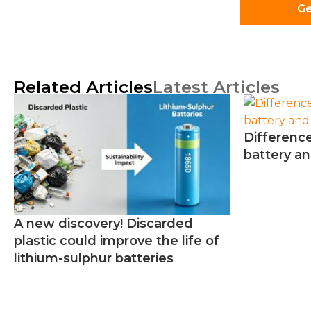
Ge
Related Articles
Latest Articles
Differenc
battery an
A new discovery! Discarded
plastic could improve the life of
lithium-sulphur batteries