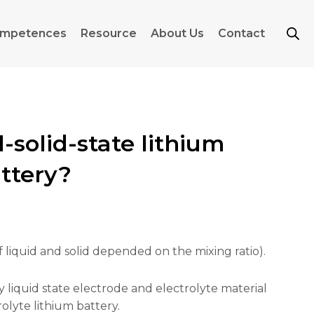
mpetences
Resource
About Us
Contact
-solid-state lithium
attery?
of liquid and solid depended on the mixing ratio).
ny liquid state electrode and electrolyte material
rolyte lithium battery.