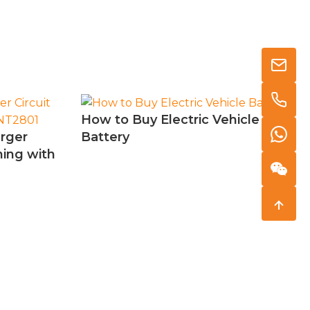
How to Buy Electric Vehicle
arger
Battery
ning with