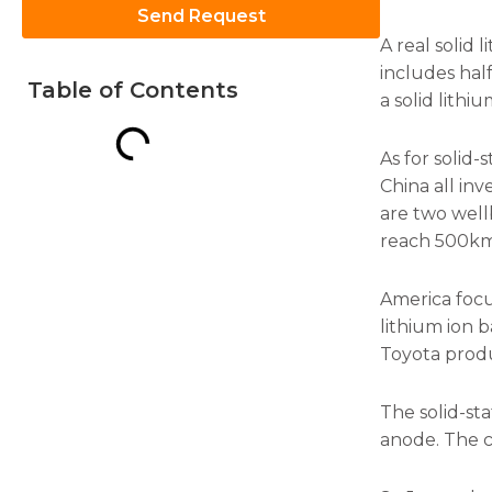
Send Request
A real solid l
includes half 
Table of Contents
a solid lithi
Necessary
As for solid
These
China all in
cookies are
are two wellb
not
optional.
reach 500km
They are
needed for
the
America focu
website to
lithium ion 
function.
Toyota produc
The solid-st
Statistics
In order for
anode. The ca
us to
improve