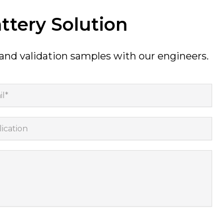
ttery Solution
 and validation samples with our engineers.
*
cation