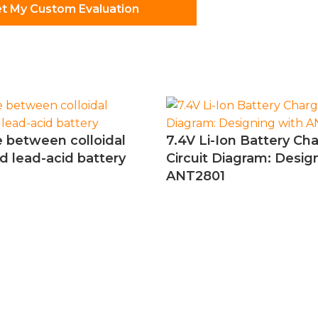
t My Custom Evaluation
e between colloidal
7.4V Li-Ion Battery Ch
d lead-acid battery
Circuit Diagram: Desig
ANT2801