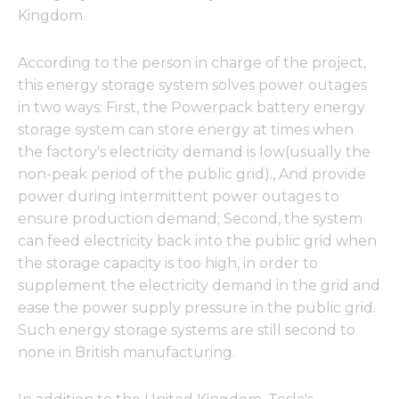
Kingdom.
According to the person in charge of the project,
this energy storage system solves power outages
in two ways: First, the Powerpack battery energy
storage system can store energy at times when
the factory's electricity demand is low(usually the
non-peak period of the public grid)., And provide
power during intermittent power outages to
ensure production demand; Second, the system
can feed electricity back into the public grid when
the storage capacity is too high, in order to
supplement the electricity demand in the grid and
ease the power supply pressure in the public grid.
Such energy storage systems are still second to
none in British manufacturing.