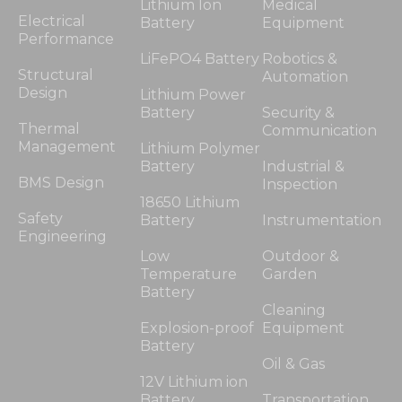
Lithium Ion
Medical
Electrical
Battery
Equipment
Performance
LiFePO4 Battery
Robotics &
Structural
Automation
Design
Lithium Power
Battery
Security &
Thermal
Communication
Management
Lithium Polymer
Battery
Industrial &
BMS Design
Inspection
18650 Lithium
Safety
Battery
Instrumentation
Engineering
Low
Outdoor &
Temperature
Garden
Battery
Cleaning
Explosion-proof
Equipment
Battery
Oil & Gas
12V Lithium ion
Battery
Transportation