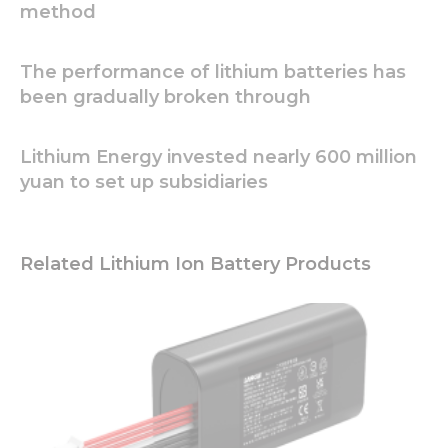
method
Necessary
These
The performance of lithium batteries has
cookies are
been gradually broken through
not
optional.
They are
Lithium Energy invested nearly 600 million
needed for
the
yuan to set up subsidiaries
website to
function.
Related Lithium Ion Battery Products
Statistics
In order for
us to
improve
the
website's
functionality
and
structure,