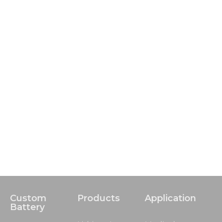
Custom
Products
Application
Battery