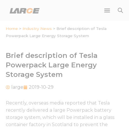
Skip
to
content
Home
>
Industry News
>
Brief description of Tesla
Powerpack Large Energy Storage System
Brief description of Tesla
Powerpack Large Energy
Storage System
large
2019-10-29
Recently, overseas media reported that Tesla
recently delivered a large Powerpack battery
storage system, which will be installed in a glass
container factory in Scotland to prevent the