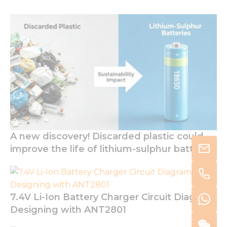
A new discovery! Discarded plastic could
improve the life of lithium-sulphur batteries
7.4V Li-Ion Battery Charger Circuit Diagram:
Designing with ANT2801