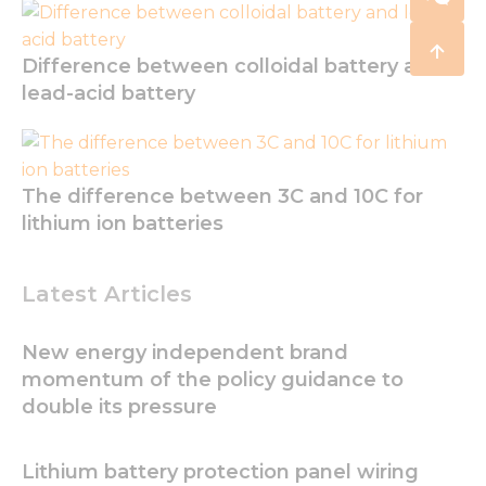
Difference between colloidal battery and
lead-acid battery
The difference between 3C and 10C for
lithium ion batteries
Latest Articles
New energy independent brand
momentum of the policy guidance to
double its pressure
Lithium battery protection panel wiring