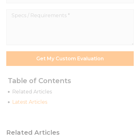
Specs
/
Requirements
*
Get My Custom Evaluation
Table of Contents
Related Articles
Latest Articles
Related Articles