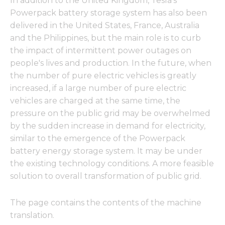
In addition to the United Kingdom, Tesla's
Powerpack battery storage system has also been
delivered in the United States, France, Australia
and the Philippines, but the main role is to curb
the impact of intermittent power outages on
people's lives and production. In the future, when
the number of pure electric vehicles is greatly
increased, if a large number of pure electric
vehicles are charged at the same time, the
pressure on the public grid may be overwhelmed
by the sudden increase in demand for electricity,
similar to the emergence of the Powerpack
battery energy storage system. It may be under
the existing technology conditions. A more feasible
solution to overall transformation of public grid.
The page contains the contents of the machine
translation.