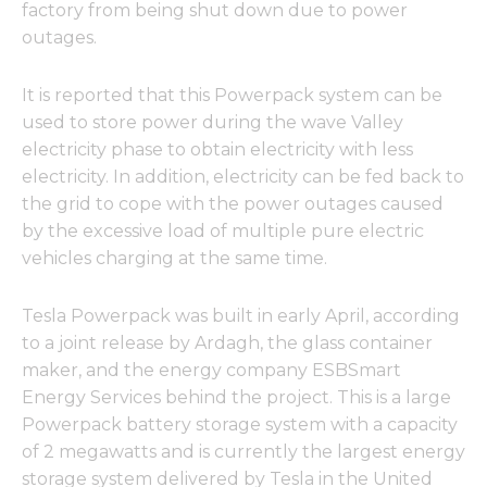
factory from being shut down due to power
outages.
It is reported that this Powerpack system can be
used to store power during the wave Valley
electricity phase to obtain electricity with less
electricity. In addition, electricity can be fed back to
the grid to cope with the power outages caused
by the excessive load of multiple pure electric
vehicles charging at the same time.
Tesla Powerpack was built in early April, according
to a joint release by Ardagh, the glass container
maker, and the energy company ESBSmart
Energy Services behind the project. This is a large
Powerpack battery storage system with a capacity
of 2 megawatts and is currently the largest energy
storage system delivered by Tesla in the United