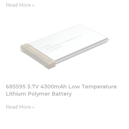
Read More »
Marketing
By sharing
your
interests
and
behavior as
you visit our
site, you
increase the
chance of
seeing
personalized
content and
offers.
685595 3.7V 4300mAh Low Temperature
Lithium Polymer Battery
Read More »