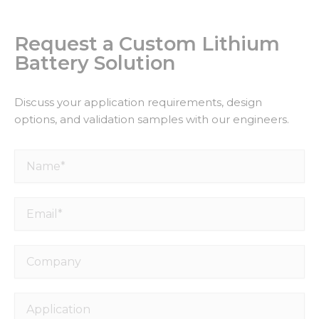
Request a Custom Lithium
Battery Solution
Discuss your application requirements, design
options, and validation samples with our engineers.
Name*
Email*
Company
Application