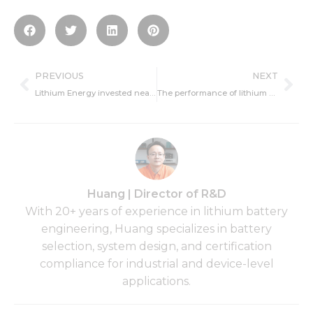
Prev
Ne
PREVIOUS
NEXT
Lithium Energy invested nearly 600 million yuan to set up subsidiaries
The performance of lithium batteries has been gradually broken through
Huang | Director of R&D
With 20+ years of experience in lithium battery
engineering, Huang specializes in battery
selection, system design, and certification
compliance for industrial and device-level
applications.