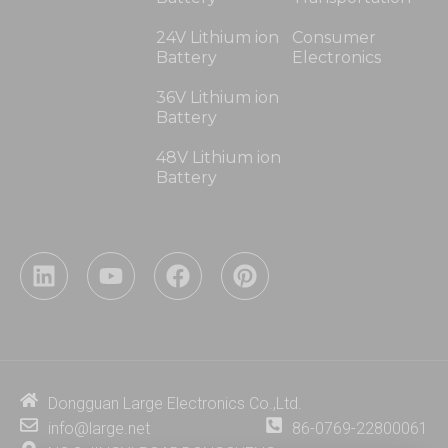
24V Lithium ion
Consumer
Battery
Electronics
36V Lithium ion
Battery
48V Lithium ion
Battery
L
Y
F
P
i
o
a
i
n
u
c
n
k
t
e
t
e
u
b
e
d
b
o
r
i
e
o
e
Dongguan Large Electronics Co.,Ltd.
n
k
s
info@large.net
86-0769-22800061