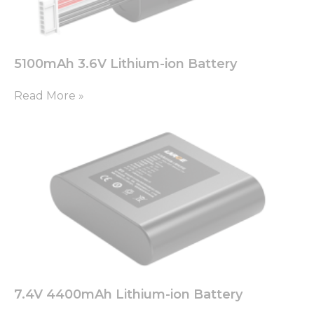
based on
how the
website is
used.
5100mAh 3.6V Lithium-ion Battery
Experience
Read More »
In order for
our website
to perform
as well as
possible
during your
visit. If you
refuse these
cookies,
some
functionality
will
disappear
from the
website.
7.4V 4400mAh Lithium-ion Battery