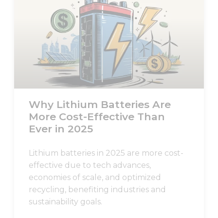
Why Lithium Batteries Are
More Cost-Effective Than
Ever in 2025
Lithium batteries in 2025 are more cost-
effective due to tech advances,
economies of scale, and optimized
recycling, benefiting industries and
sustainability goals.