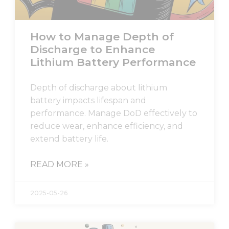
How to Manage Depth of
Discharge to Enhance
Lithium Battery Performance
Depth of discharge about lithium
battery impacts lifespan and
performance. Manage DoD effectively to
reduce wear, enhance efficiency, and
extend battery life.
READ MORE »
2025-05-26