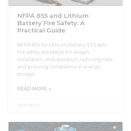
NFPA 855 and Lithium
Battery Fire Safety: A
Practical Guide
NFPA 855 for Lithium Battery ESS sets
fire safety standards for design,
installation, and operation, reducing risks
and ensuring compliance in energy
storage.
READ MORE »
2025-05-22