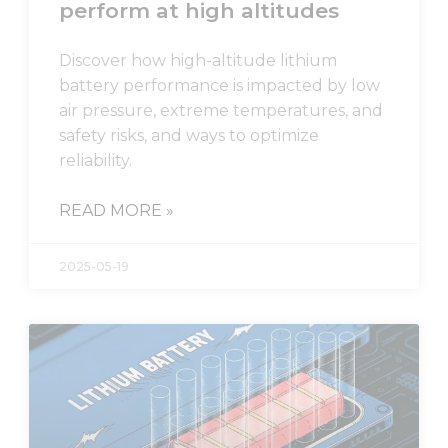
perform at high altitudes
Statistics
In order for
Discover how high-altitude lithium
us to
battery performance is impacted by low
improve
the
air pressure, extreme temperatures, and
website's
safety risks, and ways to optimize
functionality
reliability.
and
structure,
based on
READ MORE »
how the
website is
used.
2025-05-19
Experience
In order for
our website
to perform
as well as
possible
during your