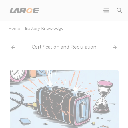
Skip
to
content
Home
>
Battery Knowledge
Certification and Regulation