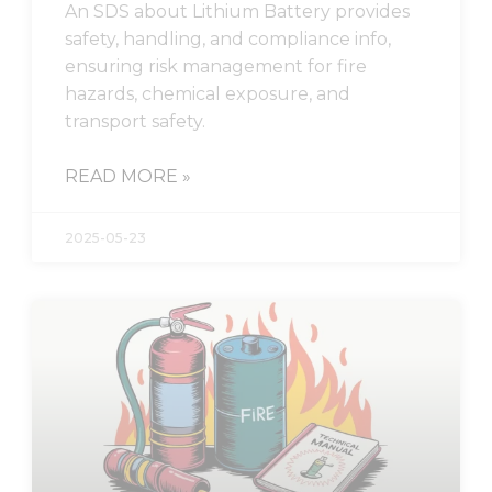
An SDS about Lithium Battery provides
safety, handling, and compliance info,
ensuring risk management for fire
hazards, chemical exposure, and
transport safety.
READ MORE »
2025-05-23