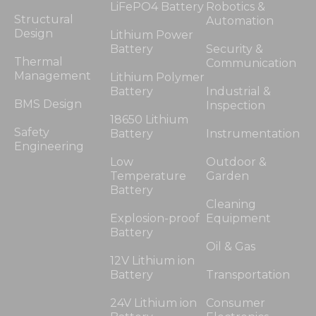
LiFePO4 Battery
Robotics &
Structural
Automation
Design
Lithium Power
Battery
Security &
Thermal
Communication
Management
Lithium Polymer
Battery
Industrial &
BMS Design
Inspection
18650 Lithium
Safety
Battery
Instrumentation
Engineering
Low
Outdoor &
Temperature
Garden
Battery
Cleaning
Explosion-proof
Equipment
Battery
Oil & Gas
12V Lithium ion
Battery
Transportation
24V Lithium ion
Consumer