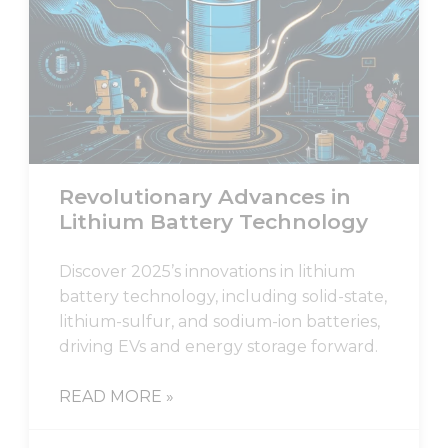
Revolutionary Advances in
Lithium Battery Technology
Discover 2025’s innovations in lithium
battery technology, including solid-state,
lithium-sulfur, and sodium-ion batteries,
driving EVs and energy storage forward.
READ MORE »