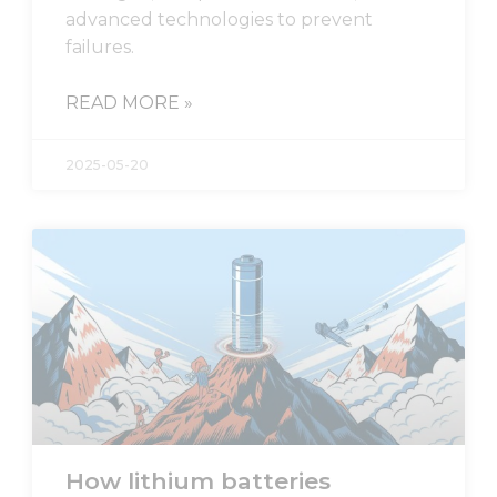
advanced technologies to prevent
failures.
READ MORE »
2025-05-20
Necessary
These
cookies are
not
optional.
They are
needed for
the
website to
function.
How lithium batteries