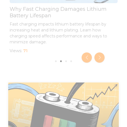
Why Fast Charging Damages Lithium
L
Battery Lifespan
L
Fast charging impacts lithium battery lifespan by
I
increasing heat and lithium plating. Learn how
d
charging speed affects performance and ways to
l
minimize damage.
V
Views:
71
Page
Page
Page
Page