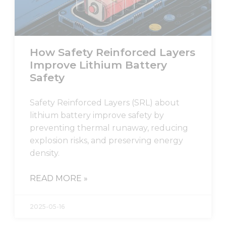
visit. If you
refuse these
cookies,
some
functionality
How Safety Reinforced Layers
will
Improve Lithium Battery
disappear
from the
Safety
website.
Safety Reinforced Layers (SRL) about
lithium battery improve safety by
Marketing
By sharing
preventing thermal runaway, reducing
your
explosion risks, and preserving energy
interests
density.
and
behavior as
you visit our
READ MORE »
site, you
increase the
chance of
2025-05-16
seeing
personalized