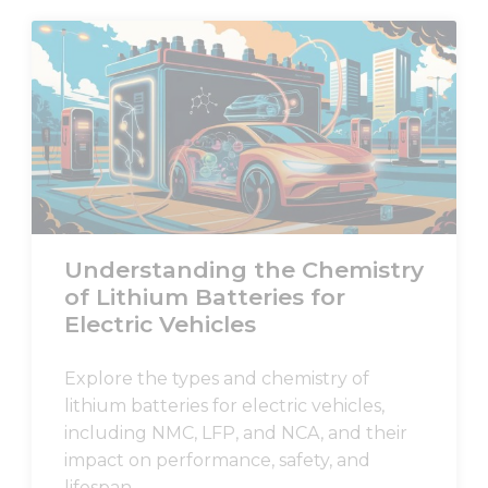
content and
offers.
Understanding the Chemistry
of Lithium Batteries for
Electric Vehicles
Explore the types and chemistry of
lithium batteries for electric vehicles,
including NMC, LFP, and NCA, and their
impact on performance, safety, and
lifespan.