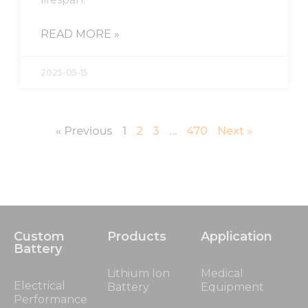
READ MORE »
2025-05-15
« Previous
1
2
3
…
470
Next »
Custom
Products
Application
Battery
Lithium Ion
Medical
Electrical
Battery
Equipment
Performance