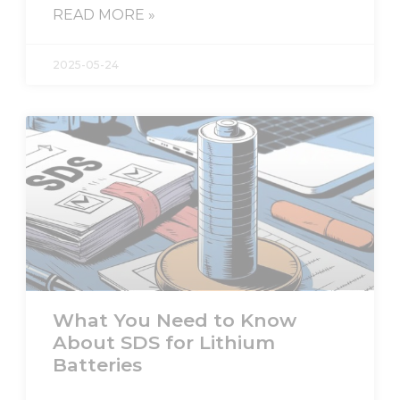
READ MORE »
2025-05-24
What You Need to Know
About SDS for Lithium
Batteries