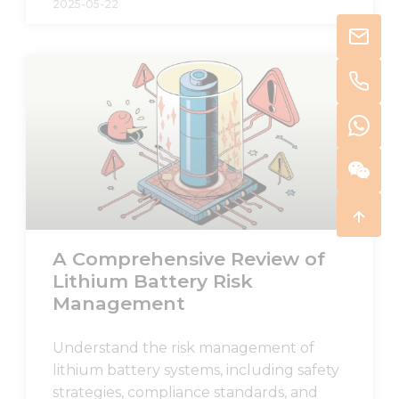
2025-05-22
A Comprehensive Review of
Lithium Battery Risk
Management
Understand the risk management of
lithium battery systems, including safety
strategies, compliance standards, and