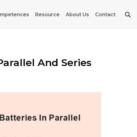
mpetences
Resource
About Us
Contact
arallel And Series