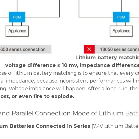
Lithium battery matchin
voltage difference ≤ 10 mv, impedance differenc
e of lithium battery matching is to ensure that every cel
nal impedance, because inconsistent performances will 
ng. Voltage imbalance will happen. After a long run, the 
lost, or even fire to explode.
 and Parallel Connection Mode of Lithium Batt
um Batteries Connected in Series
(7.4V Lithium Batte