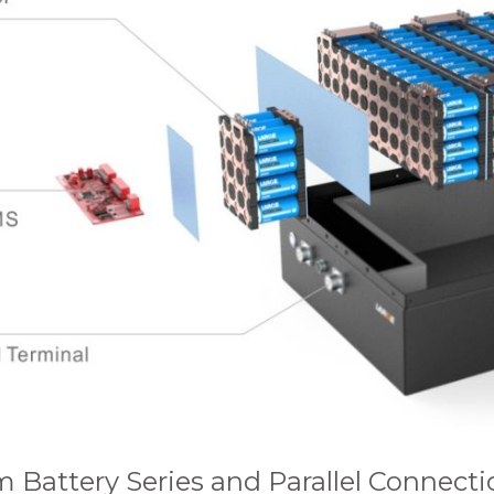
m Battery Series and Parallel Connecti