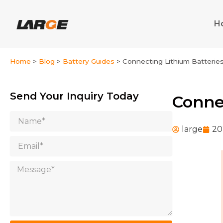
Skip
to
H
content
Home
>
Blog
>
Battery Guides
>
Connecting Lithium Batteries 
Send Your Inquiry Today
Connec
Name
large
20
Email
Message