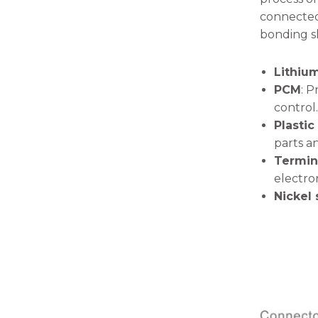
will
connected 
disappear
from the
bonding sh
website.
Lithium
PCM
: P
Marketing
By sharing
control.
your
Plastic
interests
parts an
and
Termin
behavior as
you visit our
electro
site, you
Nickel
increase the
chance of
seeing
personalized
content and
offers.