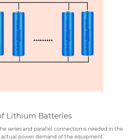
of Lithium Batteries
the series and parallel connection is needed in the
the actual power demand of the equipment.