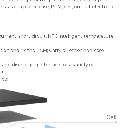
sists of a plastic case, PCM, cell, output electrode,
.
current, short circuit, NTC intelligent temperature
ition and fix the PCM; Carry all other non-case
g and discharging interface for a variety of
r.
 cell