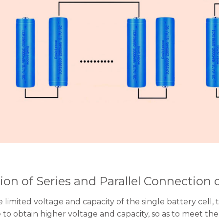
ion of Series and Parallel Connection 
 limited voltage and capacity of the single battery cell, 
e to obtain higher voltage and capacity, so as to meet 