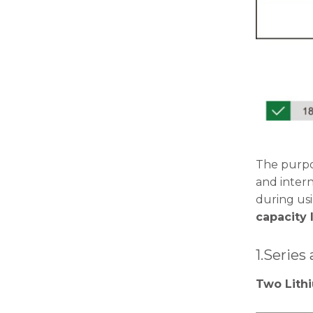
The purpos
and inter
during usi
capacity 
1.Series
Two Lithi