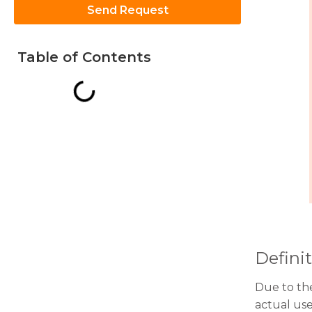
Send Request
Table of Contents
Necessary
These
cookies are
not
optional.
They are
needed for
the
website to
function.
Definit
Statistics
In order for
Due to the
us to
improve
actual us