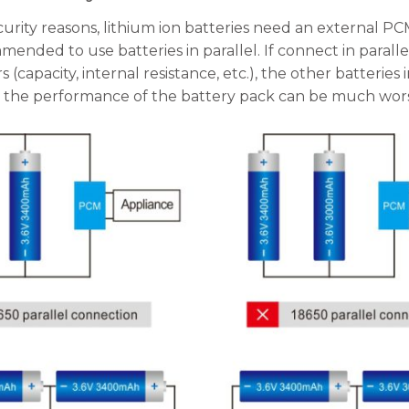
urity reasons, lithium ion batteries need an external PCM
ended to use batteries in parallel. If connect in parall
 (capacity, internal resistance, etc.), the other batteries
, the performance of the battery pack can be much worse