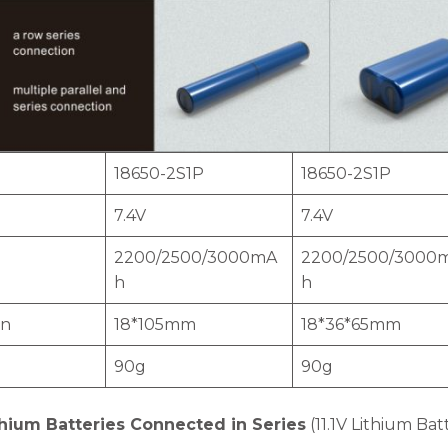
18650-2S1P
18650-2S1P
7.4V
7.4V
2200/2500/3000mA
2200/2500/3000
h
h
on
18*105mm
18*36*65mm
90g
90g
hium Batteries Connected in Series
(11.1V Lithium Bat