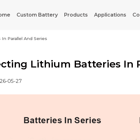
ome
Custom Battery
Products
Applications
Co
In Parallel And Series
ting Lithium Batteries In P
26-05-27