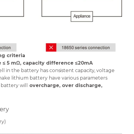
g criteria
e ≤ 5 mΩ, capacity difference ≤20mA
l in the battery has consistent capacity, voltage
make lithium battery have various parameters
battery will
overcharge, over discharge,
ery
ry)