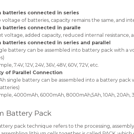
 batteries connected in series
 voltage of batteries, capacity remains the same, and inte
 batteries connected in paralle
t voltage, added capacity, reduced internal resistance,
 batteries connected in series and parallel
ngle battery can be assembled into battery pack with a v
s)
ple, 7.4V, 12V, 24V, 36V, 48V, 60V, 72V, etc.
y of Parallel Connection
 single battery can be assembled into a battery pack w
atteries)
mple, 4000mAh, 6000mAh, 8000mAh,5Ah, 10Ah, 20Ah, 30
m Battery Pack
ttery pack technique refers to the processing, assembl
 assembling lithium cells together is called PACK, which 