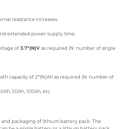
rnal resistance increases.
 and extended power supply time.
oltage of
3.7*(N)V
as required (N: number of single
ith capacity of 2*(N)Ah as required (N: number of
Ah, 50Ah, 100Ah, etc.
y and packaging of lithium battery pack. The
can be a single battery or a lithium battery pack