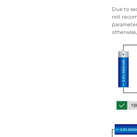
Due to sec
not recomm
parameters
otherwise