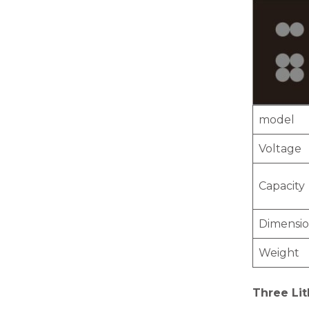
model
Voltage
Capacity
Dimensi
Weight
Three Lit