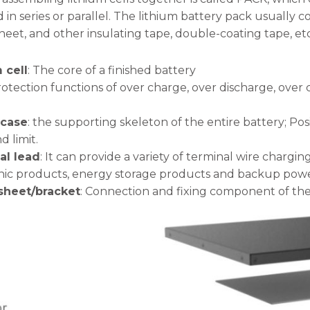
in series or parallel. The lithium battery pack usually con
eet, and other insulating tape, double-coating tape, etc
 cell
: The core of a finished battery
rotection functions of over charge, over discharge, over 
 case
: the supporting skeleton of the entire battery; Pos
d limit.
al lead
: It can provide a variety of terminal wire chargin
nic products, energy storage products and backup powe
 sheet/bracket
: Connection and fixing component of the