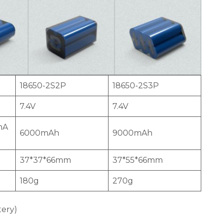
18650-2S2P
18650-2S3P
7.4V
7.4V
mA
6000mAh
9000mAh
37*37*66mm
37*55*66mm
180g
270g
tery)