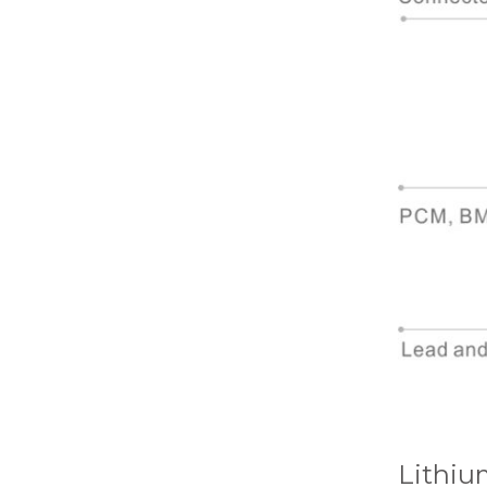
Lithiu