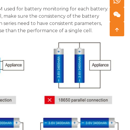
 used for battery monitoring for each battery. It is
el, make sure the consistency of the battery
 in series need to have consistent parameters,
 than the performance of a single cell.