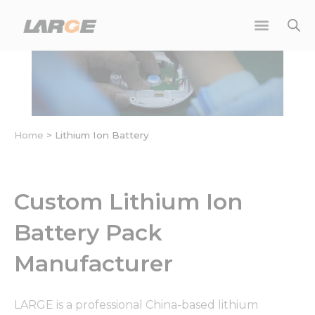
Skip
to
content
Home
>
Lithium Ion Battery
Custom Lithium Ion
Battery Pack
Manufacturer
LARGE is a professional China-based lithium