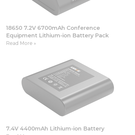
functionality
and
structure,
based on
how the
18650 7.2V 6700mAh Conference
website is
Equipment Lithium-ion Battery Pack
used.
Read More »
Experience
In order for
our website
to perform
as well as
possible
during your
visit. If you
refuse these
cookies,
some
functionality
will
7.4V 4400mAh Lithium-ion Battery
disappear