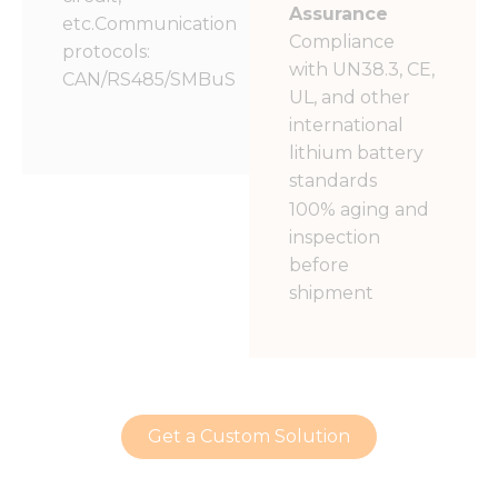
Assurance
etc.Communication
Compliance
protocols:
with UN38.3, CE,
CAN/RS485/SMBuS
UL, and other
international
lithium battery
standards
100% aging and
inspection
before
shipment
Get a Custom Solution