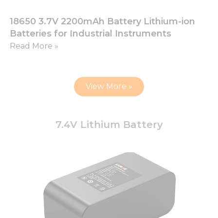
18650 3.7V 2200mAh Battery Lithium-ion
Batteries for Industrial Instruments
Read More »
View More »
7.4V Lithium Battery