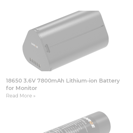
18650 3.6V 7800mAh Lithium-ion Battery
for Monitor
Read More »