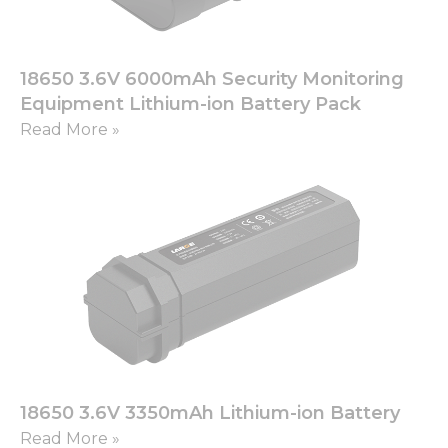
18650 3.6V 6000mAh Security Monitoring
Equipment Lithium-ion Battery Pack
Read More »
18650 3.6V 3350mAh Lithium-ion Battery
Read More »