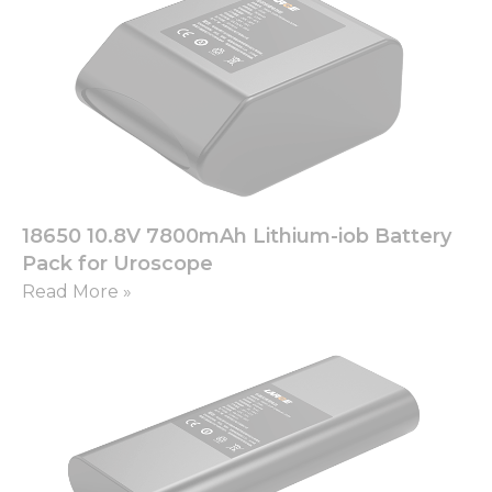
18650 10.8V 7800mAh Lithium-iob Battery
Pack for Uroscope
Read More »