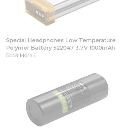
Special Headphones Low Temperature
Polymer Battery 522047 3.7V 1000mAh
Read More »