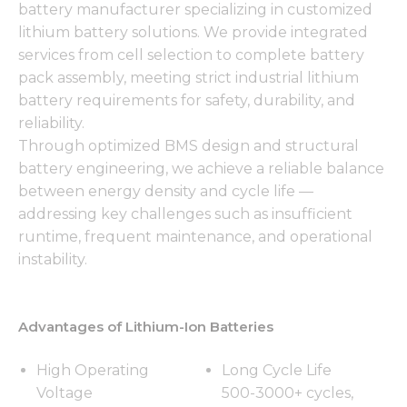
battery manufacturer specializing in customized
lithium battery solutions. We provide integrated
services from cell selection to complete battery
pack assembly, meeting strict industrial lithium
battery requirements for safety, durability, and
reliability.
Through optimized BMS design and structural
battery engineering, we achieve a reliable balance
between energy density and cycle life —
addressing key challenges such as insufficient
runtime, frequent maintenance, and operational
instability.
Advantages of Lithium-Ion Batteries
High Operating
Long Cycle Life
Voltage
500-3000+ cycles,