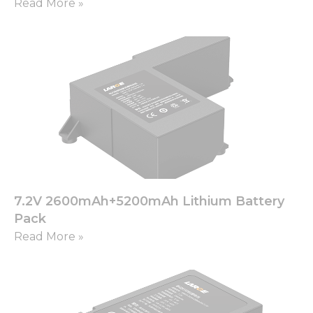
from the
Read More »
website.
Marketing
By sharing
your
interests
and
behavior as
you visit our
site, you
increase the
chance of
seeing
7.2V 2600mAh+5200mAh Lithium Battery
personalized
Pack
content and
offers.
Read More »