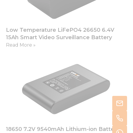
Low Temperature LiFePO4 26650 6.4V
15Ah Smart Video Surveillance Battery
Read More »
18650 7.2V 9540mAh Lithium-ion Battery