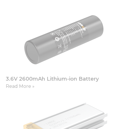
3.6V 2600mAh Lithium-ion Battery
Read More »