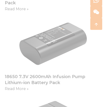
Pack
Read More »
18650 7.3V 2600mAh Infusion Pump
Lithium-ion Battery Pack
Read More »