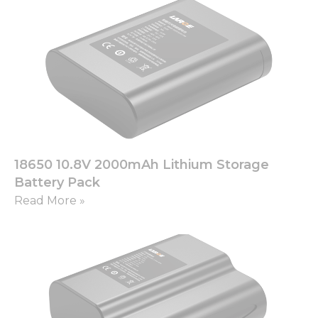
18650 10.8V 2000mAh Lithium Storage
Battery Pack
Read More »