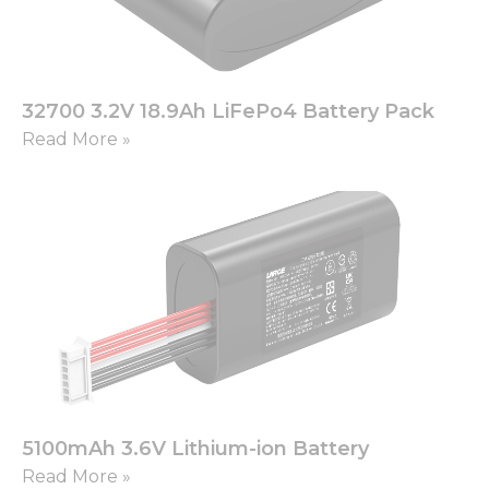
32700 3.2V 18.9Ah LiFePo4 Battery Pack
Read More »
5100mAh 3.6V Lithium-ion Battery
Read More »