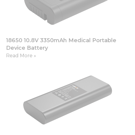
18650 10.8V 3350mAh Medical Portable
Device Battery
Read More »