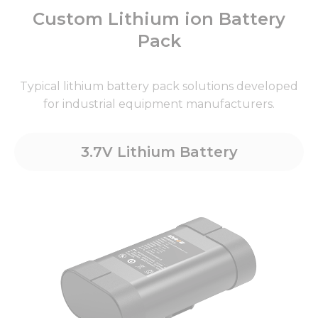
Custom Lithium ion Battery
Pack
Typical lithium battery pack solutions developed
for industrial equipment manufacturers.
3.7V Lithium Battery