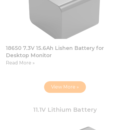
18650 7.3V 15.6Ah Lishen Battery for
Desktop Monitor
Read More »
View More »
11.1V Lithium Battery