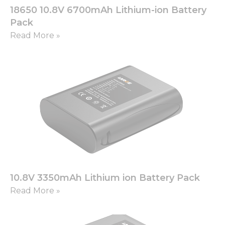
18650 10.8V 6700mAh Lithium-ion Battery
Pack
Read More »
10.8V 3350mAh Lithium ion Battery Pack
Read More »