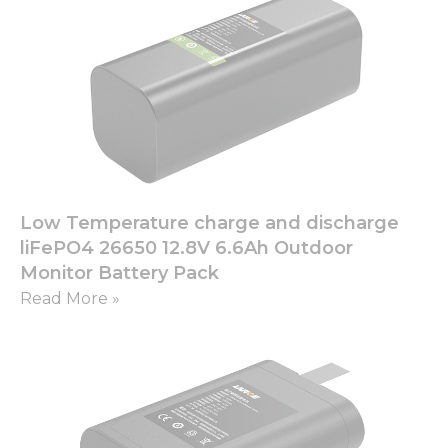
Low Temperature charge and discharge
liFePO4 26650 12.8V 6.6Ah Outdoor
Monitor Battery Pack
Read More »