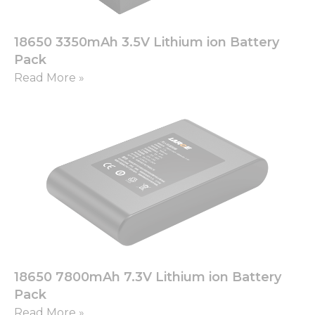
18650 3350mAh 3.5V Lithium ion Battery
Pack
Read More »
18650 7800mAh 7.3V Lithium ion Battery
Pack
Read More »