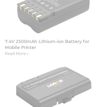
7.4V 2500mAh Lithium-ion Battery for
Mobile Printer
Read More »