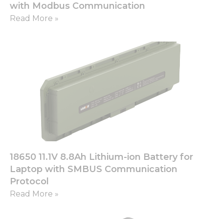
with Modbus Communication
Read More »
18650 11.1V 8.8Ah Lithium-ion Battery for
Laptop with SMBUS Communication
Protocol
Read More »