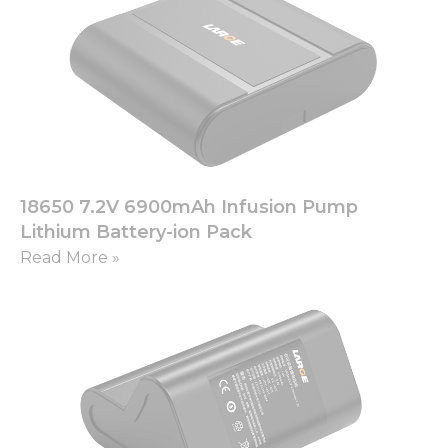
Necessary
These
cookies are
not
optional.
They are
18650 7.2V 6900mAh Infusion Pump
needed for
Lithium Battery-ion Pack
the
website to
Read More »
function.
Statistics
In order for
us to
improve
the
website's