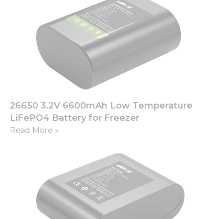
26650 3.2V 6600mAh Low Temperature
LiFePO4 Battery for Freezer
Read More »