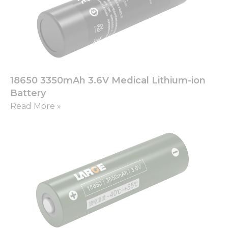
18650 3350mAh 3.6V Medical Lithium-ion
Battery
Read More »