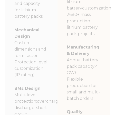
lithium
and capacity
batterycustomization
for lithium
2680+ mass
battery packs
production
lithium battery
Mechanical
pack projects
Design
Custom
Manufacturing
dimensions and
& Delivery
form factor
Annual battery
Protection level
pack capacity:4
customization
GWh
(lP rating)
Flexible
production for
BMs Design
small and multi-
Multi-level
batch orders
protection:overcharge,over-
discharge, short
Quality
circuit,