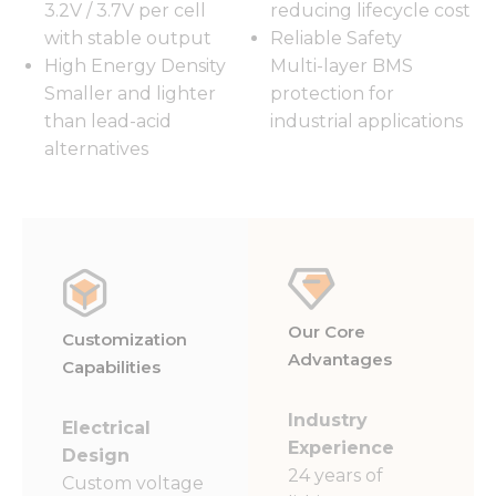
3.2V / 3.7V per cell
reducing lifecycle cost
with stable output
Reliable Safety
High Energy Density
Multi-layer BMS
Smaller and lighter
protection for
than lead-acid
industrial applications
alternatives
Our Core
Customization
Advantages
Capabilities
Industry
Electrical
Experience
Design
24 years of
Custom voltage