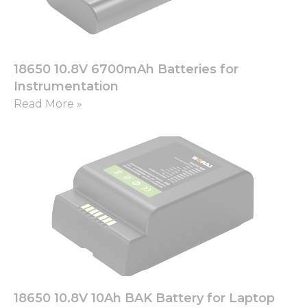
18650 10.8V 6700mAh Batteries for
Instrumentation
Read More »
18650 10.8V 10Ah BAK Battery for Laptop