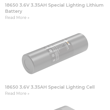
18650 3.6V 3.35AH Special Lighting Lithium
Battery
Read More »
18650 3.6V 3.35AH Special Lighting Cell
Read More »