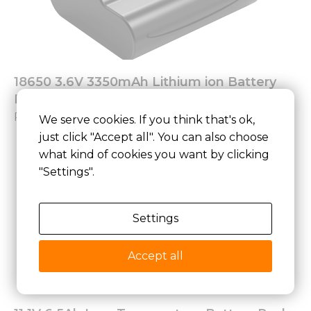
18650 3.6V 3350mAh Lithium ion Battery
Pack
Read More »
We serve cookies. If you think that's ok,
just click "Accept all". You can also choose
what kind of cookies you want by clicking
"Settings".
Settings
Accept all