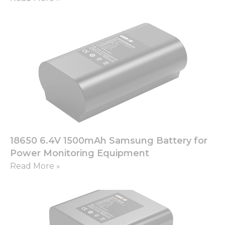
18650 6.4V 1500mAh Samsung Battery for
Power Monitoring Equipment
Read More »