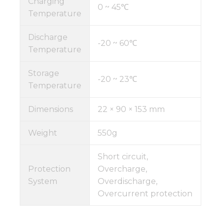
Charging
0 ~ 45℃
Temperature
Discharge
-20 ~ 60℃
Temperature
Storage
-20 ~ 23℃
Temperature
Dimensions
22 × 90 × 153 mm
Weight
550g
Short circuit,
Protection
Overcharge,
System
Overdischarge,
Overcurrent protection