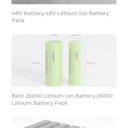
48V Battery,48V Lithium Ion Battery
Pack
Best 26650 Lithium Ion Battery,26650
Lithium Battery Pack