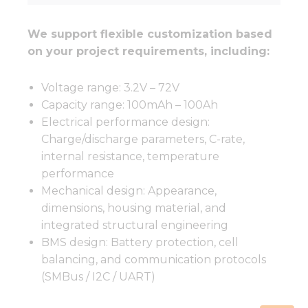
We support flexible customization based
on your project requirements, including:
Voltage range: 3.2V – 72V
Capacity range: 100mAh – 100Ah
Electrical performance design:
Charge/discharge parameters, C-rate,
internal resistance, temperature
performance
Mechanical design: Appearance,
dimensions, housing material, and
integrated structural engineering
BMS design: Battery protection, cell
balancing, and communication protocols
(SMBus / I2C / UART)