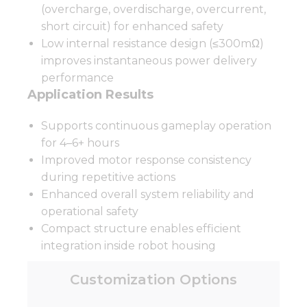
(overcharge, overdischarge, overcurrent,
short circuit) for enhanced safety
Low internal resistance design (≤300mΩ)
improves instantaneous power delivery
performance
Application Results
Supports continuous gameplay operation
for 4–6+ hours
Improved motor response consistency
during repetitive actions
Enhanced overall system reliability and
operational safety
Compact structure enables efficient
integration inside robot housing
Customization Options