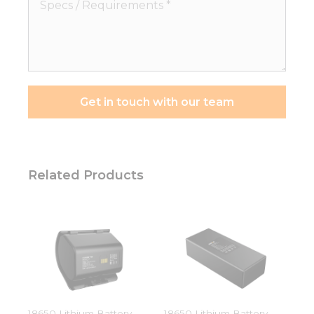
Specs
/
Requirements
*
Get in touch with our team
Necessary
These
Related Products
cookies are
not
optional.
They are
needed for
the
website to
function.
18650 Lithium Battery
18650 Lithium Battery