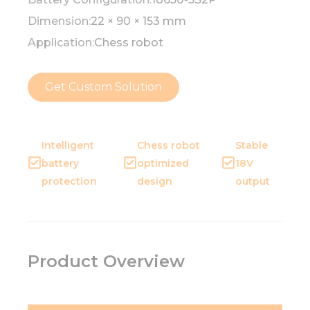
Dimension:
22 × 90 × 153 mm
Application:
Chess robot
Get Custom Solution
Intelligent
Chess robot
Stable
battery
optimized
18V
protection
design
output
Product Overview