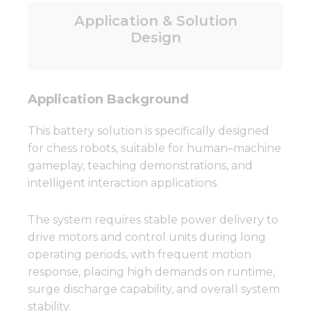
Application & Solution
Design
Application Background
This battery solution is specifically designed
for chess robots, suitable for human–machine
gameplay, teaching demonstrations, and
intelligent interaction applications.
The system requires stable power delivery to
drive motors and control units during long
operating periods, with frequent motion
response, placing high demands on runtime,
surge discharge capability, and overall system
stability.