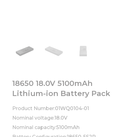
18650 18.0V 5100mAh
Lithium-ion Battery Pack
Product Number:
01WQ0104-01
Nominal voltage:
18.0V
Nominal capacity:
5100mAh
Battery Configuration:
18650-5S2P