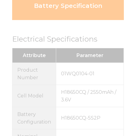
Battery Specification
Electrical Specifications
Attribute
Parameter
Product
01WQ0104-01
Number
H18650CQ / 2550mAh /
Cell Model
3.6V
Battery
H18650CQ-5S2P
Configuration