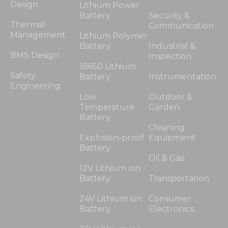
Design
Lithium Power
Battery
Security &
Thermal
Communication
Management
Lithium Polymer
Battery
Industrial &
BMS Design
Inspection
18650 Lithium
Safety
Battery
Instrumentation
Engineering
Low
Outdoor &
Temperature
Garden
Battery
Cleaning
Explosion-proof
Equipment
Battery
Oil & Gas
12V Lithium ion
Battery
Transportation
24V Lithium ion
Consumer
Battery
Electronics