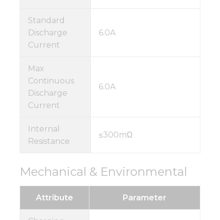
Standard
Discharge
6.0A
Current
Max
Continuous
6.0A
Discharge
Current
Internal
≤300mΩ
Resistance
Mechanical & Environmental
Attribute
Parameter