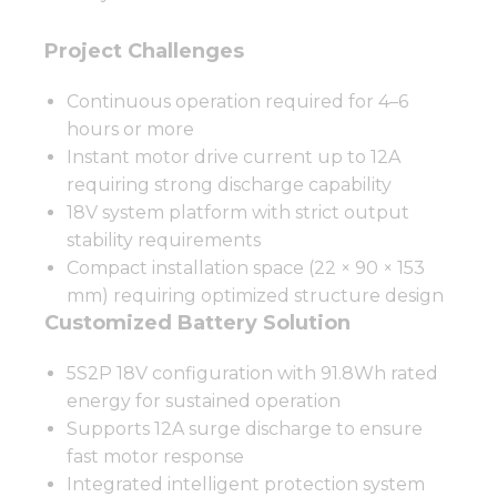
Project Challenges
Continuous operation required for 4–6
hours or more
Instant motor drive current up to 12A
requiring strong discharge capability
18V system platform with strict output
stability requirements
Compact installation space (22 × 90 × 153
mm) requiring optimized structure design
Customized Battery Solution
5S2P 18V configuration with 91.8Wh rated
energy for sustained operation
Supports 12A surge discharge to ensure
fast motor response
Integrated intelligent protection system