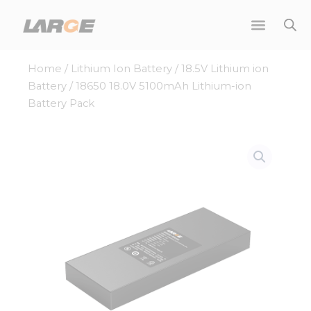
Skip
to
content
Home
/
Lithium Ion Battery
/
18.5V Lithium ion
Battery
/ 18650 18.0V 5100mAh Lithium-ion
Battery Pack