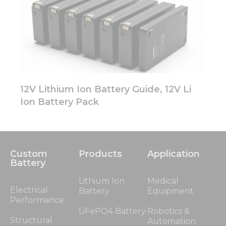
12V Lithium Ion Battery Guide, 12V Li
Ion Battery Pack
Custom
Products
Application
Battery
Lithium Ion
Medical
Electrical
Battery
Equipment
Performance
LiFePO4 Battery
Robotics &
Structural
Automation