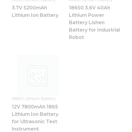
Statistics
3.7V 5200mAh
18650 3.6V 40Ah
In order for
us to
Lithium Ion Battery
Lithium Power
improve
Battery Lishen
the
Battery for Industrial
website's
functionality
Robot
and
structure,
based on
how the
website is
used.
Experience
In order for
18650 Lithium Battery
our website
12V 7800mAh 1865
to perform
as well as
Lithium Ion Battery
possible
for Ultrasonic Test
during your
Instrument
visit. If you