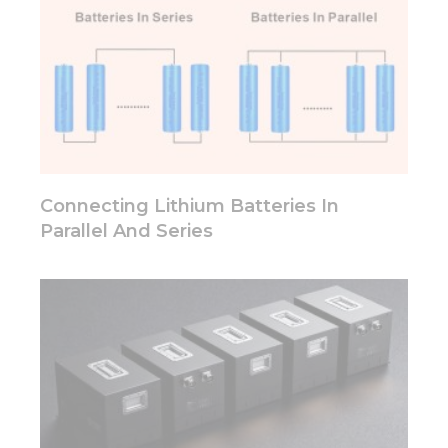
Connecting Lithium Batteries In
Parallel And Series