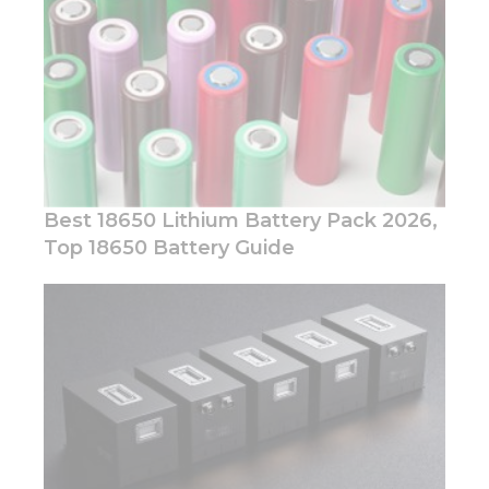
offers.
Best 18650 Lithium Battery Pack 2026,
Top 18650 Battery Guide