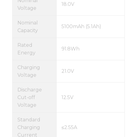
Nominal
18.0V
Voltage
Nominal
5100mAh (5.1Ah)
Capacity
Rated
91.8Wh
Energy
Charging
21.0V
Voltage
Discharge
Cut-off
12.5V
Voltage
Standard
Charging
≤2.55A
Current