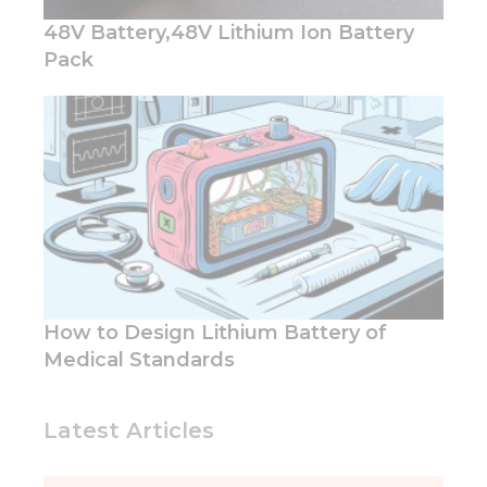
48V Battery,48V Lithium Ion Battery
Pack
How to Design Lithium Battery of
Medical Standards
Latest Articles