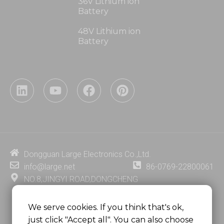
36V Lithium ion
Battery
48V Lithium ion
Battery
L
Y
F
P
i
o
a
i
n
u
c
n
k
t
e
t
e
u
b
e
d
b
o
r
i
e
o
e
Dongguan Large Electronics Co.,Ltd.
n
k
s
info@large.net
86-0769-22800061
t
NO.8,JINGYI ROAD,DONGCHENG
DISTRICT,DONGGUAN CITY,
GUANGDONG PROVINCE, CHINA
We serve cookies. If you think that's ok,
just click "Accept all". You can also choose
MSC 2671 RM 1007 10/F HO KING CENTER2-16 FA