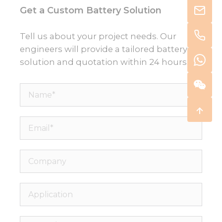
Get a Custom Battery Solution
Tell us about your project needs. Our
engineers will provide a tailored battery
solution and quotation within 24 hours.
Name*
Email*
Company
Application