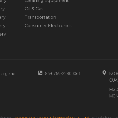
ery
Cleaning Equipment
ery
Oil & Gas
ery
Transportation
ery
Consumer Electronics
ery
large.net
86-0769-22800061
NO.
GUA
MSC
MON