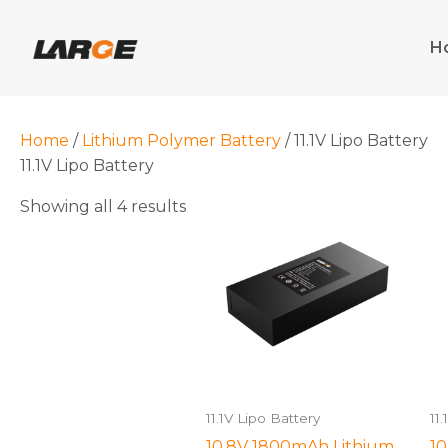
Skip
to
H
content
Home
/
Lithium Polymer Battery
/ 11.1V Lipo Battery
11.1V Lipo Battery
Showing all 4 results
11.1V Lipo Battery
11
10.8V 1800mAh Lithium
10