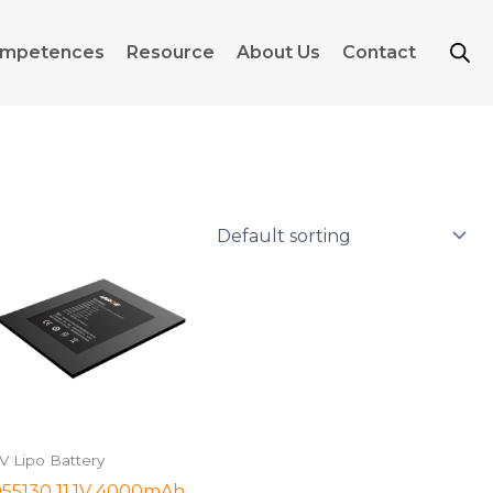
mpetences
Resource
About Us
Contact
1V Lipo Battery
55130 11.1V 4000mAh