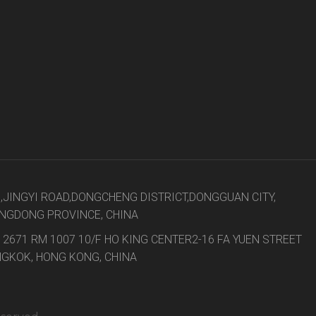
8,JINGYI ROAD,DONGCHENG DISTRICT,DONGGUAN CITY,
NGDONG PROVINCE, CHINA
 2671 RM 1007 10/F HO KING CENTER2-16 FA YUEN STREET
GKOK, HONG KONG, CHINA