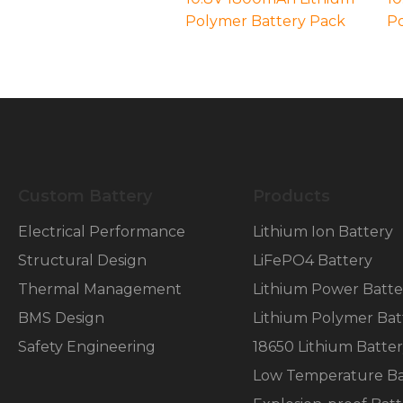
Polymer Battery Pack
Po
Necessary
These
cookies are
not
optional.
Custom Battery
Products
They are
needed for
Electrical Performance
Lithium Ion Battery
the
Structural Design
LiFePO4 Battery
website to
function.
Thermal Management
Lithium Power Batte
BMS Design
Lithium Polymer Bat
Statistics
Safety Engineering
18650 Lithium Batte
In order for
us to
Low Temperature Ba
improve