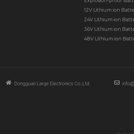
Explosion-proof Batt
the
website's
12V Lithium ion Batt
functionality
and
24V Lithium ion Batt
structure,
36V Lithium ion Batt
based on
how the
48V Lithium ion Batt
website is
used.
Experience
In order for
our website
Dongguan Large Electronics Co.,Ltd.
info@
to perform
as well as
possible
during your
visit. If you
refuse these
cookies,
some
functionality