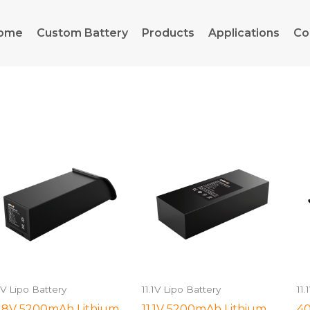
ome
Custom Battery
Products
Applications
Co
.1V Lipo Battery
11.1V Lipo Battery
11.
.8V 5200mAh Lithium
11.1V 5200mAh Lithium
40