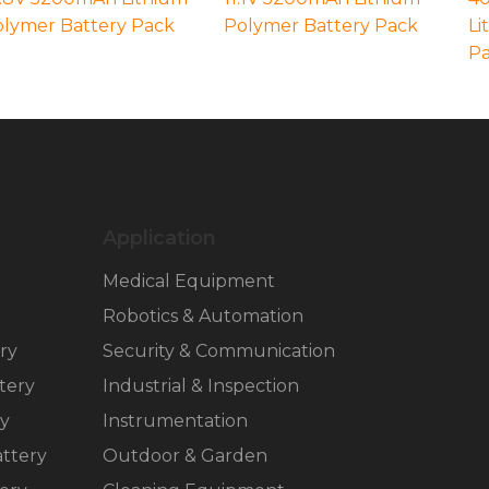
lymer Battery Pack
Polymer Battery Pack
Li
P
Application
Medical Equipment
Robotics & Automation
ry
Security & Communication
tery
Industrial & Inspection
ry
Instrumentation
ttery
Outdoor & Garden