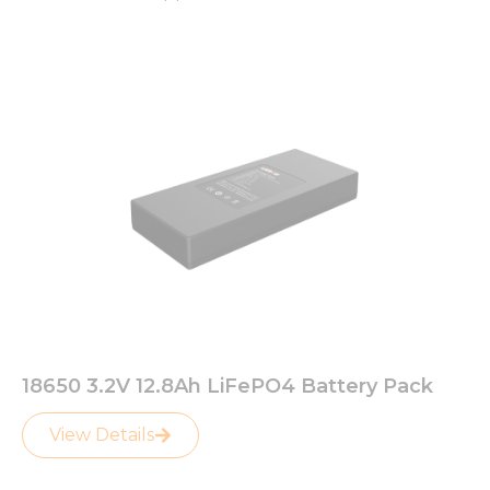
18650 3.2V 12.8Ah LiFePO4 Battery Pack
View Details