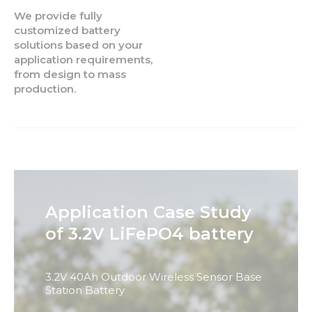
We provide fully
customized battery
solutions based on your
application requirements,
from design to mass
production.
Application Case Study
of 3.2V LiFePO4 battery
3.2V 40Ah Outdoor Wireless Sensor Base
Station Battery