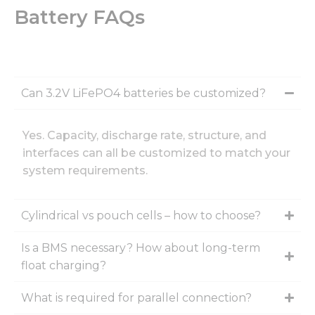
Battery FAQs
Can 3.2V LiFePO4 batteries be customized?
Yes. Capacity, discharge rate, structure, and
interfaces can all be customized to match your
system requirements.
Cylindrical vs pouch cells – how to choose?
Is a BMS necessary? How about long-term
float charging?
What is required for parallel connection?