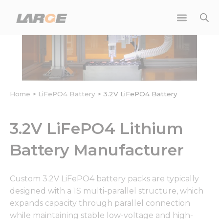
Skip
to
content
Home
>
LiFePO4 Battery
>
3.2V LiFePO4 Battery
3.2V LiFePO4 Lithium
Battery Manufacturer
Custom 3.2V LiFePO4 battery packs are typically
designed with a 1S multi-parallel structure, which
expands capacity through parallel connection
while maintaining stable low-voltage and high-