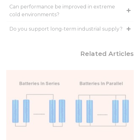
Can performance be improved in extreme
cold environments?
Do you support long-term industrial supply?
Related Articles