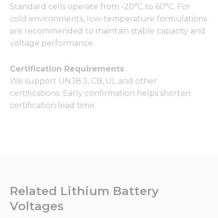
Standard cells operate from -20°C to 60°C. For
cold environments, low-temperature formulations
are recommended to maintain stable capacity and
voltage performance.
Certification Requirements
We support UN38.3, CB, UL and other
certifications. Early confirmation helps shorten
certification lead time.
Related Lithium Battery
Voltages