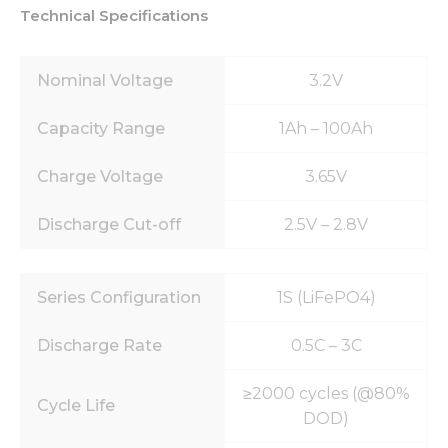
Technical Specifications
Nominal Voltage
3.2V
Capacity Range
1Ah – 100Ah
Charge Voltage
3.65V
Discharge Cut-off
2.5V – 2.8V
Series Configuration
1S (LiFePO4)
Discharge Rate
0.5C – 3C
≥2000 cycles (@80%
Cycle Life
DOD)