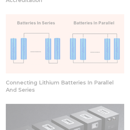
Accreditation
Connecting Lithium Batteries In Parallel
And Series