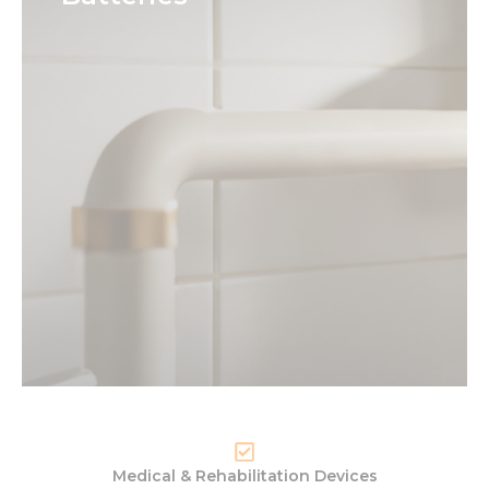
Medical & Rehabilitation Devices