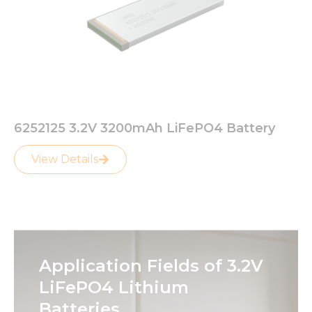
6252125 3.2V 3200mAh LiFePO4 Battery
View Details
Application Fields of 3.2V
LiFePO4 Lithium
Batteries