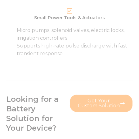
Small Power Tools & Actuators
Micro pumps, solenoid valves, electric locks,
irrigation controllers
Supports high-rate pulse discharge with fast
transient response
Looking for a
Get Your
Custom Solution
Battery
Solution for
Your Device?