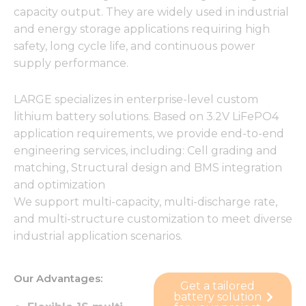
capacity output. They are widely used in industrial
and energy storage applications requiring high
safety, long cycle life, and continuous power
supply performance.
LARGE specializes in enterprise-level custom
lithium battery solutions. Based on 3.2V LiFePO4
application requirements, we provide end-to-end
engineering services, including: Cell grading and
matching, Structural design and BMS integration
and optimization
We support multi-capacity, multi-discharge rate,
and multi-structure customization to meet diverse
industrial application scenarios.
Our Advantages:
Get a tailored
battery solution