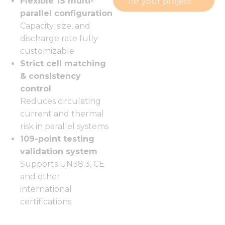
Flexible 1S multi-
for your project
parallel configuration
Capacity, size, and
discharge rate fully
customizable
Strict cell matching
& consistency
control
Reduces circulating
current and thermal
risk in parallel systems
109-point testing
validation system
Supports UN38.3, CE
and other
international
certifications