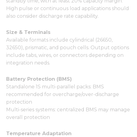
standby time, with at least 20% capacity margin.
High pulse or continuous load applications should
also consider discharge rate capability.
Size & Terminals
Available formats include cylindrical (26650,
32650), prismatic, and pouch cells. Output options
include tabs, wires, or connectors depending on
integration needs.
Battery Protection (BMS)
Standalone 1S multi-parallel packs: BMS
recommended for overcharge/over-discharge
protection
Multi-series systems: centralized BMS may manage
overall protection
Temperature Adaptation