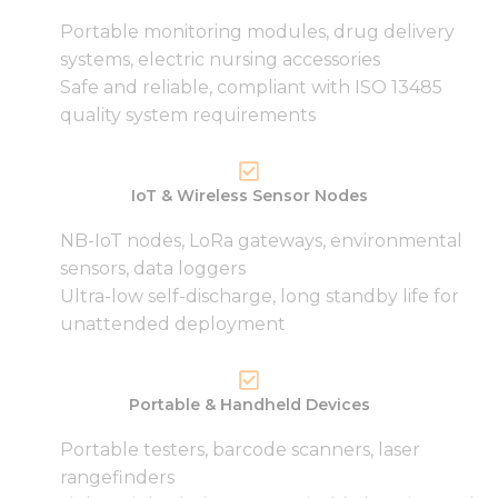
Portable monitoring modules, drug delivery
systems, electric nursing accessories
Safe and reliable, compliant with ISO 13485
quality system requirements
IoT & Wireless Sensor Nodes
NB-IoT nodes, LoRa gateways, environmental
sensors, data loggers
Ultra-low self-discharge, long standby life for
unattended deployment
Portable & Handheld Devices
Portable testers, barcode scanners, laser
rangefinders