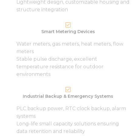
Lightweight design, customizable housing and
structure integration
Smart Metering Devices
Water meters, gas meters, heat meters, flow
meters
Stable pulse discharge, excellent
temperature resistance for outdoor
environments
Industrial Backup & Emergency Systems
PLC backup power, RTC clock backup, alarm
systems
Long-life small capacity solutions ensuring
data retention and reliability