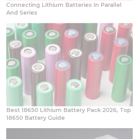
Connecting Lithium Batteries In Parallel
And Series
Best 18650 Lithium Battery Pack 2026, Top
18650 Battery Guide