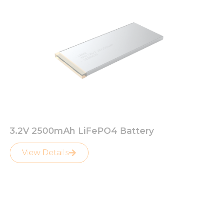
3.2V 2500mAh LiFePO4 Battery
View Details