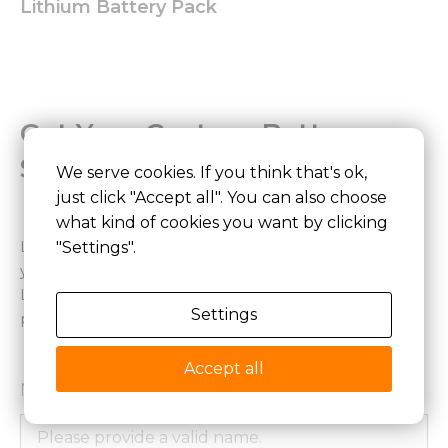
Lithium Battery Pack
Get Your Custom Battery
Solution
We serve cookies. If you think that's ok,
just click "Accept all". You can also choose
what kind of cookies you want by clicking
Looking for a stable and reliable power solution for
"Settings".
your device? We provide end-to-end customized
LiFePO4 battery development from design to mass
Settings
production.
Accept all
Name*