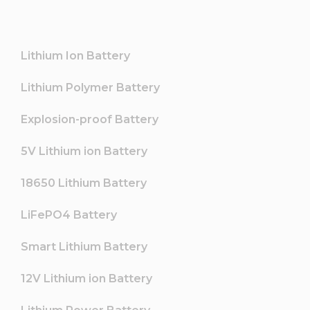
Lithium Ion Battery
Lithium Polymer Battery
Explosion-proof Battery
5V Lithium ion Battery
18650 Lithium Battery
LiFePO4 Battery
Smart Lithium Battery
12V Lithium ion Battery