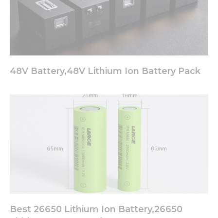
48V Battery,48V Lithium Ion Battery Pack
Best 26650 Lithium Ion Battery,26650