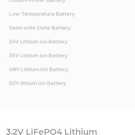
Lithium Power Battery
Low Temperature Battery
Semi-solid State Battery
24V Lithium ion Battery
36V Lithium ion Battery
48V Lithium ion Battery
60V lithium ion Battery
3.2V LiFePO4 Lithium