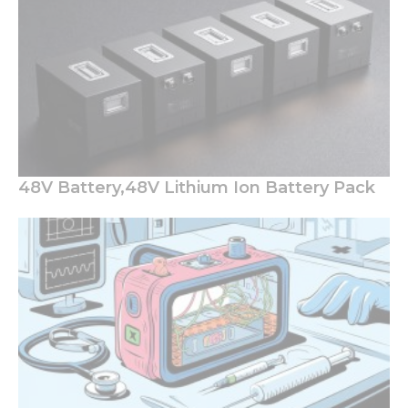
48V Battery,48V Lithium Ion Battery Pack