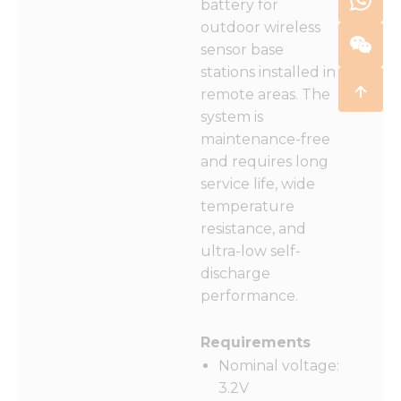
battery for
outdoor wireless
sensor base
stations installed in
remote areas. The
system is
maintenance-free
and requires long
service life, wide
temperature
resistance, and
ultra-low self-
discharge
performance.
Requirements
Nominal voltage:
3.2V