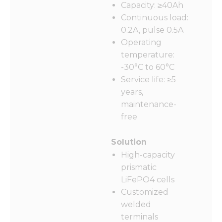
Capacity: ≥40Ah
Continuous load:
0.2A, pulse 0.5A
Operating
Necessary
temperature:
These
-30°C to 60°C
cookies are
not
Service life: ≥5
optional.
years,
They are
maintenance-
needed for
the
free
website to
function.
Solution
High-capacity
Statistics
prismatic
In order for
LiFePO4 cells
us to
Customized
improve
welded
the
website's
terminals