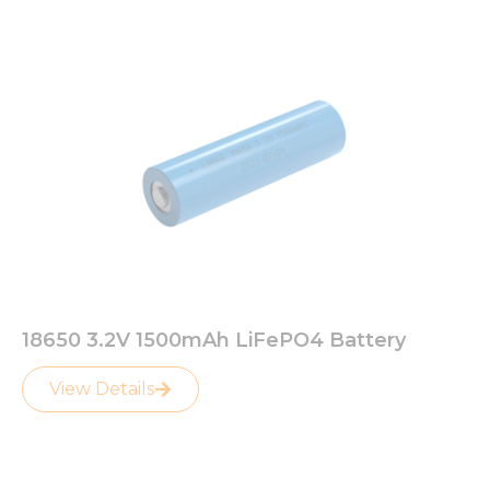
18650 3.2V 1500mAh LiFePO4 Battery
View Details