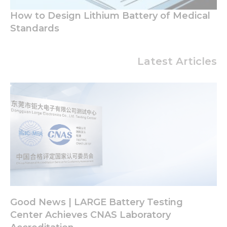
How to Design Lithium Battery of Medical
Standards
Latest Articles
Good News | LARGE Battery Testing
Center Achieves CNAS Laboratory