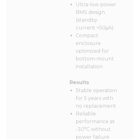
functionality
Ultra-low power
and
BMS design
structure,
based on
(standby
how the
current <50μA)
website is
Compact
used.
enclosure
optimized for
Experience
bottom-mount
In order for
installation
our website
to perform
as well as
Results
possible
Stable operation
during your
for 5 years with
visit. If you
refuse these
no replacement
cookies,
Reliable
some
performance at
functionality
will
-30°C without
disappear
power failure