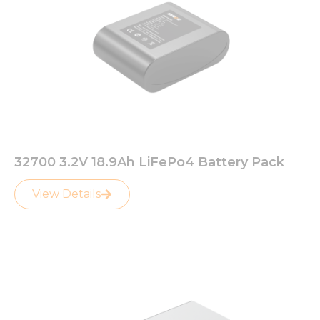
32700 3.2V 18.9Ah LiFePo4 Battery Pack
View Details