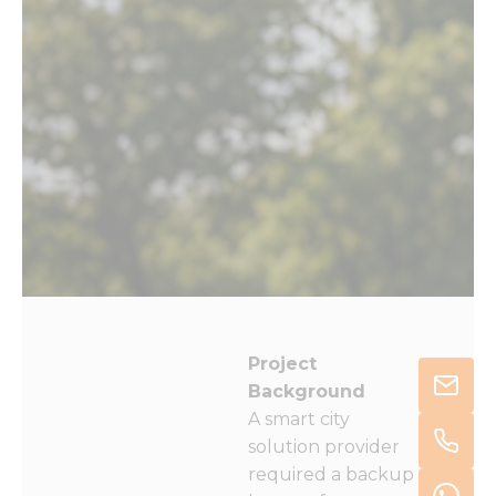
Project
Background
A smart city
solution provider
required a backup