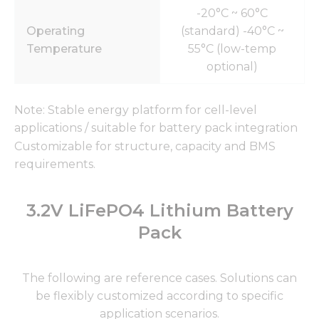
-20°C ~ 60°C
Operating
(standard) -40°C ~
Temperature
55°C (low-temp
optional)
Note: Stable energy platform for cell-level
applications / suitable for battery pack integration
Customizable for structure, capacity and BMS
requirements.
3.2V LiFePO4 Lithium Battery
Pack
The following are reference cases. Solutions can
be flexibly customized according to specific
application scenarios.