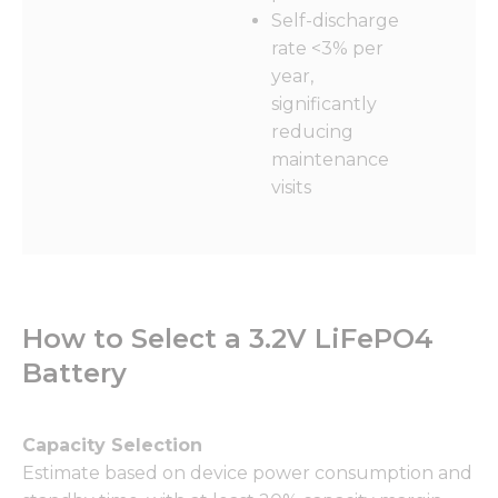
from the
Self-discharge
website.
rate <3% per
year,
Marketing
significantly
By sharing
reducing
your
maintenance
interests
and
visits
behavior as
you visit our
site, you
increase the
chance of
seeing
How to Select a 3.2V LiFePO4
personalized
content and
Battery
offers.
Capacity Selection
Estimate based on device power consumption and