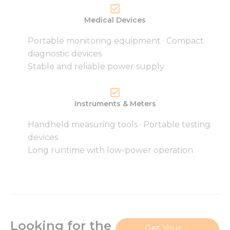
Medical Devices
Portable monitoring equipment · Compact
Necessary
diagnostic devices
These
Stable and reliable power supply
cookies are
not
optional.
They are
Instruments & Meters
needed for
the
Handheld measuring tools · Portable testing
website to
devices
function.
Long runtime with low-power operation
Statistics
In order for
us to
improve
the
website's
Looking for the
Get Your