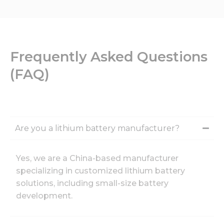
Frequently Asked Questions
(FAQ)
Are you a lithium battery manufacturer?
Yes, we are a China-based manufacturer
specializing in customized lithium battery
solutions, including small-size battery
development.