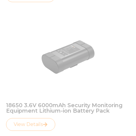
18650 3.6V 6000mAh Security Monitoring
Equipment Lithium-ion Battery Pack
View Details