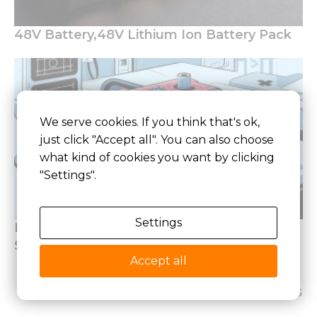
48V Battery,48V Lithium Ion Battery Pack
We serve cookies. If you think that's ok,
just click "Accept all". You can also choose
what kind of cookies you want by clicking
"Settings".
Settings
How to Design Lithium Battery of Medical
Standards
Accept all
Latest Articles