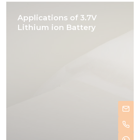
Applications of 3.7V
Lithium ion Battery