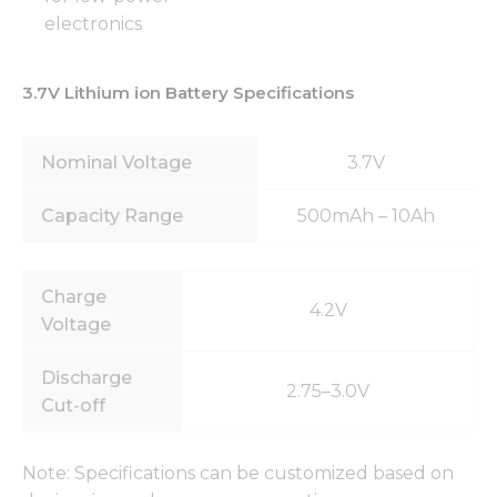
electronics
3.7V Lithium ion Battery Specifications
Nominal Voltage
3.7V
Capacity Range
500mAh – 10Ah
Charge
4.2V
Voltage
Discharge
2.75–3.0V
Cut-off
Note: Specifications can be customized based on