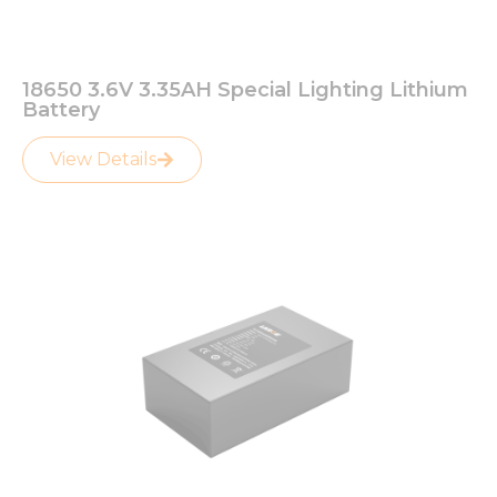
18650 3.6V 3.35AH Special Lighting Lithium
Battery
View Details