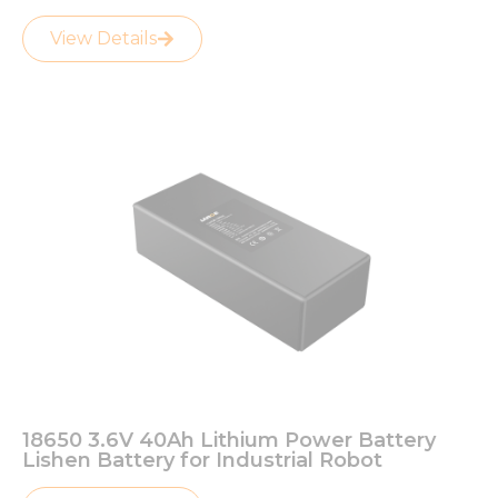
View Details
18650 3.6V 40Ah Lithium Power Battery
Lishen Battery for Industrial Robot