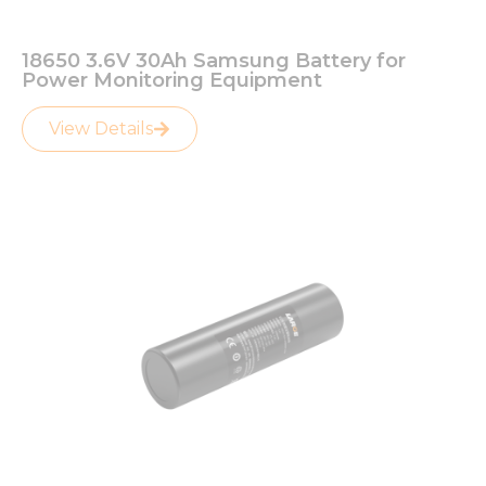
18650 3.6V 30Ah Samsung Battery for
Power Monitoring Equipment
View Details