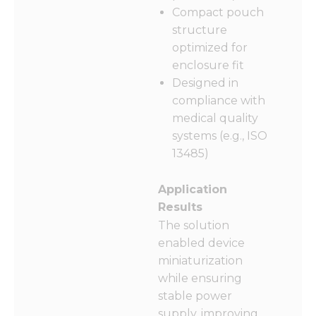
Compact pouch
structure
optimized for
enclosure fit
Designed in
compliance with
medical quality
systems (e.g., ISO
13485)
Application
Results
The solution
enabled device
miniaturization
while ensuring
stable power
supply, improving