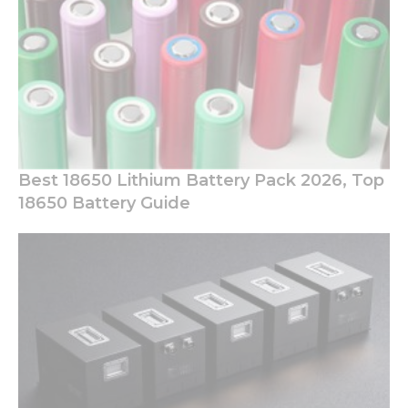
Best 18650 Lithium Battery Pack 2026, Top
18650 Battery Guide