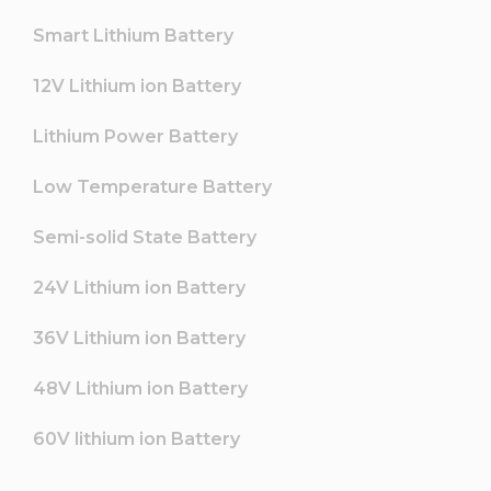
Smart Lithium Battery
12V Lithium ion Battery
Lithium Power Battery
Low Temperature Battery
Semi-solid State Battery
24V Lithium ion Battery
36V Lithium ion Battery
48V Lithium ion Battery
60V lithium ion Battery