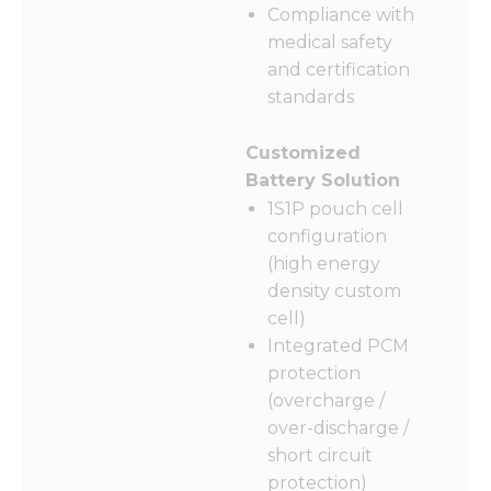
Compliance with
medical safety
and certification
standards
Customized
Battery Solution
1S1P pouch cell
configuration
(high energy
density custom
cell)
Integrated PCM
protection
(overcharge /
over-discharge /
short circuit
protection)