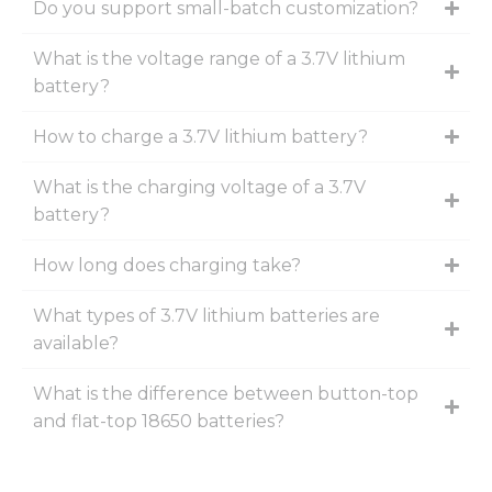
Do you support small-batch customization?
What is the voltage range of a 3.7V lithium
battery?
How to charge a 3.7V lithium battery?
What is the charging voltage of a 3.7V
battery?
How long does charging take?
What types of 3.7V lithium batteries are
available?
What is the difference between button-top
and flat-top 18650 batteries?