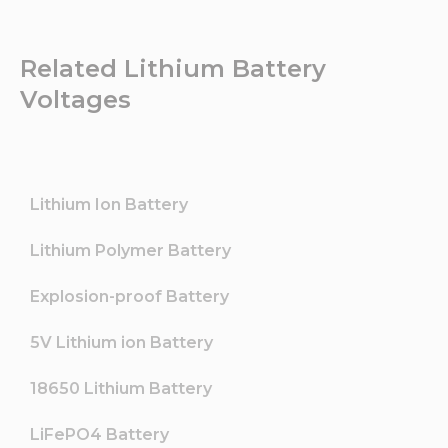
Related Lithium Battery
Voltages
Lithium Ion Battery
Lithium Polymer Battery
Explosion-proof Battery
5V Lithium ion Battery
18650 Lithium Battery
LiFePO4 Battery