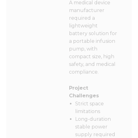
A medical device
manufacturer
required a
lightweight
battery solution for
a portable infusion
pump, with
compact size, high
safety, and medical
compliance.
Project
Challenges
Strict space
limitations
Long-duration
stable power
supply required