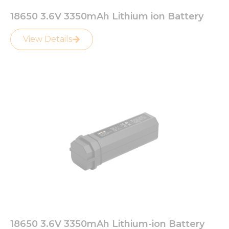
18650 3.6V 3350mAh Lithium ion Battery
View Details
18650 3.6V 3350mAh Lithium-ion Battery