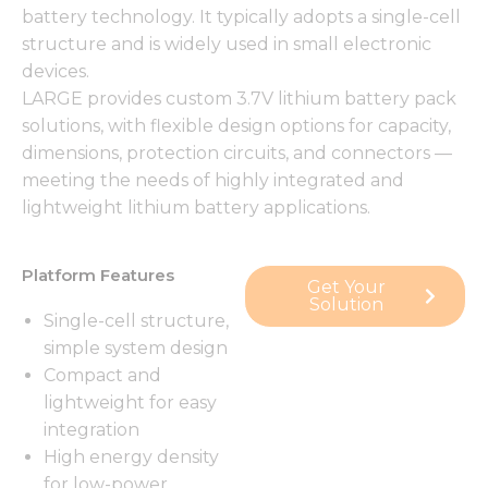
battery technology. It typically adopts a single-cell
structure and is widely used in small electronic
devices.
LARGE provides custom 3.7V lithium battery pack
solutions, with flexible design options for capacity,
dimensions, protection circuits, and connectors —
meeting the needs of highly integrated and
lightweight lithium battery applications.
Platform Features
Get Your
Solution
Single-cell structure,
simple system design
Compact and
lightweight for easy
integration
High energy density
for low-power