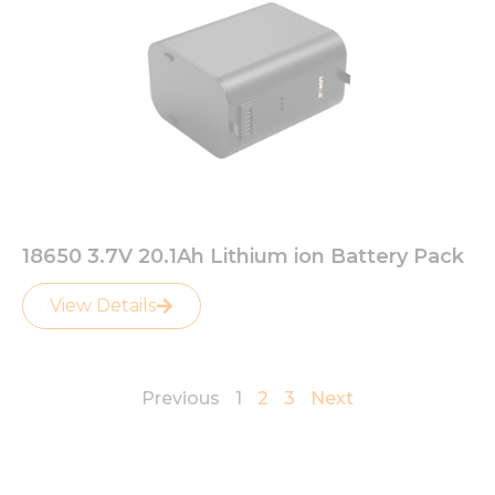
18650 3.7V 20.1Ah Lithium ion Battery Pack
View Details
Previous
1
2
3
Next