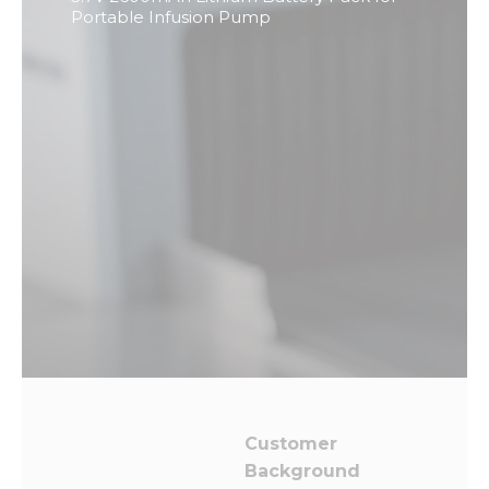
from the
Portable Infusion Pump
website.
Marketing
By sharing
your
interests
and
behavior as
you visit our
site, you
increase the
chance of
seeing
personalized
content and
offers.
Customer
Background