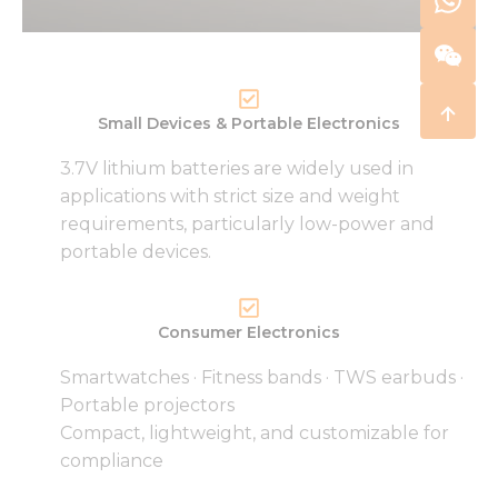
Small Devices & Portable Electronics
3.7V lithium batteries are widely used in
applications with strict size and weight
requirements, particularly low-power and
portable devices.
Consumer Electronics
Smartwatches · Fitness bands · TWS earbuds ·
Portable projectors
Compact, lightweight, and customizable for
compliance