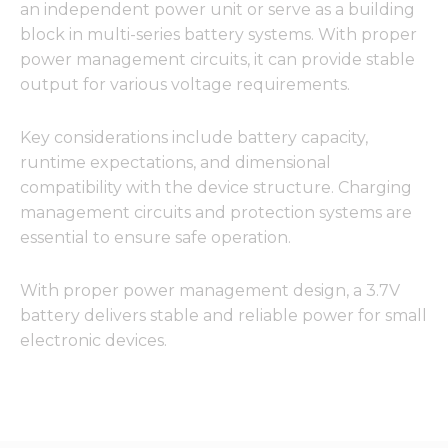
an independent power unit or serve as a building
block in multi-series battery systems. With proper
power management circuits, it can provide stable
output for various voltage requirements.
Key considerations include battery capacity,
runtime expectations, and dimensional
compatibility with the device structure. Charging
management circuits and protection systems are
essential to ensure safe operation.
With proper power management design, a 3.7V
battery delivers stable and reliable power for small
electronic devices.