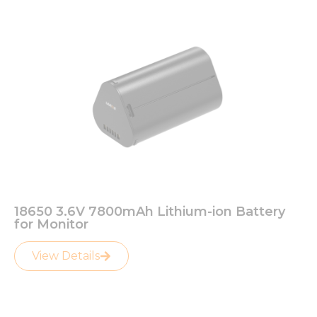
18650 3.6V 7800mAh Lithium-ion Battery
for Monitor
View Details