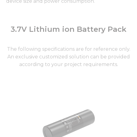
device size and power consumption.
3.7V Lithium ion Battery Pack
The following specifications are for reference only.
An exclusive customized solution can be provided
according to your project requirements.
Page
Page
Page