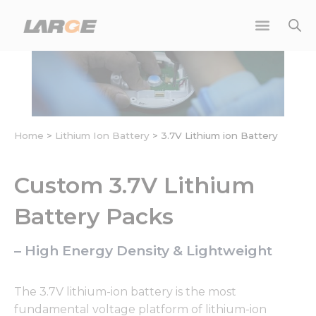
Skip
to
content
Home
>
Lithium Ion Battery
>
3.7V Lithium ion Battery
Custom 3.7V Lithium
Battery Packs
– High Energy Density & Lightweight
The 3.7V lithium-ion battery is the most
fundamental voltage platform of lithium-ion