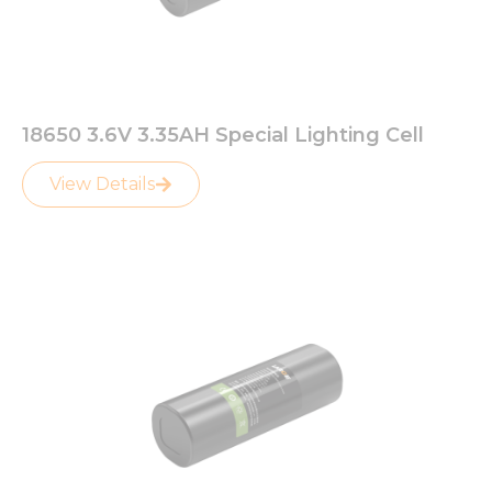
18650 3.6V 3.35AH Special Lighting Cell
View Details