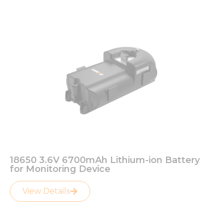
18650 3.6V 6700mAh Lithium-ion Battery
for Monitoring Device
View Details