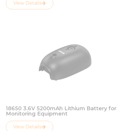
View Details
18650 3.6V 5200mAh Lithium Battery for
Monitoring Equipment
View Details