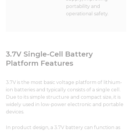
portability and
operational safety.
3.7V Single-Cell Battery
Platform Features
3.7V is the most basic voltage platform of lithium-
ion batteries and typically consists of a single cell.
Due to its simple structure and compact size, it is
widely used in low-power electronic and portable
devices.
In product design, a 3.7V battery can function as