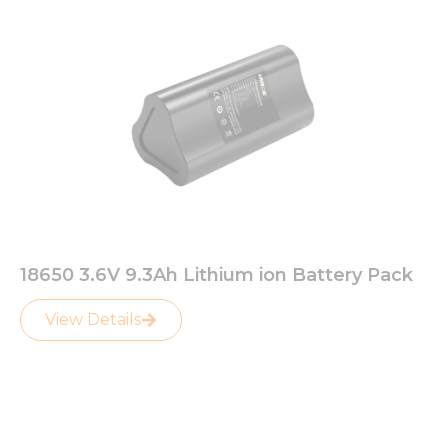
18650 3.6V 9.3Ah Lithium ion Battery Pack
View Details