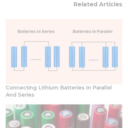
Related Articles
Connecting Lithium Batteries In Parallel
And Series