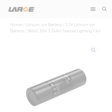
Skip
to
content
Home
/
Lithium Ion Battery
/
3.7V Lithium ion
Battery
/ 18650 3.6V 3.35AH Special Lighting Cell