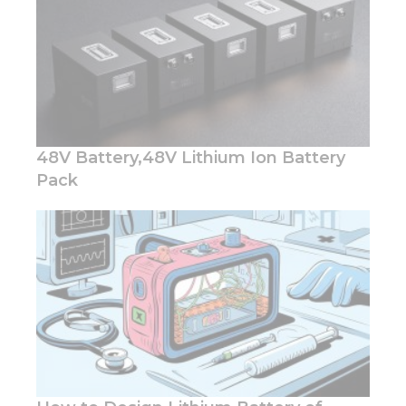
Marketing
By sharing
your
interests
and
behavior as
48V Battery,48V Lithium Ion Battery
you visit our
site, you
Pack
increase the
chance of
seeing
personalized
content and
offers.