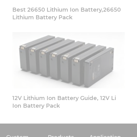
Best 26650 Lithium Ion Battery,26650
Lithium Battery Pack
12V Lithium Ion Battery Guide, 12V Li
Ion Battery Pack