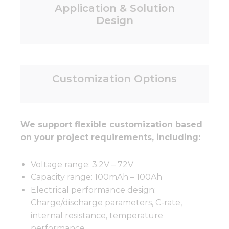
Application & Solution
Design
Customization Options
We support flexible customization based
on your project requirements, including:
Voltage range: 3.2V – 72V
Capacity range: 100mAh – 100Ah
Electrical performance design:
Charge/discharge parameters, C-rate,
internal resistance, temperature
performance