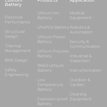
Custom
Products
Application
Battery
Lithium Ion
Medical
Electrical
Battery
Equipment
Performance
LiFePO4 Battery
Robotics &
Structural
Automation
Design
Lithium Power
Battery
Security &
Thermal
Communication
Management
Lithium Polymer
Battery
Industrial &
BMS Design
Inspection
18650 Lithium
Safety
Battery
Instrumentation
Engineering
Low
Outdoor &
Temperature
Garden
Battery
Cleaning
Explosion-proof
Equipment
Battery