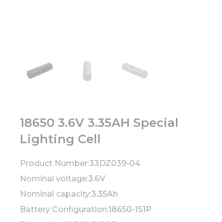
18650 3.6V 3.35AH Special
Lighting Cell
Product Number:
33DZ039-04
Nominal voltage:
3.6V
Nominal capacity:
3.35Ah
Battery Configuration:
18650-1S1P