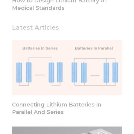
How to Design Lithium Battery of
Medical Standards
Latest Articles
Connecting Lithium Batteries In
Parallel And Series