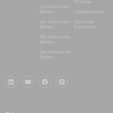
Oil & Gas
12V Lithium ion
Battery
Transportation
24V Lithium ion
Consumer
Battery
Electronics
36V Lithium ion
Battery
48V Lithium ion
Battery
L
Y
F
P
i
o
a
i
n
u
c
n
k
t
e
t
e
u
b
e
d
b
o
r