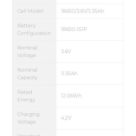
Cell Model
18650/3.6V/3.35Ah
Battery
18650-1S1P
Configuration
Nominal
3.6V
Voltage
Nominal
3.35Ah
Capacity
Rated
12.06Wh
Energy
Charging
4.2V
Voltage