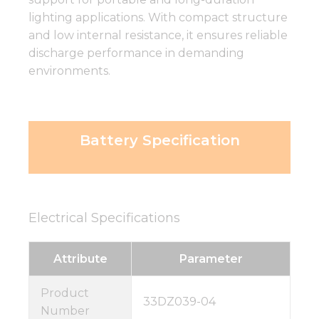
lighting applications. With compact structure
and low internal resistance, it ensures reliable
discharge performance in demanding
environments.
Battery Specification
Electrical Specifications
Attribute
Parameter
Product
33DZ039-04
Number