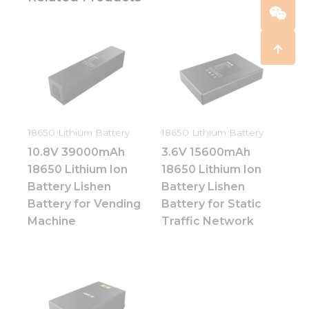
18650 Lithium Battery
18650 Lithium Battery
10.8V 39000mAh
3.6V 15600mAh
18650 Lithium Ion
18650 Lithium Ion
Battery Lishen
Battery Lishen
Battery for Vending
Battery for Static
Machine
Traffic Network