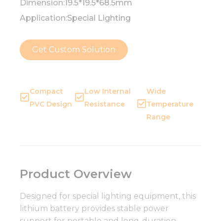
Dimension:
19.5*19.5*68.5mm
Application:
Special Lighting
Get Custom Solution
Compact
Low Internal
Wide
PVC Design
Resistance
Temperature
Range
Product Overview
Designed for special lighting equipment, this
lithium battery provides stable power
support for portable and long-duration