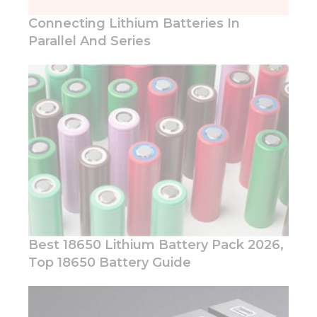
structure,
based on
Connecting Lithium Batteries In
how the
Parallel And Series
website is
used.
Experience
In order for
our website
to perform
as well as
possible
during your
visit. If you
refuse these
cookies,
Best 18650 Lithium Battery Pack 2026,
some
functionality
Top 18650 Battery Guide
will
disappear
from the
website.