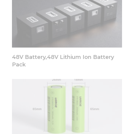
48V Battery,48V Lithium Ion Battery
Pack