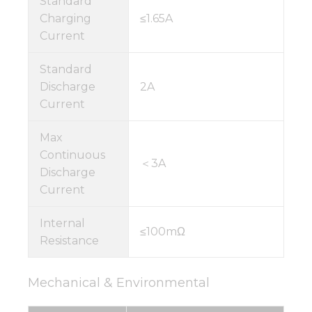
Standard
Charging
≤1.65A
Current
Standard
Discharge
2A
Current
Max
Continuous
＜3A
Discharge
Current
Internal
≤100mΩ
Resistance
Mechanical & Environmental