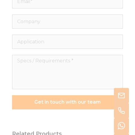
Company
Application
Specs
/
Requirements
*
Get in touch with our team
Related Products