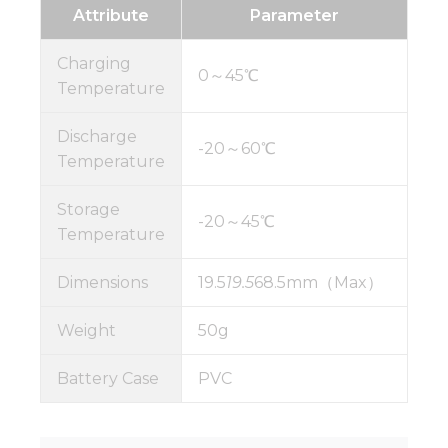
Attribute
Parameter
Charging
0～45℃
Temperature
Discharge
-20～60℃
Temperature
Storage
-20～45℃
Temperature
Dimensions
19.5
19.5
68.5mm（Max）
Weight
50g
Battery Case
PVC