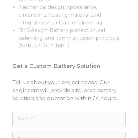
Mechanical design: Appearance,
dimensions, housing material, and
integrated structural engineering
BMS design: Battery protection, cell
balancing, and communication protocols
(SMBus / I2C / UART)
Get a Custom Battery Solution
Tell us about your project needs. Our
engineers will provide a tailored battery
solution and quotation within 24 hours.
Name*
Email*