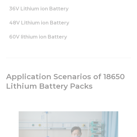
36V Lithium ion Battery
48V Lithium ion Battery
60V lithium ion Battery
Application Scenarios of 18650
Lithium Battery Packs