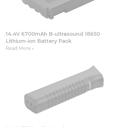
14.4V 6700mAh B-ultrasound 18650
Lithium-ion Battery Pack
Read More »