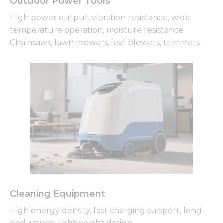
Outdoor Power Tools
High power output, vibration resistance, wide
temperature operation, moisture resistance
Chainsaws, lawn mowers, leaf blowers, trimmers
Cleaning Equipment
High energy density, fast charging support, long
endurance, lightweight design