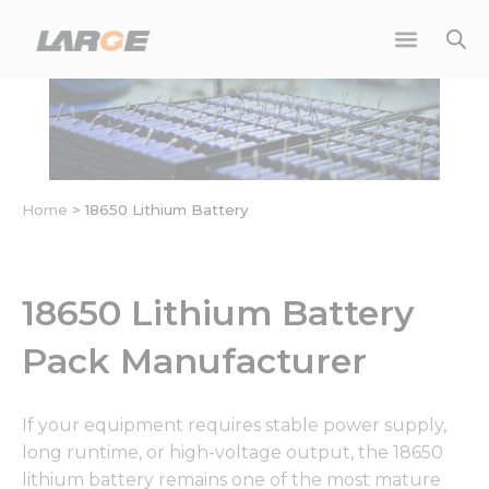
Skip
to
content
Home
>
18650 Lithium Battery
18650 Lithium Battery
Pack Manufacturer
If your equipment requires stable power supply,
long runtime, or high-voltage output, the 18650
lithium battery remains one of the most mature