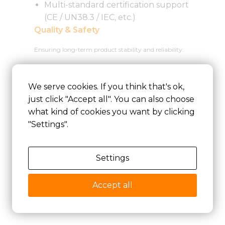
Multi-standard certification support
(CE / UN38.3 / IEC, etc.)
Quality & Safety
Ensuring long-term product stability and reliability:
ISO9001 quality management system
We serve cookies. If you think that's ok,
Comprehensive testing and validation
just click "Accept all". You can also choose
procedures
what kind of cookies you want by clicking
Multi-layer safety design (cell + BMS +
"Settings".
structure)
Factory-level consistency and reliability
control
Settings
Accept all