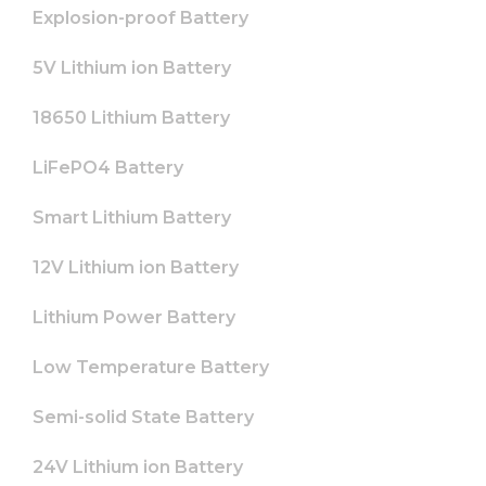
from the
Explosion-proof Battery
website.
5V Lithium ion Battery
Marketing
18650 Lithium Battery
By sharing
your
interests
LiFePO4 Battery
and
behavior as
Smart Lithium Battery
you visit our
site, you
increase the
12V Lithium ion Battery
chance of
seeing
Lithium Power Battery
personalized
content and
offers.
Low Temperature Battery
Semi-solid State Battery
24V Lithium ion Battery