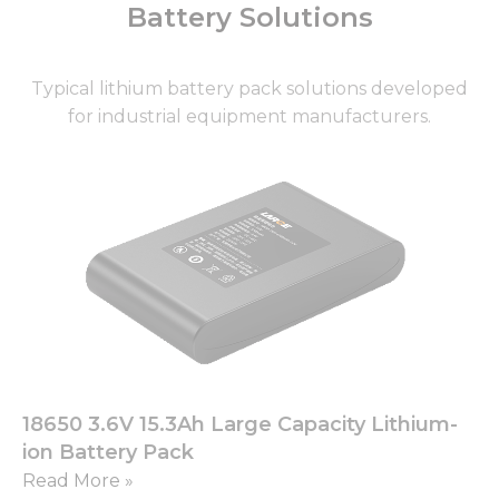
Battery Solutions
Typical lithium battery pack solutions developed
for industrial equipment manufacturers.
Page
Page
Page
Page
Page
18650 3.6V 15.3Ah Large Capacity Lithium-
ion Battery Pack
Read More »