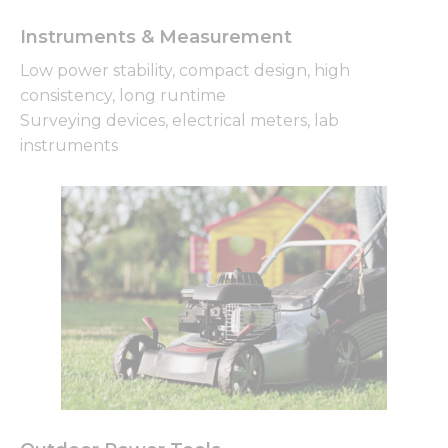
Instruments & Measurement
Low power stability, compact design, high
consistency, long runtime
Surveying devices, electrical meters, lab
instruments