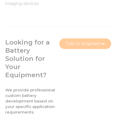
imaging devices
Looking for a
Talk to engineer
Battery
Solution for
Your
Equipment?
We provide professional
custom battery
development based on
your specific application
requirements.