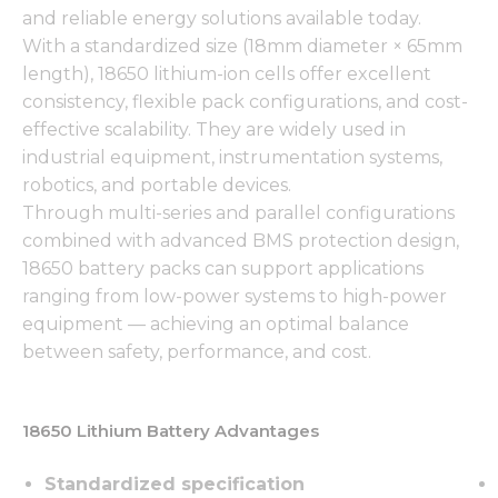
and reliable energy solutions available today.
With a standardized size (18mm diameter × 65mm
length), 18650 lithium-ion cells offer excellent
consistency, flexible pack configurations, and cost-
effective scalability. They are widely used in
industrial equipment, instrumentation systems,
robotics, and portable devices.
Through multi-series and parallel configurations
combined with advanced BMS protection design,
18650 battery packs can support applications
ranging from low-power systems to high-power
equipment — achieving an optimal balance
between safety, performance, and cost.
18650 Lithium Battery Advantages
Standardized specification