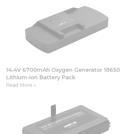
14.4V 6700mAh Oxygen Generator 18650
Lithium-ion Battery Pack
Read More »