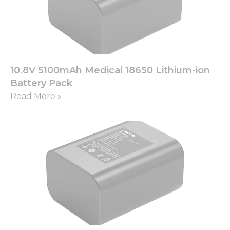
Necessary
These
10.8V 5100mAh Medical 18650 Lithium-ion
cookies are
not
Battery Pack
optional.
Read More »
They are
needed for
the
website to
function.
Statistics
In order for
us to
improve
the
website's