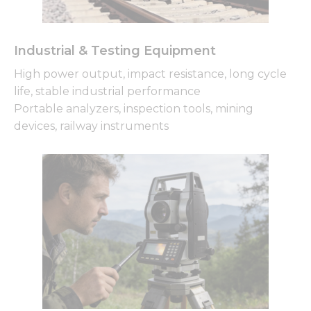
Industrial & Testing Equipment
High power output, impact resistance, long cycle
life, stable industrial performance
Portable analyzers, inspection tools, mining
devices, railway instruments