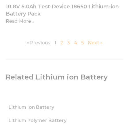
functionality
10.8V 5.0Ah Test Device 18650 Lithium-ion
and
structure,
Battery Pack
based on
Read More »
how the
website is
used.
« Previous
1
2
3
4
5
Next »
Experience
In order for
our website
to perform
as well as
Related Lithium ion Battery
possible
during your
visit. If you
refuse these
cookies,
Lithium Ion Battery
some
functionality
will
Lithium Polymer Battery
disappear