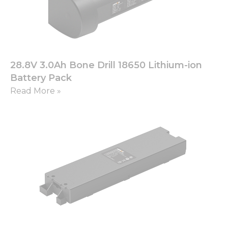
28.8V 3.0Ah Bone Drill 18650 Lithium-ion
Battery Pack
Read More »