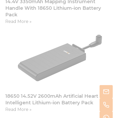
14.4V 3350mAh Mapping Instrument
Handle With 18650 Lithium-ion Battery
Pack
Read More »
18650 14.52V 2600mAh Artificial Heart
Intelligent Lithium-ion Battery Pack
Read More »