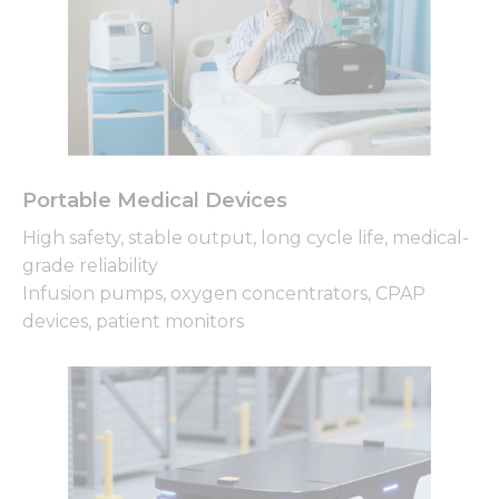
Portable Medical Devices
High safety, stable output, long cycle life, medical-
grade reliability
Infusion pumps, oxygen concentrators, CPAP
devices, patient monitors