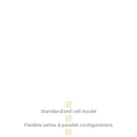
Standardized cell model
Flexible series & parallel configurations