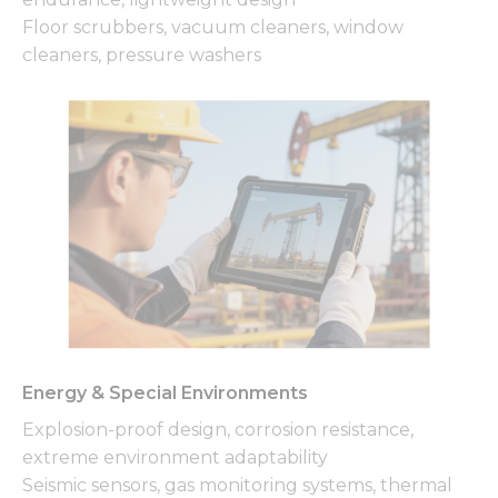
Floor scrubbers, vacuum cleaners, window
cleaners, pressure washers
Energy & Special Environments
Explosion-proof design, corrosion resistance,
extreme environment adaptability
Seismic sensors, gas monitoring systems, thermal