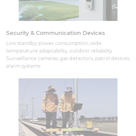
Security & Communication Devices
Low standby power consumption, wide
temperature adaptability, outdoor reliability
Surveillance cameras, gas detectors, patrol devices,
alarm systems