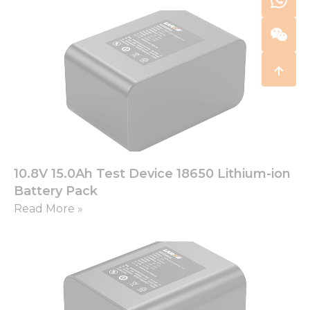
10.8V 15.0Ah Test Device 18650 Lithium-ion
Battery Pack
Read More »