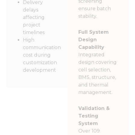
screening
Delivery
ensure batch
delays
stability.
affecting
project
Full System
timelines
Design
High
Capability
communication
Integrated
cost during
design covering
customization
cell selection,
development
BMS, structure,
and thermal
management.
Validation &
Testing
System
Over 109