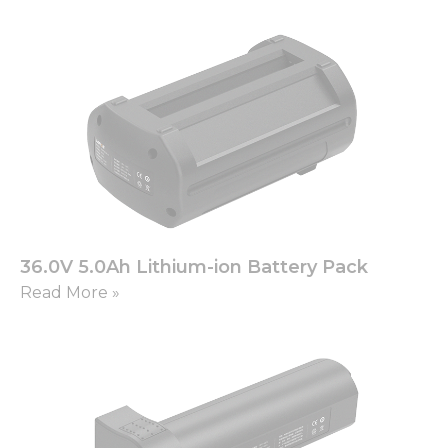
36.0V 5.0Ah Lithium-ion Battery Pack
Read More »