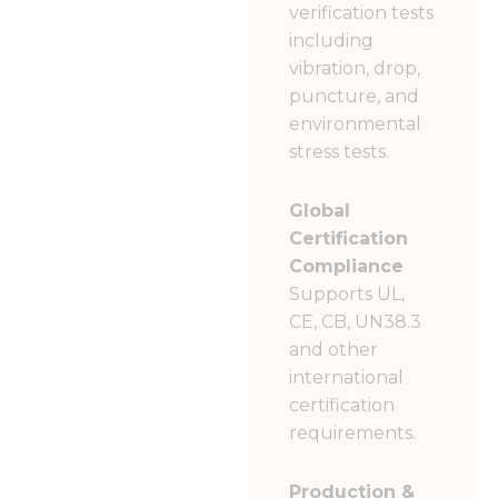
verification tests
including
vibration, drop,
puncture, and
environmental
stress tests.
Global
Certification
Compliance
Supports UL,
CE, CB, UN38.3
and other
international
certification
requirements.
Production &