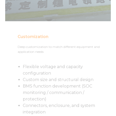
Customization
Deep customization to match different equipment and
application needs:
Flexible voltage and capacity
configuration
Custom size and structural design
BMS function development (SOC
monitoring / communication /
protection)
Connectors, enclosure, and system
integration