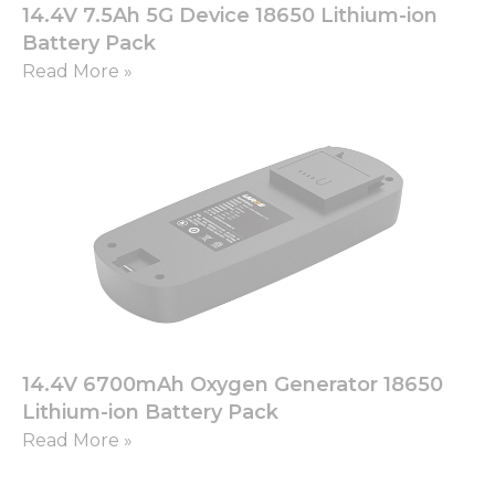
14.4V 7.5Ah 5G Device 18650 Lithium-ion
Battery Pack
Read More »
14.4V 6700mAh Oxygen Generator 18650
Lithium-ion Battery Pack
Read More »