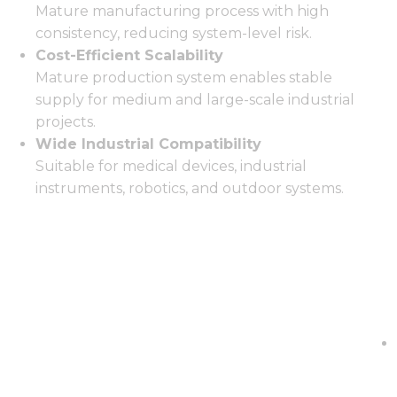
Mature manufacturing process with high
consistency, reducing system-level risk.
Cost-Efficient Scalability
Mature production system enables stable
supply for medium and large-scale industrial
projects.
Wide Industrial Compatibility
Suitable for medical devices, industrial
instruments, robotics, and outdoor systems.