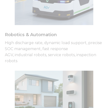
Robotics & Automation
High discharge rate, dynamic load support, precise
SOC management, fast response
AGV, industrial robots, service robots, inspection
robots