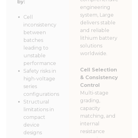
by:
engineering
system, Large
Cell
delivers stable
inconsistency
and reliable
between
lithium battery
batches
solutions
leading to
worldwide.
unstable
performance
Cell Selection
Safety risks in
& Consistency
high-voltage
Control
series
Multi-stage
configurations
grading,
Structural
capacity
limitations in
matching, and
compact
internal
device
resistance
designs