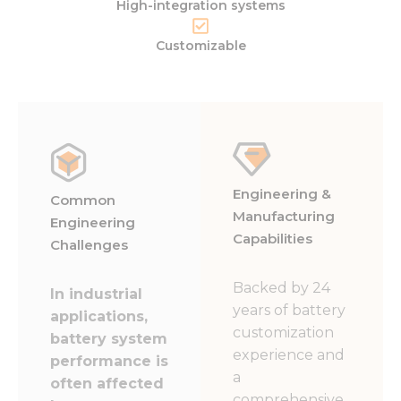
High-integration systems
Customizable
Engineering &
Common
Manufacturing
Engineering
Capabilities
Challenges
Backed by 24
In industrial
years of battery
applications,
customization
battery system
experience and
performance is
a
often affected
comprehensive