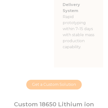
Delivery
System
Rapid
prototyping
within 7–15 days
with stable mass
production
capability.
Get a Custom Solution
Custom 18650 Lithium ion