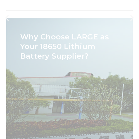
Why Choose LARGE as
Your 18650 Lithium
Battery Supplier?