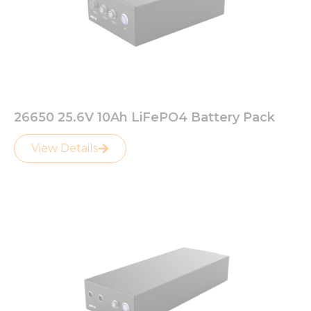
26650 25.6V 10Ah LiFePO4 Battery Pack
View Details