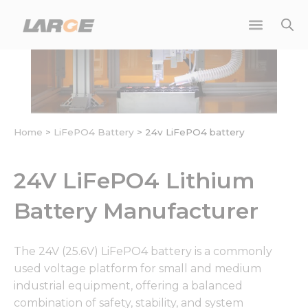
Skip
to
content
Home
>
LiFePO4 Battery
>
24v LiFePO4 battery
24V LiFePO4 Lithium
Battery Manufacturer
The 24V (25.6V) LiFePO4 battery is a commonly
used voltage platform for small and medium
industrial equipment, offering a balanced
combination of safety, stability, and system