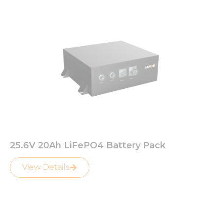
25.6V 20Ah LiFePO4 Battery Pack
View Details