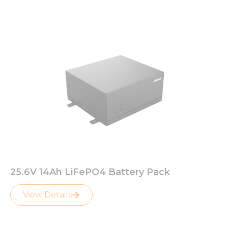
Page
Page
25.6V 14Ah LiFePO4 Battery Pack
View Details