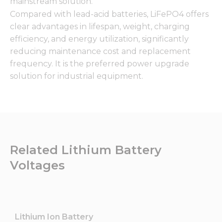
mainstream solution.
Compared with lead-acid batteries, LiFePO4 offers
clear advantages in lifespan, weight, charging
efficiency, and energy utilization, significantly
reducing maintenance cost and replacement
frequency. It is the preferred power upgrade
solution for industrial equipment.
Related Lithium Battery
Voltages
Lithium Ion Battery