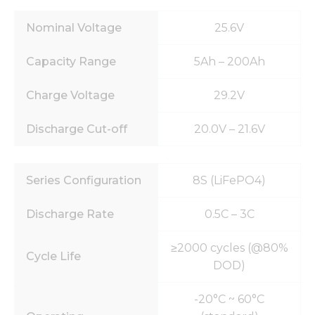
Nominal Voltage
25.6V
Capacity Range
5Ah – 200Ah
Charge Voltage
29.2V
Discharge Cut-off
20.0V – 21.6V
Series Configuration
8S (LiFePO4)
Discharge Rate
0.5C – 3C
≥2000 cycles (@80%
Cycle Life
DOD)
-20°C ~ 60°C