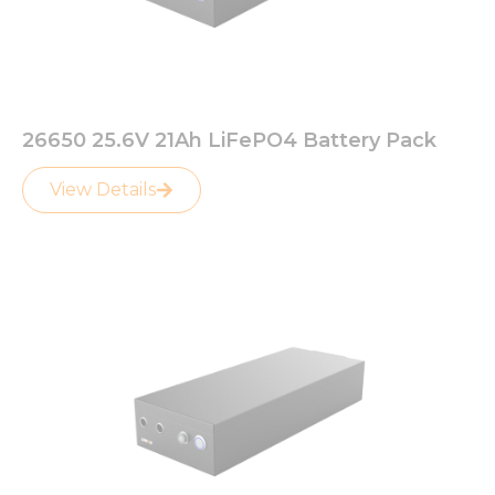
26650 25.6V 21Ah LiFePO4 Battery Pack
View Details