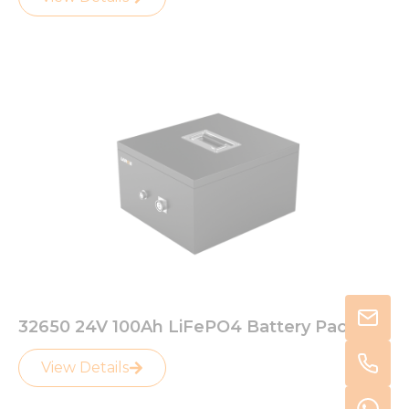
32650 24V 100Ah LiFePO4 Battery Pack
View Details