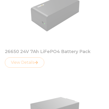
26650 24V 7Ah LiFePO4 Battery Pack
View Details