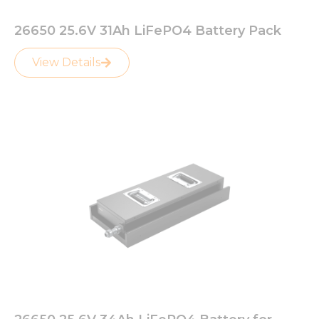
26650 25.6V 31Ah LiFePO4 Battery Pack
View Details