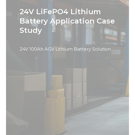
24V LiFePO4 Lithium
Battery Application Case
Study
24V 100Ah AGV Lithium Battery Solution