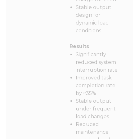
Stable output
design for
dynamic load
conditions
Results
Significantly
reduced system
interruption rate
Improved task
completion rate
by ~35%
Stable output
under frequent
load changes
Reduced
maintenance