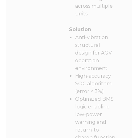
across multiple
units
Solution
Anti-vibration
structural
design for AGV
operation
environment
High-accuracy
SOC algorithm
(error < 3%)
Optimized BMS
logic enabling
low-power
warning and
return-to-
charge function