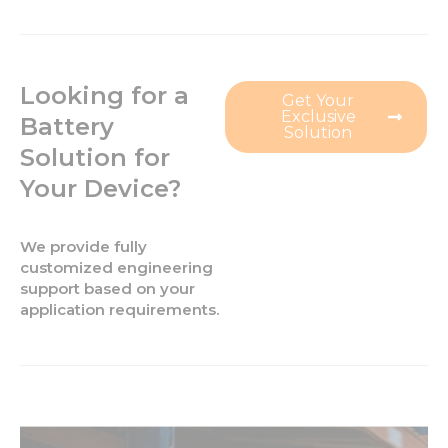
Looking for a
Get Your
Exclusive
Battery
Solution
Solution for
Your Device?
We provide fully
customized engineering
support based on your
application requirements.