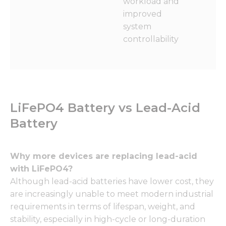
workload and
improved
system
controllability
LiFePO4 Battery vs Lead-Acid
Battery
Why more devices are replacing lead-acid
with LiFePO4?
Although lead-acid batteries have lower cost, they
are increasingly unable to meet modern industrial
requirements in terms of lifespan, weight, and
stability, especially in high-cycle or long-duration