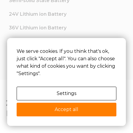
Semi-solid State Battery
24V Lithium ion Battery
36V Lithium ion Battery
48V Lithium ion Battery
We serve cookies. If you think that's ok,
60V lithium ion Battery
just click "Accept all". You can also choose
what kind of cookies you want by clicking
"Settings".
Settings
24V LiFePO4 Lithium
Accept all
Battery FAQs