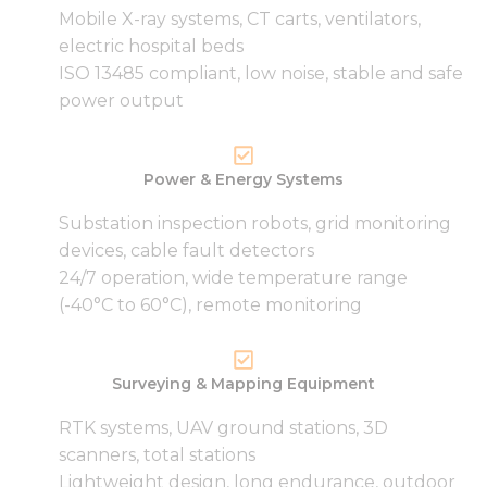
functionality
Mobile X-ray systems, CT carts, ventilators,
and
structure,
electric hospital beds
based on
ISO 13485 compliant, low noise, stable and safe
how the
power output
website is
used.
Power & Energy Systems
Experience
In order for
Substation inspection robots, grid monitoring
our website
devices, cable fault detectors
to perform
24/7 operation, wide temperature range
as well as
(-40°C to 60°C), remote monitoring
possible
during your
visit. If you
refuse these
Surveying & Mapping Equipment
cookies,
some
RTK systems, UAV ground stations, 3D
functionality
will
scanners, total stations
disappear
Lightweight design, long endurance, outdoor