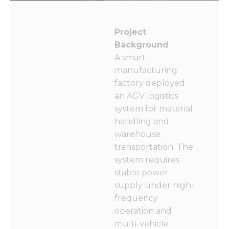
Project
Background
A smart
manufacturing
factory deployed
an AGV logistics
system for material
handling and
warehouse
transportation. The
system requires
stable power
supply under high-
frequency
operation and
multi-vehicle