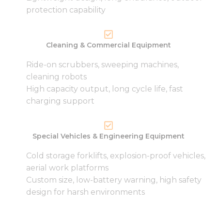
from the
protection capability
website.
Marketing
Cleaning & Commercial Equipment
By sharing
your
Ride-on scrubbers, sweeping machines,
interests
cleaning robots
and
High capacity output, long cycle life, fast
behavior as
you visit our
charging support
site, you
increase the
chance of
seeing
Special Vehicles & Engineering Equipment
personalized
content and
Cold storage forklifts, explosion-proof vehicles,
offers.
aerial work platforms
Custom size, low-battery warning, high safety
design for harsh environments