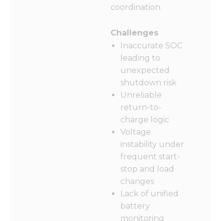
coordination.
Challenges
Inaccurate SOC
leading to
unexpected
shutdown risk
Unreliable
return-to-
charge logic
Voltage
instability under
frequent start-
stop and load
changes
Lack of unified
battery
monitoring