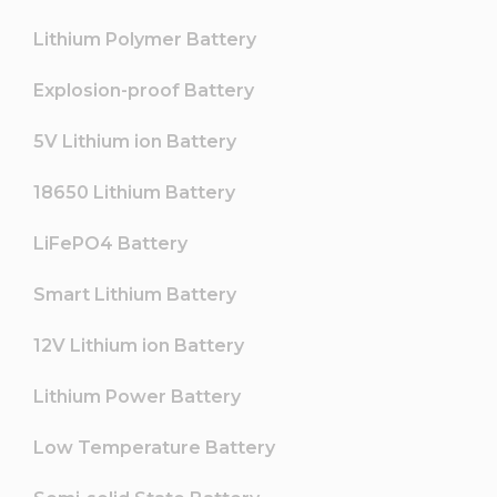
Lithium Polymer Battery
Explosion-proof Battery
5V Lithium ion Battery
18650 Lithium Battery
LiFePO4 Battery
Smart Lithium Battery
12V Lithium ion Battery
Lithium Power Battery
Low Temperature Battery