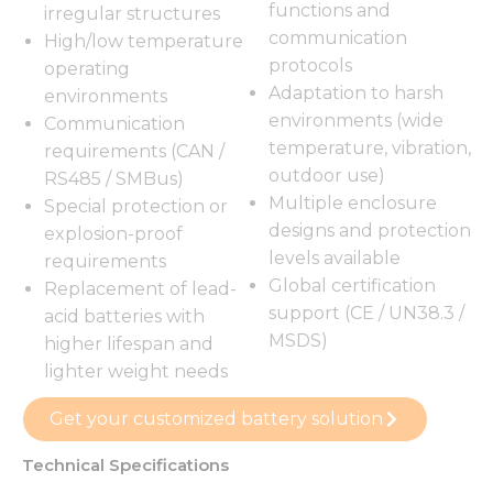
functions and
irregular structures
communication
High/low temperature
protocols
operating
Adaptation to harsh
environments
environments (wide
Communication
temperature, vibration,
requirements (CAN /
outdoor use)
RS485 / SMBus)
Multiple enclosure
Special protection or
designs and protection
explosion-proof
levels available
requirements
Global certification
Replacement of lead-
support (CE / UN38.3 /
acid batteries with
MSDS)
higher lifespan and
lighter weight needs
Get your customized battery solution
Technical Specifications