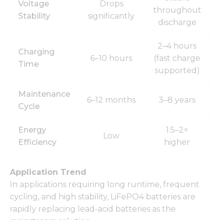
Voltage
Drops
throughout
Stability
significantly
discharge
2–4 hours
Charging
6–10 hours
(fast charge
Time
supported)
Maintenance
6–12 months
3–8 years
Cycle
Energy
1.5–2×
Low
Efficiency
higher
Application Trend
In applications requiring long runtime, frequent
cycling, and high stability, LiFePO4 batteries are
rapidly replacing lead-acid batteries as the