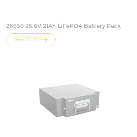
26650 25.6V 21Ah LiFePO4 Battery Pack
View Details