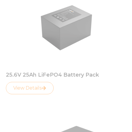
25.6V 25Ah LiFePO4 Battery Pack
View Details