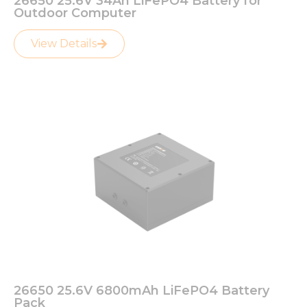
26650 25.6V 34Ah LiFePO4 Battery for
Outdoor Computer
View Details
26650 25.6V 6800mAh LiFePO4 Battery
Pack