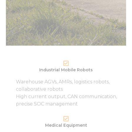
Necessary
These
cookies are
not
optional.
They are
needed for
the
Industrial Mobile Robots
website to
function.
Warehouse AGVs, AMRs, logistics robots,
collaborative robots
High current output, CAN communication,
Statistics
precise SOC management
In order for
us to
improve
the
Medical Equipment
website's