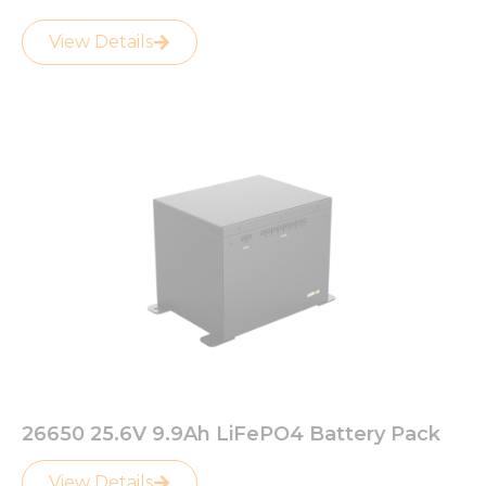
View Details
26650 25.6V 9.9Ah LiFePO4 Battery Pack
View Details