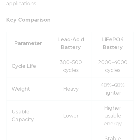
applications.
Key Comparison
Lead-Acid
LiFePO4
Parameter
Battery
Battery
300–500
2000–4000
Cycle Life
cycles
cycles
40%–60%
Weight
Heavy
lighter
Higher
Usable
Lower
usable
Capacity
energy
Stable