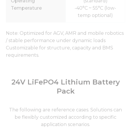
Operating
(standard)
Temperature
-40°C ~ 55°C (low-
temp optional)
Note: Optimized for AGV, AMR and mobile robotics
/ stable performance under dynamic loads
Customizable for structure, capacity and BMS
requirements.
24V LiFePO4 Lithium Battery
Pack
The following are reference cases. Solutions can
be flexibly customized according to specific
application scenarios.