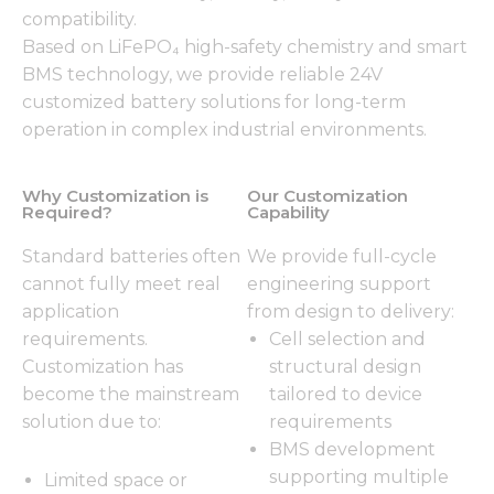
compatibility.
Based on LiFePO₄ high-safety chemistry and smart
BMS technology, we provide reliable 24V
customized battery solutions for long-term
operation in complex industrial environments.
Why Customization is
Our Customization
Required?
Capability
Standard batteries often
We provide full-cycle
cannot fully meet real
engineering support
application
from design to delivery:
requirements.
Cell selection and
Customization has
structural design
become the mainstream
tailored to device
solution due to:
requirements
BMS development
supporting multiple
Limited space or