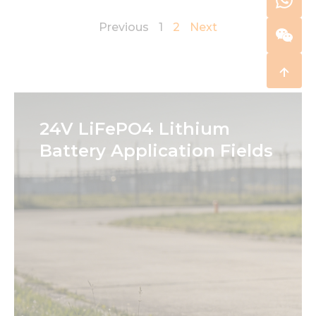
Previous
1
2
Next
24V LiFePO4 Lithium
Battery Application Fields