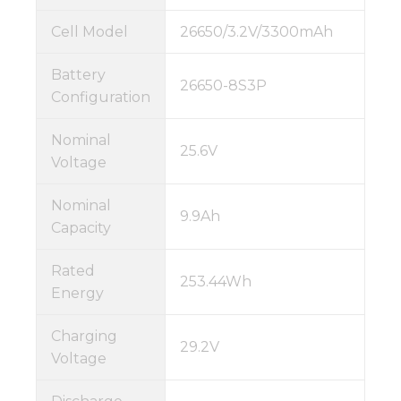
Cell Model
26650/3.2V/3300mAh
Battery
26650-8S3P
Configuration
Nominal
25.6V
Voltage
Nominal
9.9Ah
Capacity
Rated
253.44Wh
Energy
Charging
29.2V
Voltage