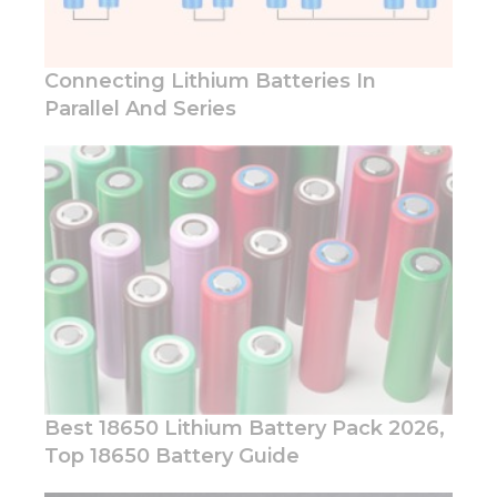
Connecting Lithium Batteries In
Parallel And Series
Best 18650 Lithium Battery Pack 2026,
Top 18650 Battery Guide