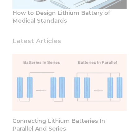
How to Design Lithium Battery of
Medical Standards
Latest Articles
Connecting Lithium Batteries In
Parallel And Series