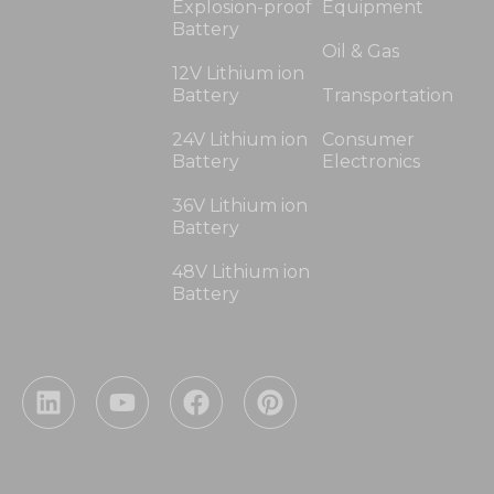
Explosion-proof
Equipment
Battery
Oil & Gas
12V Lithium ion
Battery
Transportation
24V Lithium ion
Consumer
Battery
Electronics
36V Lithium ion
Battery
48V Lithium ion
Battery
L
Y
F
P
i
o
a
i
n
u
c
n
k
t
e
t
e
u
b
e