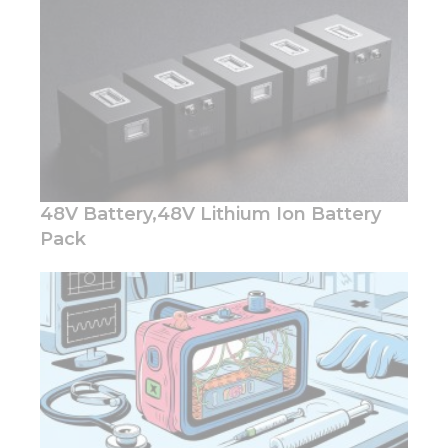
48V Battery,48V Lithium Ion Battery
Pack