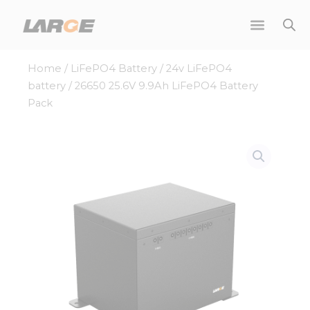
Skip
to
content
Home
/
LiFePO4 Battery
/
24v LiFePO4
battery
/ 26650 25.6V 9.9Ah LiFePO4 Battery
Pack