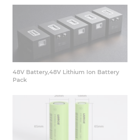
48V Battery,48V Lithium Ion Battery
Pack