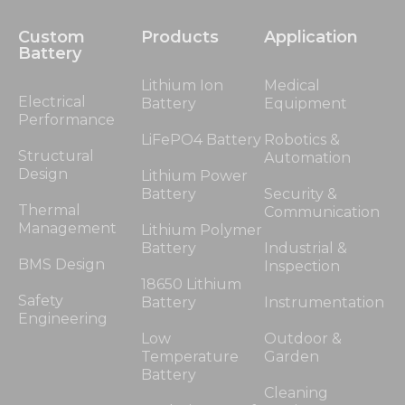
Custom
Products
Application
Battery
Lithium Ion
Medical
Electrical
Battery
Equipment
Performance
LiFePO4 Battery
Robotics &
Structural
Automation
Design
Lithium Power
Battery
Security &
Thermal
Communication
Management
Lithium Polymer
Battery
Industrial &
BMS Design
Inspection
18650 Lithium
Safety
Battery
Instrumentation
Engineering
Low
Outdoor &
Temperature
Garden
Battery
Cleaning