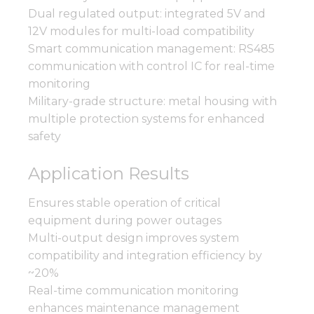
Dual regulated output: integrated 5V and
12V modules for multi-load compatibility
Smart communication management: RS485
communication with control IC for real-time
monitoring
Military-grade structure: metal housing with
multiple protection systems for enhanced
safety
Application Results
Ensures stable operation of critical
equipment during power outages
Multi-output design improves system
compatibility and integration efficiency by
~20%
Real-time communication monitoring
enhances maintenance management