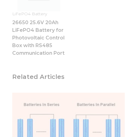
website.
LiFePO4 Battery
26650 25.6V 20Ah
Marketing
LiFePO4 Battery for
By sharing
your
Photovoltaic Control
interests
Box with RS485
and
Communication Port
behavior as
you visit our
site, you
increase the
Related Articles
chance of
seeing
personalized
content and
offers.