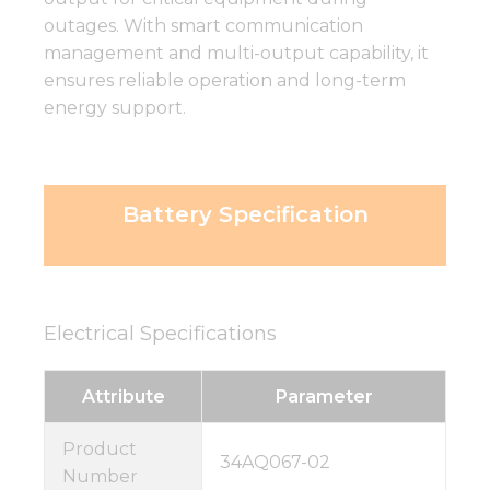
outages. With smart communication
management and multi-output capability, it
ensures reliable operation and long-term
energy support.
Battery Specification
Electrical Specifications
Attribute
Parameter
Product
34AQ067-02
Number