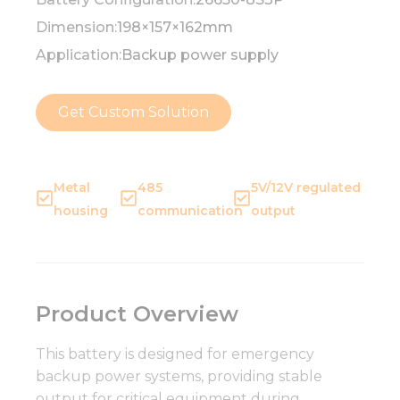
Dimension:
198×157×162mm
Application:
Backup power supply
Get Custom Solution
Metal
485
5V/12V regulated
housing
communication
output
Product Overview
This battery is designed for emergency
backup power systems, providing stable
output for critical equipment during