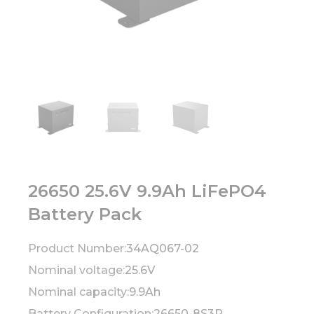
26650 25.6V 9.9Ah LiFePO4
Battery Pack
Product Number:
34AQ067-02
Nominal voltage:
25.6V
Nominal capacity:
9.9Ah
Battery Configuration:
26650-8S3P