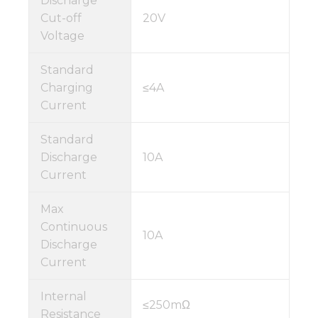
Discharge
Cut-off
20V
Voltage
Standard
Charging
≤4A
Current
Standard
Discharge
10A
Current
Max
Continuous
10A
Discharge
Current
Internal
≤250mΩ
Resistance