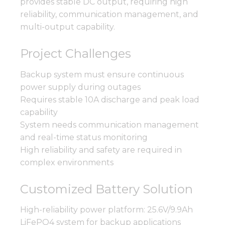
provides stable DC output, requiring high
reliability, communication management, and
multi-output capability.
Project Challenges
Backup system must ensure continuous
power supply during outages
Requires stable 10A discharge and peak load
capability
System needs communication management
and real-time status monitoring
High reliability and safety are required in
complex environments
Customized Battery Solution
High-reliability power platform: 25.6V/9.9Ah
LiFePO4 system for backup applications