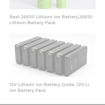
Best 26650 Lithium Ion Battery,26650
Lithium Battery Pack
12V Lithium Ion Battery Guide, 12V Li
Ion Battery Pack