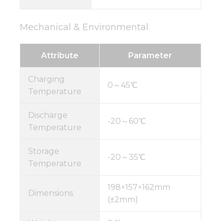
Mechanical & Environmental
Attribute
Parameter
Charging
0～45℃
Temperature
Discharge
-20～60℃
Temperature
Storage
-20～35℃
Temperature
198×157×162mm
Dimensions
(±2mm)