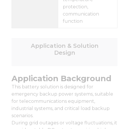
protection,
communication
function
Application & Solution
Design
Application Background
This battery solution is designed for
emergency backup power systems, suitable
for telecommunications equipment,
industrial systems, and critical load backup
scenarios.
During grid outages or voltage fluctuations, it