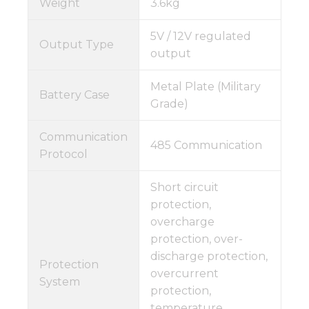
Weight
3.6kg
5V / 12V regulated
Output Type
output
Metal Plate (Military
Battery Case
Grade)
Communication
485 Communication
Protocol
Short circuit
protection,
overcharge
protection, over-
discharge protection,
Protection
overcurrent
System
protection,
temperature