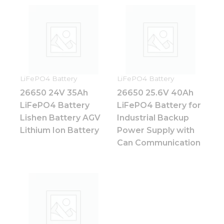
and
structure,
based on
how the
website is
used.
LiFePO4 Battery
LiFePO4 Battery
Experience
26650 24V 35Ah
26650 25.6V 40Ah
In order for
LiFePO4 Battery
LiFePO4 Battery for
our website
to perform
Lishen Battery AGV
Industrial Backup
as well as
Lithium Ion Battery
Power Supply with
possible
Can Communication
during your
visit. If you
refuse these
cookies,
some
functionality
will
disappear
from the