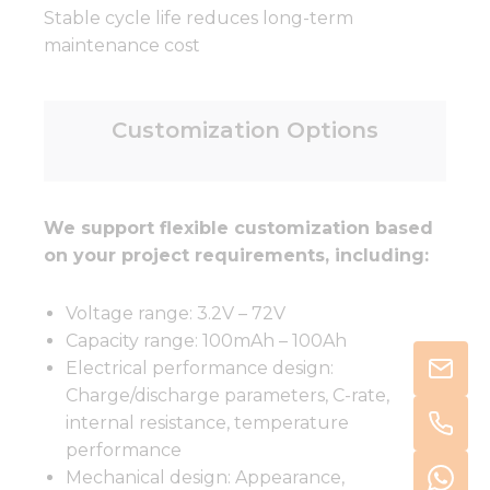
Stable cycle life reduces long-term
maintenance cost
Customization Options
We support flexible customization based
on your project requirements, including:
Voltage range: 3.2V – 72V
Capacity range: 100mAh – 100Ah
Electrical performance design:
Charge/discharge parameters, C-rate,
internal resistance, temperature
performance
Mechanical design: Appearance,