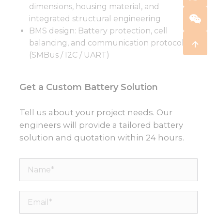
dimensions, housing material, and
integrated structural engineering
BMS design: Battery protection, cell
balancing, and communication protocols
(SMBus / I2C / UART)
Get a Custom Battery Solution
Tell us about your project needs. Our
engineers will provide a tailored battery
solution and quotation within 24 hours.
Name*
Email*