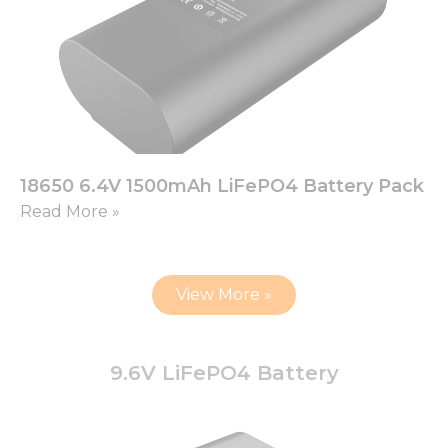
18650 6.4V 1500mAh LiFePO4 Battery Pack
Read More »
View More »
9.6V LiFePO4 Battery