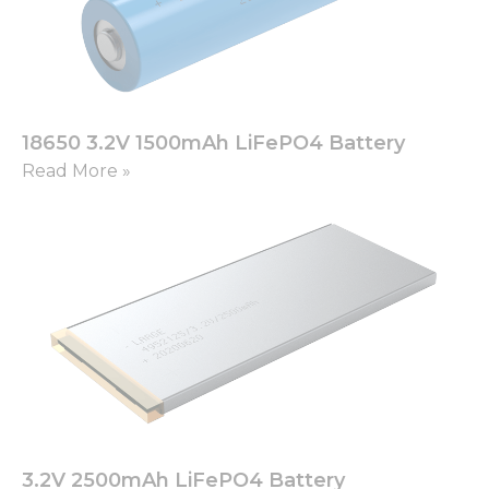
18650 3.2V 1500mAh LiFePO4 Battery
Read More »
3.2V 2500mAh LiFePO4 Battery