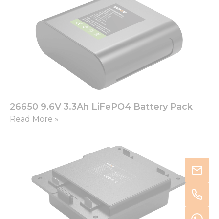
26650 9.6V 3.3Ah LiFePO4 Battery Pack
Read More »