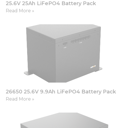
25.6V 25Ah LiFePO4 Battery Pack
Read More »
26650 25.6V 9.9Ah LiFePO4 Battery Pack
Read More »