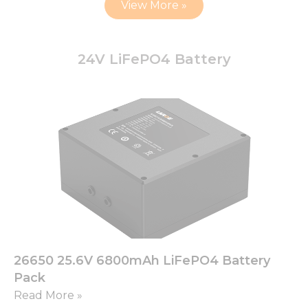
View More »
24V LiFePO4 Battery
26650 25.6V 6800mAh LiFePO4 Battery
Pack
Read More »