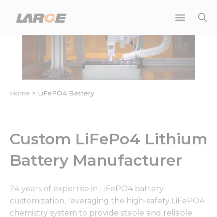
Skip
to
content
Home
>
LiFePO4 Battery
Custom LiFePo4 Lithium
Battery Manufacturer
24 years of expertise in LiFePO4 battery
customization, leveraging the high-safety LiFePO4
chemistry system to provide stable and reliable