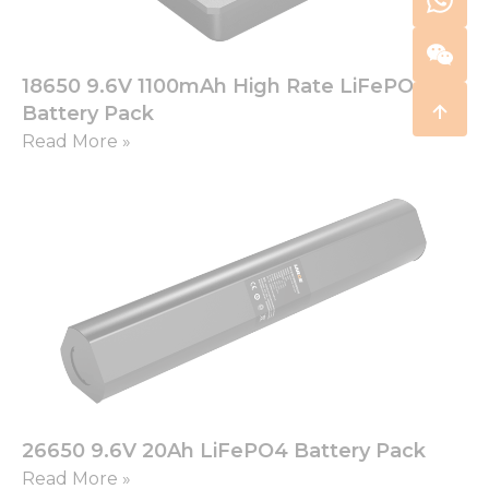
18650 9.6V 1100mAh High Rate LiFePO4
Battery Pack
Read More »
26650 9.6V 20Ah LiFePO4 Battery Pack
Read More »