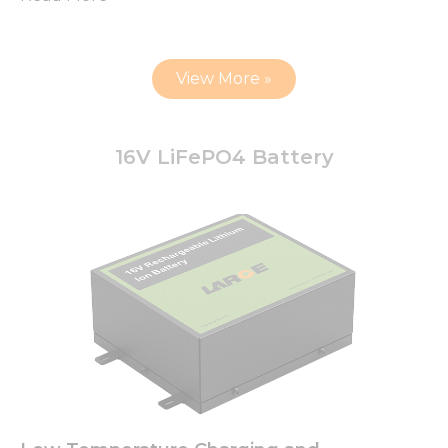
View More »
16V LiFePO4 Battery