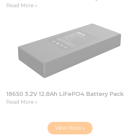
Read More »
18650 3.2V 12.8Ah LiFePO4 Battery Pack
Read More »
View More »