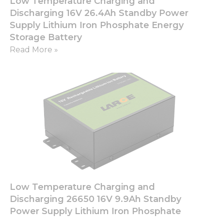
Low Temperature Charging and
Discharging 16V 26.4Ah Standby Power
Supply Lithium Iron Phosphate Energy
Storage Battery
Read More »
Low Temperature Charging and
Discharging 26650 16V 9.9Ah Standby
Power Supply Lithium Iron Phosphate