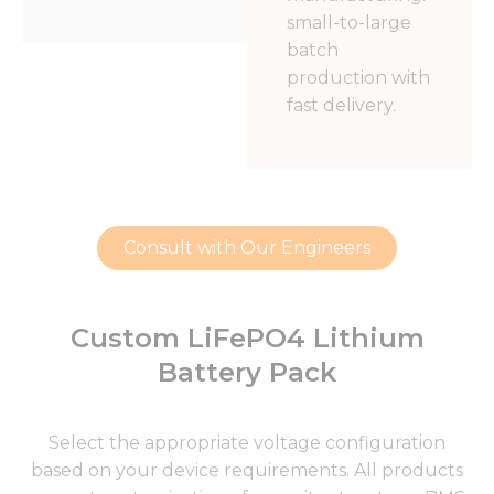
small-to-large
batch
production with
fast delivery.
Consult with Our Engineers
Custom LiFePO4 Lithium
Battery Pack
Select the appropriate voltage configuration
based on your device requirements. All products