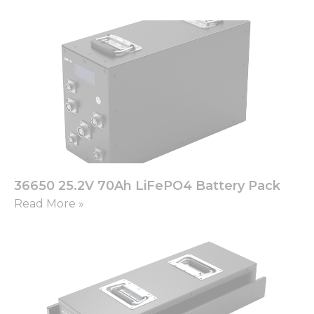
36650 25.2V 70Ah LiFePO4 Battery Pack
Read More »