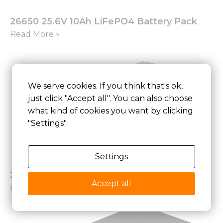
26650 25.6V 10Ah LiFePO4 Battery Pack
Read More »
We serve cookies. If you think that's ok,
just click "Accept all". You can also choose
what kind of cookies you want by clicking
"Settings".
Settings
26650 25.6V 21Ah LiFePO4 Battery Pack
Accept all
Read More »