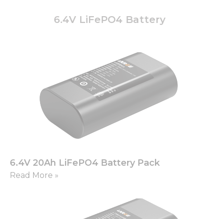
6.4V LiFePO4 Battery
6.4V 20Ah LiFePO4 Battery Pack
Read More »