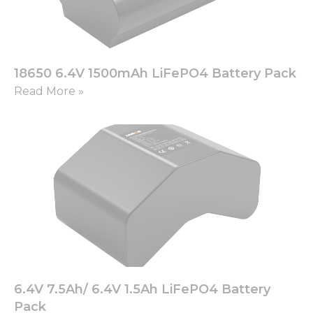
18650 6.4V 1500mAh LiFePO4 Battery Pack
Read More »
6.4V 7.5Ah/ 6.4V 1.5Ah LiFePO4 Battery
Pack