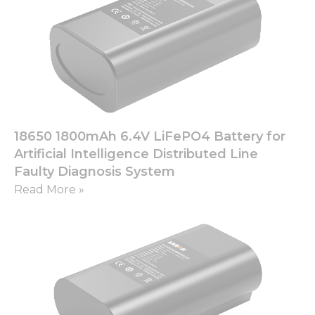
18650 1800mAh 6.4V LiFePO4 Battery for
Artificial Intelligence Distributed Line
Faulty Diagnosis System
Read More »