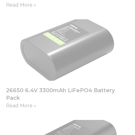
Read More »
26650 6.4V 3300mAh LiFePO4 Battery
Pack
Read More »