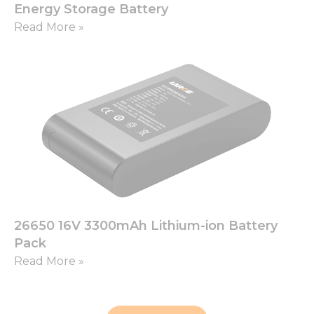
Energy Storage Battery
Read More »
26650 16V 3300mAh Lithium-ion Battery
Pack
Read More »