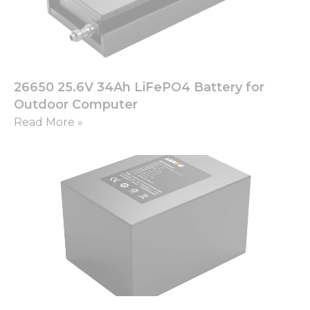
26650 25.6V 34Ah LiFePO4 Battery for
Outdoor Computer
Read More »