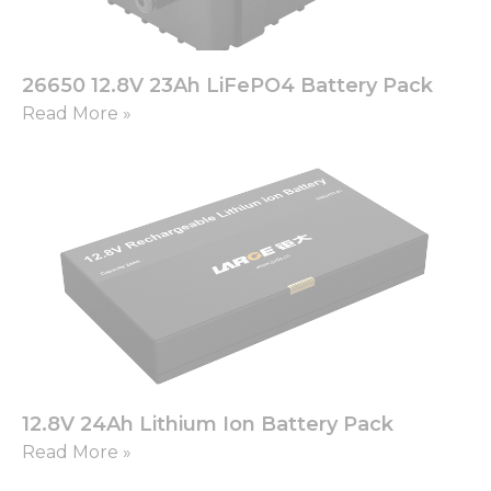
26650 12.8V 23Ah LiFePO4 Battery Pack
Read More »
12.8V 24Ah Lithium Ion Battery Pack
Read More »