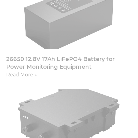
from the
website.
Marketing
By sharing
your
interests
and
behavior as
26650 12.8V 17Ah LiFePO4 Battery for
you visit our
Power Monitoring Equipment
site, you
Read More »
increase the
chance of
seeing
personalized
content and
offers.