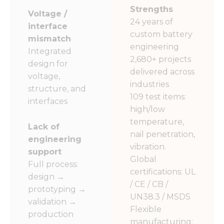
Strengths
Voltage /
24 years of
interface
custom battery
mismatch
engineering
Integrated
2,680+ projects
design for
delivered across
voltage,
industries
structure, and
109 test items:
interfaces
high/low
temperature,
Lack of
nail penetration,
engineering
vibration.
support
Global
Full process:
certifications: UL
design →
/ CE / CB /
prototyping →
UN38.3 / MSDS
validation →
Flexible
production
manufacturing: