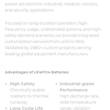
power solutions for industrial, medical, robotics,
and security applications.
Focused on long-duration operation, high-
frequency usage, unattended systems, and high-
safety-demand scenarios, we provide integrated
customization services from cells to BMS.
Validated by 2680+ custom projects, serving
leading global equipment manufacturers.
Advantages of LiFePO4 Batteries
High Safety
:
Industrial-grade
Chemically stable,
Performance
:
resistant to thermal
High discharge rate,
runaway
wide temperature
Long Cycle Life
:
range, vibration