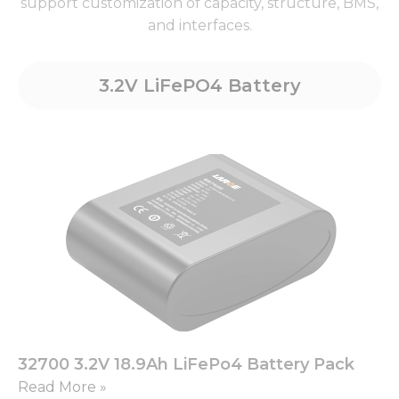
support customization of capacity, structure, BMS,
and interfaces.
3.2V LiFePO4 Battery
32700 3.2V 18.9Ah LiFePo4 Battery Pack
Read More »