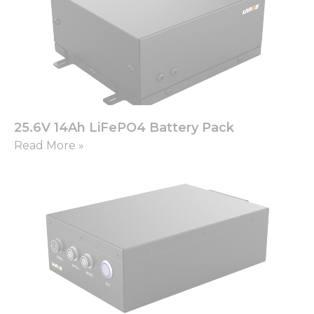
25.6V 14Ah LiFePO4 Battery Pack
Read More »