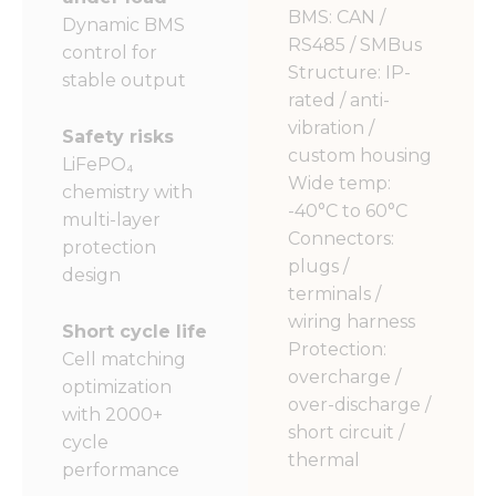
BMS: CAN /
Dynamic BMS
RS485 / SMBus
control for
Structure: IP-
stable output
rated / anti-
vibration /
Safety risks
custom housing
LiFePO₄
Wide temp:
chemistry with
-40°C to 60°C
multi-layer
Connectors:
protection
plugs /
design
terminals /
wiring harness
Short cycle life
Protection:
Cell matching
overcharge /
optimization
over-discharge /
with 2000+
short circuit /
cycle
thermal
performance