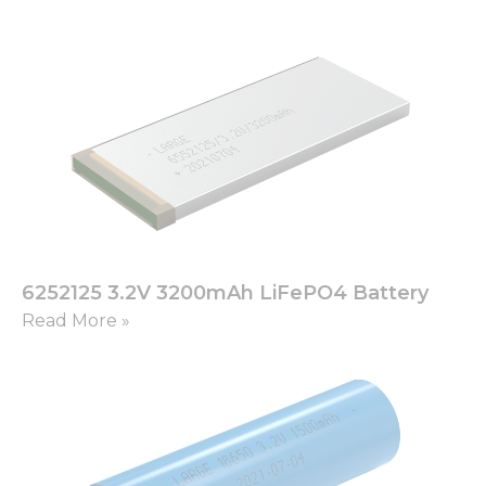
6252125 3.2V 3200mAh LiFePO4 Battery
Read More »