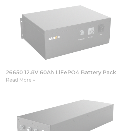
26650 12.8V 60Ah LiFePO4 Battery Pack
Read More »