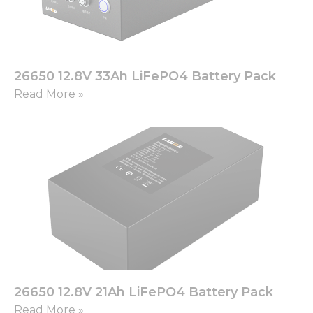
26650 12.8V 33Ah LiFePO4 Battery Pack
Read More »
26650 12.8V 21Ah LiFePO4 Battery Pack
Read More »