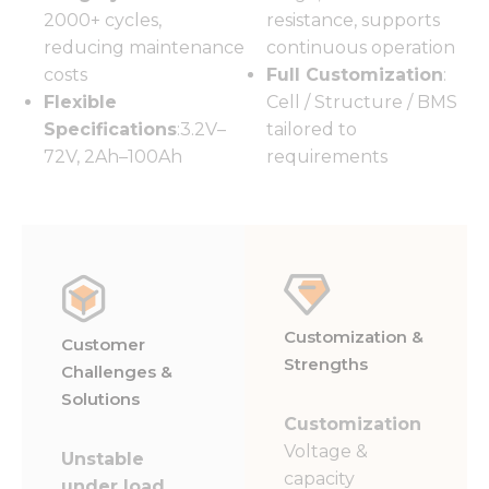
2000+ cycles,
resistance, supports
reducing maintenance
continuous operation
costs
Full Customization
:
Flexible
Cell / Structure / BMS
Specifications
:3.2V–
tailored to
72V, 2Ah–100Ah
requirements
Customization &
Customer
Strengths
Challenges &
Solutions
Customization
Voltage &
Unstable
capacity
under load