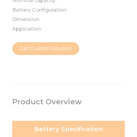
Nominal capacity:
Battery Configuration:
Dimension:
Application:
Get Custom Solution
Product Overview
Battery Specification