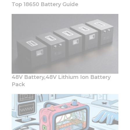
Top 18650 Battery Guide
Necessary
These
cookies are
not
optional.
They are
needed for
the
48V Battery,48V Lithium Ion Battery
website to
function.
Pack
Statistics
In order for
us to
improve
the