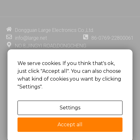
n
u
c
n
k
t
e
t
e
u
b
e
d
b
o
r
i
e
o
e
Dongguan Large Electronics Co.,Ltd.
n
k
s
info@large.net
86-0769-22800061
t
NO.8,JINGYI ROAD,DONGCHENG
DISTRICT,DONGGUAN CITY,
GUANGDONG PROVINCE, CHINA
We serve cookies. If you think that's ok,
just click "Accept all". You can also choose
MSC 2671 RM 1007 10/F HO KING CENTER2-16 FA
what kind of cookies you want by clicking
YUEN STREET
"Settings".
MONGKOK, HONG KONG, CHINA
Settings
Copyright @
Dongguan Large Electronics Co., Ltd.
All Rights Reserved.
Accept all
Sitemap
Privacy Policy
粤ICP备07049936号