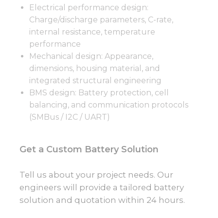
Electrical performance design:
Charge/discharge parameters, C-rate,
internal resistance, temperature
performance
Mechanical design: Appearance,
dimensions, housing material, and
integrated structural engineering
BMS design: Battery protection, cell
balancing, and communication protocols
(SMBus / I2C / UART)
Get a Custom Battery Solution
Tell us about your project needs. Our
engineers will provide a tailored battery
solution and quotation within 24 hours.