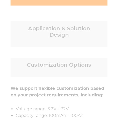
Application & Solution
Design
Customization Options
We support flexible customization based
on your project requirements, including:
Voltage range: 3.2V – 72V
Capacity range: 100mAh – 100Ah