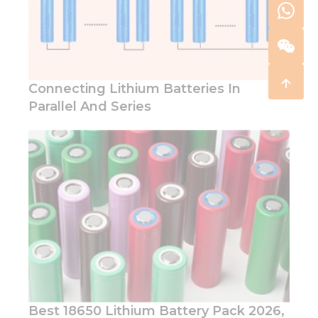
Connecting Lithium Batteries In
Parallel And Series
Best 18650 Lithium Battery Pack 2026,