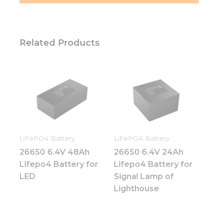
Related Products
LiFePO4 Battery
LiFePO4 Battery
26650 6.4V 48Ah
26650 6.4V 24Ah
Lifepo4 Battery for
Lifepo4 Battery for
LED
Signal Lamp of
Lighthouse