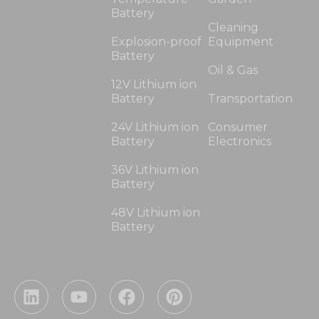
Battery
Cleaning
Explosion-proof
Equipment
Battery
Oil & Gas
12V Lithium ion
Battery
Transportation
24V Lithium ion
Consumer
Battery
Electronics
36V Lithium ion
Battery
48V Lithium ion
Battery
L
Y
F
P
i
o
a
i