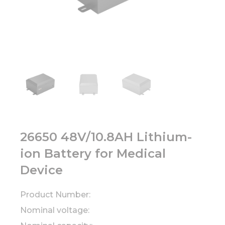
26650 48V/10.8AH Lithium-
ion Battery for Medical
Device
Product Number:
Nominal voltage: