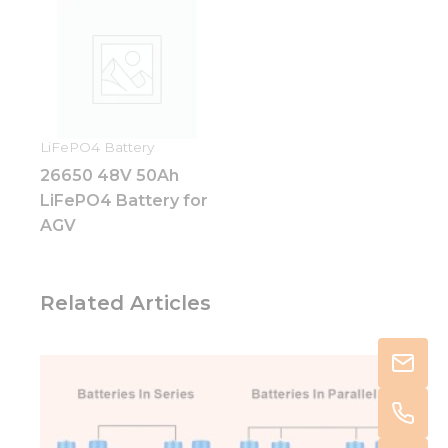
LiFePO4 Battery
26650 48V 50Ah
LiFePO4 Battery for
AGV
Related Articles