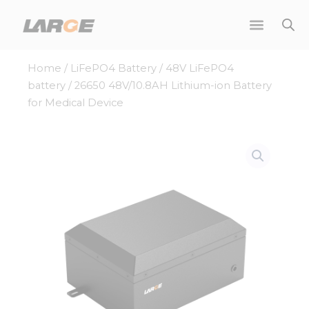
Skip
to
content
Home
/
LiFePO4 Battery
/
48V LiFePO4
battery
/ 26650 48V/10.8AH Lithium-ion Battery
for Medical Device