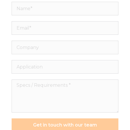
Name*
Email*
Company
Application
Specs
/
Requirements
*
Get in touch with our team