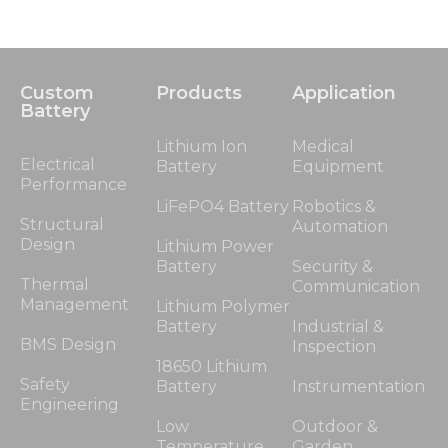
Custom
Products
Application
Battery
Lithium Ion
Medical
Electrical
Battery
Equipment
Performance
LiFePO4 Battery
Robotics &
Structural
Automation
Design
Lithium Power
Battery
Security &
Thermal
Communication
Management
Lithium Polymer
Battery
Industrial &
BMS Design
Inspection
18650 Lithium
Safety
Battery
Instrumentation
Engineering
Low
Outdoor &
Temperature
Garden