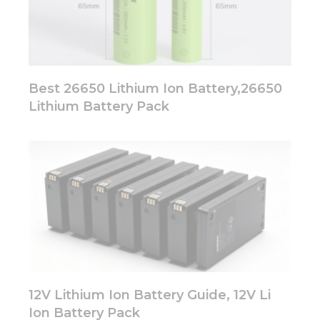
Best 26650 Lithium Ion Battery,26650
Lithium Battery Pack
12V Lithium Ion Battery Guide, 12V Li
Ion Battery Pack