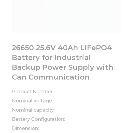
26650 25.6V 40Ah LiFePO4
Battery for Industrial
Backup Power Supply with
Can Communication
Product Number:
Nominal voltage:
Nominal capacity:
Battery Configuration:
Dimension: