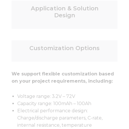
Application & Solution
Design
Customization Options
We support flexible customization based
on your project requirements, including:
Voltage range: 3.2V – 72V
Capacity range: 100mAh – 100Ah
Electrical performance design:
Charge/discharge parameters, C-rate,
internal resistance, temperature