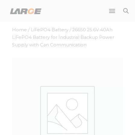
Skip
to
content
Home
/
LiFePO4 Battery
/ 26650 25.6V 40Ah
LiFePO4 Battery for Industrial Backup Power
Supply with Can Communication