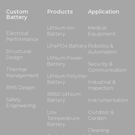
Custom
Products
Application
Battery
Lithium Ion
Medical
Electrical
Battery
Equipment
Performance
LiFePO4 Battery
Robotics &
Structural
Automation
Design
Lithium Power
Battery
Security &
Thermal
Communication
Management
Lithium Polymer
Battery
Industrial &
BMS Design
Inspection
18650 Lithium
Safety
Battery
Instrumentation
Engineering
Low
Outdoor &
Temperature
Garden
Battery
Cleaning