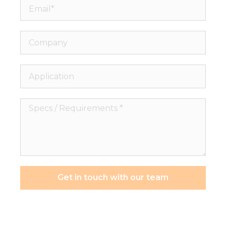
Email*
Company
Application
Specs
/
Requirements
*
Get in touch with our team