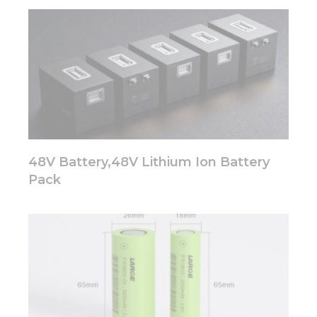
website.
Marketing
By sharing
your
interests
and
behavior as
you visit our
site, you
48V Battery,48V Lithium Ion Battery
increase the
chance of
Pack
seeing
personalized
content and
offers.