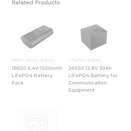
Related Products
18650 Lithium Battery
LiFePO4 Battery
18650 6.4V 1500mAh
26650 12.8V 30Ah
LiFePO4 Battery
LiFePO4 Battery for
Pack
Communication
Equipment