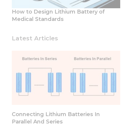
and
structure,
How to Design Lithium Battery of
based on
Medical Standards
how the
website is
used.
Latest Articles
Experience
In order for
our website
to perform
as well as
possible
during your
visit. If you
refuse these
cookies,
some
functionality
Connecting Lithium Batteries In
will
Parallel And Series
disappear
from the