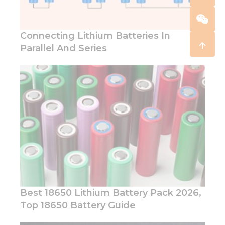
Connecting Lithium Batteries In
Parallel And Series
Best 18650 Lithium Battery Pack 2026,
Top 18650 Battery Guide