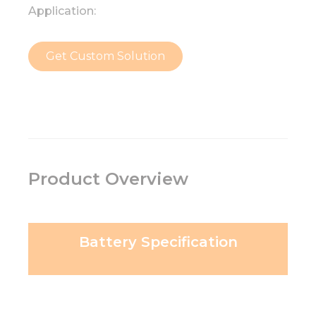
Application:
Get Custom Solution
Product Overview
Battery Specification