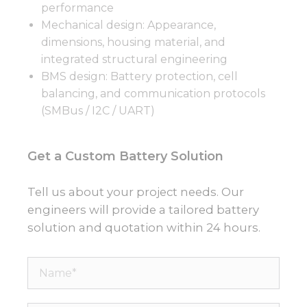
performance
Mechanical design: Appearance,
dimensions, housing material, and
integrated structural engineering
BMS design: Battery protection, cell
balancing, and communication protocols
(SMBus / I2C / UART)
Get a Custom Battery Solution
Tell us about your project needs. Our
engineers will provide a tailored battery
solution and quotation within 24 hours.
Name*