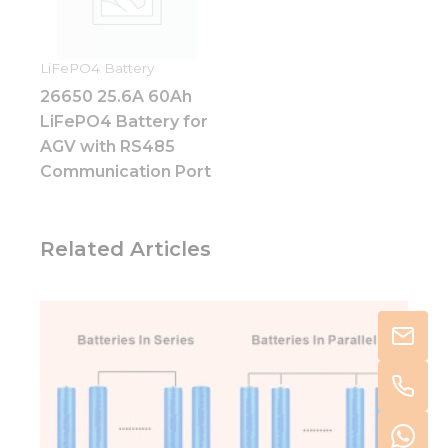
LiFePO4 Battery
26650 25.6A 60Ah
LiFePO4 Battery for
AGV with RS485
Communication Port
Related Articles