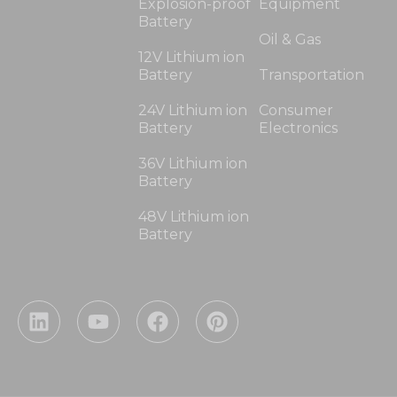
Explosion-proof
Equipment
Battery
Oil & Gas
12V Lithium ion
Battery
Transportation
24V Lithium ion
Consumer
Battery
Electronics
36V Lithium ion
Battery
48V Lithium ion
Battery
L
Y
F
P
i
o
a
i
n
u
c
n
k
t
e
t
e
u
b
e