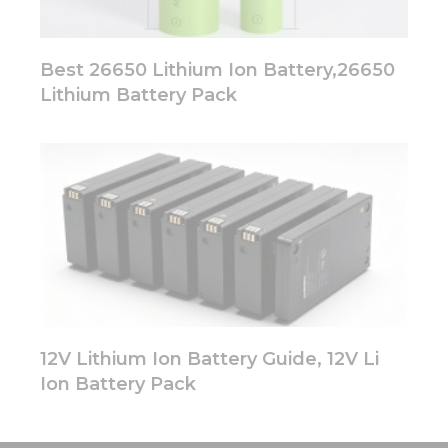
Best 26650 Lithium Ion Battery,26650
Lithium Battery Pack
12V Lithium Ion Battery Guide, 12V Li
Ion Battery Pack