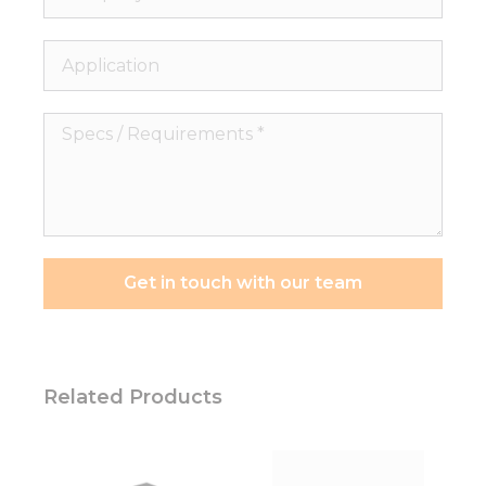
Application
Specs
/
Requirements
*
Get in touch with our team
Related Products