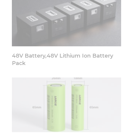
Marketing
By sharing
your
interests
and
behavior as
you visit our
48V Battery,48V Lithium Ion Battery
site, you
increase the
Pack
chance of
seeing
personalized
content and
offers.