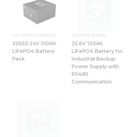
24v LiFePO4 battery
LiFePO4 Battery
32650 24V 100Ah
25.6V 100Ah
LiFePO4 Battery
LiFePO4 Battery for
Pack
Industrial Backup
Power Supply with
RS485
Communication