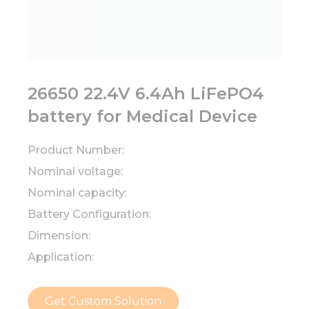
26650 22.4V 6.4Ah LiFePO4
battery for Medical Device
Product Number:
Nominal voltage:
Nominal capacity:
Battery Configuration:
Dimension:
Application:
Get Custom Solution