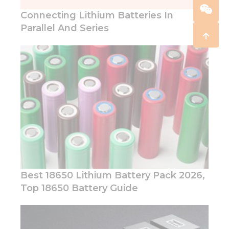
Connecting Lithium Batteries In
Parallel And Series
Best 18650 Lithium Battery Pack 2026,
Top 18650 Battery Guide