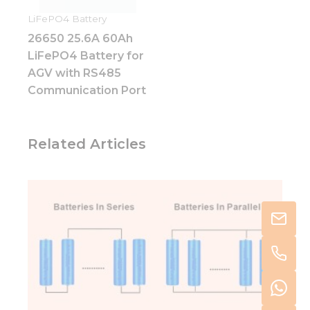
LiFePO4 Battery
26650 25.6A 60Ah
LiFePO4 Battery for
AGV with RS485
Communication Port
Related Articles