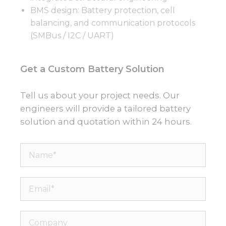
BMS design: Battery protection, cell
balancing, and communication protocols
(SMBus / I2C / UART)
Get a Custom Battery Solution
Tell us about your project needs. Our
engineers will provide a tailored battery
solution and quotation within 24 hours.
Name*
Email*
Company