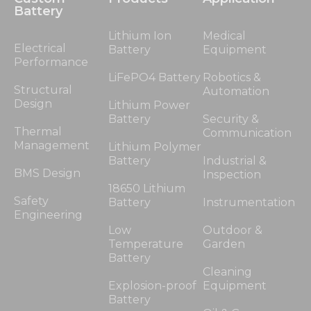
Battery
Lithium Ion
Medical
Electrical
Battery
Equipment
Performance
LiFePO4 Battery
Robotics &
Structural
Automation
Design
Lithium Power
Battery
Security &
Thermal
Communication
Management
Lithium Polymer
Battery
Industrial &
BMS Design
Inspection
18650 Lithium
Safety
Battery
Instrumentation
Engineering
Low
Outdoor &
Temperature
Garden
Battery
Cleaning
Explosion-proof
Equipment
Battery