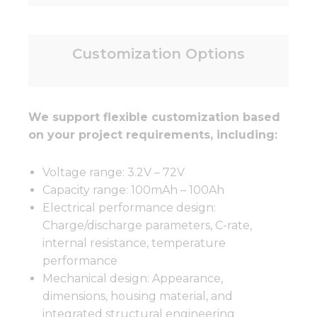
Customization Options
We support flexible customization based
on your project requirements, including:
Voltage range: 3.2V – 72V
Capacity range: 100mAh – 100Ah
Electrical performance design:
Charge/discharge parameters, C-rate,
internal resistance, temperature
performance
Mechanical design: Appearance,
dimensions, housing material, and
integrated structural engineering