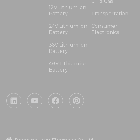
Oil & Gas
12V Lithium ion
Battery
Transportation
24V Lithium ion
Consumer
Battery
Electronics
36V Lithium ion
Battery
48V Lithium ion
Battery
L
Y
F
P
i
o
a
i
n
u
c
n
k
t
e
t
e
u
b
e
d
b
o
r