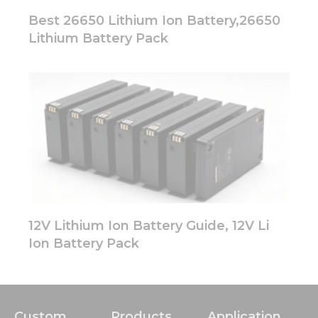
Best 26650 Lithium Ion Battery,26650
Lithium Battery Pack
12V Lithium Ion Battery Guide, 12V Li
Ion Battery Pack
Custom
Products
Application