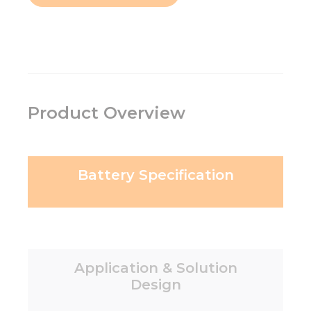
Product Overview
Battery Specification
Application & Solution
Design