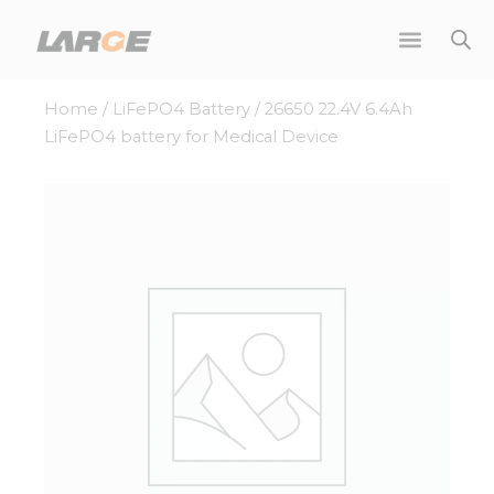
Skip
to
content
Home
/
LiFePO4 Battery
/ 26650 22.4V 6.4Ah
LiFePO4 battery for Medical Device