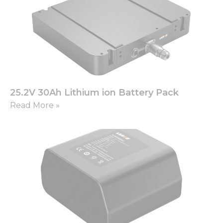
25.2V 30Ah Lithium ion Battery Pack
Read More »