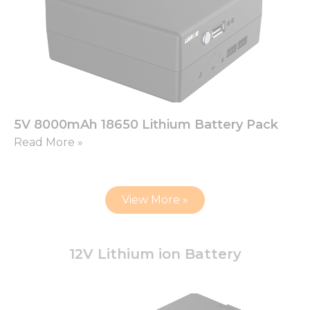
5V 8000mAh 18650 Lithium Battery Pack
Read More »
View More »
12V Lithium ion Battery