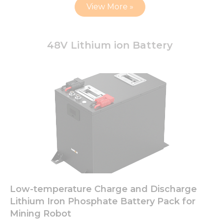
View More »
48V Lithium ion Battery
Low-temperature Charge and Discharge
Lithium Iron Phosphate Battery Pack for
Mining Robot