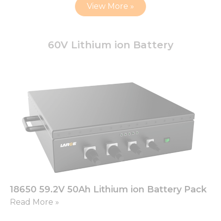
View More »
60V Lithium ion Battery
18650 59.2V 50Ah Lithium ion Battery Pack
Read More »