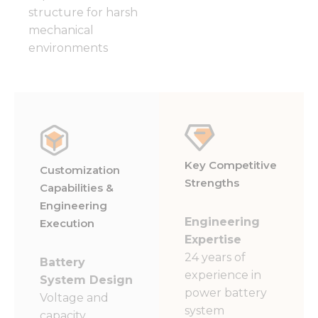
structure for harsh
mechanical
environments
Key Competitive
Customization
Strengths
Capabilities &
Engineering
Engineering
Execution
Expertise
24 years of
Battery
experience in
System Design
power battery
Voltage and
system
capacity