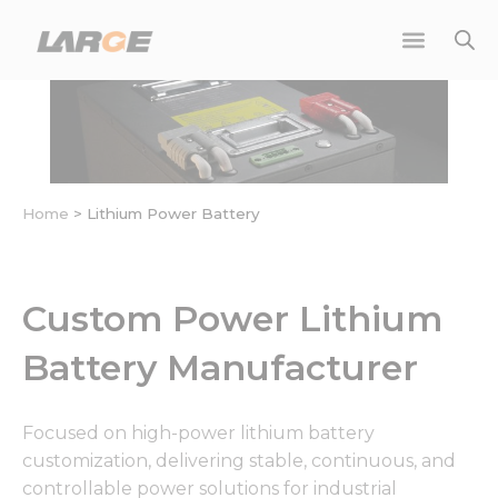
Skip
to
content
Home
>
Lithium Power Battery
Custom Power Lithium
Battery Manufacturer
Focused on high-power lithium battery
customization, delivering stable, continuous, and
controllable power solutions for industrial