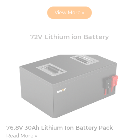
View More »
72V Lithium ion Battery
76.8V 30Ah Lithium Ion Battery Pack
Read More »