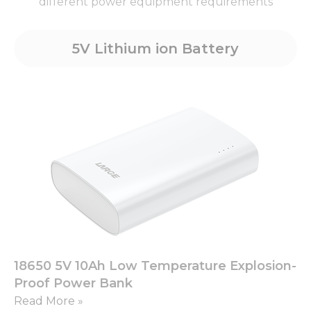
different power equipment requirements
5V Lithium ion Battery
18650 5V 10Ah Low Temperature Explosion-
Proof Power Bank
Read More »