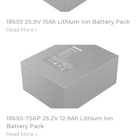
18650 25.9V 15Ah Lithium Ion Battery Pack
Read More »
18650-7S6P 25.2V 12.9Ah Lithium Ion
Battery Pack
Read More »