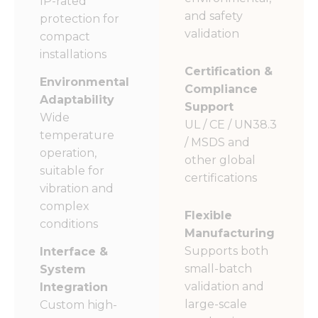
IP-rated
and safety
protection for
validation
compact
installations
Certification &
Environmental
Compliance
Adaptability
Support
Wide
UL / CE / UN38.3
temperature
/ MSDS and
operation,
other global
suitable for
certifications
vibration and
complex
Flexible
conditions
Manufacturing
Supports both
Interface &
small-batch
System
validation and
Integration
large-scale
Custom high-