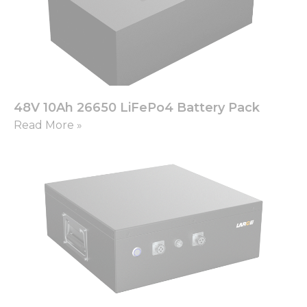
48V 10Ah 26650 LiFePo4 Battery Pack
Read More »