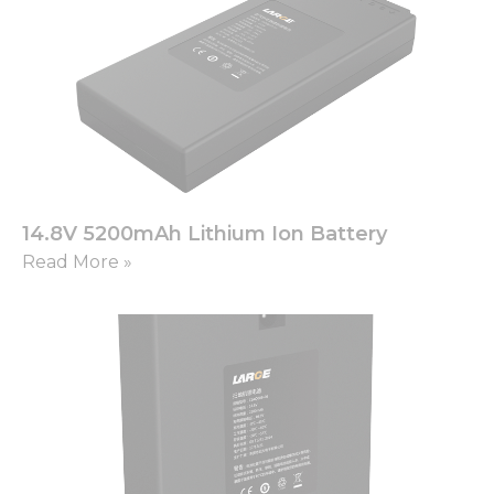
14.8V 5200mAh Lithium Ion Battery
Read More »