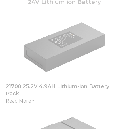
24V Lithium ion Battery
21700 25.2V 4.9AH Lithium-ion Battery
Pack
Read More »