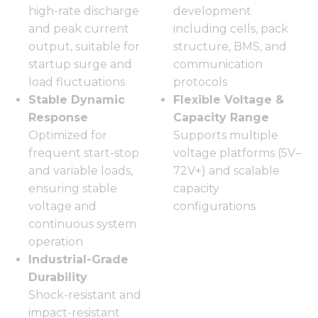
high-rate discharge
development
and peak current
including cells, pack
output, suitable for
structure, BMS, and
startup surge and
communication
load fluctuations
protocols
Stable Dynamic
Flexible Voltage &
Response
Capacity Range
Optimized for
Supports multiple
frequent start-stop
voltage platforms (5V–
and variable loads,
72V+) and scalable
ensuring stable
capacity
voltage and
configurations
continuous system
operation
Industrial-Grade
Durability
Shock-resistant and
impact-resistant