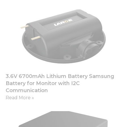
3.6V 6700mAh Lithium Battery Samsung
Battery for Monitor with I2C
Communication
Read More »