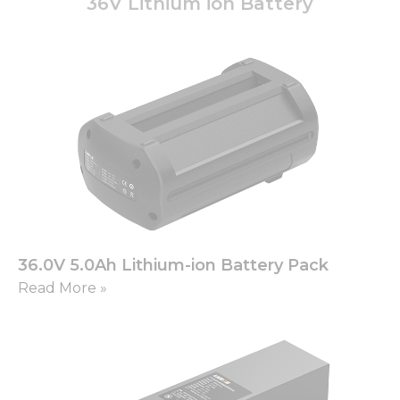
36V Lithium ion Battery
36.0V 5.0Ah Lithium-ion Battery Pack
Read More »