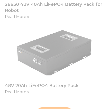
26650 48V 40Ah LiFePO4 Battery Pack for
Robot
Read More »
48V 20Ah LiFePO4 Battery Pack
Read More »