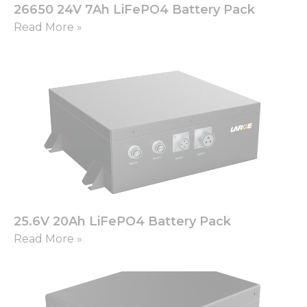
functionality
26650 24V 7Ah LiFePO4 Battery Pack
and
Read More »
structure,
based on
how the
website is
used.
Experience
In order for
our website
to perform
as well as
possible
during your
visit. If you
25.6V 20Ah LiFePO4 Battery Pack
refuse these
Read More »
cookies,
some
functionality
will
disappear