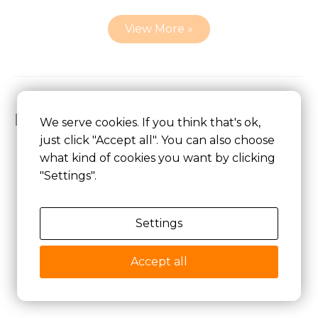
View More »
Related Lithium ion Battery
We serve cookies. If you think that's ok,
just click "Accept all". You can also choose
what kind of cookies you want by clicking
"Settings".
Lithium Ion Battery
Settings
Lithium Polymer Battery
Explosion-proof Battery
Accept all
5V Lithium ion Battery