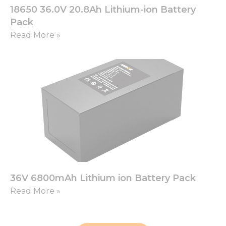
18650 36.0V 20.8Ah Lithium-ion Battery
Pack
Read More »
36V 6800mAh Lithium ion Battery Pack
Read More »