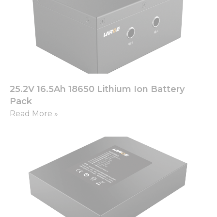
from the
website.
Marketing
By sharing
your
interests
and
25.2V 16.5Ah 18650 Lithium Ion Battery
behavior as
you visit our
Pack
site, you
Read More »
increase the
chance of
seeing
personalized
content and
offers.