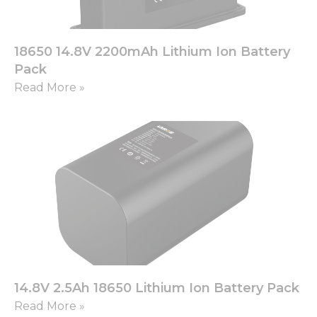
18650 14.8V 2200mAh Lithium Ion Battery
Pack
Read More »
14.8V 2.5Ah 18650 Lithium Ion Battery Pack
Read More »