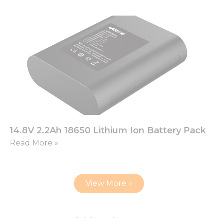
14.8V 2.2Ah 18650 Lithium Ion Battery Pack
Read More »
View More »