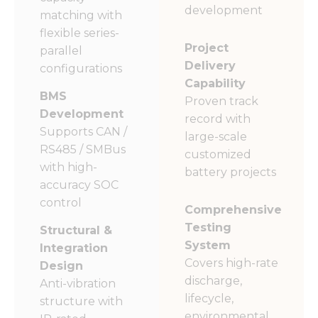
development
matching with
flexible series-
Project
parallel
Delivery
configurations
Capability
BMS
Proven track
Development
record with
Supports CAN /
large-scale
RS485 / SMBus
customized
with high-
battery projects
accuracy SOC
control
Comprehensive
Testing
Structural &
System
Integration
Covers high-rate
Design
discharge,
Anti-vibration
lifecycle,
structure with
environmental,