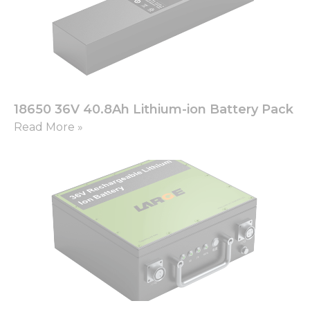
18650 36V 40.8Ah Lithium-ion Battery Pack
Read More »