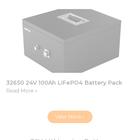
32650 24V 100Ah LiFePO4 Battery Pack
Read More »
View More »