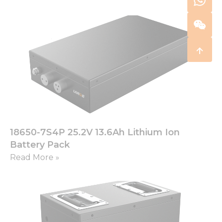
18650-7S4P 25.2V 13.6Ah Lithium Ion
Battery Pack
Read More »