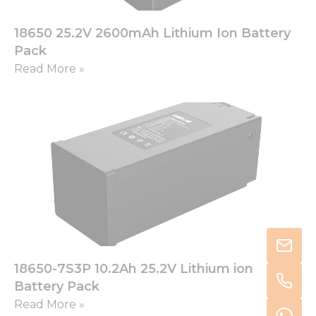
18650 25.2V 2600mAh Lithium Ion Battery
Pack
Read More »
18650-7S3P 10.2Ah 25.2V Lithium ion
Battery Pack
Read More »