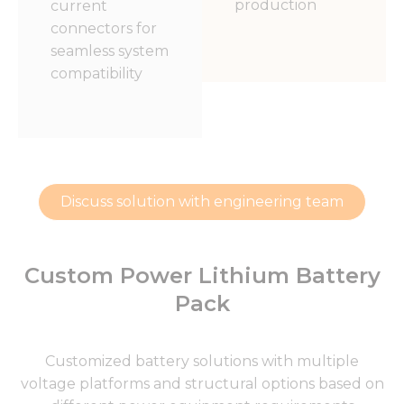
production
current
connectors for
seamless system
compatibility
Discuss solution with engineering team
Custom Power Lithium Battery
Pack
Customized battery solutions with multiple
voltage platforms and structural options based on