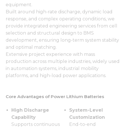
equipment.
Built around high-rate discharge, dynamic load
response, and complex operating conditions, we
provide integrated engineering services from cell
selection and structural design to BMS
development, ensuring long-term system stability
and optimal matching.
Extensive project experience with mass
production across multiple industries, widely used
in automation systems, industrial mobility
platforms, and high-load power applications.
Core Advantages of Power Lithium Batteries
High Discharge
System-Level
Capability
Customization
Supports continuous
End-to-end