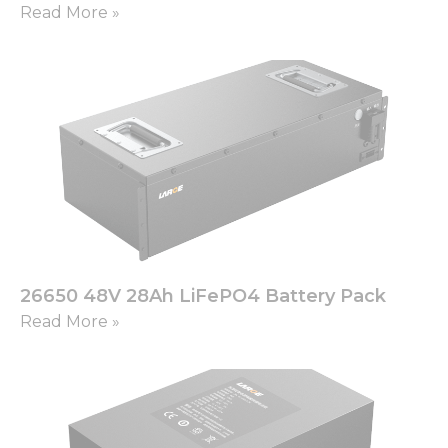
Read More »
26650 48V 28Ah LiFePO4 Battery Pack
Read More »