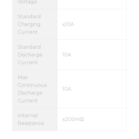
Voltage
Standard
Charging
≤10A
Current
Standard
Discharge
10A
Current
Max
Continuous
10A
Discharge
Current
Internal
≤200mΩ
Resistance