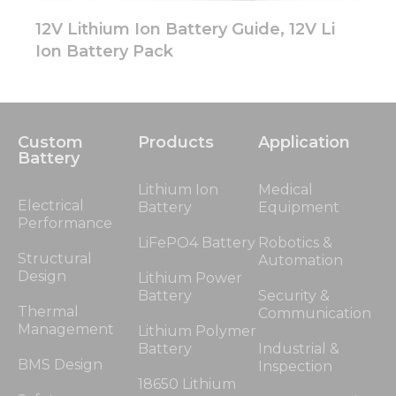
12V Lithium Ion Battery Guide, 12V Li
Ion Battery Pack
Custom
Products
Application
Battery
Lithium Ion
Medical
Electrical
Battery
Equipment
Performance
LiFePO4 Battery
Robotics &
Structural
Automation
Design
Lithium Power
Battery
Security &
Thermal
Communication
Management
Lithium Polymer
Battery
Industrial &
BMS Design
Inspection
18650 Lithium