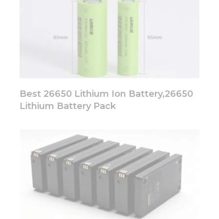
Best 26650 Lithium Ion Battery,26650
Lithium Battery Pack