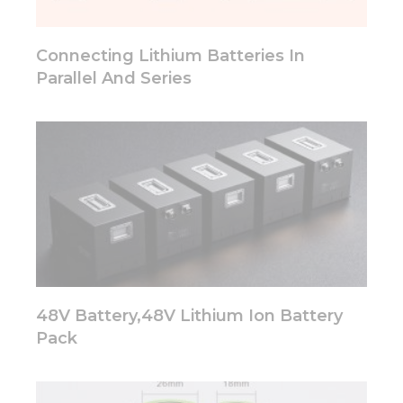
Connecting Lithium Batteries In
Parallel And Series
48V Battery,48V Lithium Ion Battery
Pack