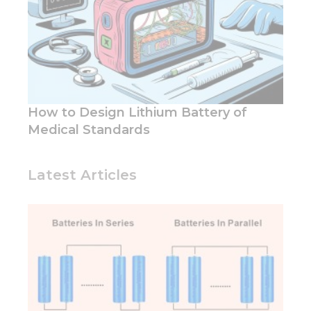
How to Design Lithium Battery of
Medical Standards
Latest Articles