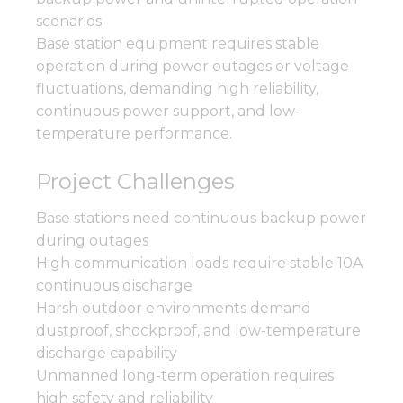
scenarios.
Base station equipment requires stable
operation during power outages or voltage
fluctuations, demanding high reliability,
continuous power support, and low-
temperature performance.
Project Challenges
Base stations need continuous backup power
during outages
High communication loads require stable 10A
continuous discharge
Harsh outdoor environments demand
dustproof, shockproof, and low-temperature
discharge capability
Unmanned long-term operation requires
high safety and reliability