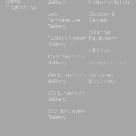
Safety
Battery
Instrumentation
Engineering
Low
Outdoor &
Temperature
Garden
Battery
Cleaning
Explosion-proof
Equipment
Battery
Oil & Gas
12V Lithium ion
Battery
Transportation
24V Lithium ion
Consumer
Battery
Electronics
36V Lithium ion
Battery
48V Lithium ion
Battery