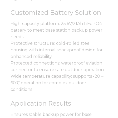
Customized Battery Solution
High-capacity platform: 25.6V/21Ah LiFePO4
battery to meet base station backup power
needs
Protective structure: cold-rolled steel
housing with internal shockproof design for
enhanced reliability
Protected connections: waterproof aviation
connector to ensure safe outdoor operation
Wide temperature capability: supports -20～
60℃ operation for complex outdoor
conditions
Application Results
Ensures stable backup power for base