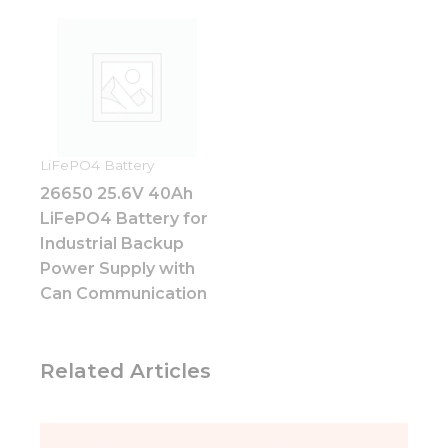
Experience
In order for
our website
to perform
as well as
possible
during your
visit. If you
refuse these
LiFePO4 Battery
cookies,
26650 25.6V 40Ah
some
LiFePO4 Battery for
functionality
will
Industrial Backup
disappear
Power Supply with
from the
Can Communication
website.
Marketing
Related Articles
By sharing
your
interests
and