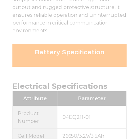
output and rugged protective structure, it
ensures reliable operation and uninterrupted
performance in critical communication
environments.
Battery Specification
Electrical Specifications
Attribute
Parameter
Product
04EQ211-01
Number
Cell Model
26650/3.2V/3.5Ah