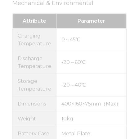
Mechanical & Environmental
Attribute
Parameter
Charging
0～45℃
Temperature
Discharge
-20～60℃
Temperature
Storage
-20～40℃
Temperature
Dimensions
400×160×75mm（Max）
Weight
10kg
Battery Case
Metal Plate