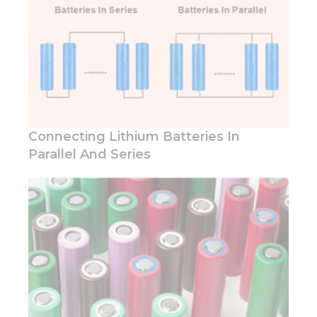
behavior as
you visit our
site, you
increase the
chance of
seeing
personalized
content and
offers.
Connecting Lithium Batteries In
Parallel And Series