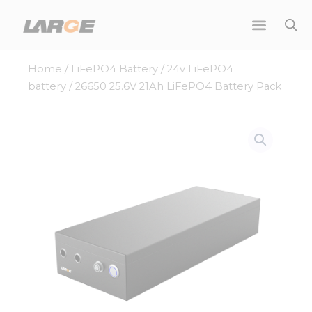
Skip
to
content
Home
/
LiFePO4 Battery
/
24v LiFePO4
battery
/ 26650 25.6V 21Ah LiFePO4 Battery Pack