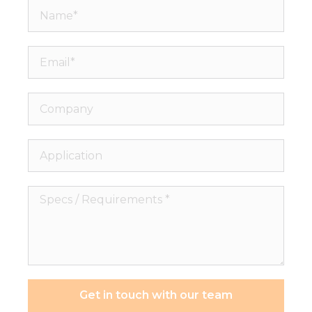
Name*
Email*
Company
Application
Specs
/
Requirements
*
Necessary
These
cookies are
Get in touch with our team
not