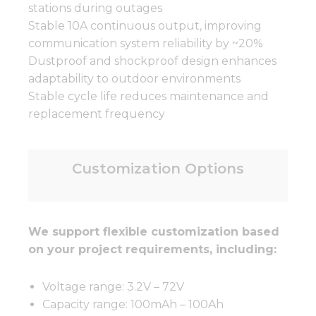
stations during outages
Stable 10A continuous output, improving
communication system reliability by ~20%
Dustproof and shockproof design enhances
adaptability to outdoor environments
Stable cycle life reduces maintenance and
replacement frequency
Customization Options
We support flexible customization based
on your project requirements, including:
Voltage range: 3.2V – 72V
Capacity range: 100mAh – 100Ah