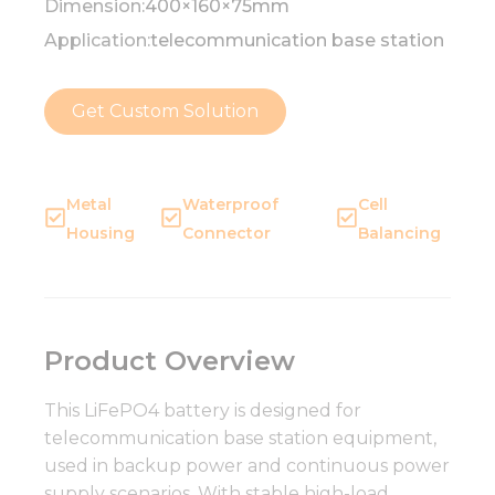
Dimension:
400×160×75mm
Application:
telecommunication base station
Get Custom Solution
Metal
Waterproof
Cell
Housing
Connector
Balancing
Product Overview
This LiFePO4 battery is designed for
telecommunication base station equipment,
used in backup power and continuous power
supply scenarios. With stable high-load