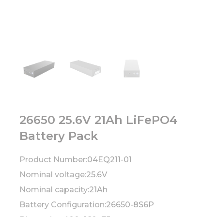
26650 25.6V 21Ah LiFePO4
Battery Pack
Product Number:
04EQ211-01
Nominal voltage:
25.6V
Nominal capacity:
21Ah
Battery Configuration:
26650-8S6P