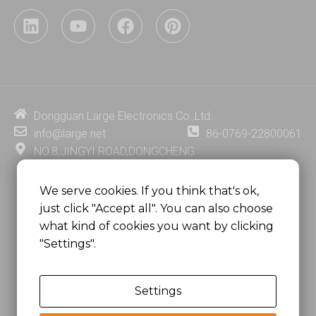
L
Y
F
P
i
o
a
i
n
u
c
n
k
t
e
t
e
u
b
e
d
b
o
r
i
e
o
e
Dongguan Large Electronics Co.,Ltd.
n
k
s
info@large.net
86-0769-22800061
t
NO.8,JINGYI ROAD,DONGCHENG
DISTRICT,DONGGUAN CITY,
GUANGDONG PROVINCE, CHINA
We serve cookies. If you think that's ok,
just click "Accept all". You can also choose
MSC 2671 RM 1007 10/F HO KING CENTER2-16 FA
what kind of cookies you want by clicking
YUEN STREET
"Settings".
MONGKOK, HONG KONG, CHINA
Settings
Copyright @
Dongguan Large Electronics Co., Ltd.
All Rights Reserved.