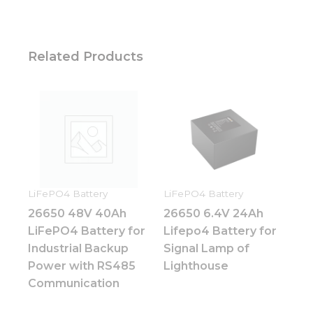
optional.
They are
needed for
the
website to
Related Products
function.
Statistics
In order for
us to
improve
the
website's
functionality
LiFePO4 Battery
LiFePO4 Battery
and
26650 48V 40Ah
26650 6.4V 24Ah
structure,
LiFePO4 Battery for
Lifepo4 Battery for
based on
how the
Industrial Backup
Signal Lamp of
website is
Power with RS485
Lighthouse
used.
Communication