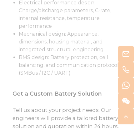
Electrical performance design:
Charge/discharge parameters, C-rate,
internal resistance, temperature
performance
Mechanical design: Appearance,
dimensions, housing material, and
integrated structural engineering
BMS design: Battery protection, cell
balancing, and communication protocols
(SMBus / I2C / UART)
Get a Custom Battery Solution
Tell us about your project needs. Our
engineers will provide a tailored battery
solution and quotation within 24 hours.