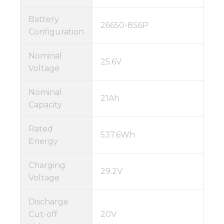
Battery
26650-8S6P
Configuration
Nominal
25.6V
Voltage
Nominal
21Ah
Capacity
Rated
537.6Wh
Energy
Charging
29.2V
Voltage
Discharge
Cut-off
20V