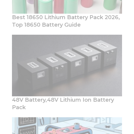
Best 18650 Lithium Battery Pack 2026,
Top 18650 Battery Guide
48V Battery,48V Lithium Ion Battery
Pack