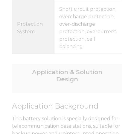
Short circuit protection,
overcharge protection,
Protection
over-discharge
System
protection, overcurrent
protection, cell
balancing
Application & Solution
Design
Application Background
This battery solution is specially designed for
telecommunication base stations, suitable for
backup power and uninterrupted operation