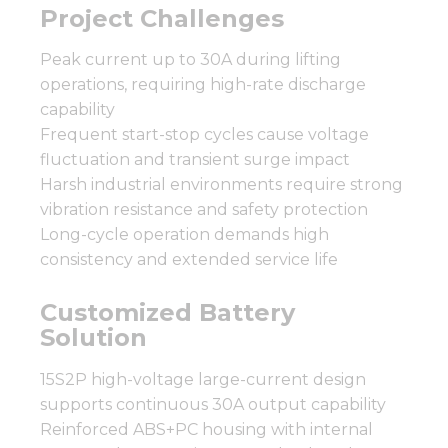
Project Challenges
Peak current up to 30A during lifting
operations, requiring high-rate discharge
capability
Frequent start-stop cycles cause voltage
fluctuation and transient surge impact
Harsh industrial environments require strong
vibration resistance and safety protection
Long-cycle operation demands high
consistency and extended service life
Customized Battery
Solution
15S2P high-voltage large-current design
supports continuous 30A output capability
Reinforced ABS+PC housing with internal