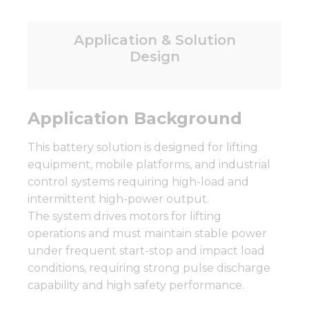
Application & Solution
Design
Application Background
This battery solution is designed for lifting
equipment, mobile platforms, and industrial
control systems requiring high-load and
intermittent high-power output.
The system drives motors for lifting
operations and must maintain stable power
under frequent start-stop and impact load
conditions, requiring strong pulse discharge
capability and high safety performance.