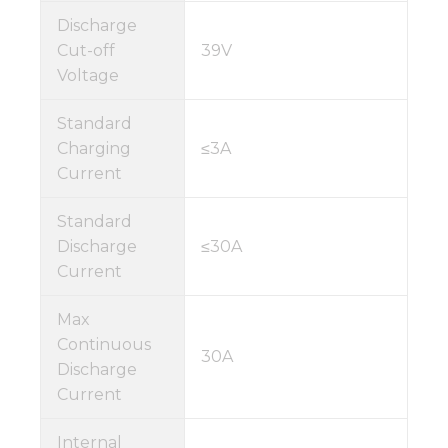
Discharge
Cut-off
39V
Voltage
Standard
Charging
≤3A
Current
Standard
Discharge
≤30A
Current
Max
Continuous
30A
Discharge
Current
Internal