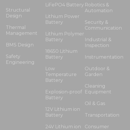
LiFePO4 Battery
Robotics &
Structural
Automation
Design
Lithium Power
Battery
Security &
Thermal
Communication
Management
Lithium Polymer
Battery
Industrial &
BMS Design
Inspection
18650 Lithium
Safety
Battery
Instrumentation
Engineering
Low
Outdoor &
Temperature
Garden
Battery
Cleaning
Explosion-proof
Equipment
Battery
Oil & Gas
12V Lithium ion
Battery
Transportation
24V Lithium ion
Consumer