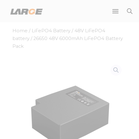
Skip
to
content
Home
/
LiFePO4 Battery
/
48V LiFePO4
battery
/ 26650 48V 6000mAh LiFePO4 Battery
Pack