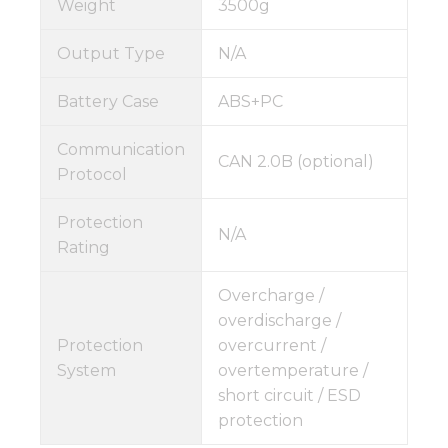
Weight
3500g
Output Type
N/A
Battery Case
ABS+PC
Communication
CAN 2.0B (optional)
Protocol
Protection
N/A
Rating
Overcharge /
overdischarge /
Protection
overcurrent /
System
overtemperature /
short circuit / ESD
protection