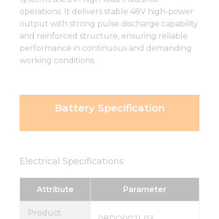
operations. It delivers stable 48V high-power
output with strong pulse discharge capability
and reinforced structure, ensuring reliable
performance in continuous and demanding
working conditions.
Battery Specification
Electrical Specifications
Attribute
Parameter
Product
08DQ0021-03