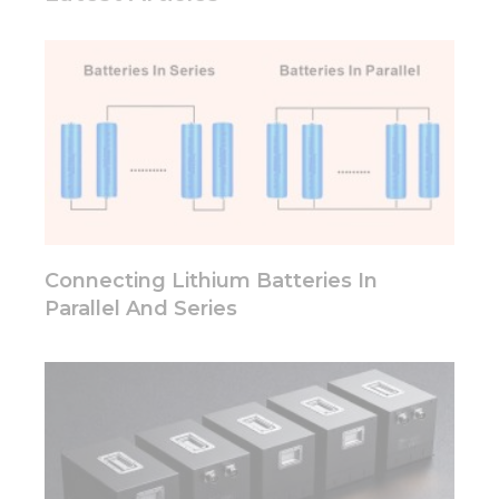
Connecting Lithium Batteries In
Parallel And Series