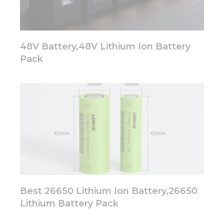
48V Battery,48V Lithium Ion Battery
Pack
Best 26650 Lithium Ion Battery,26650
Lithium Battery Pack