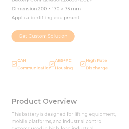
Dimension:
200 × 170 × 75 mm
Application:
lifting equipment
Get Custom Solution
CAN
ABS+PC
High Rate
Communication
Housing
Discharge
Product Overview
This battery is designed for lifting equipment,
mobile platforms, and industrial control
systems used in high-load industrial