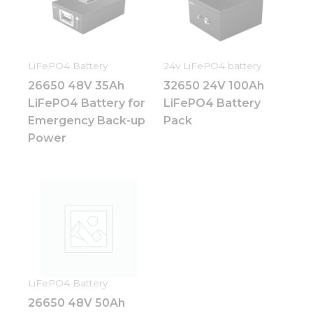
how the
website is
used.
LiFePO4 Battery
24v LiFePO4 battery
Experience
26650 48V 35Ah
32650 24V 100Ah
In order for
our website
LiFePO4 Battery for
LiFePO4 Battery
to perform
Emergency Back-up
Pack
as well as
Power
possible
during your
visit. If you
refuse these
cookies,
some
functionality
will
disappear
from the
website.
LiFePO4 Battery
26650 48V 50Ah