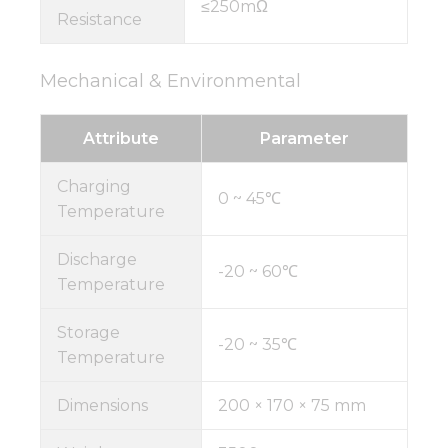
≤250mΩ
Resistance
Mechanical & Environmental
Attribute
Parameter
Charging
0 ~ 45℃
Temperature
Discharge
-20 ~ 60℃
Temperature
Storage
-20 ~ 35℃
Temperature
Dimensions
200 × 170 × 75 mm