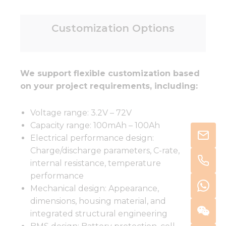
Customization Options
We support flexible customization based
on your project requirements, including:
Voltage range: 3.2V – 72V
Capacity range: 100mAh – 100Ah
Electrical performance design:
Charge/discharge parameters, C-rate,
internal resistance, temperature
performance
Mechanical design: Appearance,
dimensions, housing material, and
integrated structural engineering