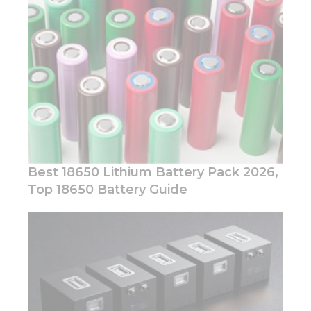
Best 18650 Lithium Battery Pack 2026,
Top 18650 Battery Guide