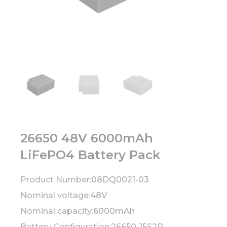
26650 48V 6000mAh
LiFePO4 Battery Pack
Product Number:
08DQ0021-03
Nominal voltage:
48V
Nominal capacity:
6000mAh
Battery Configuration:
26650-15S2P