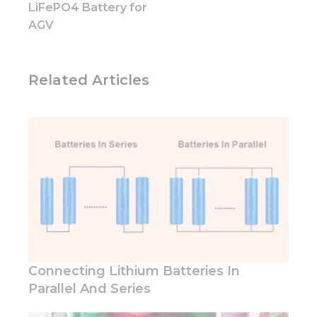
LiFePO4 Battery for
Marketing
By sharing
AGV
your
interests
and
behavior as
Related Articles
you visit our
site, you
increase the
chance of
seeing
personalized
content and
offers.
Connecting Lithium Batteries In
Parallel And Series