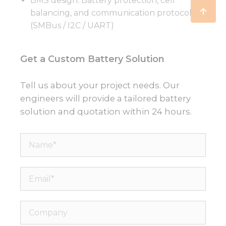
BMS design: Battery protection, cell
balancing, and communication protocols
(SMBus / I2C / UART)
Get a Custom Battery Solution
Tell us about your project needs. Our
engineers will provide a tailored battery
solution and quotation within 24 hours.
Name*
Email*
Company