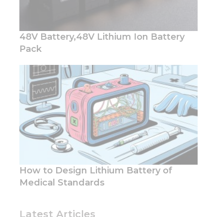
48V Battery,48V Lithium Ion Battery
Pack
How to Design Lithium Battery of
Medical Standards
Latest Articles