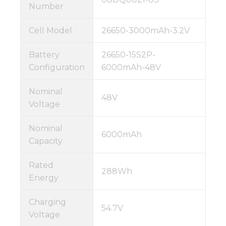
Number
Cell Model
26650-3000mAh-3.2V
Battery
26650-15S2P-
Configuration
6000mAh-48V
Nominal
48V
Voltage
Nominal
6000mAh
Capacity
Rated
288Wh
Energy
Charging
54.7V
Voltage