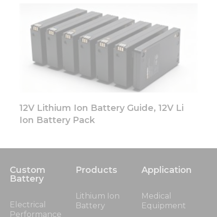
12V Lithium Ion Battery Guide, 12V Li
Ion Battery Pack
Custom
Products
Application
Battery
Lithium Ion
Medical
Electrical
Battery
Equipment
Performance