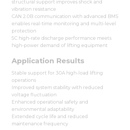
structural support improves shock and
vibration resistance
CAN 2.0B communication with advanced BMS
enables real-time monitoring and multi-level
protection
5C high-rate discharge performance meets
high-power demand of lifting equipment
Application Results
Stable support for 30A high-load lifting
operations
Improved system stability with reduced
voltage fluctuation
Enhanced operational safety and
environmental adaptability
Extended cycle life and reduced
maintenance frequency