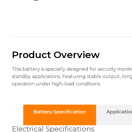
the
website's
functionality
and
structure,
based on
how the
website is
used.
Product Overview
Experience
This battery is specially designed for security moni
In order for
standby applications. Featuring stable output, lon
our website
to perform
operation under high-load conditions.
as well as
possible
during your
visit. If you
refuse these
Battery Specification
Applicatio
cookies,
some
Electrical Specifications
functionality