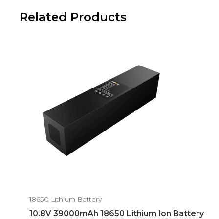
Related Products
18650 Lithium Battery
10.8V 39000mAh 18650 Lithium Ion Battery