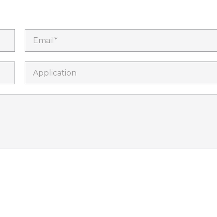
Email*
Application