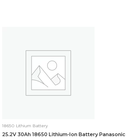
18650 Lithium Battery
25.2V 30Ah 18650 Lithium-Ion Battery Panasonic