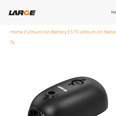
Skip
to
H
content
Home
/
Lithium Ion Battery
/
3.7V Lithium ion Batte
🔍