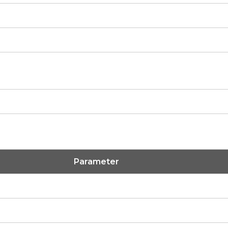
Parameter