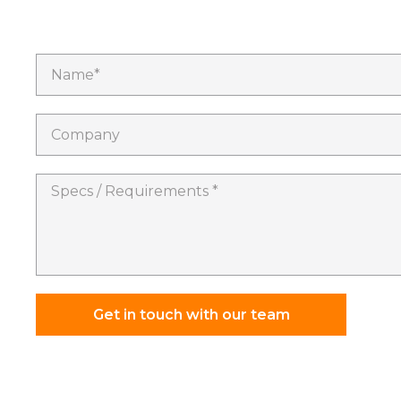
Name*
Company
Specs
/
Requirements
*
Get in touch with our team