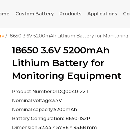
ome
Custom Battery
Products
Applications
Co
ry
/ 18650 3.6V 5200mAh Lithium Battery for Monitorin
18650 3.6V 5200mAh
Lithium Battery for
Monitoring Equipment
Product Number:
01DQ0040-22T
Nominal voltage:
3.7V
Nominal capacity:
5200mAh
Battery Configuration:
18650-1S2P
Dimension:
32.44 × 57.86 × 95.68 mm