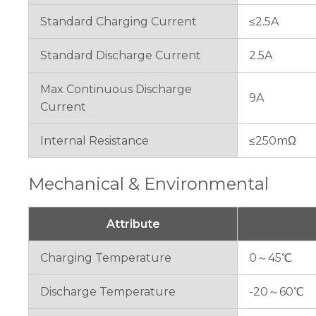
Standard Charging Current
≤2.5A
Standard Discharge Current
2.5A
Max Continuous Discharge
9A
Current
Internal Resistance
≤250mΩ
Mechanical & Environmental
Attribute
Charging Temperature
0～45℃
Discharge Temperature
-20～60℃