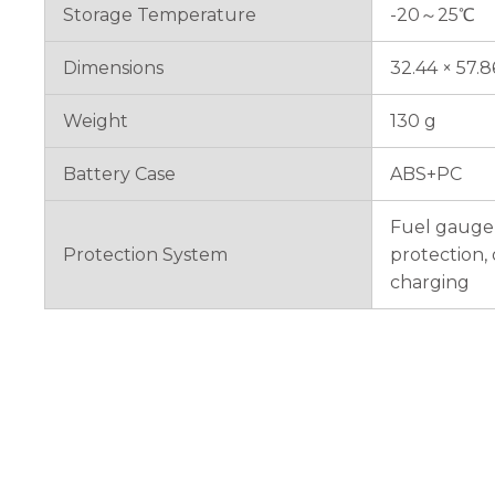
Storage Temperature
-20～25℃
Dimensions
32.44 × 57.
Weight
130 g
Battery Case
ABS+PC
Fuel gauge 
Protection System
protection,
charging