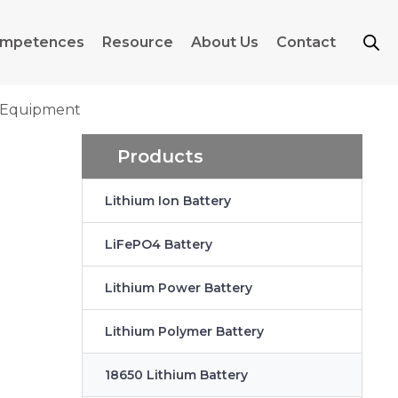
mpetences
Resource
About Us
Contact
g Equipment
Products
Lithium Ion Battery
LiFePO4 Battery
Lithium Power Battery
Lithium Polymer Battery
18650 Lithium Battery