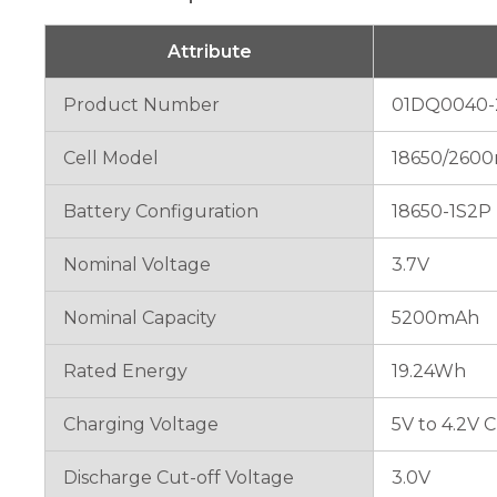
will
disappear
from the
Attribute
website.
Product Number
01DQ0040-
Marketing
Cell Model
18650/2600
By sharing
your
interests
Battery Configuration
18650-1S2P
and
behavior as
Nominal Voltage
3.7V
you visit our
site, you
increase the
Nominal Capacity
5200mAh
chance of
seeing
Rated Energy
19.24Wh
personalized
content and
offers.
Charging Voltage
5V to 4.2V 
Discharge Cut-off Voltage
3.0V