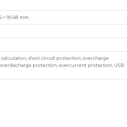
86 × 95.68 mm
calculation, short circuit protection, overcharge
 overdischarge protection, overcurrent protection, USB