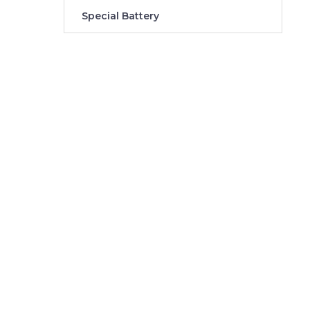
Special Battery