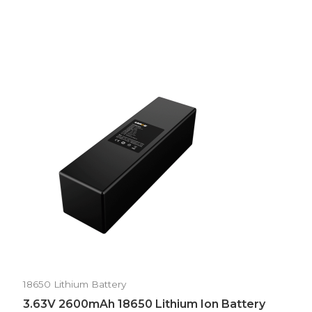
18650 Lithium Battery
3.63V 2600mAh 18650 Lithium Ion Battery