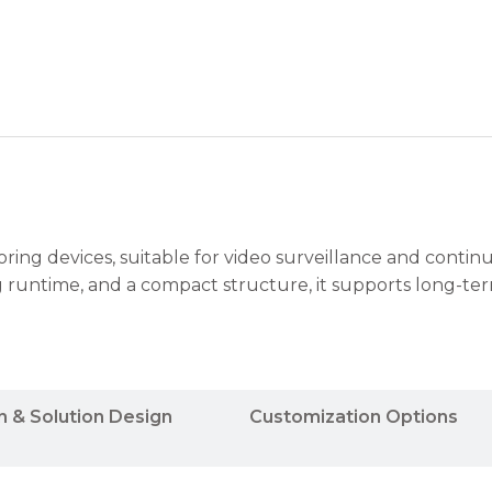
toring devices, suitable for video surveillance and contin
g runtime, and a compact structure, it supports long-te
n & Solution Design
Customization Options