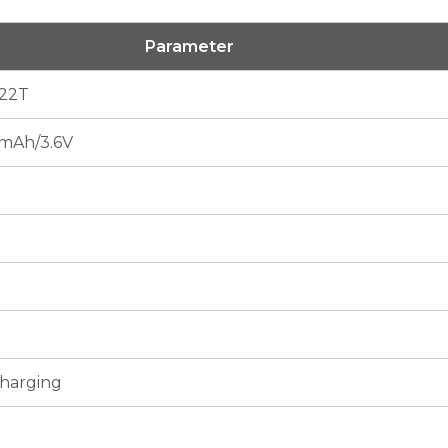
Parameter
22T
mAh/3.6V
Charging