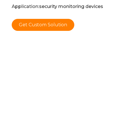
Application:
security monitoring devices
Get Custom Solution