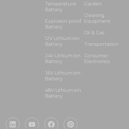
Temperature
Garden
Battery
Cleaning
Explosion-proof
Equipment
Battery
Oil & Gas
12V Lithium ion
Battery
Transportation
24V Lithium ion
Consumer
Battery
Electronics
36V Lithium ion
Battery
48V Lithium ion
Battery
L
Y
F
P
i
o
a
i