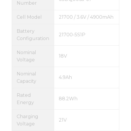
Number
Cell Model
21700 / 3.6V / 4900mAh
Battery
21700-5S1P
Configuration
Nominal
18V
Voltage
Nominal
4.9Ah
Capacity
Rated
88.2Wh
Energy
Charging
21V
Voltage