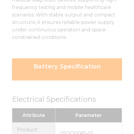
frequency testing and mobile healthcare
scenarios. With stable output and compact
structure, it ensures reliable power supply
under continuous operation and space-
constrained conditions.
Battery Specification
Electrical Specifications
Attribute
Parameter
Product
05DQ0065-01