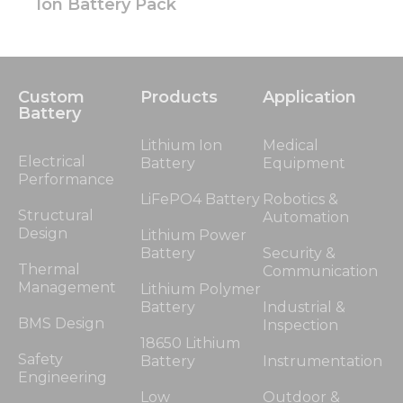
Ion Battery Pack
Custom
Products
Application
Battery
Lithium Ion
Medical
Electrical
Battery
Equipment
Performance
LiFePO4 Battery
Robotics &
Structural
Automation
Design
Lithium Power
Battery
Security &
Thermal
Communication
Management
Lithium Polymer
Battery
Industrial &
BMS Design
Inspection
18650 Lithium
Safety
Battery
Instrumentation
Engineering
Low
Outdoor &