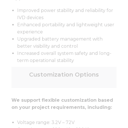
Improved power stability and reliability for
IVD devices
Enhanced portability and lightweight user
experience
Upgraded battery management with
better visibility and control
Increased overall system safety and long-
term operational stability
Customization Options
We support flexible customization based
on your project requirements, including:
Voltage range: 3.2V – 72V