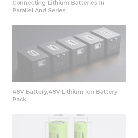
Connecting Lithium Batteries In
Parallel And Series
48V Battery,48V Lithium Ion Battery
Pack