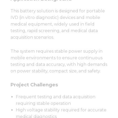
This battery solution is designed for portable
IVD (in vitro diagnostic) devices and mobile
medical equipment, widely used in field
testing, rapid screening, and medical data
acquisition scenarios.
The system requires stable power supply in
mobile environments to ensure continuous
testing and data accuracy, with high demands
on power stability, compact size, and safety.
Project Challenges
Frequent testing and data acquisition
requiring stable operation
High voltage stability required for accurate
medical diagnostics