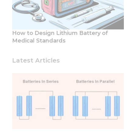
How to Design Lithium Battery of
Medical Standards
Latest Articles