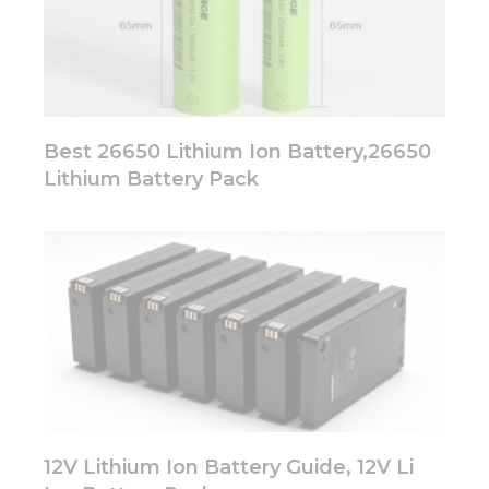
Best 26650 Lithium Ion Battery,26650
Lithium Battery Pack
12V Lithium Ion Battery Guide, 12V Li