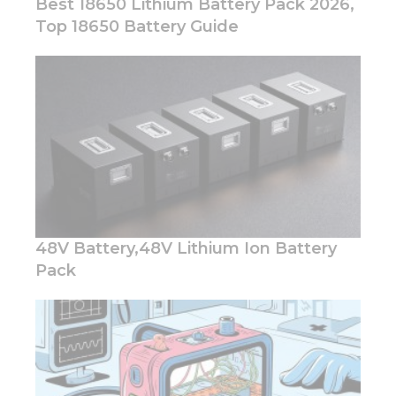
Best 18650 Lithium Battery Pack 2026,
Top 18650 Battery Guide
48V Battery,48V Lithium Ion Battery
Pack