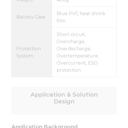
Blue PVC heat shrink
Battery Case
film
Short circuit,
Overcharge,
Protection
Overdischarge,
System
Overtemperature,
Overcurrent, ESD
protection
Application & Solution
Design
Application Background