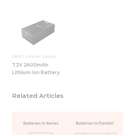
In order for
our website
to perform
as well as
possible
during your
visit. If you
refuse these
cookies,
some
18650 Lithium Battery
functionality
will
7.2V 2600mAh
disappear
Lithium Ion Battery
from the
website.
Related Articles
Marketing
By sharing
your
interests
and
behavior as