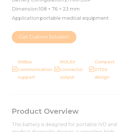
Dimension:
108 × 76 × 23 mm
Application:
portable medical equipment
Get Custom Solution
SMBus
MOLEX
Compact
communication
connector
21700
support
output
design
Product Overview
This battery is designed for portable IVD and
medical diagnostic devices, supporting high-