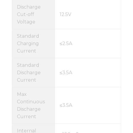
Discharge
Cut-off
12.5V
Voltage
Standard
Charging
≤2.5A
Current
Standard
Discharge
≤3.5A
Current
Max
Continuous
≤3.5A
Discharge
Current
Internal