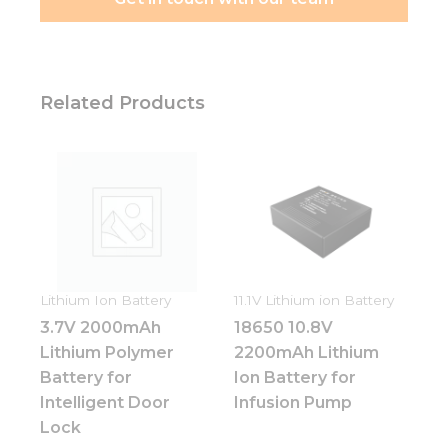
needed for
the
website to
function.
Related Products
Statistics
In order for
us to
improve
the
website's
functionality
and
structure,
Lithium Ion Battery
11.1V Lithium ion Battery
based on
how the
3.7V 2000mAh
18650 10.8V
website is
Lithium Polymer
2200mAh Lithium
used.
Battery for
Ion Battery for
Intelligent Door
Infusion Pump
Lock
Experience