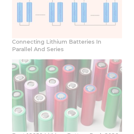
you visit our
site, you
increase the
chance of
seeing
personalized
content and
offers.
Connecting Lithium Batteries In
Parallel And Series