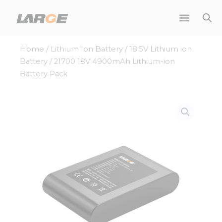
Skip
to
content
Home
/
Lithium Ion Battery
/
18.5V Lithium ion
Battery
/ 21700 18V 4900mAh Lithium-ion
Battery Pack