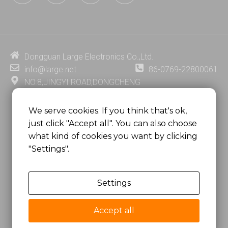
n
u
c
n
k
t
e
t
e
u
b
e
d
b
o
r
i
e
o
e
Dongguan Large Electronics Co.,Ltd.
n
k
s
info@large.net
86-0769-22800061
t
NO.8,JINGYI ROAD,DONGCHENG
DISTRICT,DONGGUAN CITY,
GUANGDONG PROVINCE, CHINA
We serve cookies. If you think that's ok,
just click "Accept all". You can also choose
MSC 2671 RM 1007 10/F HO KING CENTER2-16 FA
what kind of cookies you want by clicking
YUEN STREET
"Settings".
MONGKOK, HONG KONG, CHINA
Settings
Copyright @
Dongguan Large Electronics Co., Ltd.
All Rights Reserved.
Accept all
Sitemap
Privacy Policy
粤ICP备07049936号