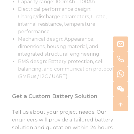
Capacity range: 100mAh – 100Ah
Electrical performance design:
Charge/discharge parameters, C-rate,
internal resistance, temperature
performance
Mechanical design: Appearance,
dimensions, housing material, and
integrated structural engineering
BMS design: Battery protection, cell
balancing, and communication protocols
(SMBus / I2C / UART)
Get a Custom Battery Solution
Tell us about your project needs. Our
engineers will provide a tailored battery
solution and quotation within 24 hours.