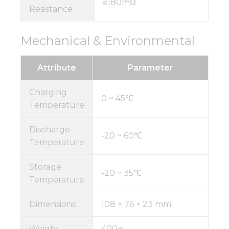
≤180mΩ
Resistance
Mechanical & Environmental
Attribute
Parameter
Charging
0 ~ 45℃
Temperature
Discharge
-20 ~ 60℃
Temperature
Storage
-20 ~ 35℃
Temperature
Dimensions
108 × 76 × 23 mm
Weight
400g