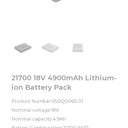
21700 18V 4900mAh Lithium-
ion Battery Pack
Product Number:
05DQ0065-01
Nominal voltage:
18V
Nominal capacity:
4.9Ah
Battery Configuration:
21700-5S1P