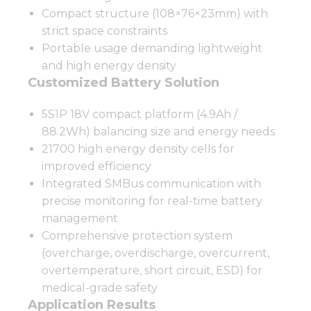
Compact structure (108×76×23mm) with
strict space constraints
Portable usage demanding lightweight
and high energy density
Customized Battery Solution
5S1P 18V compact platform (4.9Ah /
88.2Wh) balancing size and energy needs
21700 high energy density cells for
improved efficiency
Integrated SMBus communication with
precise monitoring for real-time battery
management
Comprehensive protection system
(overcharge, overdischarge, overcurrent,
overtemperature, short circuit, ESD) for
medical-grade safety
Application Results