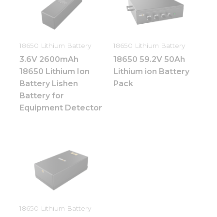
Necessary
These
cookies are
not
18650 Lithium Battery
18650 Lithium Battery
optional.
They are
3.6V 2600mAh
18650 59.2V 50Ah
needed for
18650 Lithium Ion
Lithium ion Battery
the
website to
Battery Lishen
Pack
function.
Battery for
Equipment Detector
Statistics
In order for
us to
improve
the
website's
functionality
and
structure,
based on
18650 Lithium Battery