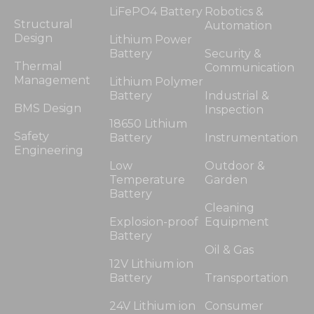
LiFePO4 Battery
Robotics &
Structural
Automation
Design
Lithium Power
Battery
Security &
Thermal
Communication
Management
Lithium Polymer
Battery
Industrial &
BMS Design
Inspection
18650 Lithium
Safety
Battery
Instrumentation
Engineering
Low
Outdoor &
Temperature
Garden
Battery
Cleaning
Explosion-proof
Equipment
Battery
Oil & Gas
12V Lithium ion
Battery
Transportation
24V Lithium ion
Consumer