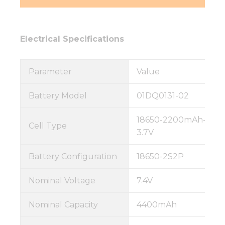
Electrical Specifications
Parameter
Value
Battery Model
01DQ0131-02
18650-2200mAh-
Cell Type
3.7V
Battery Configuration
18650-2S2P
Nominal Voltage
7.4V
Nominal Capacity
4400mAh