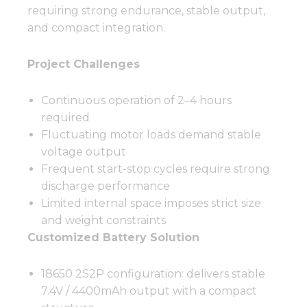
requiring strong endurance, stable output,
and compact integration.
Project Challenges
Continuous operation of 2–4 hours
required
Fluctuating motor loads demand stable
voltage output
Frequent start-stop cycles require strong
discharge performance
Limited internal space imposes strict size
and weight constraints
Customized Battery Solution
18650 2S2P configuration: delivers stable
7.4V / 4400mAh output with a compact