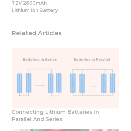
how the
7.2V 2600mAh
website is
Lithium Ion Battery
used.
Experience
Related Articles
In order for
our website
to perform
as well as
possible
during your
visit. If you
refuse these
cookies,
some
functionality
will
disappear
from the
Connecting Lithium Batteries In
website.
Parallel And Series