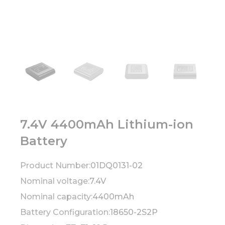
7.4V 4400mAh Lithium-ion
Battery
Product Number:
01DQ0131-02
Nominal voltage:
7.4V
Nominal capacity:
4400mAh
Battery Configuration:
18650-2S2P