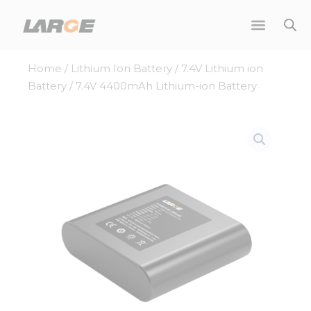
Skip
to
content
Home
/
Lithium Ion Battery
/
7.4V Lithium ion
Battery
/ 7.4V 4400mAh Lithium-ion Battery