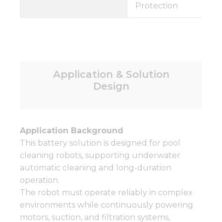
Protection
Application & Solution
Design
Application Background
This battery solution is designed for pool
cleaning robots, supporting underwater
automatic cleaning and long-duration
operation.
The robot must operate reliably in complex
environments while continuously powering
motors, suction, and filtration systems,