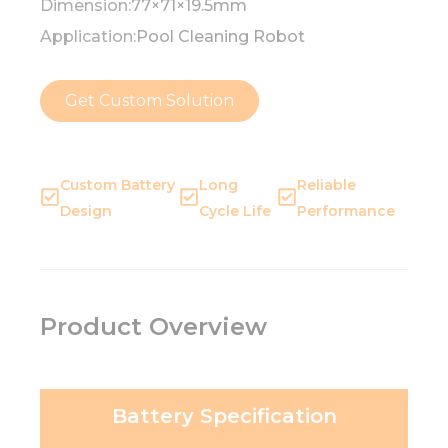
Dimension:
77×71×19.5mm
Application:
Pool Cleaning Robot
Get Custom Solution
Custom Battery
Long
Reliable
Design
Cycle Life
Performance
Product Overview
Battery Specification