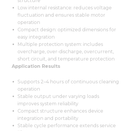
structure
Low internal resistance: reduces voltage
fluctuation and ensures stable motor
operation
Compact design: optimized dimensions for
easy integration
Multiple protection system: includes
overcharge, over-discharge, overcurrent,
short circuit, and temperature protection
Application Results
Supports 2–4 hours of continuous cleaning
operation
Stable output under varying loads
improves system reliability
Compact structure enhances device
integration and portability
Stable cycle performance extends service