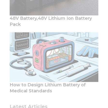
48V Battery,48V Lithium Ion Battery
Pack
How to Design Lithium Battery of
Medical Standards
Latest Articles