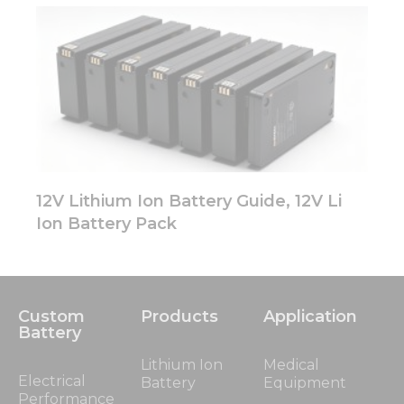
12V Lithium Ion Battery Guide, 12V Li
Ion Battery Pack
Custom
Products
Application
Battery
Lithium Ion
Medical
Electrical
Battery
Equipment
Performance