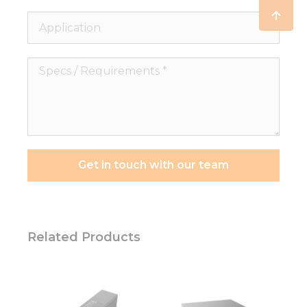
Application
Specs
/
Requirements
*
Get in touch with our team
Related Products