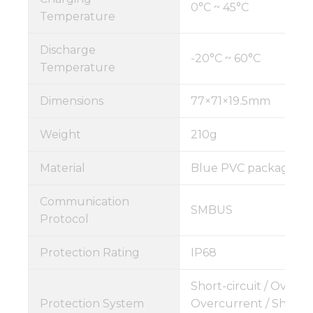
0°C ~ 45°C
Temperature
Discharge
-20°C ~ 60°C
Temperature
Dimensions
77×71×19.5mm
Weight
210g
Material
Blue PVC package
Communication
SMBUS
Protocol
Protection Rating
IP68
Short-circuit / Overch
Protection System
Overcurrent / Short C