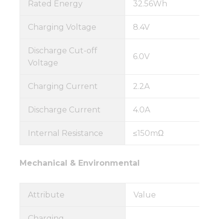
Rated Energy
32.56Wh
Charging Voltage
8.4V
Discharge Cut-off
6.0V
Voltage
Charging Current
2.2A
Discharge Current
4.0A
Internal Resistance
≤150mΩ
Mechanical & Environmental
Attribute
Value
Charging