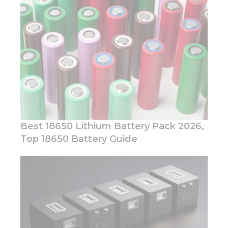
Marketing
By sharing
your
interests
and
behavior as
you visit our
site, you
increase the
chance of
seeing
personalized
content and
Best 18650 Lithium Battery Pack 2026,
offers.
Top 18650 Battery Guide