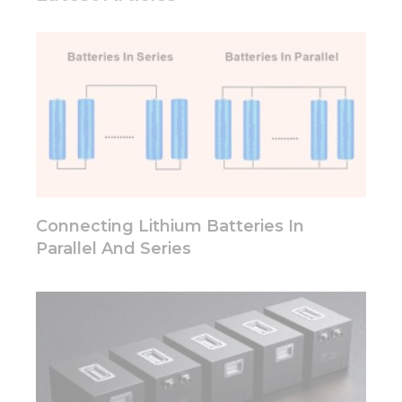
Connecting Lithium Batteries In
Parallel And Series