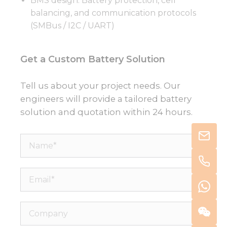
BMS design: Battery protection, cell
balancing, and communication protocols
(SMBus / I2C / UART)
Get a Custom Battery Solution
Tell us about your project needs. Our
engineers will provide a tailored battery
solution and quotation within 24 hours.
Name*
Email*
Company