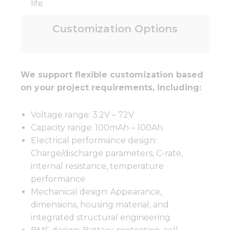
life
Customization Options
We support flexible customization based
on your project requirements, including:
Voltage range: 3.2V – 72V
Capacity range: 100mAh – 100Ah
Electrical performance design:
Charge/discharge parameters, C-rate,
internal resistance, temperature
performance
Mechanical design: Appearance,
dimensions, housing material, and
integrated structural engineering