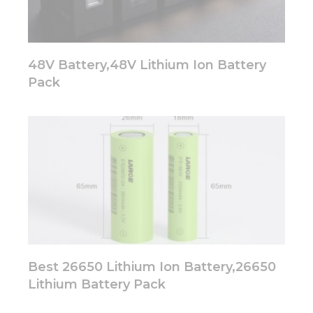
48V Battery,48V Lithium Ion Battery
Pack
Best 26650 Lithium Ion Battery,26650
Lithium Battery Pack