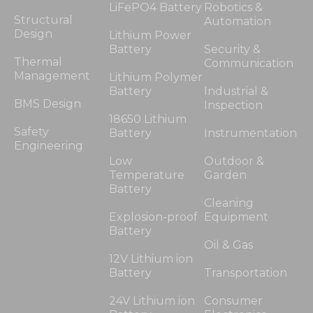
LiFePO4 Battery
Robotics &
Structural
Automation
Design
Lithium Power
Battery
Security &
Thermal
Communication
Management
Lithium Polymer
Battery
Industrial &
BMS Design
Inspection
18650 Lithium
Safety
Battery
Instrumentation
Engineering
Low
Outdoor &
Temperature
Garden
Battery
Cleaning
Explosion-proof
Equipment
Battery
Oil & Gas
12V Lithium ion
Battery
Transportation
24V Lithium ion
Consumer