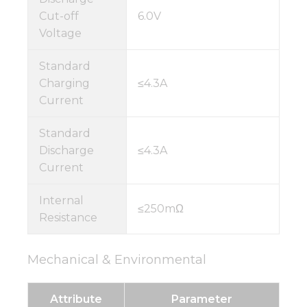
Cut-off
6.0V
Voltage
Standard
Charging
≤4.3A
Current
Standard
Discharge
≤4.3A
Current
Internal
≤250mΩ
Resistance
Mechanical & Environmental
Attribute
Parameter