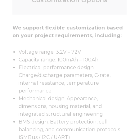
We support flexible customization based
on your project requirements, including:
Voltage range: 3.2V – 72V
Capacity range: 100mAh – 100Ah
Electrical performance design:
Charge/discharge parameters, C-rate,
internal resistance, temperature
performance
Mechanical design: Appearance,
dimensions, housing material, and
integrated structural engineering
BMS design: Battery protection, cell
balancing, and communication protocols
(SMBus / I2C / UART)