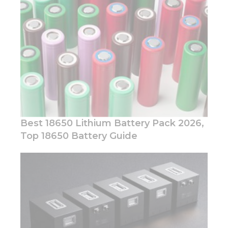
visit. If you
refuse these
cookies,
some
functionality
will
disappear
from the
website.
Marketing
Best 18650 Lithium Battery Pack 2026,
By sharing
Top 18650 Battery Guide
your
interests
and
behavior as
you visit our
site, you
increase the
chance of
seeing
personalized