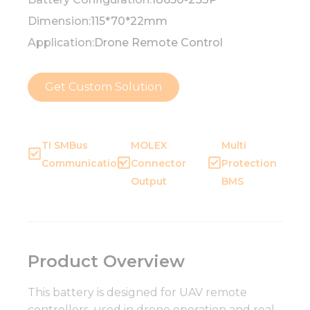
Dimension:
115*70*22mm
Application:
Drone Remote Control
Get Custom Solution
TI SMBus
MOLEX
Multi
Communication
Connector
Protection
Output
BMS
Product Overview
This battery is designed for UAV remote
controllers, used in drone operation and real-