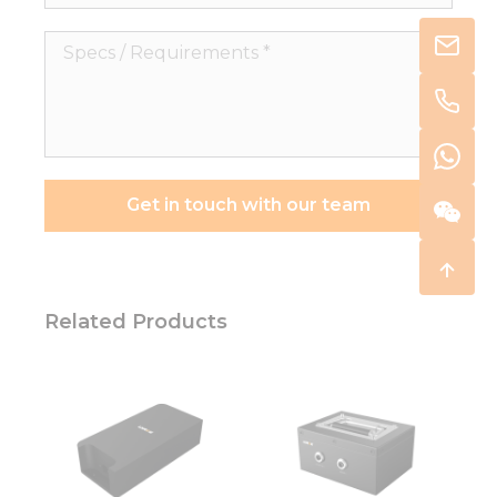
Specs
/
Requirements
*
Get in touch with our team
Related Products