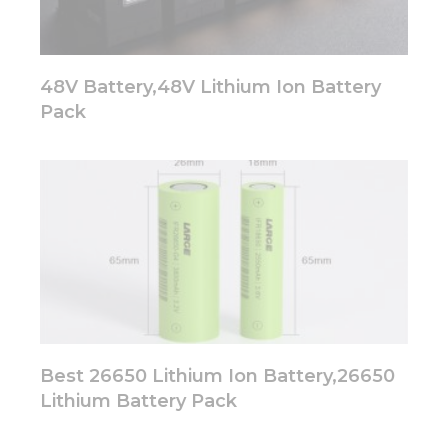
48V Battery,48V Lithium Ion Battery
Pack
Best 26650 Lithium Ion Battery,26650
Lithium Battery Pack