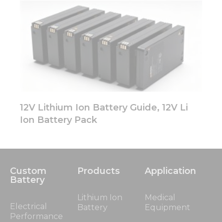
12V Lithium Ion Battery Guide, 12V Li
Ion Battery Pack
Custom
Products
Application
Battery
Lithium Ion
Medical
Electrical
Battery
Equipment
Performance