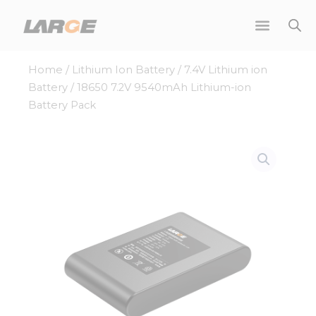
Skip
to
content
Home
/
Lithium Ion Battery
/
7.4V Lithium ion
Battery
/ 18650 7.2V 9540mAh Lithium-ion
Battery Pack