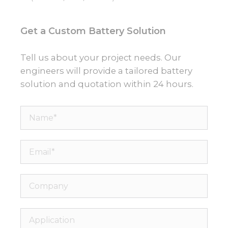
Get a Custom Battery Solution
Tell us about your project needs. Our
engineers will provide a tailored battery
solution and quotation within 24 hours.
Name*
Email*
Company
Application