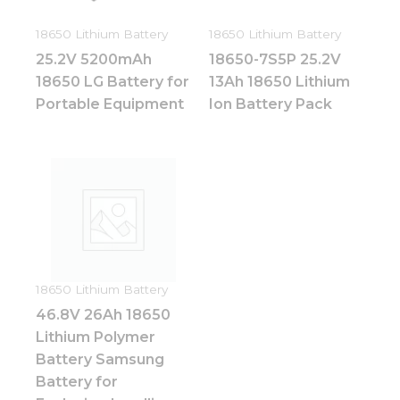
18650 Lithium Battery
18650 Lithium Battery
25.2V 5200mAh
18650-7S5P 25.2V
18650 LG Battery for
13Ah 18650 Lithium
Portable Equipment
Ion Battery Pack
Necessary
These
cookies are
not
optional.
18650 Lithium Battery
They are
46.8V 26Ah 18650
needed for
the
Lithium Polymer
website to
Battery Samsung
function.
Battery for