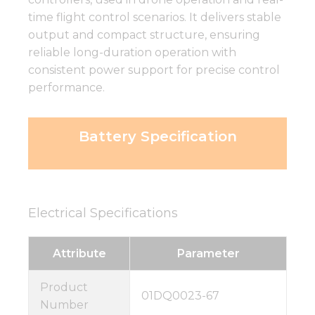
time flight control scenarios. It delivers stable
output and compact structure, ensuring
reliable long-duration operation with
consistent power support for precise control
performance.
Battery Specification
Electrical Specifications
Attribute
Parameter
Product
01DQ0023-67
Number