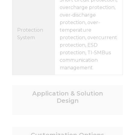
overcharge protection,
over-discharge
protection, over-
Protection
temperature
System
protection, overcurrent
protection, ESD
protection, TI-SMBus
communication
management
Application & Solution
Design
Customization Options