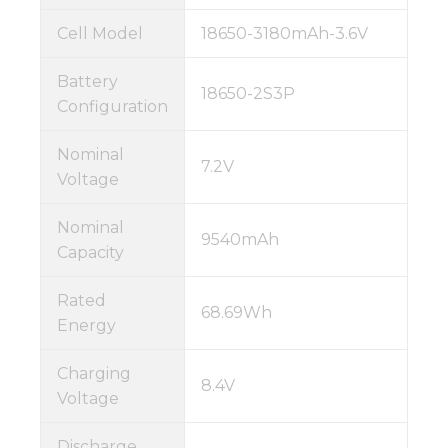
Cell Model
18650-3180mAh-3.6V
Battery
18650-2S3P
Configuration
Nominal
7.2V
Voltage
Nominal
9540mAh
Capacity
Rated
68.69Wh
Energy
Charging
8.4V
Voltage
Discharge