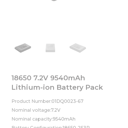
18650 7.2V 9540mAh
Lithium-ion Battery Pack
Product Number:
01DQ0023-67
Nominal voltage:
7.2V
Nominal capacity:
9540mAh
Battery Configuration:
18650-2S3P