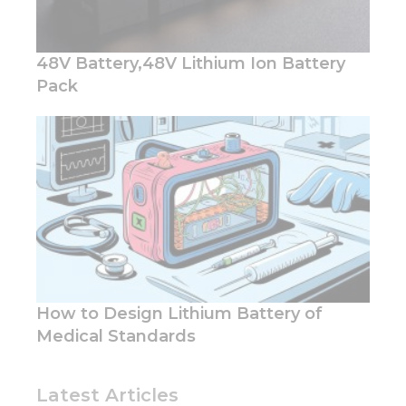
content and
offers.
48V Battery,48V Lithium Ion Battery
Pack
How to Design Lithium Battery of
Medical Standards
Latest Articles