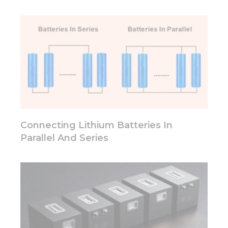
Connecting Lithium Batteries In
Parallel And Series