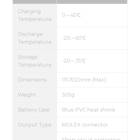
Charging
0～45℃
Temperature
Discharge
-20～60℃
Temperature
Storage
-20～35℃
Temperature
Dimensions
115
70
22mm (Max)
Weight
305g
Battery Case
Blue PVC heat shrink
Output Type
MOLEX connector
Short circuit protection,