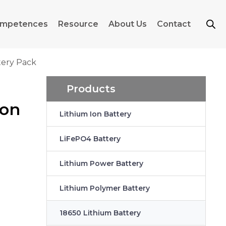
mpetences
Resource
About Us
Contact
tery Pack
Products
ion
Lithium Ion Battery
LiFePO4 Battery
Lithium Power Battery
Lithium Polymer Battery
18650 Lithium Battery