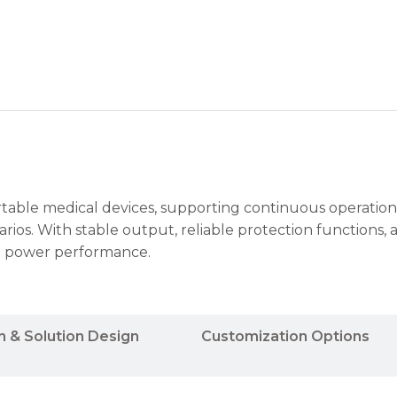
rtable medical devices, supporting continuous operation
os. With stable output, reliable protection functions, 
ng power performance.
n & Solution Design
Customization Options