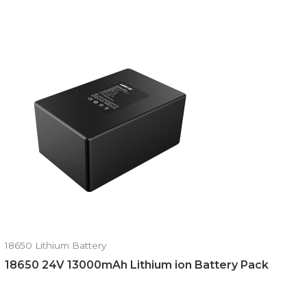
18650 Lithium Battery
18650 24V 13000mAh Lithium ion Battery Pack