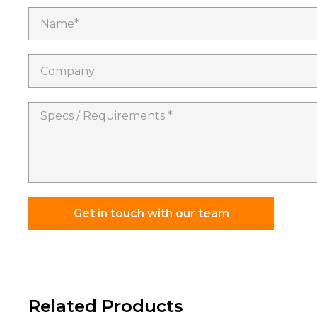
Name*
Company
Specs
/
Requirements
*
Get in touch with our team
Related Products