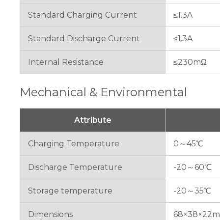
Standard Charging Current
≤1.3A
Standard Discharge Current
≤1.3A
Internal Resistance
≤230mΩ
Mechanical & Environmental
Attribute
Charging Temperature
0～45℃
Discharge Temperature
-20～60℃
Storage temperature
-20～35℃
Dimensions
68×38×22