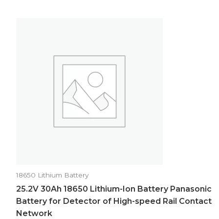
18650 Lithium Battery
25.2V 30Ah 18650 Lithium-Ion Battery Panasonic
Battery for Detector of High-speed Rail Contact
Network