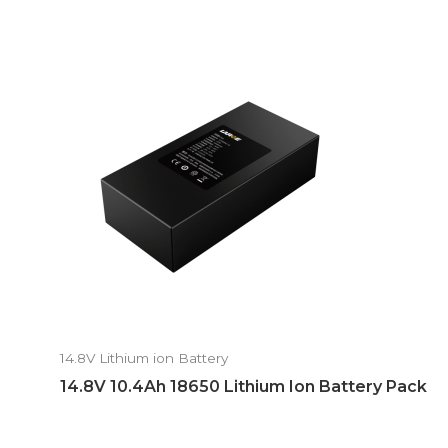
14.8V Lithium ion Battery
14.8V 10.4Ah 18650 Lithium Ion Battery Pack