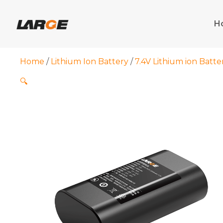
Skip
to
H
content
Home
/
Lithium Ion Battery
/
7.4V Lithium ion Batte
🔍