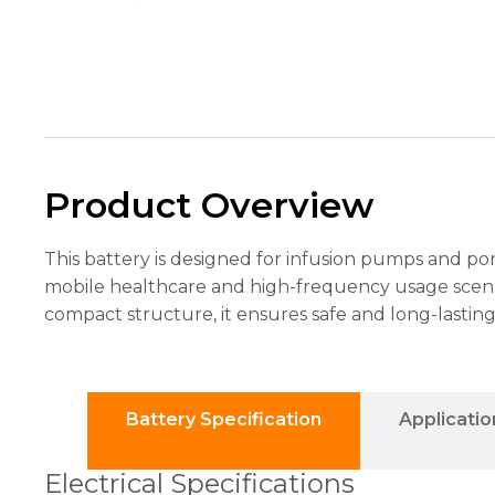
the
website's
functionality
and
structure,
based on
how the
website is
used.
Product Overview
Experience
This battery is designed for infusion pumps and po
In order for
mobile healthcare and high-frequency usage scenari
our website
to perform
compact structure, it ensures safe and long-lasti
as well as
possible
during your
visit. If you
refuse these
Battery Specification
Applicatio
cookies,
some
Electrical Specifications
functionality