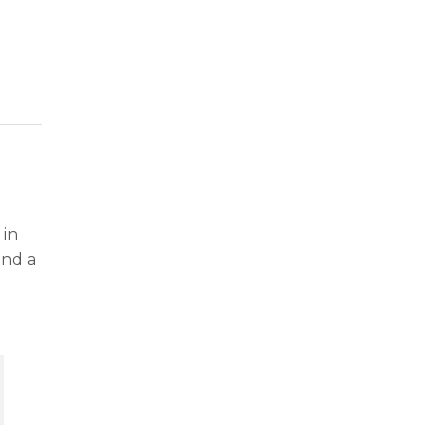
 in
and a