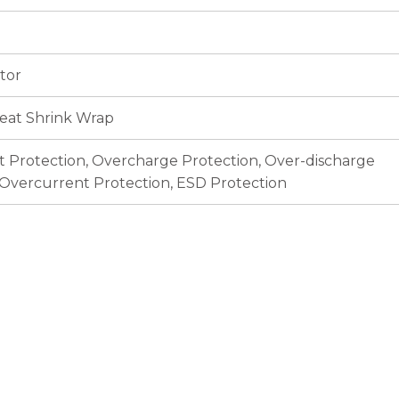
tor
eat Shrink Wrap
it Protection, Overcharge Protection, Over-discharge
 Overcurrent Protection, ESD Protection