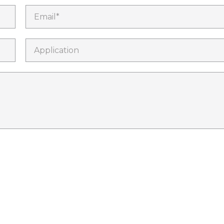
Email*
Application