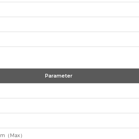
Parameter
mm（Max）