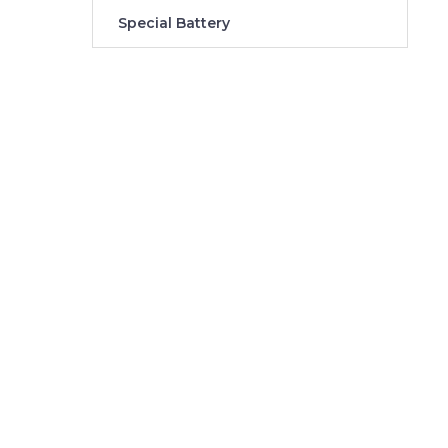
Special Battery