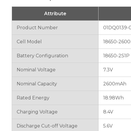
will
disappear
from the
Attribute
website.
Product Number
01DQ0139-0
Marketing
Cell Model
18650-2600
By sharing
your
interests
Battery Configuration
18650-2S1P
and
behavior as
Nominal Voltage
7.3V
you visit our
site, you
increase the
Nominal Capacity
2600mAh
chance of
seeing
Rated Energy
18.98Wh
personalized
content and
offers.
Charging Voltage
8.4V
Discharge Cut-off Voltage
5.6V