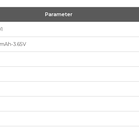
Parameter
1
mAh-3.65V