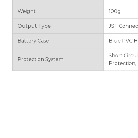
Weight
100g
Output Type
JST Connec
Battery Case
Blue PVC H
Short Circu
Protection System
Protection,