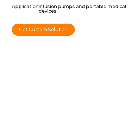
Application:
infusion pumps and portable medical
devices
Get Custom Solution