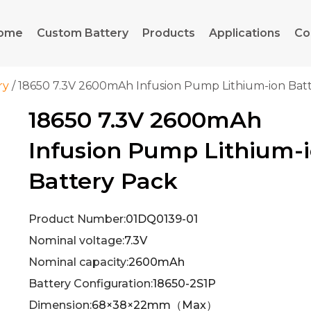
ome
Custom Battery
Products
Applications
Co
ry
/ 18650 7.3V 2600mAh Infusion Pump Lithium-ion Bat
18650 7.3V 2600mAh
Infusion Pump Lithium-
Battery Pack
Product Number:
01DQ0139-01
Nominal voltage:
7.3V
Nominal capacity:
2600mAh
Battery Configuration:
18650-2S1P
Dimension:
68×38×22mm（Max）