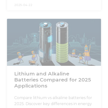
and
2025-04-22
structure,
based on
how the
website is
used.
Experience
In order for
our website
to perform
as well as
possible
during your
Lithium and Alkaline
visit. If you
Batteries Compared for 2025
refuse these
cookies,
Applications
some
functionality
Compare lithium vs alkaline batteries for
will
disappear
2025. Discover key differences in energy
from the