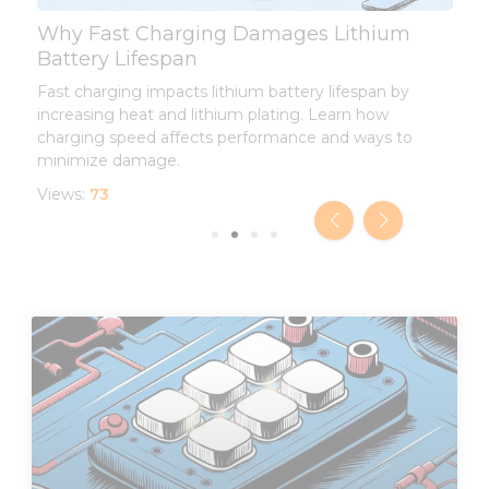
Why Fast Charging Damages Lithium
L
Battery Lifespan
L
Fast charging impacts lithium battery lifespan by
I
increasing heat and lithium plating. Learn how
d
charging speed affects performance and ways to
l
minimize damage.
V
Views:
73
Page
Page
Page
Page
Page
Page