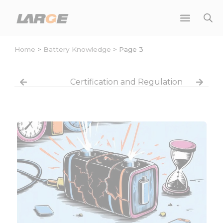
Skip
to
content
Home
>
Battery Knowledge
>
Page 3
Certification and Regulation