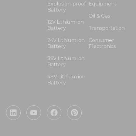
Explosion-proof
Equipment
Battery
Oil & Gas
12V Lithium ion
Battery
Transportation
24V Lithium ion
Consumer
Battery
Electronics
36V Lithium ion
Battery
48V Lithium ion
Battery
L
Y
F
P
i
o
a
i
n
u
c
n
k
t
e
t