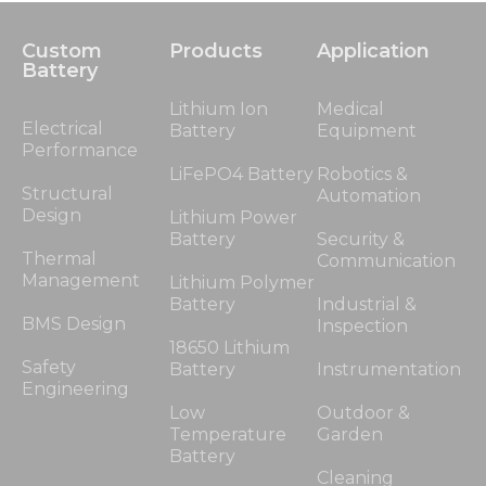
Custom
Products
Application
Battery
Lithium Ion
Medical
Electrical
Battery
Equipment
Performance
LiFePO4 Battery
Robotics &
Structural
Automation
Design
Lithium Power
Battery
Security &
Thermal
Communication
Management
Lithium Polymer
Battery
Industrial &
BMS Design
Inspection
18650 Lithium
Safety
Battery
Instrumentation
Engineering
Low
Outdoor &
Temperature
Garden
Battery
Cleaning