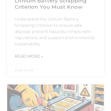
Lithium Battery Scrapping
Criterion You Must Know
Understand the Lithium Battery
Scrapping Criterion to ensure safe
disposal, prevent hazards, comply with
regulations, and support environmental
sustainability.
READ MORE »
2025-04-23