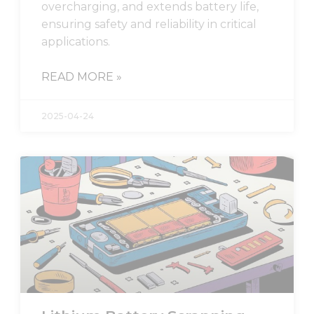
overcharging, and extends battery life,
ensuring safety and reliability in critical
applications.
READ MORE »
2025-04-24