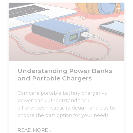
Understanding Power Banks
and Portable Chargers
Compare portable battery charger vs
power bank. Understand their
differences in capacity, design, and use to
choose the best option for your needs.
READ MORE »