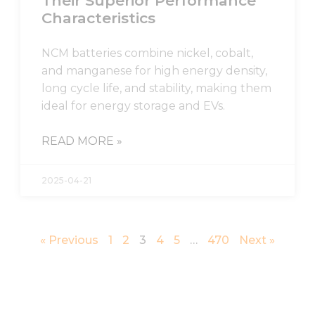
Their Superior Performance
Characteristics
NCM batteries combine nickel, cobalt,
and manganese for high energy density,
long cycle life, and stability, making them
ideal for energy storage and EVs.
READ MORE »
2025-04-21
« Previous
1
2
3
4
5
…
470
Next »