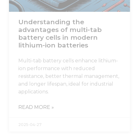
Understanding the
advantages of multi-tab
battery cells in modern
lithium-ion batteries
Multi-tab battery cells enhance lithium-
ion performance with reduced
resistance, better thermal management,
and longer lifespan, ideal for industrial
applications.
READ MORE »
2025-04-27