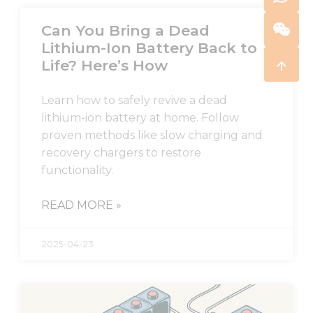
Can You Bring a Dead
Lithium-Ion Battery Back to
Life? Here’s How
Learn how to safely revive a dead
lithium-ion battery at home. Follow
proven methods like slow charging and
recovery chargers to restore
functionality.
READ MORE »
2025-04-23