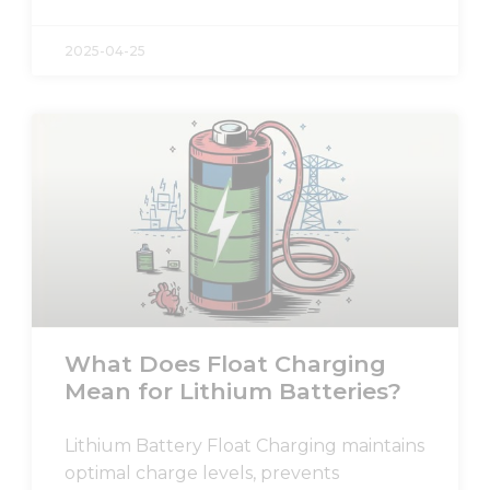
2025-04-25
What Does Float Charging
Mean for Lithium Batteries?
Lithium Battery Float Charging maintains
optimal charge levels, prevents