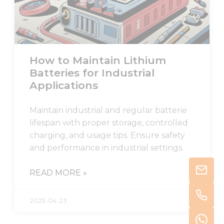
How to Maintain Lithium
Batteries for Industrial
Applications
Maintain industrial and regular batterie
lifespan with proper storage, controlled
charging, and usage tips. Ensure safety
and performance in industrial settings.
READ MORE »
2025-04-23