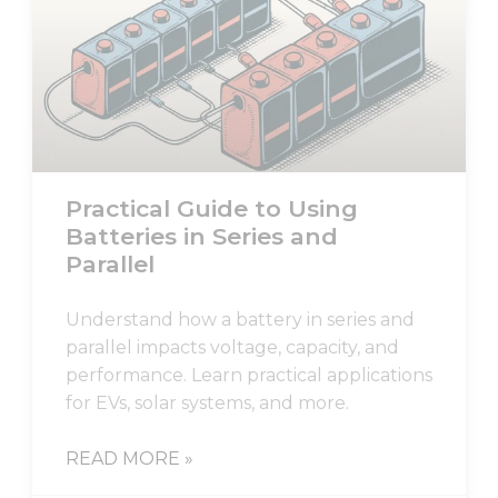
Necessary
These
cookies are
not
optional.
Practical Guide to Using
They are
needed for
Batteries in Series and
the
Parallel
website to
function.
Understand how a battery in series and
parallel impacts voltage, capacity, and
Statistics
performance. Learn practical applications
In order for
for EVs, solar systems, and more.
us to
improve
the
READ MORE »
website's
functionality