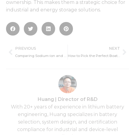
ownership. This makes them a strategic choice for
industrial and energy storage solutions.
Prev
Ne
PREVIOUS
NEXT
Comparing Sodium-ion and Lithium-ion Batteries: Key Advantages and Drawbacks
How to Pick the Perfect Boat Battery for Your Needs
Huang | Director of R&D
With 20+ years of experience in lithium battery
engineering, Huang specializes in battery
selection, system design, and certification
compliance for industrial and device-level