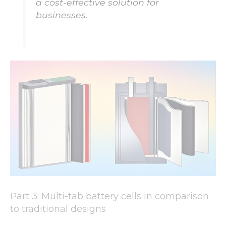
a cost-effective solution for
businesses.
Part 3: Multi-tab battery cells in comparison
to traditional designs