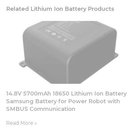
Related Lithium Ion Battery Products
14.8V 5700mAh 18650 Lithium Ion Battery
Samsung Battery for Power Robot with
SMBUS Communication
Read More »