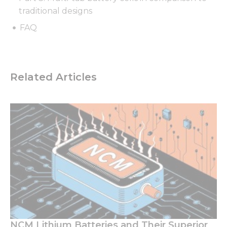
traditional designs
FAQ
Related Articles
NCM Lithium Batteries and Their Superior