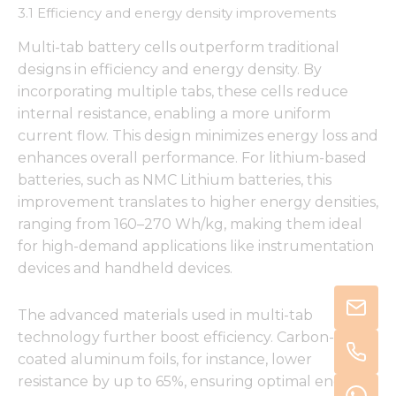
3.1 Efficiency and energy density improvements
Multi-tab battery cells outperform traditional
designs in efficiency and energy density. By
incorporating multiple tabs, these cells reduce
internal resistance, enabling a more uniform
current flow. This design minimizes energy loss and
enhances overall performance. For lithium-based
batteries, such as NMC Lithium batteries, this
improvement translates to higher energy densities,
ranging from 160–270 Wh/kg, making them ideal
for high-demand applications like instrumentation
devices and handheld devices.
The advanced materials used in multi-tab
technology further boost efficiency. Carbon-
coated aluminum foils, for instance, lower
resistance by up to 65%, ensuring optimal energy