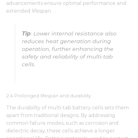
advancements ensure optimal performance and
extended lifespan.
Tip
: Lower internal resistance also
reduces heat generation during
operation, further enhancing the
safety and reliability of multi-tab
cells.
2.4 Prolonged lifespan and durability
The durability of multi-tab battery cells sets them
apart from traditional designs. By addressing
common failure modes, such as corrosion and
dielectric decay, these cells achieve a longer