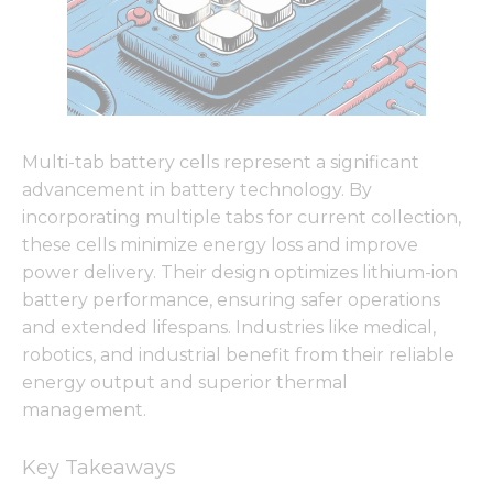
Multi-tab battery cells represent a significant
advancement in battery technology. By
incorporating multiple tabs for current collection,
these cells minimize energy loss and improve
power delivery. Their design optimizes lithium-ion
battery performance, ensuring safer operations
and extended lifespans. Industries like medical,
robotics, and industrial benefit from their reliable
energy output and superior thermal
management.
Key Takeaways