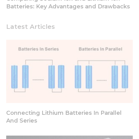
Batteries: Key Advantages and Drawbacks
Latest Articles
Connecting Lithium Batteries In Parallel
And Series