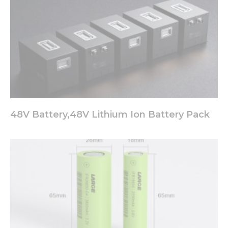
48V Battery,48V Lithium Ion Battery Pack