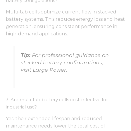
battery configurations?
Multi-tab cells optimize current flow in stacked
battery systems. This reduces energy loss and heat
generation, ensuring consistent performance in
high-demand applications.
Tip:
For professional guidance on
stacked battery configurations,
visit Large Power.
3. Are multi-tab battery cells cost-effective for
industrial use?
Yes, their extended lifespan and reduced
maintenance needs lower the total cost of