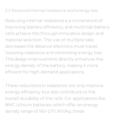
2.3 Reduced internal resistance and energy loss
Reducing internal resistance is a cornerstone of
improving battery efficiency, and multi-tab battery
cells achieve this through innovative design and
material selection. The use of multiple tabs
decreases the distance electrons must travel,
lowering resistance and minimizing energy loss.
This design improvement directly enhances the
energy density of the battery, making it more
efficient for high-demand applications.
These reductions in resistance not only improve
energy efficiency but also contribute to the
overall durability of the cells. For applications like
NMC Lithium batteries, which offer an energy
density range of 160–270 Wh/kg, these