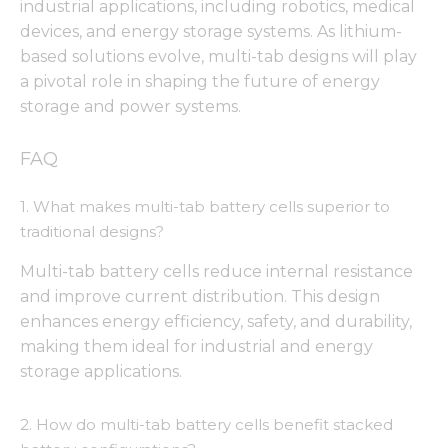
from the
industrial applications, including robotics, medical
website.
devices, and energy storage systems. As lithium-
based solutions evolve, multi-tab designs will play
a pivotal role in shaping the future of energy
Marketing
storage and power systems.
By sharing
your
interests
FAQ
and
behavior as
you visit our
1. What makes multi-tab battery cells superior to
site, you
traditional designs?
increase the
chance of
Multi-tab battery cells reduce internal resistance
seeing
and improve current distribution. This design
personalized
content and
enhances energy efficiency, safety, and durability,
offers.
making them ideal for industrial and energy
storage applications.
2. How do multi-tab battery cells benefit stacked