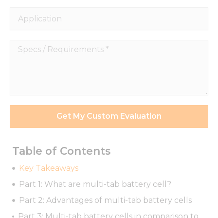
Application
Specs
/
Requirements
*
Get My Custom Evaluation
Table of Contents
Key Takeaways
Part 1: What are multi-tab battery cell?
Part 2: Advantages of multi-tab battery cells
Part 3: Multi-tab battery cells in comparison to