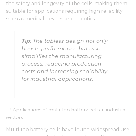
the safety and longevity of the cells, making them
suitable for applications requiring high reliability,
such as medical devices and robotics.
Tip
: The tabless design not only
boosts performance but also
simplifies the manufacturing
process, reducing production
costs and increasing scalability
for industrial applications.
1.3 Applications of multi-tab battery cells in industrial
sectors
Multi-tab battery cells have found widespread use