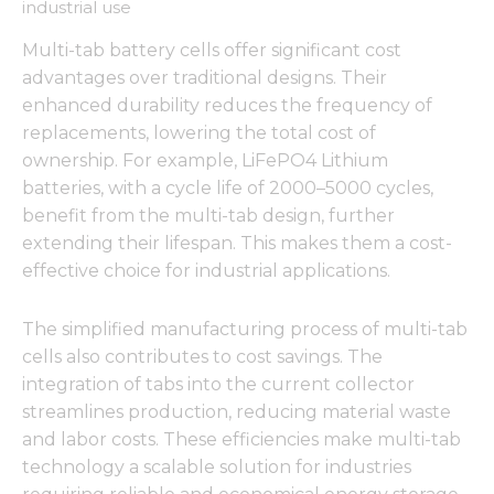
industrial use
Multi-tab battery cells offer significant cost
advantages over traditional designs. Their
enhanced durability reduces the frequency of
Necessary
These
replacements, lowering the total cost of
cookies are
ownership. For example, LiFePO4 Lithium
not
batteries, with a cycle life of 2000–5000 cycles,
optional.
They are
benefit from the multi-tab design, further
needed for
extending their lifespan. This makes them a cost-
the
effective choice for industrial applications.
website to
function.
The simplified manufacturing process of multi-tab
cells also contributes to cost savings. The
Statistics
integration of tabs into the current collector
In order for
streamlines production, reducing material waste
us to
improve
and labor costs. These efficiencies make multi-tab
the
technology a scalable solution for industries
website's