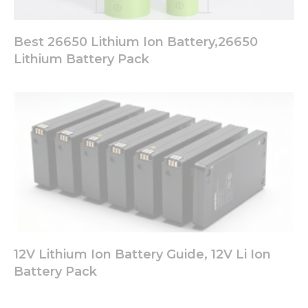
Best 26650 Lithium Ion Battery,26650
Lithium Battery Pack
12V Lithium Ion Battery Guide, 12V Li Ion
Battery Pack