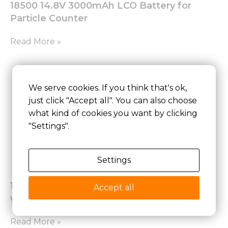
18500 14.8V 3000mAh LCO Battery for
Particle Counter
Read More »
We serve cookies. If you think that's ok,
just click "Accept all". You can also choose
what kind of cookies you want by clicking
"Settings".
Settings
18650 7.2V 9.9Ah BAK Battery for Laptop
Accept all
with SMBUS Communication Protocol
Read More »