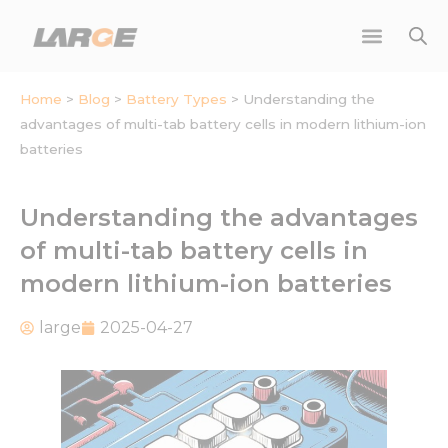
Skip
to
content
Home
>
Blog
>
Battery Types
>
Understanding the
advantages of multi-tab battery cells in modern lithium-ion
batteries
Understanding the advantages
of multi-tab battery cells in
modern lithium-ion batteries
large
2025-04-27