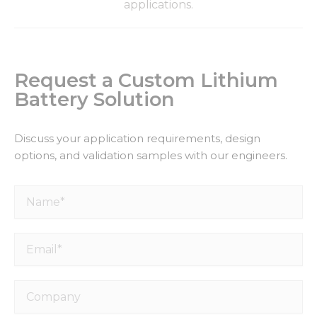
applications.
Request a Custom Lithium
Battery Solution
Discuss your application requirements, design
options, and validation samples with our engineers.
Name*
Email*
Company