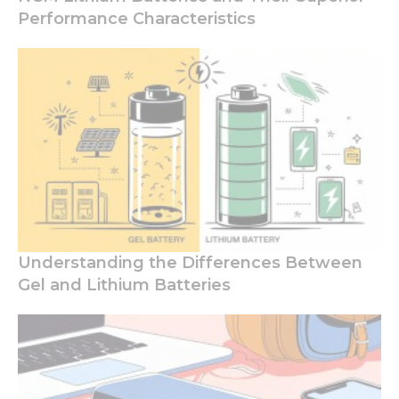
Performance Characteristics
Understanding the Differences Between
Gel and Lithium Batteries