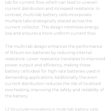
tab for current flow, which can lead to uneven
current distribution and increased resistance. In
contrast, multi-tab battery cells incorporate
multiple tabs strategically placed across the
current collector. This design minimizes energy
loss and ensures a more uniform current flow.
The multi-tab design enhances the performance
of lithium-ion batteries by reducing internal
resistance. Lower resistance translates to improved
power output and efficiency, making these
battery cells ideal for high-rate batteries used in
demanding applications. Additionally, the even
current distribution reduces the risk of localized
overheating, improving the safety and reliability of
the battery.
1.2 Structural innovations in multi-tab battery cells