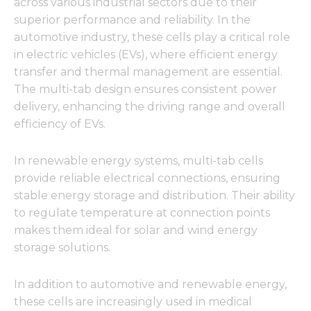
across various industrial sectors due to their
superior performance and reliability. In the
automotive industry, these cells play a critical role
in electric vehicles (EVs), where efficient energy
transfer and thermal management are essential.
The multi-tab design ensures consistent power
delivery, enhancing the driving range and overall
efficiency of EVs.
In renewable energy systems, multi-tab cells
provide reliable electrical connections, ensuring
stable energy storage and distribution. Their ability
to regulate temperature at connection points
makes them ideal for solar and wind energy
storage solutions.
In addition to automotive and renewable energy,
these cells are increasingly used in medical