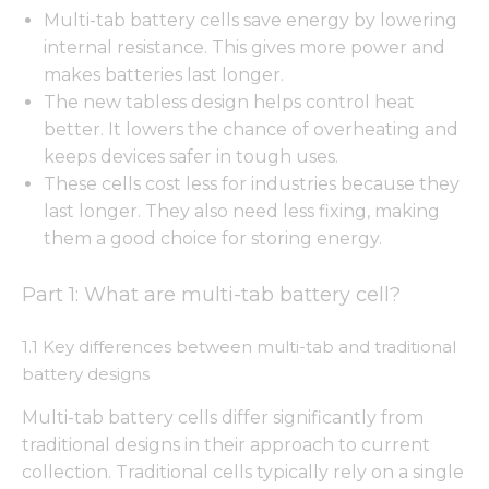
Multi-tab battery cells save energy by lowering
internal resistance. This gives more power and
makes batteries last longer.
The new tabless design helps control heat
better. It lowers the chance of overheating and
keeps devices safer in tough uses.
These cells cost less for industries because they
last longer. They also need less fixing, making
them a good choice for storing energy.
Part 1: What are multi-tab battery cell?
1.1 Key differences between multi-tab and traditional
battery designs
Multi-tab battery cells differ significantly from
traditional designs in their approach to current
collection. Traditional cells typically rely on a single