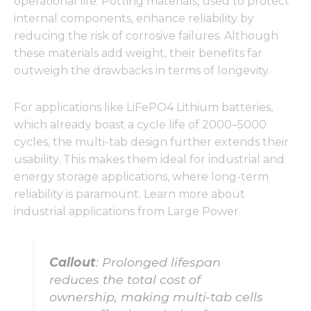
operational life. Potting materials, used to protect
internal components, enhance reliability by
reducing the risk of corrosive failures. Although
these materials add weight, their benefits far
outweigh the drawbacks in terms of longevity.
For applications like LiFePO4 Lithium batteries,
which already boast a cycle life of 2000–5000
cycles, the multi-tab design further extends their
usability. This makes them ideal for industrial and
energy storage applications, where long-term
reliability is paramount. Learn more about
industrial applications from Large Power.
Callout
: Prolonged lifespan
reduces the total cost of
ownership, making multi-tab cells