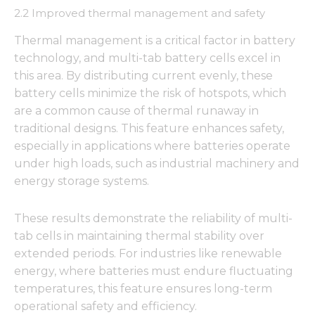
2.2 Improved thermal management and safety
Thermal management is a critical factor in battery
technology, and multi-tab battery cells excel in
this area. By distributing current evenly, these
battery cells minimize the risk of hotspots, which
are a common cause of thermal runaway in
traditional designs. This feature enhances safety,
especially in applications where batteries operate
under high loads, such as industrial machinery and
energy storage systems.
These results demonstrate the reliability of multi-
tab cells in maintaining thermal stability over
extended periods. For industries like renewable
energy, where batteries must endure fluctuating
temperatures, this feature ensures long-term
operational safety and efficiency.