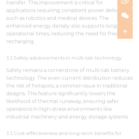
transfer. This improvement is critical for
applications requiring consistent power delivery,
such as robotics and medical devices. The
enhanced energy density also supports longer
operational times, reducing the need for frequent
recharging.
3.2 Safety advancements in multi-tab technology
Safety remains a cornerstone of multi-tab battery
technology. The even current distribution reduces
the risk of hotspots, a common issue in traditional
designs. This feature significantly lowers the
likelihood of thermal runaway, ensuring safer
operations in high-stress environments like
industrial machinery and energy storage systems.
3.3 Cost-effectiveness and long-term benefits for