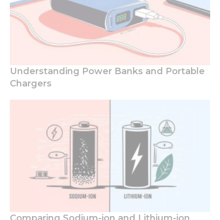
Understanding Power Banks and Portable
Chargers
Comparing Sodium-ion and Lithium-ion