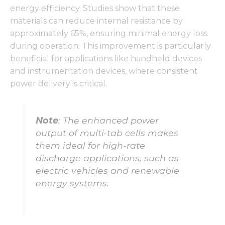
energy efficiency. Studies show that these
materials can reduce internal resistance by
approximately 65%, ensuring minimal energy loss
during operation. This improvement is particularly
beneficial for applications like handheld devices
and instrumentation devices, where consistent
power delivery is critical.
Note
: The enhanced power
output of multi-tab cells makes
them ideal for high-rate
discharge applications, such as
electric vehicles and renewable
energy systems.