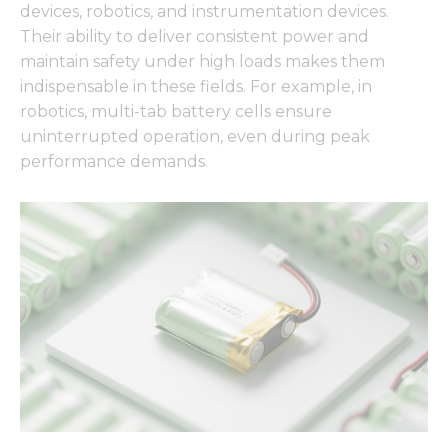
devices, robotics, and instrumentation devices.
Their ability to deliver consistent power and
maintain safety under high loads makes them
indispensable in these fields. For example, in
robotics, multi-tab battery cells ensure
uninterrupted operation, even during peak
performance demands.