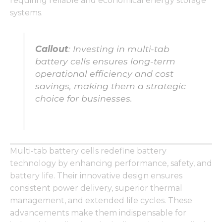
requiring reliable and economical energy storage
functionality
and
systems.
structure,
based on
how the
Callout
: Investing in multi-tab
website is
used.
battery cells ensures long-term
operational efficiency and cost
savings, making them a strategic
Experience
choice for businesses.
In order for
our website
to perform
as well as
possible
during your
Multi-tab battery cells redefine battery
visit. If you
technology by enhancing performance, safety, and
refuse these
battery life. Their innovative design ensures
cookies,
some
consistent power delivery, superior thermal
functionality
management, and extended life cycles. These
will
advancements make them indispensable for
disappear