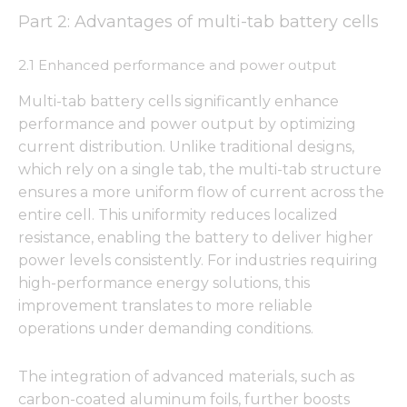
Part 2: Advantages of multi-tab battery cells
2.1 Enhanced performance and power output
Multi-tab battery cells significantly enhance
performance and power output by optimizing
current distribution. Unlike traditional designs,
which rely on a single tab, the multi-tab structure
ensures a more uniform flow of current across the
entire cell. This uniformity reduces localized
resistance, enabling the battery to deliver higher
power levels consistently. For industries requiring
high-performance energy solutions, this
improvement translates to more reliable
operations under demanding conditions.
The integration of advanced materials, such as
carbon-coated aluminum foils, further boosts