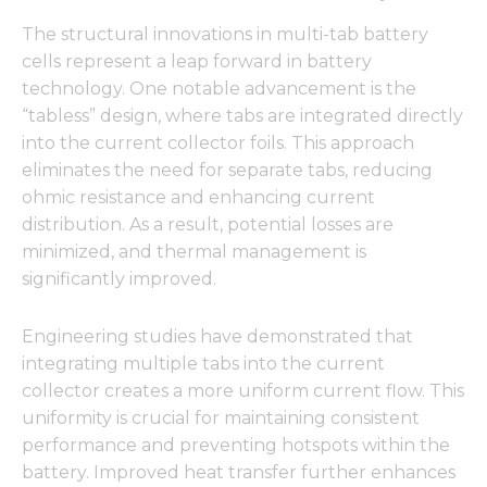
The structural innovations in multi-tab battery
cells represent a leap forward in battery
technology. One notable advancement is the
“tabless” design, where tabs are integrated directly
into the current collector foils. This approach
eliminates the need for separate tabs, reducing
ohmic resistance and enhancing current
distribution. As a result, potential losses are
minimized, and thermal management is
significantly improved.
Engineering studies have demonstrated that
integrating multiple tabs into the current
collector creates a more uniform current flow. This
uniformity is crucial for maintaining consistent
performance and preventing hotspots within the
battery. Improved heat transfer further enhances