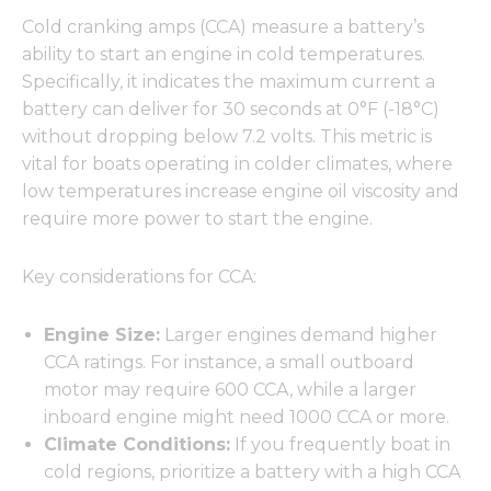
Cold cranking amps (CCA) measure a battery’s
ability to start an engine in cold temperatures.
Specifically, it indicates the maximum current a
battery can deliver for 30 seconds at 0°F (-18°C)
without dropping below 7.2 volts. This metric is
vital for boats operating in colder climates, where
low temperatures increase engine oil viscosity and
require more power to start the engine.
Key considerations for CCA:
Engine Size:
Larger engines demand higher
CCA ratings. For instance, a small outboard
motor may require 600 CCA, while a larger
inboard engine might need 1000 CCA or more.
Climate Conditions:
If you frequently boat in
cold regions, prioritize a battery with a high CCA