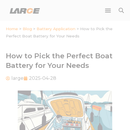
Skip
to
content
Home
>
Blog
>
Battery Application
>
How to Pick the
Perfect Boat Battery for Your Needs
How to Pick the Perfect Boat
Battery for Your Needs
large
2025-04-28