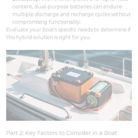
content, dual-purpose batteries can endure
multiple discharge and recharge cycles without
compromising functionality.
Evaluate your boat’s specific needs to determine if
this hybrid solution is right for you.
Part 2: Key Factors to Consider in a Boat