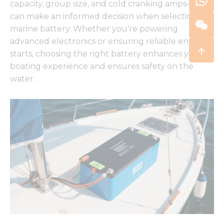
capacity, group size, and cold cranking amps—you
can make an informed decision when selecting a
marine battery. Whether you’re powering
advanced electronics or ensuring reliable engine
starts, choosing the right battery enhances your
boating experience and ensures safety on the
water.