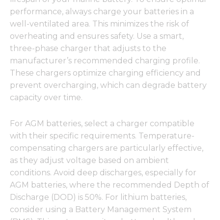
performance, always charge your batteries in a
well-ventilated area. This minimizes the risk of
overheating and ensures safety. Use a smart,
three-phase charger that adjusts to the
manufacturer’s recommended charging profile.
These chargers optimize charging efficiency and
prevent overcharging, which can degrade battery
capacity over time.
For AGM batteries, select a charger compatible
with their specific requirements. Temperature-
compensating chargers are particularly effective,
as they adjust voltage based on ambient
conditions. Avoid deep discharges, especially for
AGM batteries, where the recommended Depth of
Discharge (DOD) is 50%. For lithium batteries,
consider using a Battery Management System