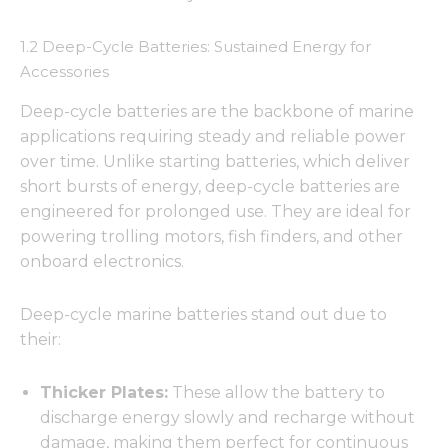
1.2 Deep-Cycle Batteries: Sustained Energy for
Accessories
Deep-cycle batteries are the backbone of marine
applications requiring steady and reliable power
over time. Unlike starting batteries, which deliver
short bursts of energy, deep-cycle batteries are
engineered for prolonged use. They are ideal for
powering trolling motors, fish finders, and other
onboard electronics.
Deep-cycle marine batteries stand out due to
their:
Thicker Plates:
These allow the battery to
discharge energy slowly and recharge without
damage, making them perfect for continuous