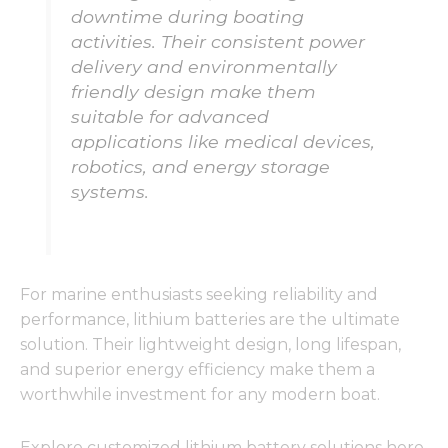
downtime during boating
activities. Their consistent power
delivery and environmentally
friendly design make them
suitable for advanced
applications like medical devices,
robotics, and energy storage
systems.
For marine enthusiasts seeking reliability and
performance, lithium batteries are the ultimate
solution. Their lightweight design, long lifespan,
and superior energy efficiency make them a
worthwhile investment for any modern boat.
Explore customized lithium battery solutions here.