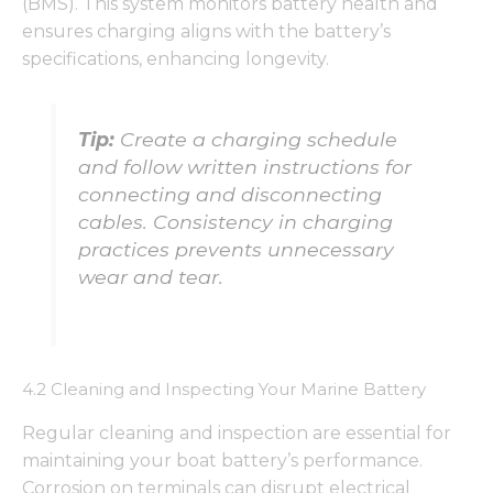
(BMS). This system monitors battery health and
ensures charging aligns with the battery’s
specifications, enhancing longevity.
Tip:
Create a charging schedule
and follow written instructions for
connecting and disconnecting
cables. Consistency in charging
practices prevents unnecessary
wear and tear.
4.2 Cleaning and Inspecting Your Marine Battery
Regular cleaning and inspection are essential for
maintaining your boat battery’s performance.
Corrosion on terminals can disrupt electrical