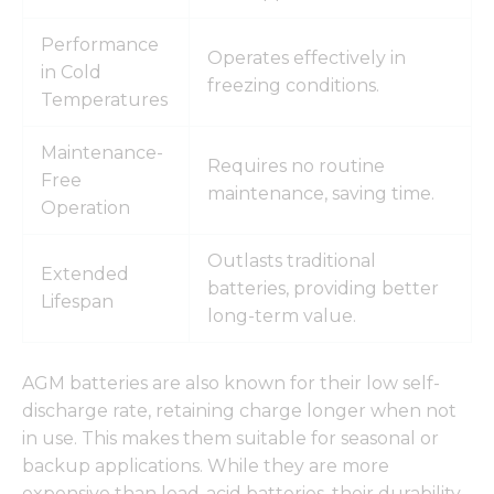
Performance
Operates effectively in
in Cold
freezing conditions.
Temperatures
Maintenance-
Requires no routine
Free
maintenance, saving time.
Operation
Outlasts traditional
Extended
batteries, providing better
Lifespan
long-term value.
AGM batteries are also known for their low self-
discharge rate, retaining charge longer when not
in use. This makes them suitable for seasonal or
backup applications. While they are more
expensive than lead-acid batteries, their durability