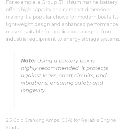
For example, a Group 31 lithium marine battery
offers high capacity and compact dimensions,
making it a popular choice for modern boats. Its
lightweight design and enhanced performance
make it suitable for applications ranging from
industrial equipment to energy storage systems.
Note:
Using a battery box is
highly recommended. It protects
against leaks, short circuits, and
vibrations, ensuring safety and
longevity.
2.3 Cold Cranking Amps (CCA) for Reliable Engine
Starts