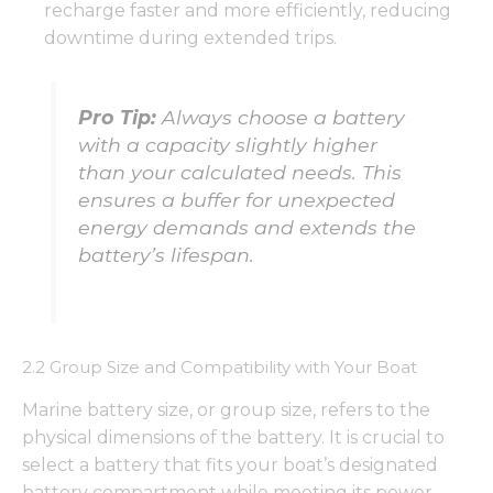
recharge faster and more efficiently, reducing
downtime during extended trips.
Pro Tip:
Always choose a battery
with a capacity slightly higher
than your calculated needs. This
ensures a buffer for unexpected
energy demands and extends the
battery’s lifespan.
2.2 Group Size and Compatibility with Your Boat
Marine battery size, or group size, refers to the
physical dimensions of the battery. It is crucial to
select a battery that fits your boat’s designated
battery compartment while meeting its power