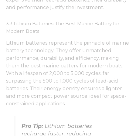
and performance justify the investment.
3.3 Lithium Batteries: The Best Marine Battery for
Modern Boats
Lithium batteries represent the pinnacle of marine
battery technology. They offer unmatched
performance, durability, and efficiency, making
them the best marine battery for modern boats.
With a lifespan of 2,000 to 5,000 cycles, far
surpassing the 500 to 1,000 cycles of lead-acid
batteries. Their energy density ensures a lighter
and more compact power source, ideal for space-
constrained applications.
Pro Tip:
Lithium batteries
recharge faster, reducing