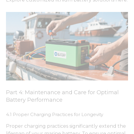
Part 4: Maintenance and Care for Optimal
Battery Performance
4.1 Proper Charging Practices for Longevity
Proper charging practices significantly extend the
lifespan of your marine battery. To ensure optimal