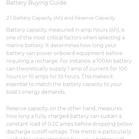
Battery Buying Guide
2.1 Battery Capacity (Ah) and Reserve Capacity
Battery capacity, measured in amp hours (Ah), is
one of the most critical factors when selecting a
marine battery. It determines how long your
battery can power onboard equipment before
requiring a recharge. For instance, a 100Ah battery
can theoretically supply 1 amp of current for 100
hours or 10 amps for 10 hours. This makes it
essential to match the battery capacity to your
boat’s energy demands.
Reserve capacity, on the other hand, measures
how long a fully charged battery can sustain a
constant load of 0.2C amps before dropping below
discharge cutoff voltage. This metric is particularly