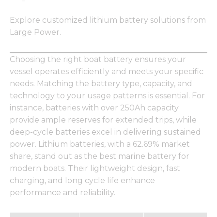
Explore customized lithium battery solutions from
Large Power.
Choosing the right boat battery ensures your
vessel operates efficiently and meets your specific
needs. Matching the battery type, capacity, and
technology to your usage patterns is essential. For
instance, batteries with over 250Ah capacity
provide ample reserves for extended trips, while
deep-cycle batteries excel in delivering sustained
power. Lithium batteries, with a 62.69% market
share, stand out as the best marine battery for
modern boats. Their lightweight design, fast
charging, and long cycle life enhance
performance and reliability.