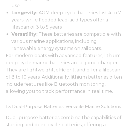
use.
Longevity:
AGM deep-cycle batteries last 4 to 7
years, while flooded lead-acid types offer a
lifespan of 3 to 5 years.
Versatility:
These batteries are compatible with
various marine applications, including
renewable energy systems on sailboats.
For modern boats with advanced features, lithium
deep-cycle marine batteries are a game-changer.
They are lightweight, efficient, and offer a lifespan
of 8 to 10 years. Additionally, lithium batteries often
include features like Bluetooth monitoring,
allowing you to track performance in real time.
1.3 Dual-Purpose Batteries: Versatile Marine Solutions
Dual-purpose batteries combine the capabilities of
starting and deep-cycle batteries, offering a