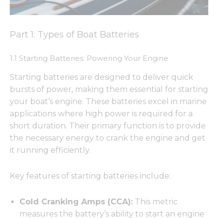
Part 1: Types of Boat Batteries
1.1 Starting Batteries: Powering Your Engine
Starting batteries are designed to deliver quick
bursts of power, making them essential for starting
your boat’s engine. These batteries excel in marine
applications where high power is required for a
short duration. Their primary function is to provide
the necessary energy to crank the engine and get
it running efficiently.
Key features of starting batteries include:
Cold Cranking Amps (CCA):
This metric
measures the battery’s ability to start an engine