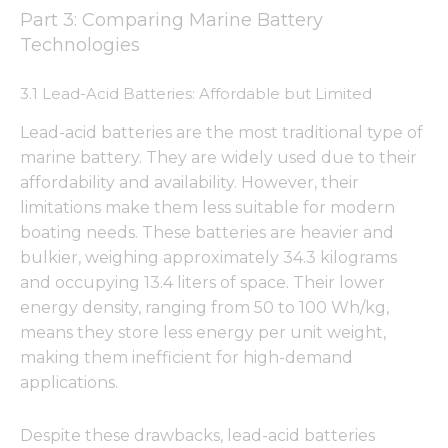
Part 3: Comparing Marine Battery
Technologies
3.1 Lead-Acid Batteries: Affordable but Limited
Necessary
These
Lead-acid batteries are the most traditional type of
cookies are
not
marine battery. They are widely used due to their
optional.
affordability and availability. However, their
They are
limitations make them less suitable for modern
needed for
the
boating needs. These batteries are heavier and
website to
bulkier, weighing approximately 34.3 kilograms
function.
and occupying 13.4 liters of space. Their lower
energy density, ranging from 50 to 100 Wh/kg,
means they store less energy per unit weight,
Statistics
In order for
making them inefficient for high-demand
us to
applications.
improve
the
website's
Despite these drawbacks, lead-acid batteries