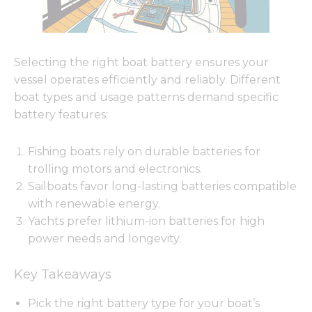
Selecting the right boat battery ensures your
vessel operates efficiently and reliably. Different
boat types and usage patterns demand specific
battery features:
Fishing boats rely on durable batteries for
trolling motors and electronics.
Sailboats favor long-lasting batteries compatible
with renewable energy.
Yachts prefer lithium-ion batteries for high
power needs and longevity.
Key Takeaways
Pick the right battery type for your boat’s