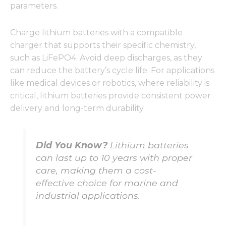
parameters.
Charge lithium batteries with a compatible
charger that supports their specific chemistry,
such as LiFePO4. Avoid deep discharges, as they
can reduce the battery’s cycle life. For applications
like medical devices or robotics, where reliability is
critical, lithium batteries provide consistent power
delivery and long-term durability.
Did You Know?
Lithium batteries
can last up to 10 years with proper
care, making them a cost-
effective choice for marine and
industrial applications.