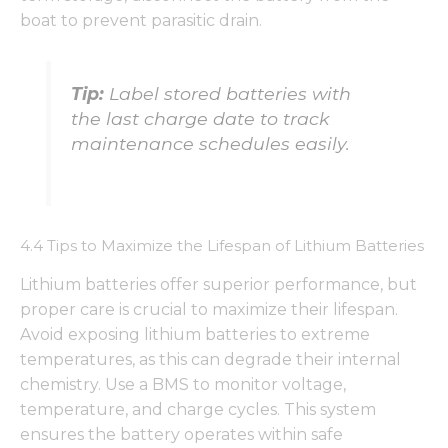
boat to prevent parasitic drain.
Tip:
Label stored batteries with
the last charge date to track
maintenance schedules easily.
4.4 Tips to Maximize the Lifespan of Lithium Batteries
Lithium batteries offer superior performance, but
proper care is crucial to maximize their lifespan.
Avoid exposing lithium batteries to extreme
temperatures, as this can degrade their internal
chemistry. Use a BMS to monitor voltage,
temperature, and charge cycles. This system
ensures the battery operates within safe