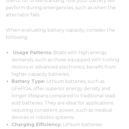
useful for understanding how your battery will
perform during emergencies, such as when the
alternator fails.
When evaluating battery capacity, consider the
following:
Usage Patterns:
Boats with high energy
demands, such as those equipped with trolling
motors or advanced electronics, benefit from
higher-capacity batteries.
Battery Type:
Lithium batteries, such as
LiFePO4, offer superior energy density and
longer lifespans compared to traditional lead-
acid batteries. They are ideal for applications
requiring consistent power, such as medical
devices or robotics systems.
Charging Efficiency:
Lithium batteries