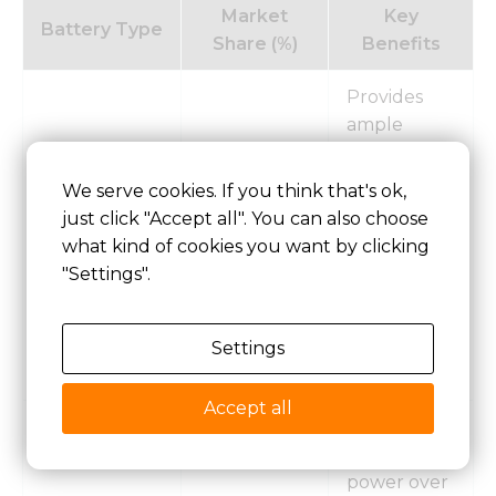
Market
Key
Battery Type
Share (%)
Benefits
Provides
ample
energy
reserves for
We serve cookies. If you think that's ok,
extended
just click "Accept all". You can also choose
> 250 AH
45.96
voyages
what kind of cookies you want by clicking
and
"Settings".
demanding
operational
conditions
Settings
at sea.
Accept all
Ideal for
sustained
power over