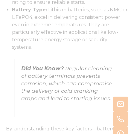
rating to ensure reliable starts.
Battery Type:
Lithium batteries, such as NMC or
LiFePO4, excel in delivering consistent power
even in extreme temperatures. They are
particularly effective in applications like low-
temperature energy storage or security
systems.
Did You Know?
Regular cleaning
of battery terminals prevents
corrosion, which can compromise
the delivery of cold cranking
amps and lead to starting issues.
By understanding these key factors—battery