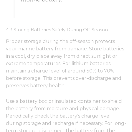
4.3 Storing Batteries Safely During Off-Season
Proper storage during the off-season protects
your marine battery from damage. Store batteries
in a cool, dry place away from direct sunlight or
extreme temperatures. For lithium batteries,
maintain a charge level of around 50% to 70%
before storage. This prevents over-discharge and
preserves battery health.
Use a battery box or insulated container to shield
the battery from moisture and physical damage.
Periodically check the battery’s charge level
during storage and recharge if necessary. For long-
term storage, disconnect the battery from the