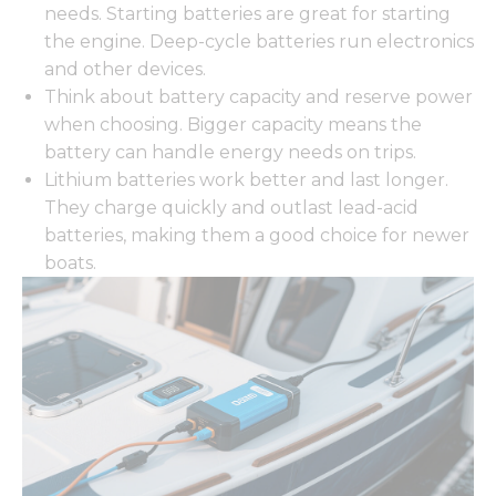
needs. Starting batteries are great for starting
the engine. Deep-cycle batteries run electronics
and other devices.
Think about battery capacity and reserve power
when choosing. Bigger capacity means the
battery can handle energy needs on trips.
Lithium batteries work better and last longer.
They charge quickly and outlast lead-acid
batteries, making them a good choice for newer
boats.