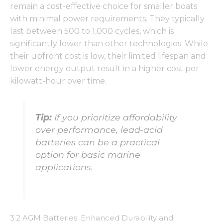
functionality
remain a cost-effective choice for smaller boats
and
with minimal power requirements. They typically
structure,
based on
last between 500 to 1,000 cycles, which is
how the
significantly lower than other technologies. While
website is
their upfront cost is low, their limited lifespan and
used.
lower energy output result in a higher cost per
kilowatt-hour over time.
Experience
In order for
our website
Tip:
If you prioritize affordability
to perform
over performance, lead-acid
as well as
possible
batteries can be a practical
during your
option for basic marine
visit. If you
applications.
refuse these
cookies,
some
functionality
will
disappear
3.2 AGM Batteries: Enhanced Durability and