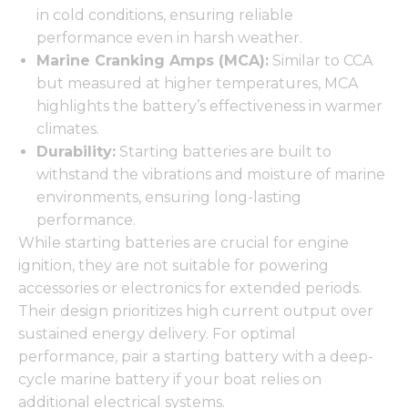
in cold conditions, ensuring reliable
performance even in harsh weather.
Marine Cranking Amps (MCA):
Similar to CCA
but measured at higher temperatures, MCA
highlights the battery’s effectiveness in warmer
climates.
Durability:
Starting batteries are built to
withstand the vibrations and moisture of marine
environments, ensuring long-lasting
performance.
While starting batteries are crucial for engine
ignition, they are not suitable for powering
accessories or electronics for extended periods.
Their design prioritizes high current output over
sustained energy delivery. For optimal
performance, pair a starting battery with a deep-
cycle marine battery if your boat relies on
additional electrical systems.