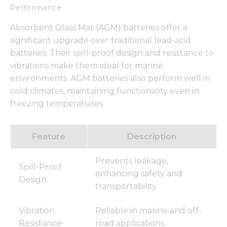
from the
Performance
website.
Absorbent Glass Mat (AGM) batteries offer a
significant upgrade over traditional lead-acid
Marketing
batteries. Their spill-proof design and resistance to
By sharing
vibrations make them ideal for marine
your
interests
environments. AGM batteries also perform well in
and
cold climates, maintaining functionality even in
behavior as
freezing temperatures.
you visit our
site, you
increase the
chance of
Feature
Description
seeing
personalized
Prevents leakage,
content and
Spill-Proof
offers.
enhancing safety and
Design
transportability.
Vibration
Reliable in marine and off-
Resistance
road applications.