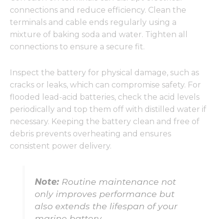
connections and reduce efficiency. Clean the
terminals and cable ends regularly using a
mixture of baking soda and water. Tighten all
connections to ensure a secure fit.
Inspect the battery for physical damage, such as
cracks or leaks, which can compromise safety. For
flooded lead-acid batteries, check the acid levels
periodically and top them off with distilled water if
necessary. Keeping the battery clean and free of
debris prevents overheating and ensures
consistent power delivery.
Note:
Routine maintenance not
only improves performance but
also extends the lifespan of your
marine battery.