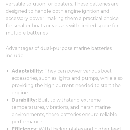
versatile solution for boaters. These batteries are
designed to handle both engine ignition and
accessory power, making them a practical choice
for smaller boats or vessels with limited space for
multiple batteries.
Advantages of dual-purpose marine batteries
include:
Adaptability:
They can power various boat
accessories, such as lights and pumps, while also
providing the high current needed to start the
engine.
Durability:
Built to withstand extreme
temperatures, vibrations, and harsh marine
environments, these batteries ensure reliable
performance.
Efficiency:
With thicker plates and higher lead