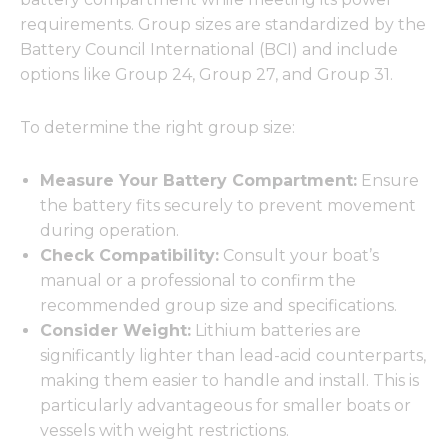
requirements. Group sizes are standardized by the
Battery Council International (BCI) and include
options like Group 24, Group 27, and Group 31.
To determine the right group size:
Measure Your Battery Compartment:
Ensure
the battery fits securely to prevent movement
during operation.
Check Compatibility:
Consult your boat’s
manual or a professional to confirm the
recommended group size and specifications.
Consider Weight:
Lithium batteries are
significantly lighter than lead-acid counterparts,
making them easier to handle and install. This is
particularly advantageous for smaller boats or
vessels with weight restrictions.