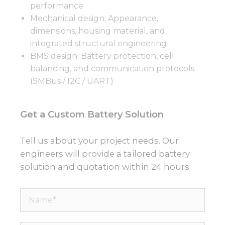
performance
Mechanical design: Appearance,
dimensions, housing material, and
integrated structural engineering
BMS design: Battery protection, cell
balancing, and communication protocols
(SMBus / I2C / UART)
Get a Custom Battery Solution
Tell us about your project needs. Our
engineers will provide a tailored battery
solution and quotation within 24 hours.
Name*