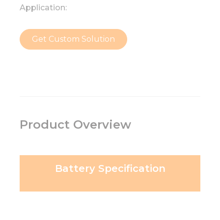
Application:
Get Custom Solution
Product Overview
Battery Specification