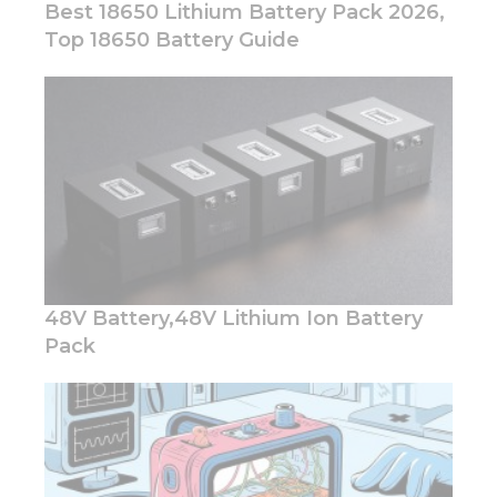
Best 18650 Lithium Battery Pack 2026,
Top 18650 Battery Guide
Necessary
These
cookies are
not
optional.
They are
needed for
the
website to
48V Battery,48V Lithium Ion Battery
function.
Pack
Statistics
In order for
us to
improve
the