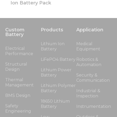
Ion Battery Pack
Custom
Products
Application
Battery
Lithium Ion
Medical
Electrical
Battery
Equipment
Performance
LiFePO4 Battery
Robotics &
Structural
Automation
Design
Lithium Power
Battery
Security &
Thermal
Communication
Management
Lithium Polymer
Battery
Industrial &
BMS Design
Inspection
18650 Lithium
Safety
Battery
Instrumentation
Engineering
Low
Outdoor &