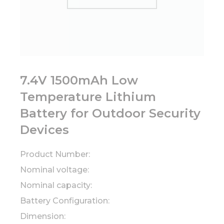
7.4V 1500mAh Low
Temperature Lithium
Battery for Outdoor Security
Devices
Product Number:
Nominal voltage:
Nominal capacity:
Battery Configuration:
Dimension: