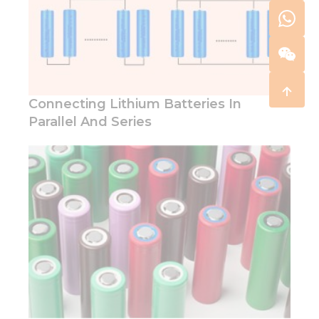
Connecting Lithium Batteries In
Parallel And Series