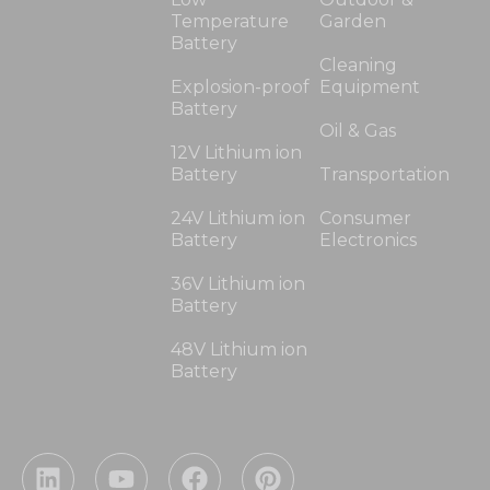
Temperature
Garden
Battery
Cleaning
Explosion-proof
Equipment
Battery
Oil & Gas
12V Lithium ion
Battery
Transportation
24V Lithium ion
Consumer
Battery
Electronics
36V Lithium ion
Battery
48V Lithium ion
Battery
L
Y
F
P