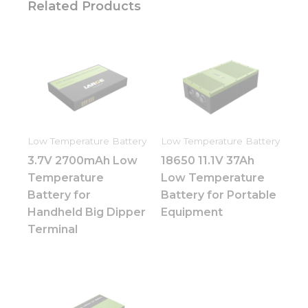
Related Products
Low Temperature Battery
Low Temperature Battery
3.7V 2700mAh Low
18650 11.1V 37Ah
Temperature
Low Temperature
Battery for
Battery for Portable
Handheld Big Dipper
Equipment
Terminal