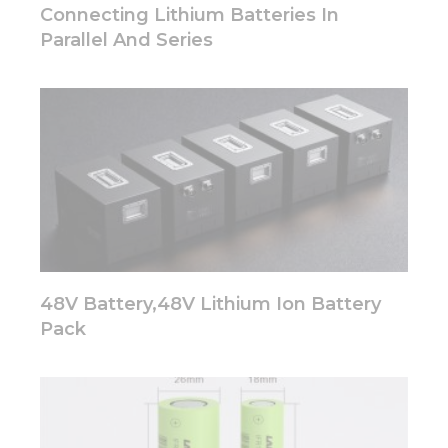
disappear
Connecting Lithium Batteries In
from the
Parallel And Series
website.
Marketing
By sharing
your
interests
and
behavior as
you visit our
site, you
increase the
chance of
48V Battery,48V Lithium Ion Battery
seeing
personalized
Pack
content and
offers.