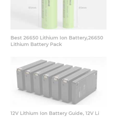
Best 26650 Lithium Ion Battery,26650
Lithium Battery Pack
12V Lithium Ion Battery Guide, 12V Li