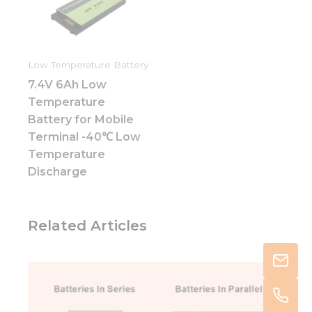
Low Temperature Battery
7.4V 6Ah Low
Temperature
Battery for Mobile
Terminal -40℃ Low
Temperature
Discharge
Related Articles