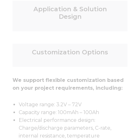
Application & Solution
Design
Customization Options
We support flexible customization based
on your project requirements, including:
Voltage range: 3.2V – 72V
Capacity range: 100mAh – 100Ah
Electrical performance design:
Charge/discharge parameters, C-rate,
internal resistance, temperature