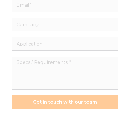
Email*
Company
Application
Specs
/
Requirements
*
Get in touch with our team