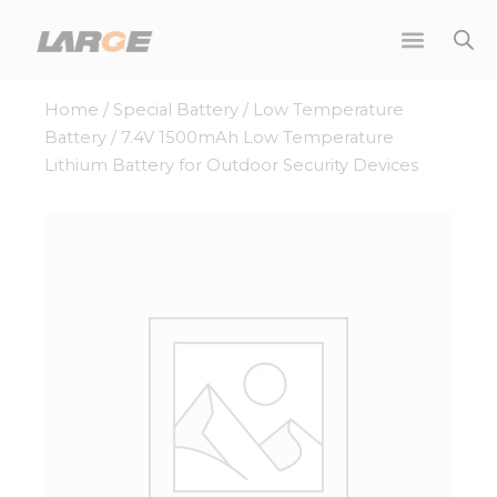
Skip
to
content
Home
/
Special Battery
/
Low Temperature
Battery
/ 7.4V 1500mAh Low Temperature
Lithium Battery for Outdoor Security Devices