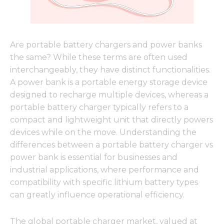
Are portable battery chargers and power banks
the same? While these terms are often used
interchangeably, they have distinct functionalities.
A power bank is a portable energy storage device
designed to recharge multiple devices, whereas a
portable battery charger typically refers to a
compact and lightweight unit that directly powers
devices while on the move. Understanding the
differences between a portable battery charger vs
power bank is essential for businesses and
industrial applications, where performance and
compatibility with specific lithium battery types
can greatly influence operational efficiency.
The global portable charger market, valued at