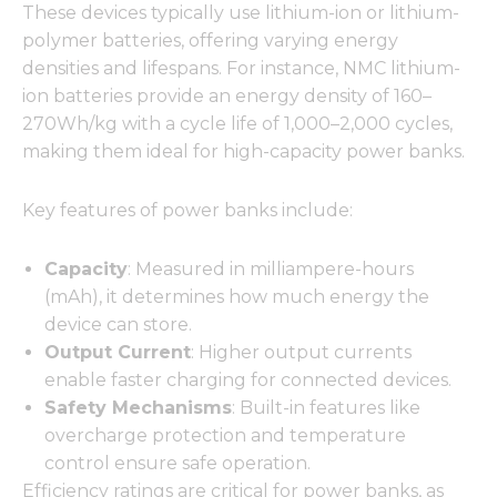
These devices typically use lithium-ion or lithium-
polymer batteries, offering varying energy
densities and lifespans. For instance, NMC lithium-
ion batteries provide an energy density of 160–
270Wh/kg with a cycle life of 1,000–2,000 cycles,
making them ideal for high-capacity power banks.
Key features of power banks include:
Capacity
: Measured in milliampere-hours
(mAh), it determines how much energy the
device can store.
Output Current
: Higher output currents
enable faster charging for connected devices.
Safety Mechanisms
: Built-in features like
overcharge protection and temperature
control ensure safe operation.
Efficiency ratings are critical for power banks, as