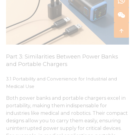
Part 3: Similarities Between Power Banks
and Portable Chargers
3.1 Portability and Convenience for Industrial and
Medical Use
Both power banks and portable chargers excel in
portability, making them indispensable for
industries like medical and robotics. Their compact
designs allow you to carry them easily, ensuring
uninterrupted power supply for critical devices.