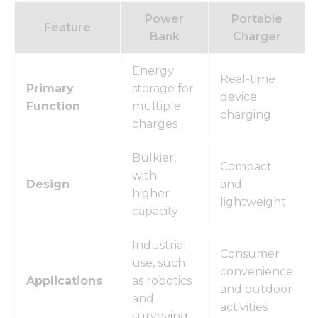
Power
Portable
Feature
Bank
Charger
Energy
Real-time
Primary
storage for
device
Function
multiple
charging
charges
Bulkier,
Compact
with
Design
and
higher
lightweight
capacity
Industrial
Consumer
use, such
convenience
Applications
as robotics
and outdoor
and
activities
surveying