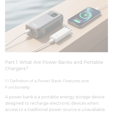
Part 1: What Are Power Banks and Portable
Chargers?
1.1 Definition of a Power Bank: Features and
Functionality
A power bank is a portable energy storage device
designed to recharge electronic devices when
access to a traditional power source is unavailable.