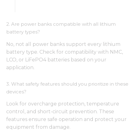
2. Are power banks compatible with all lithium
battery types?
No, not all power banks support every lithium
battery type. Check for compatibility with NMC,
LCO, or LiFePO4 batteries based on your
application.
3. What safety features should you prioritize in these
devices?
Look for overcharge protection, temperature
control, and short-circuit prevention. These
features ensure safe operation and protect your
equipment from damage.