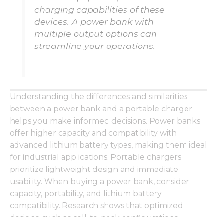
from the
charging capabilities of these
website.
devices. A power bank with
multiple output options can
Marketing
streamline your operations.
By sharing
your
interests
and
behavior as
Understanding the differences and similarities
you visit our
site, you
between a power bank and a portable charger
increase the
helps you make informed decisions. Power banks
chance of
offer higher capacity and compatibility with
seeing
advanced lithium battery types, making them ideal
personalized
content and
for industrial applications. Portable chargers
offers.
prioritize lightweight design and immediate
usability. When buying a power bank, consider
capacity, portability, and lithium battery
compatibility. Research shows that optimized