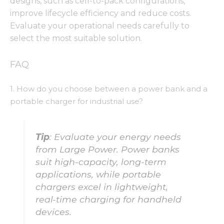
designs, such as cell-to-pack configurations,
improve lifecycle efficiency and reduce costs.
Evaluate your operational needs carefully to
select the most suitable solution.
FAQ
1. How do you choose between a power bank and a
portable charger for industrial use?
Tip
: Evaluate your energy needs
from Large Power. Power banks
suit high-capacity, long-term
applications, while portable
chargers excel in lightweight,
real-time charging for handheld
devices.