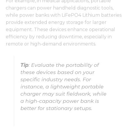
For example, in medical applications, portable
chargers can power handheld diagnostic tools,
while power banks with LiFePO4 Lithium batteries
provide extended energy storage for larger
Necessary
equipment. These devices enhance operational
These
efficiency by reducing downtime, especially in
cookies are
remote or high-demand environments.
not
optional.
They are
needed for
Tip
: Evaluate the portability of
the
these devices based on your
website to
function.
specific industry needs. For
instance, a lightweight portable
charger may suit fieldwork, while
Statistics
a high-capacity power bank is
In order for
better for stationary setups.
us to
improve
the
website's