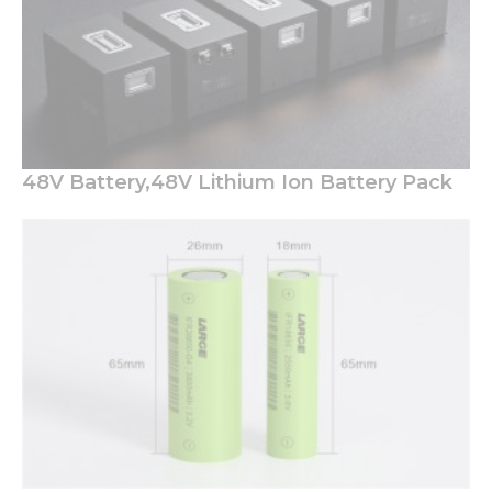
48V Battery,48V Lithium Ion Battery Pack