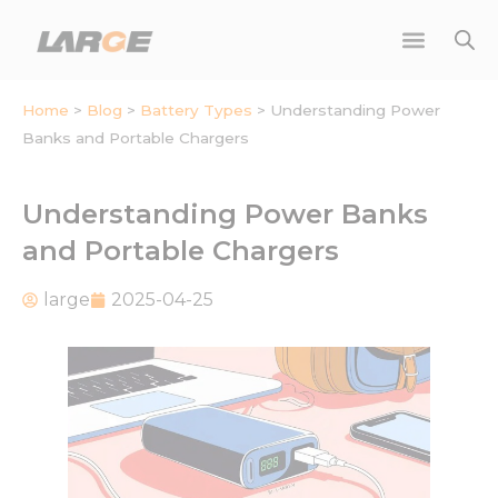
Skip
to
content
Home
>
Blog
>
Battery Types
>
Understanding Power
Banks and Portable Chargers
Understanding Power Banks
and Portable Chargers
large
2025-04-25