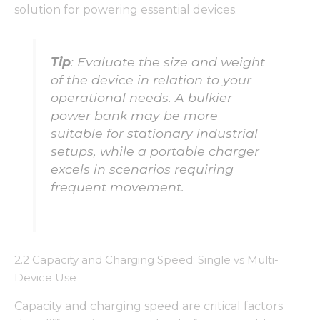
solution for powering essential devices.
Tip
: Evaluate the size and weight
of the device in relation to your
operational needs. A bulkier
power bank may be more
suitable for stationary industrial
setups, while a portable charger
excels in scenarios requiring
frequent movement.
2.2 Capacity and Charging Speed: Single vs Multi-
Device Use
Capacity and charging speed are critical factors