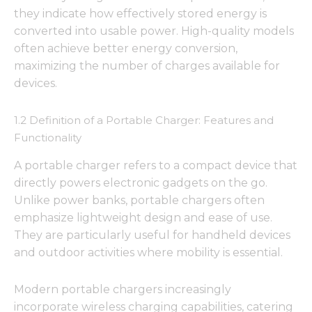
they indicate how effectively stored energy is
converted into usable power. High-quality models
often achieve better energy conversion,
maximizing the number of charges available for
devices.
1.2 Definition of a Portable Charger: Features and
Functionality
A portable charger refers to a compact device that
directly powers electronic gadgets on the go.
Unlike power banks, portable chargers often
emphasize lightweight design and ease of use.
They are particularly useful for handheld devices
and outdoor activities where mobility is essential.
Modern portable chargers increasingly
incorporate wireless charging capabilities, catering