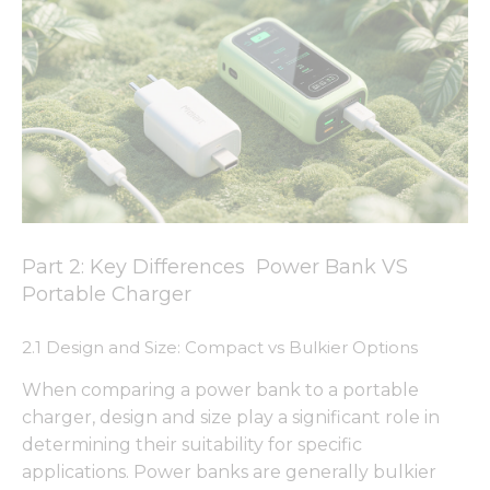
Part 2: Key Differences Power Bank VS
Portable Charger
2.1 Design and Size: Compact vs Bulkier Options
When comparing a power bank to a portable
charger, design and size play a significant role in
determining their suitability for specific
applications. Power banks are generally bulkier