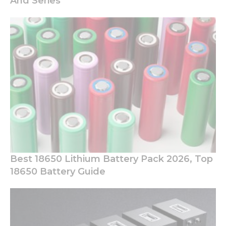
And Series
Best 18650 Lithium Battery Pack 2026, Top
18650 Battery Guide