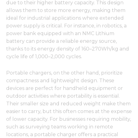
due to their higher battery capacity. This design
allows them to store more energy, making them
ideal for industrial applications where extended
power supply is critical. For instance, in robotics, a
power bank equipped with an NMC Lithium
battery can provide a reliable energy source,
thanks to its energy density of 160–270Wh/kg and
cycle life of 1,000–2,000 cycles.
Portable chargers, on the other hand, prioritize
compactness and lightweight design. These
devices are perfect for handheld equipment or
outdoor activities where portability is essential.
Their smaller size and reduced weight make them
easier to carry, but this often comes at the expense
of lower capacity. For businesses requiring mobility,
such as surveying teams working in remote
locations, a portable charger offers a practical