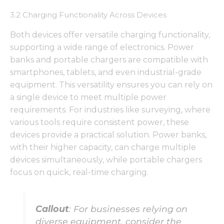
functionality
and
3.2 Charging Functionality Across Devices
structure,
based on
Both devices offer versatile charging functionality,
how the
supporting a wide range of electronics. Power
website is
used.
banks and portable chargers are compatible with
smartphones, tablets, and even industrial-grade
equipment. This versatility ensures you can rely on
Experience
a single device to meet multiple power
In order for
requirements. For industries like surveying, where
our website
to perform
various tools require consistent power, these
as well as
devices provide a practical solution. Power banks,
possible
with their higher capacity, can charge multiple
during your
devices simultaneously, while portable chargers
visit. If you
refuse these
focus on quick, real-time charging.
cookies,
some
functionality
will
Callout
: For businesses relying on
disappear
diverse equipment, consider the