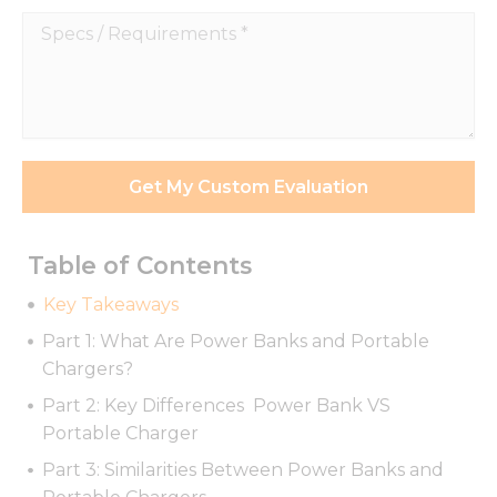
Specs
/
Requirements
*
Get My Custom Evaluation
Table of Contents
Key Takeaways
Part 1: What Are Power Banks and Portable
Chargers?
Part 2: Key Differences Power Bank VS
Portable Charger
Part 3: Similarities Between Power Banks and