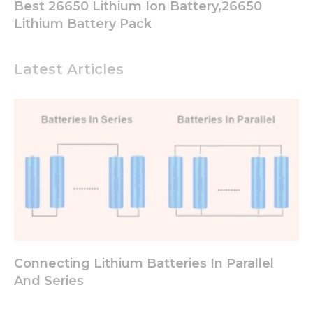
Best 26650 Lithium Ion Battery,26650
Lithium Battery Pack
Latest Articles
Connecting Lithium Batteries In Parallel
And Series