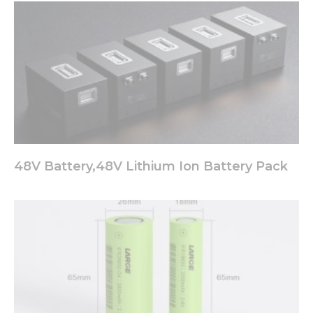
48V Battery,48V Lithium Ion Battery Pack