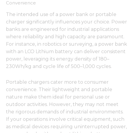
Convenience
The intended use of a power bank or portable
charger significantly influences your choice. Power
banks are engineered for industrial applications
where reliability and high capacity are paramount.
For instance, in robotics or surveying, a power bank
with an LCO Lithium battery can deliver consistent
power, leveraging its energy density of 180–
230Wh/kg and cycle life of 500–1,000 cycles.
Portable chargers cater more to consumer
convenience. Their lightweight and portable
nature make them ideal for personal use or
outdoor activities. However, they may not meet
the rigorous demands of industrial environments.
If your operations involve critical equipment, such
as medical devices requiring uninterrupted power,