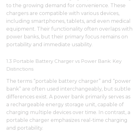
to the growing demand for convenience. These
chargers are compatible with various devices,
including smartphones, tablets, and even medical
equipment. Their functionality often overlaps with
power banks, but their primary focus remains on
portability and immediate usability.
1.3 Portable Battery Charger vs Power Bank: Key
Distinctions
The terms “portable battery charger” and “power
bank” are often used interchangeably, but subtle
differences exist. A power bank primarily serves as
a rechargeable energy storage unit, capable of
charging multiple devices over time. In contrast, a
portable charger emphasizes real-time charging
and portability.