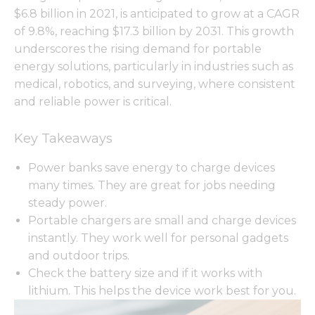
$6.8 billion in 2021, is anticipated to grow at a CAGR
of 9.8%, reaching $17.3 billion by 2031. This growth
underscores the rising demand for portable
energy solutions, particularly in industries such as
medical, robotics, and surveying, where consistent
and reliable power is critical.
Key Takeaways
Power banks save energy to charge devices
many times. They are great for jobs needing
steady power.
Portable chargers are small and charge devices
instantly. They work well for personal gadgets
and outdoor trips.
Check the battery size and if it works with
lithium. This helps the device work best for you.