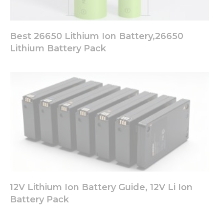
Best 26650 Lithium Ion Battery,26650
Lithium Battery Pack
12V Lithium Ion Battery Guide, 12V Li Ion
Battery Pack