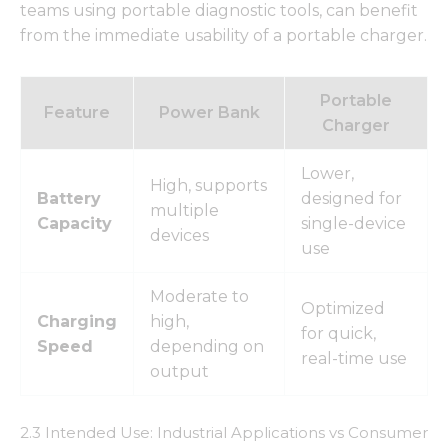
teams using portable diagnostic tools, can benefit
from the immediate usability of a portable charger.
Portable
Feature
Power Bank
Charger
Lower,
High, supports
Battery
designed for
multiple
Capacity
single-device
devices
use
Moderate to
Optimized
Charging
high,
for quick,
Speed
depending on
real-time use
output
2.3 Intended Use: Industrial Applications vs Consumer