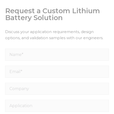
Request a Custom Lithium
Battery Solution
Discuss your application requirements, design
options, and validation samples with our engineers.
Name*
Email*
Company
Application