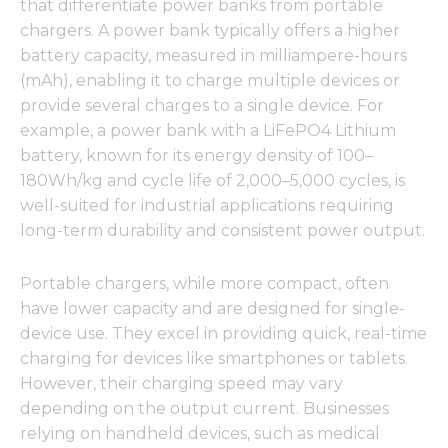
that differentiate power banks from portable
chargers. A power bank typically offers a higher
battery capacity, measured in milliampere-hours
(mAh), enabling it to charge multiple devices or
provide several charges to a single device. For
example, a power bank with a LiFePO4 Lithium
battery, known for its energy density of 100–
180Wh/kg and cycle life of 2,000–5,000 cycles, is
well-suited for industrial applications requiring
long-term durability and consistent power output.
Portable chargers, while more compact, often
have lower capacity and are designed for single-
device use. They excel in providing quick, real-time
charging for devices like smartphones or tablets.
However, their charging speed may vary
depending on the output current. Businesses
relying on handheld devices, such as medical