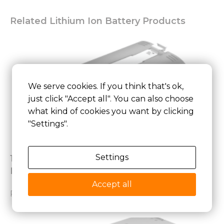
Related Lithium Ion Battery Products
We serve cookies. If you think that's ok,
just click "Accept all". You can also choose
what kind of cookies you want by clicking
"Settings".
Settings
18650 3.6V 6000mAh BAK Lithium Battery
Pack for Smart Door Lock
Accept all
Read More »