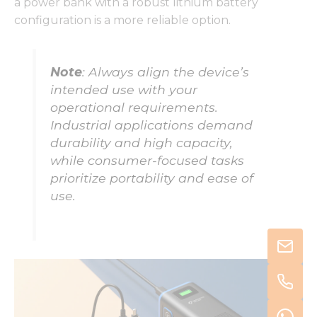
a power bank with a robust lithium battery
configuration is a more reliable option.
Note
: Always align the device’s
intended use with your
operational requirements.
Industrial applications demand
durability and high capacity,
while consumer-focused tasks
prioritize portability and ease of
use.