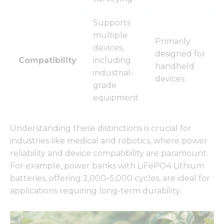
Supports
multiple
Primarily
devices,
designed for
Compatibility
including
handheld
industrial-
devices
grade
equipment
Understanding these distinctions is crucial for
industries like medical and robotics, where power
reliability and device compatibility are paramount.
For example, power banks with LiFePO4 Lithium
batteries, offering 2,000–5,000 cycles, are ideal for
applications requiring long-term durability.