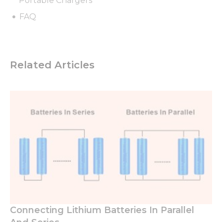
Portable Chargers
FAQ
Related Articles
Connecting Lithium Batteries In Parallel