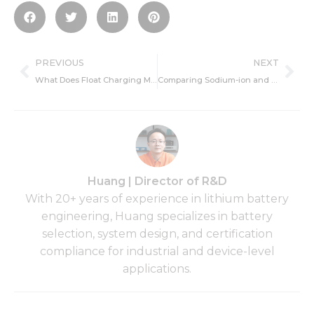
Prev
Ne
PREVIOUS
NEXT
What Does Float Charging Mean for Lithium Batteries?
Comparing Sodium-ion and Lithium-ion Batteries: Key Advantages and Drawbacks
Huang | Director of R&D
With 20+ years of experience in lithium battery
engineering, Huang specializes in battery
selection, system design, and certification
compliance for industrial and device-level
applications.