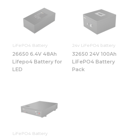
LiFePO4 Battery
24v LiFePO4 battery
26650 6.4V 48Ah
32650 24V 100Ah
Lifepo4 Battery for
LiFePO4 Battery
LED
Pack
LiFePO4 Battery