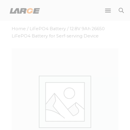
Skip
to
content
Home
/
LiFePO4 Battery
/ 12.8V 9Ah 26650
LiFePO4 Battery for Serf-serving Device