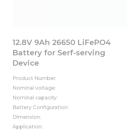
12.8V 9Ah 26650 LiFePO4
Battery for Serf-serving
Device
Product Number:
Nominal voltage:
Nominal capacity:
Battery Configuration:
Dimension:
Application: