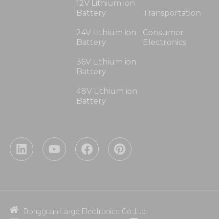
12V Lithium ion
Battery
Transportation
24V Lithium ion
Consumer
Battery
Electronics
36V Lithium ion
Battery
48V Lithium ion
Battery
L
Y
F
P
i
o
a
i
n
u
c
n
k
t
e
t
e
u
b
e
d
b
o
r
i
e
o
e
Dongguan Large Electronics Co.,Ltd.