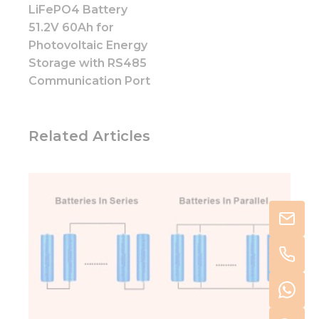
LiFePO4 Battery
51.2V 60Ah for
Photovoltaic Energy
Storage with RS485
Communication Port
Related Articles