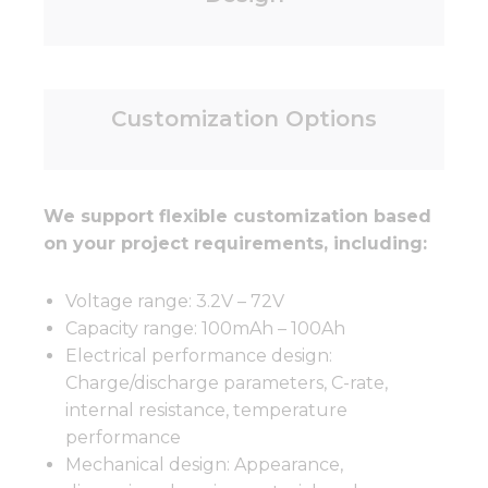
Customization Options
We support flexible customization based
on your project requirements, including:
Voltage range: 3.2V – 72V
Capacity range: 100mAh – 100Ah
Electrical performance design:
Charge/discharge parameters, C-rate,
internal resistance, temperature
performance
Mechanical design: Appearance,