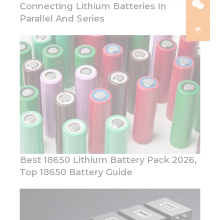
Connecting Lithium Batteries In
Parallel And Series
Best 18650 Lithium Battery Pack 2026,
Top 18650 Battery Guide