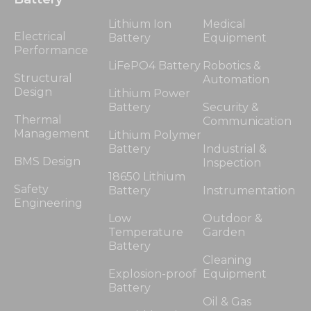
Lithium Ion
Medical
Electrical
Battery
Equipment
Performance
LiFePO4 Battery
Robotics &
Structural
Automation
Design
Lithium Power
Battery
Security &
Thermal
Communication
Management
Lithium Polymer
Battery
Industrial &
BMS Design
Inspection
18650 Lithium
Safety
Battery
Instrumentation
Engineering
Low
Outdoor &
Temperature
Garden
Battery
Cleaning
Explosion-proof
Equipment
Battery
Oil & Gas