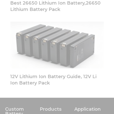
Best 26650 Lithium Ion Battery,26650
Lithium Battery Pack
12V Lithium Ion Battery Guide, 12V Li
Ion Battery Pack
Custom
Products
Application
Battery