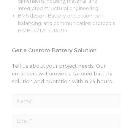
dimensions, housing material, and
integrated structural engineering
BMS design: Battery protection, cell
balancing, and communication protocols
(SMBus / I2C / UART)
Get a Custom Battery Solution
Tell us about your project needs. Our
engineers will provide a tailored battery
solution and quotation within 24 hours.
Name*
Email*