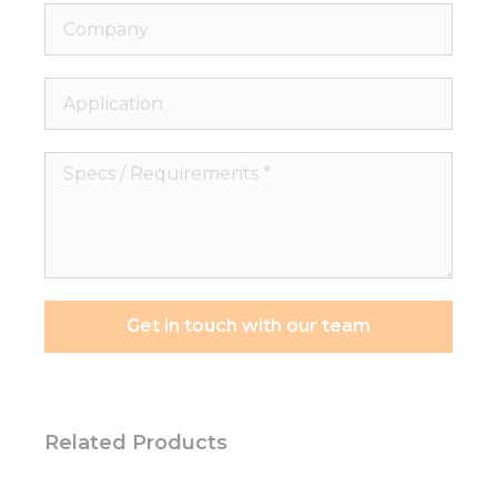
Company
Application
Specs
/
Requirements
*
Get in touch with our team
Related Products