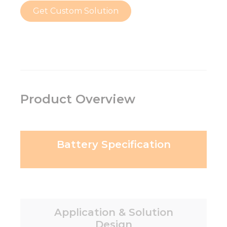
Get Custom Solution
Product Overview
Battery Specification
Application & Solution
Design