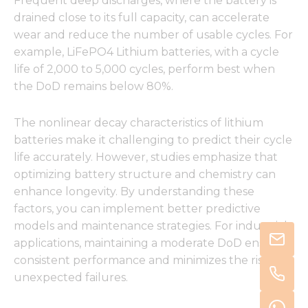
Frequent deep discharges, where the battery is
drained close to its full capacity, can accelerate
wear and reduce the number of usable cycles. For
example, LiFePO4 Lithium batteries, with a cycle
life of 2,000 to 5,000 cycles, perform best when
the DoD remains below 80%.
The nonlinear decay characteristics of lithium
batteries make it challenging to predict their cycle
life accurately. However, studies emphasize that
optimizing battery structure and chemistry can
enhance longevity. By understanding these
factors, you can implement better predictive
models and maintenance strategies. For industrial
applications, maintaining a moderate DoD ensures
consistent performance and minimizes the risk of
unexpected failures.