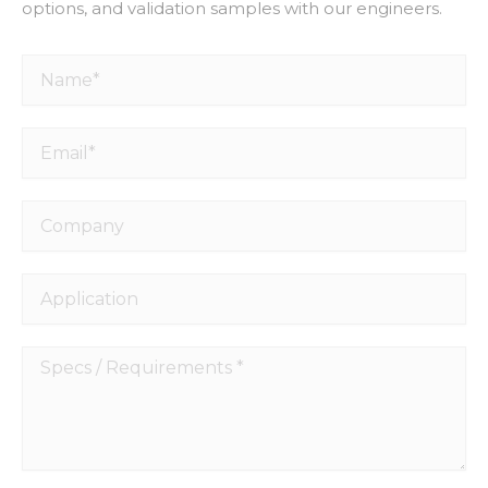
options, and validation samples with our engineers.
Name*
Email*
Company
Application
Specs
/
Requirements
*