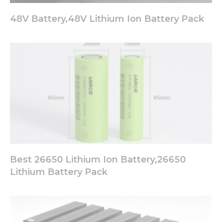
48V Battery,48V Lithium Ion Battery Pack
Best 26650 Lithium Ion Battery,26650
Lithium Battery Pack