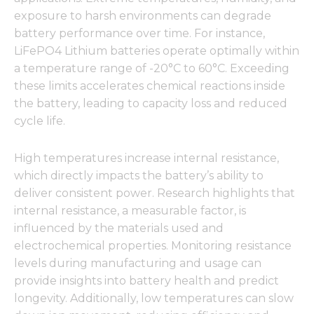
exposure to harsh environments can degrade
battery performance over time. For instance,
LiFePO4 Lithium batteries operate optimally within
a temperature range of -20°C to 60°C. Exceeding
these limits accelerates chemical reactions inside
the battery, leading to capacity loss and reduced
cycle life.
High temperatures increase internal resistance,
which directly impacts the battery’s ability to
deliver consistent power. Research highlights that
internal resistance, a measurable factor, is
influenced by the materials used and
electrochemical properties. Monitoring resistance
levels during manufacturing and usage can
provide insights into battery health and predict
longevity. Additionally, low temperatures can slow