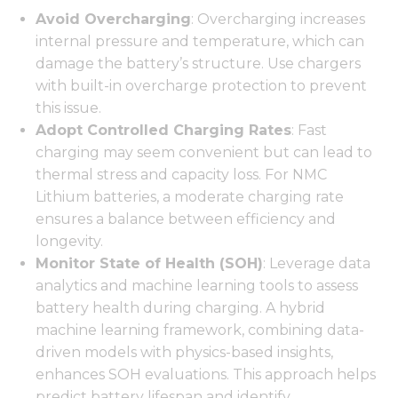
Avoid Overcharging
: Overcharging increases
internal pressure and temperature, which can
damage the battery’s structure. Use chargers
with built-in overcharge protection to prevent
this issue.
Adopt Controlled Charging Rates
: Fast
charging may seem convenient but can lead to
thermal stress and capacity loss. For NMC
Lithium batteries, a moderate charging rate
ensures a balance between efficiency and
longevity.
Monitor State of Health (SOH)
: Leverage data
analytics and machine learning tools to assess
battery health during charging. A hybrid
machine learning framework, combining data-
driven models with physics-based insights,
enhances SOH evaluations. This approach helps
predict battery lifespan and identify