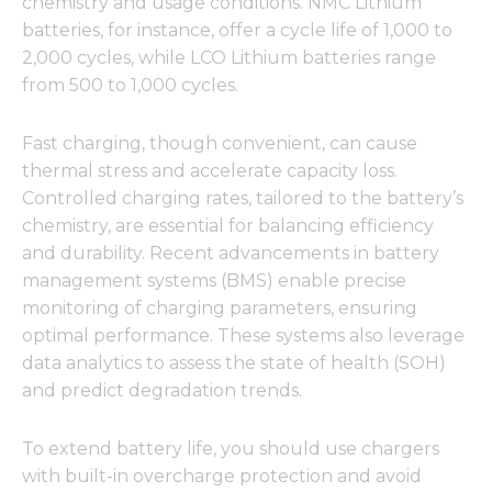
chemistry and usage conditions. NMC Lithium
batteries, for instance, offer a cycle life of 1,000 to
2,000 cycles, while LCO Lithium batteries range
from 500 to 1,000 cycles.
Necessary
These
Fast charging, though convenient, can cause
cookies are
thermal stress and accelerate capacity loss.
not
optional.
Controlled charging rates, tailored to the battery’s
They are
chemistry, are essential for balancing efficiency
needed for
and durability. Recent advancements in battery
the
website to
management systems (BMS) enable precise
function.
monitoring of charging parameters, ensuring
optimal performance. These systems also leverage
data analytics to assess the state of health (SOH)
Statistics
and predict degradation trends.
In order for
us to
improve
To extend battery life, you should use chargers
the
website's
with built-in overcharge protection and avoid