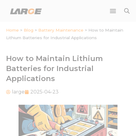
Skip
to
content
Home
>
Blog
>
Battery Maintenance
>
How to Maintain
Lithium Batteries for Industrial Applications
How to Maintain Lithium
Batteries for Industrial
Applications
large
2025-04-23