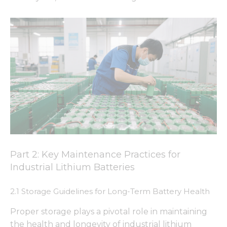
Part 2: Key Maintenance Practices for
Industrial Lithium Batteries
2.1 Storage Guidelines for Long-Term Battery Health
Proper storage plays a pivotal role in maintaining
the health and longevity of industrial lithium