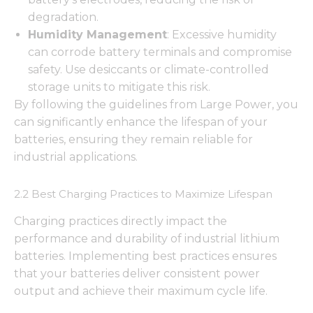
degradation.
Humidity Management
: Excessive humidity
can corrode battery terminals and compromise
safety. Use desiccants or climate-controlled
storage units to mitigate this risk.
By following the guidelines from Large Power, you
can significantly enhance the lifespan of your
batteries, ensuring they remain reliable for
industrial applications.
2.2 Best Charging Practices to Maximize Lifespan
Charging practices directly impact the
performance and durability of industrial lithium
batteries. Implementing best practices ensures
that your batteries deliver consistent power
output and achieve their maximum cycle life.