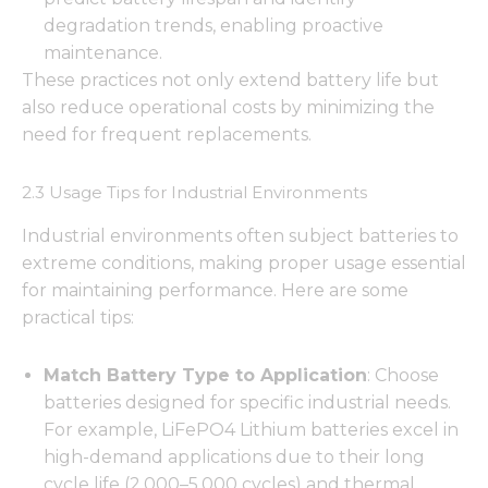
degradation trends, enabling proactive
maintenance.
These practices not only extend battery life but
also reduce operational costs by minimizing the
need for frequent replacements.
2.3 Usage Tips for Industrial Environments
Industrial environments often subject batteries to
extreme conditions, making proper usage essential
for maintaining performance. Here are some
practical tips:
Match Battery Type to Application
: Choose
batteries designed for specific industrial needs.
For example, LiFePO4 Lithium batteries excel in
high-demand applications due to their long
cycle life (2,000–5,000 cycles) and thermal