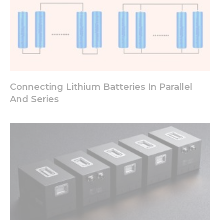
Connecting Lithium Batteries In Parallel
And Series