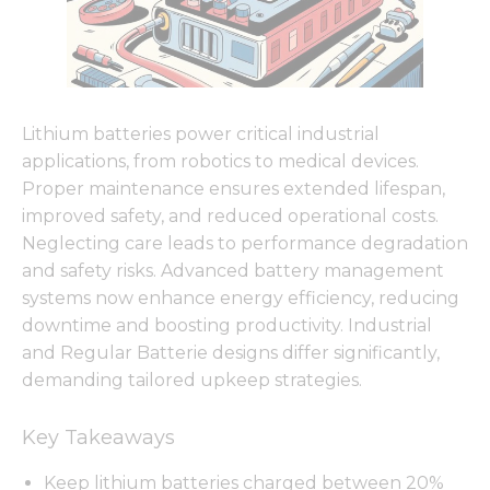
Lithium batteries power critical industrial
applications, from robotics to medical devices.
Proper maintenance ensures extended lifespan,
improved safety, and reduced operational costs.
Neglecting care leads to performance degradation
and safety risks. Advanced battery management
systems now enhance energy efficiency, reducing
downtime and boosting productivity. Industrial
and Regular Batterie designs differ significantly,
demanding tailored upkeep strategies.
Key Takeaways
Keep lithium batteries charged between 20%