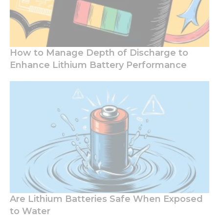
How to Manage Depth of Discharge to
Enhance Lithium Battery Performance
Are Lithium Batteries Safe When Exposed
to Water