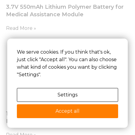
3.7V 550mAh Lithium Polymer Battery for
Medical Assistance Module
Read More »
We serve cookies. If you think that's ok,
just click "Accept all". You can also choose
what kind of cookies you want by clicking
"Settings".
Settings
Accept all
18650 10.8V 6700mAh Lithium-ion Battery
Pack
Read More »