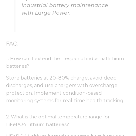
from the
industrial battery maintenance
website.
with Large Power.
Marketing
By sharing
your
FAQ
interests
and
behavior as
1. How can I extend the lifespan of industrial lithium
you visit our
batteries?
site, you
increase the
Store batteries at 20–80% charge, avoid deep
chance of
seeing
discharges, and use chargers with overcharge
personalized
protection. Implement condition-based
content and
monitoring systems for real-time health tracking.
offers.
2. What is the optimal temperature range for
LiFePO4 Lithium batteries?