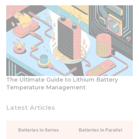
The Ultimate Guide to Lithium Battery
Temperature Management
Latest Articles