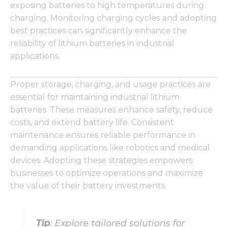
functionality
exposing batteries to high temperatures during
and
charging. Monitoring charging cycles and adopting
structure,
best practices can significantly enhance the
based on
how the
reliability of lithium batteries in industrial
website is
applications.
used.
Proper storage, charging, and usage practices are
Experience
essential for maintaining industrial lithium
In order for
batteries. These measures enhance safety, reduce
our website
costs, and extend battery life. Consistent
to perform
as well as
maintenance ensures reliable performance in
possible
demanding applications like robotics and medical
during your
devices. Adopting these strategies empowers
visit. If you
refuse these
businesses to optimize operations and maximize
cookies,
the value of their battery investments.
some
functionality
will
disappear
Tip
: Explore tailored solutions for