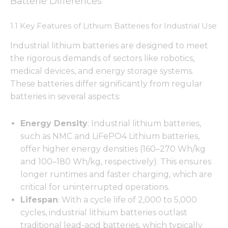
Batterie Differences
1.1 Key Features of Lithium Batteries for Industrial Use
Industrial lithium batteries are designed to meet
the rigorous demands of sectors like robotics,
medical devices, and energy storage systems.
These batteries differ significantly from regular
batteries in several aspects:
Energy Density
: Industrial lithium batteries,
such as NMC and LiFePO4 Lithium batteries,
offer higher energy densities (160–270 Wh/kg
and 100–180 Wh/kg, respectively). This ensures
longer runtimes and faster charging, which are
critical for uninterrupted operations.
Lifespan
: With a cycle life of 2,000 to 5,000
cycles, industrial lithium batteries outlast
traditional lead-acid batteries, which typically