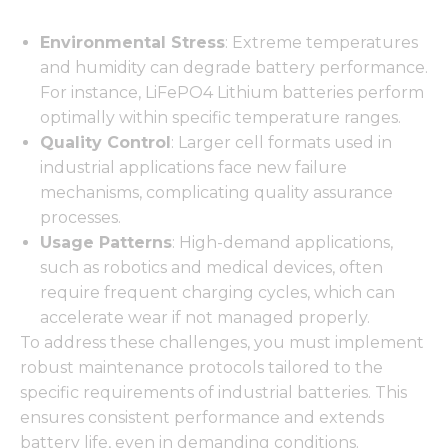
Environmental Stress
: Extreme temperatures
and humidity can degrade battery performance.
For instance, LiFePO4 Lithium batteries perform
optimally within specific temperature ranges.
Quality Control
: Larger cell formats used in
industrial applications face new failure
mechanisms, complicating quality assurance
processes.
Usage Patterns
: High-demand applications,
such as robotics and medical devices, often
require frequent charging cycles, which can
accelerate wear if not managed properly.
To address these challenges, you must implement
robust maintenance protocols tailored to the
specific requirements of industrial batteries. This
ensures consistent performance and extends
battery life, even in demanding conditions.