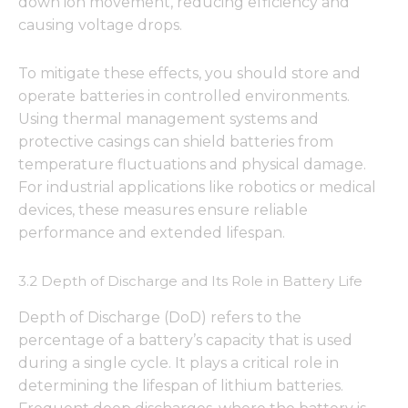
down ion movement, reducing efficiency and
causing voltage drops.
To mitigate these effects, you should store and
operate batteries in controlled environments.
Using thermal management systems and
protective casings can shield batteries from
temperature fluctuations and physical damage.
For industrial applications like robotics or medical
devices, these measures ensure reliable
performance and extended lifespan.
3.2 Depth of Discharge and Its Role in Battery Life
Depth of Discharge (DoD) refers to the
percentage of a battery’s capacity that is used
during a single cycle. It plays a critical role in
determining the lifespan of lithium batteries.