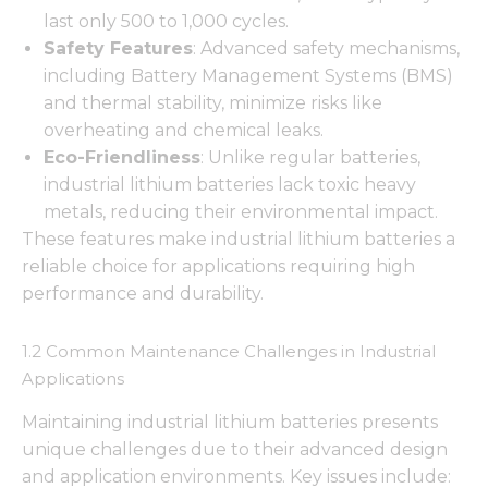
last only 500 to 1,000 cycles.
Safety Features
: Advanced safety mechanisms,
including Battery Management Systems (BMS)
and thermal stability, minimize risks like
overheating and chemical leaks.
Eco-Friendliness
: Unlike regular batteries,
industrial lithium batteries lack toxic heavy
metals, reducing their environmental impact.
These features make industrial lithium batteries a
reliable choice for applications requiring high
performance and durability.
1.2 Common Maintenance Challenges in Industrial
Applications
Maintaining industrial lithium batteries presents
unique challenges due to their advanced design
and application environments. Key issues include: