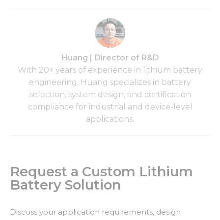
Huang | Director of R&D
With 20+ years of experience in lithium battery
engineering, Huang specializes in battery
selection, system design, and certification
compliance for industrial and device-level
applications.
Request a Custom Lithium
Battery Solution
Discuss your application requirements, design