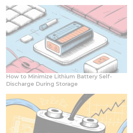
How to Minimize Lithium Battery Self-
Discharge During Storage