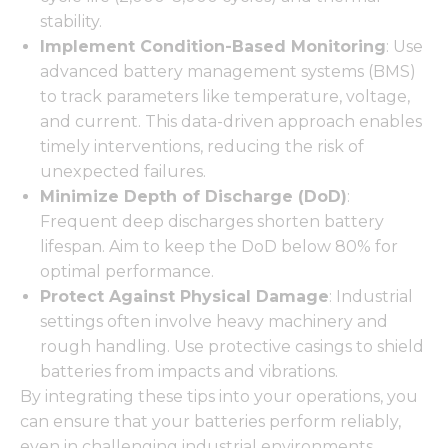
stability.
Implement Condition-Based Monitoring
: Use
advanced battery management systems (BMS)
to track parameters like temperature, voltage,
and current. This data-driven approach enables
timely interventions, reducing the risk of
unexpected failures.
Minimize Depth of Discharge (DoD)
:
Frequent deep discharges shorten battery
lifespan. Aim to keep the DoD below 80% for
optimal performance.
Protect Against Physical Damage
: Industrial
settings often involve heavy machinery and
rough handling. Use protective casings to shield
batteries from impacts and vibrations.
By integrating these tips into your operations, you
can ensure that your batteries perform reliably,
even in challenging industrial environments.