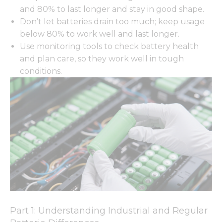
and 80% to last longer and stay in good shape.
Don’t let batteries drain too much; keep usage
below 80% to work well and last longer.
Use monitoring tools to check battery health
and plan care, so they work well in tough
conditions.
Part 1: Understanding Industrial and Regular