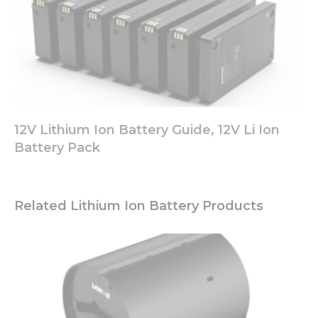
12V Lithium Ion Battery Guide, 12V Li Ion
Battery Pack
Related Lithium Ion Battery Products