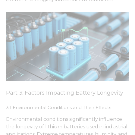
Part 3: Factors Impacting Battery Longevity
3.1 Environmental Conditions and Their Effects
Environmental conditions significantly influence
the longevity of lithium batteries used in industrial
applications. Extreme temperatures, humidity, and