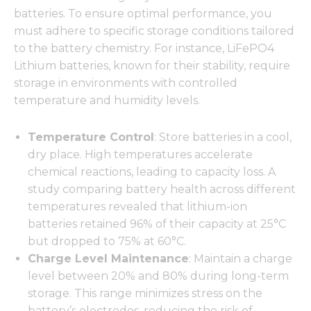
batteries. To ensure optimal performance, you
must adhere to specific storage conditions tailored
to the battery chemistry. For instance, LiFePO4
Lithium batteries, known for their stability, require
storage in environments with controlled
temperature and humidity levels.
Temperature Control
: Store batteries in a cool,
dry place. High temperatures accelerate
chemical reactions, leading to capacity loss. A
study comparing battery health across different
temperatures revealed that lithium-ion
batteries retained 96% of their capacity at 25°C
but dropped to 75% at 60°C.
Charge Level Maintenance
: Maintain a charge
level between 20% and 80% during long-term
storage. This range minimizes stress on the
battery’s electrodes, reducing the risk of