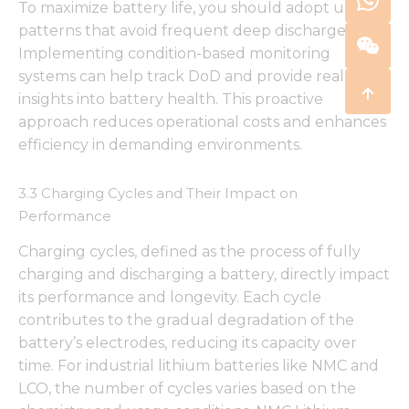
To maximize battery life, you should adopt usage
patterns that avoid frequent deep discharges.
Implementing condition-based monitoring
systems can help track DoD and provide real-time
insights into battery health. This proactive
approach reduces operational costs and enhances
efficiency in demanding environments.
3.3 Charging Cycles and Their Impact on
Performance
Charging cycles, defined as the process of fully
charging and discharging a battery, directly impact
its performance and longevity. Each cycle
contributes to the gradual degradation of the
battery’s electrodes, reducing its capacity over
time. For industrial lithium batteries like NMC and
LCO, the number of cycles varies based on the