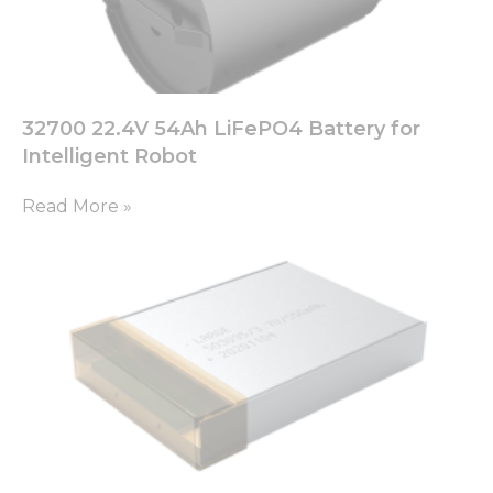
32700 22.4V 54Ah LiFePO4 Battery for
Intelligent Robot
Read More »