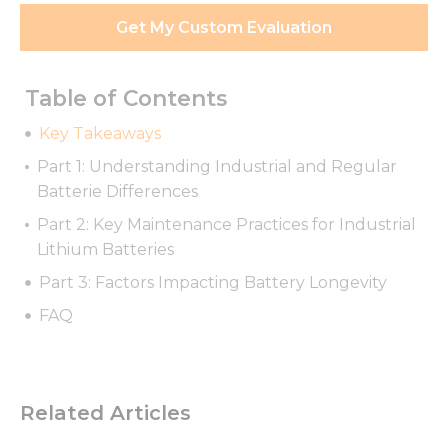
Get My Custom Evaluation
Table of Contents
Key Takeaways
Part 1: Understanding Industrial and Regular
Batterie Differences
Part 2: Key Maintenance Practices for Industrial
Lithium Batteries
Part 3: Factors Impacting Battery Longevity
FAQ
Related Articles