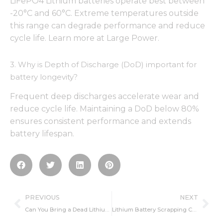
LiFePO4 Lithium batteries operate best between
-20°C and 60°C. Extreme temperatures outside
this range can degrade performance and reduce
cycle life. Learn more at Large Power.
3. Why is Depth of Discharge (DoD) important for
battery longevity?
Frequent deep discharges accelerate wear and
reduce cycle life. Maintaining a DoD below 80%
ensures consistent performance and extends
battery lifespan.
Prev
Ne
PREVIOUS
NEXT
Can You Bring a Dead Lithium-Ion Battery Back to Life? Here’s How
Lithium Battery Scrapping Criterion You Must Know