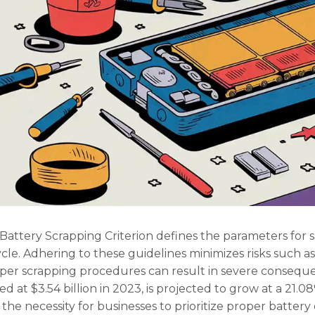
Battery Scrapping Criterion defines the parameters for s
ecycle. Adhering to these guidelines minimizes risks suc
per scrapping procedures can result in severe consequen
d at $3.54 billion in 2023, is projected to grow at a 21.
he necessity for businesses to prioritize proper battery 