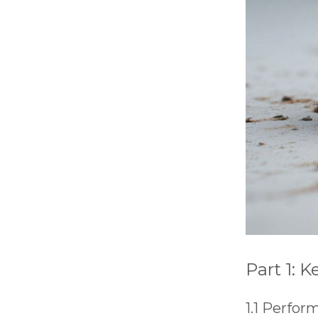
will
disappear
from the
website.
Marketing
By sharing
your
interests
and
behavior as
you visit our
site, you
increase the
chance of
seeing
personalized
content and
Part 1: 
offers.
1.1 Perfo