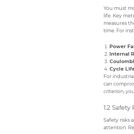
You must mon
life. Key met
measures the
time. For ins
Power F
Internal 
Coulombi
Cycle Lif
For industria
can compromi
criterion, y
1.2 Safety
Safety risks
attention. R