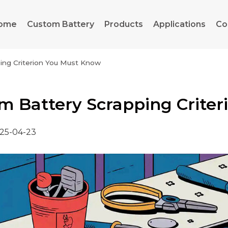
ome
Custom Battery
Products
Applications
Co
ping Criterion You Must Know
um Battery Scrapping Crite
25-04-23