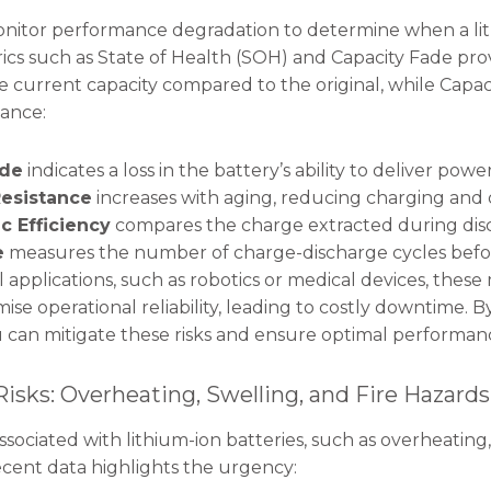
itor performance degradation to determine when a lith
rics such as State of Health (SOH) and Capacity Fade prov
 current capacity compared to the original, while Capac
tance:
ade
indicates a loss in the battery’s ability to deliver power
Resistance
increases with aging, reducing charging and d
c Efficiency
compares the charge extracted during disc
e
measures the number of charge-discharge cycles before
l applications, such as robotics or medical devices, these 
se operational reliability, leading to costly downtime. B
ou can mitigate these risks and ensure optimal performan
 Risks: Overheating, Swelling, and Fire Hazards
 associated with lithium-ion batteries, such as overheati
ecent data highlights the urgency: