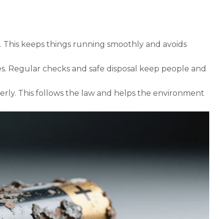
 This keeps things running smoothly and avoids
eries. Regular checks and safe disposal keep people and
erly. This follows the law and helps the environment