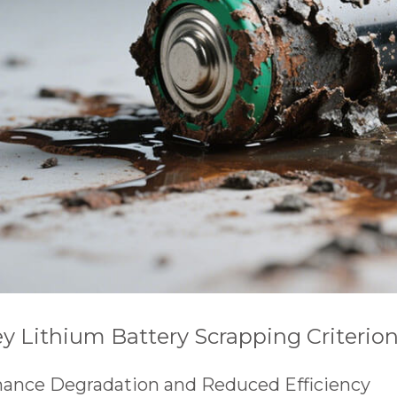
Key Lithium Battery Scrapping Criterio
rmance Degradation and Reduced Efficiency