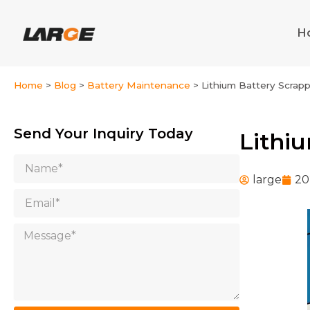
Skip
to
H
content
Home
>
Blog
>
Battery Maintenance
>
Lithium Battery Scrap
Send Your Inquiry Today
Lithi
Name
large
20
Email
Message