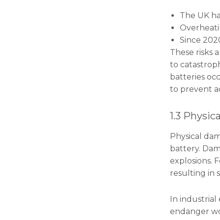
The UK has
Overheatin
Since 2020
These risks a
to catastrop
batteries oc
to prevent a
1.3 Physic
Physical dama
battery. Dama
explosions. 
resulting in
In industria
endanger wor