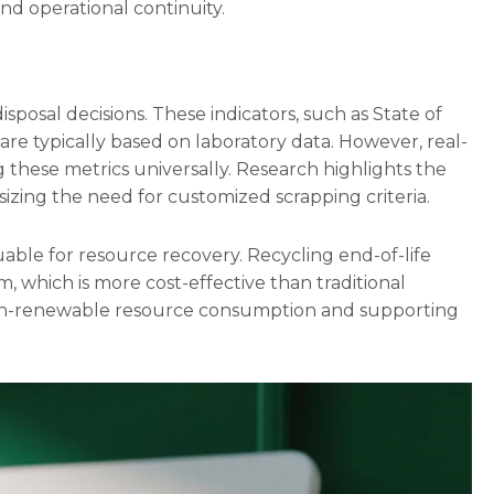
nd operational continuity.
sposal decisions. These indicators, such as State of
are typically based on laboratory data. However, real-
ng these metrics universally. Research highlights the
izing the need for customized scrapping criteria.
ble for resource recovery. Recycling end-of-life
um, which is more cost-effective than traditional
 non-renewable resource consumption and supporting