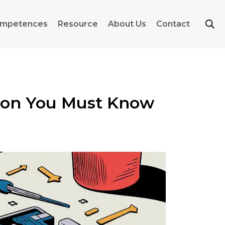
mpetences
Resource
About Us
Contact
rion You Must Know