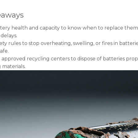
eaways
tery health and capacity to know when to replace them.
delays.
ety rules to stop overheating, swelling, or fires in batt
afe.
approved recycling centers to dispose of batteries prop
 materials.