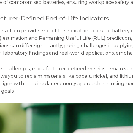
se of compromised batteries, ensuring workplace safety a
cturer-Defined End-of-Life Indicators
 often provide end-of-life indicators to guide battery di
 estimation and Remaining Useful Life (RUL) prediction, 
ons can differ significantly, posing challenges in applyi
laboratory findings and real-world applications, emphas
e challenges, manufacturer-defined metrics remain valua
ows you to reclaim materials like cobalt, nickel, and lithi
 aligns with the circular economy approach, reducing
 goals.