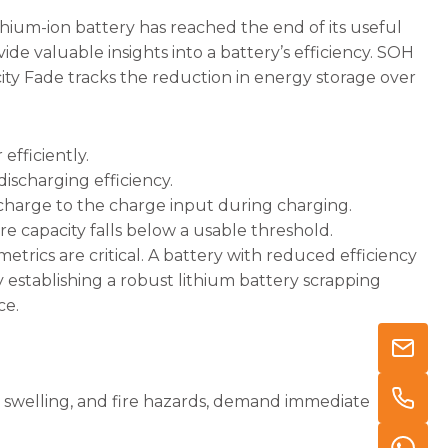
ium-ion battery has reached the end of its useful
ide valuable insights into a battery’s efficiency. SOH
ity Fade tracks the reduction in energy storage over
 efficiently.
ischarging efficiency.
harge to the charge input during charging.
 capacity falls below a usable threshold.
metrics are critical. A battery with reduced efficiency
y establishing a robust lithium battery scrapping
ce.
ng, swelling, and fire hazards, demand immediate