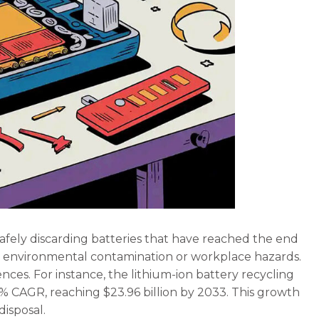
afely discarding batteries that have reached the end
h as environmental contamination or workplace hazards.
ces. For instance, the lithium-ion battery recycling
08% CAGR, reaching $23.96 billion by 2033. This growth
disposal.