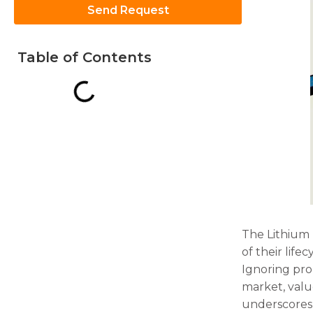
Send Request
Table of Contents
Necessary
These
cookies are
not
optional.
They are
needed for
the
website to
function.
The Lithium 
of their lif
Statistics
Ignoring pro
In order for
market, value
us to
underscores t
improve