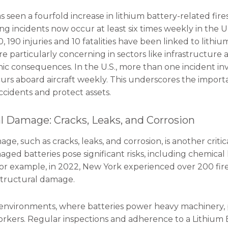
 seen a fourfold increase in lithium battery-related fire
g incidents now occur at least six times weekly in the U
, 190 injuries and 10 fatalities have been linked to lithium
re particularly concerning in sectors like infrastructure
hic consequences. In the U.S., more than one incident inv
curs aboard aircraft weekly. This underscores the import
ccidents and protect assets.
al Damage: Cracks, Leaks, and Corrosion
ge, such as cracks, leaks, and corrosion, is another criti
ged batteries pose significant risks, including chemical l
For example, in 2022, New York experienced over 200 fi
 structural damage.
l environments, where batteries power heavy machinery,
kers. Regular inspections and adherence to a Lithium B