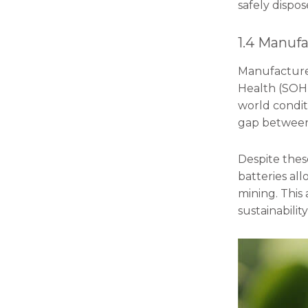
safely dispo
1.4 Manufa
Manufacturers
Health (SOH)
world conditi
gap between 
Despite thes
batteries all
mining. This
sustainability