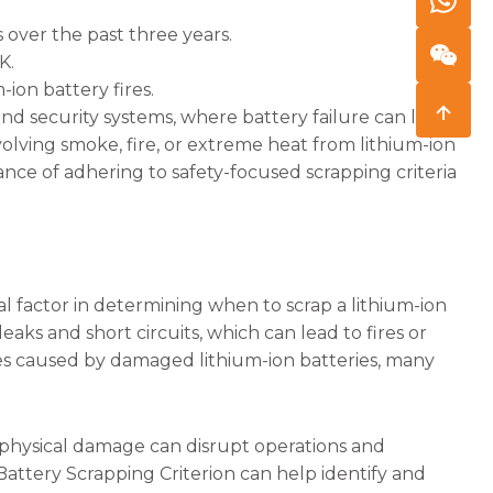
s over the past three years.
K.
-ion battery fires.
 and security systems, where battery failure can lead
olving smoke, fire, or extreme heat from lithium-ion
ance of adhering to safety-focused scrapping criteria
cal factor in determining when to scrap a lithium-ion
eaks and short circuits, which can lead to fires or
res caused by damaged lithium-ion batteries, many
 physical damage can disrupt operations and
attery Scrapping Criterion can help identify and